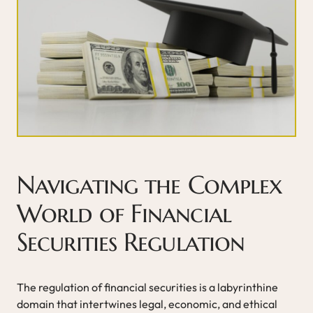
Navigating the Complex
World of Financial
Securities Regulation
The regulation of financial securities is a labyrinthine
domain that intertwines legal, economic, and ethical