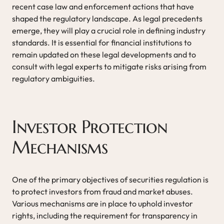
recent case law and enforcement actions that have
shaped the regulatory landscape. As legal precedents
emerge, they will play a crucial role in defining industry
standards. It is essential for financial institutions to
remain updated on these legal developments and to
consult with legal experts to mitigate risks arising from
regulatory ambiguities.
Investor Protection
Mechanisms
One of the primary objectives of securities regulation is
to protect investors from fraud and market abuses.
Various mechanisms are in place to uphold investor
rights, including the requirement for transparency in