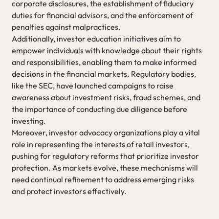
corporate disclosures, the establishment of fiduciary
duties for financial advisors, and the enforcement of
penalties against malpractices.
Additionally, investor education initiatives aim to
empower individuals with knowledge about their rights
and responsibilities, enabling them to make informed
decisions in the financial markets. Regulatory bodies,
like the SEC, have launched campaigns to raise
awareness about investment risks, fraud schemes, and
the importance of conducting due diligence before
investing.
Moreover, investor advocacy organizations play a vital
role in representing the interests of retail investors,
pushing for regulatory reforms that prioritize investor
protection. As markets evolve, these mechanisms will
need continual refinement to address emerging risks
and protect investors effectively.