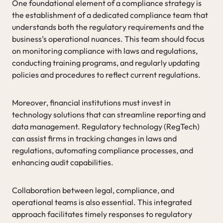
One foundational element of a compliance strategy is
the establishment of a dedicated compliance team that
understands both the regulatory requirements and the
business’s operational nuances. This team should focus
on monitoring compliance with laws and regulations,
conducting training programs, and regularly updating
policies and procedures to reflect current regulations.
Moreover, financial institutions must invest in
technology solutions that can streamline reporting and
data management. Regulatory technology (RegTech)
can assist firms in tracking changes in laws and
regulations, automating compliance processes, and
enhancing audit capabilities.
Collaboration between legal, compliance, and
operational teams is also essential. This integrated
approach facilitates timely responses to regulatory