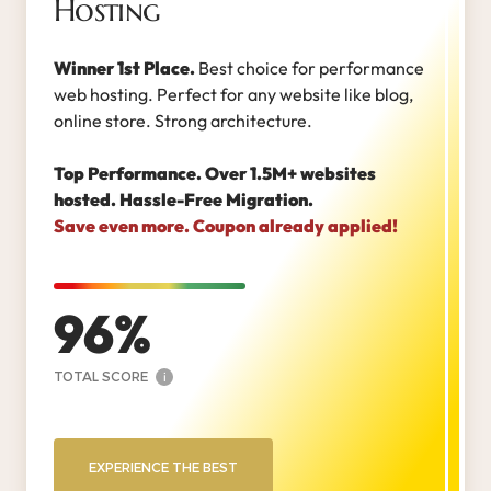
Hosting
Winner 1st Place.
Best choice for performance
web hosting. Perfect for any website like blog,
online store. Strong architecture.
Top Performance. Over 1.5M+ websites
hosted. Hassle-Free Migration.
Save even more. Coupon already applied!
96
TOTAL SCORE
i
EXPERIENCE THE BEST