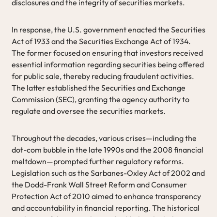
disclosures and the integrity of securities markets.
In response, the U.S. government enacted the Securities
Act of 1933 and the Securities Exchange Act of 1934.
The former focused on ensuring that investors received
essential information regarding securities being offered
for public sale, thereby reducing fraudulent activities.
The latter established the Securities and Exchange
Commission (SEC), granting the agency authority to
regulate and oversee the securities markets.
Throughout the decades, various crises—including the
dot-com bubble in the late 1990s and the 2008 financial
meltdown—prompted further regulatory reforms.
Legislation such as the Sarbanes-Oxley Act of 2002 and
the Dodd-Frank Wall Street Reform and Consumer
Protection Act of 2010 aimed to enhance transparency
and accountability in financial reporting. The historical