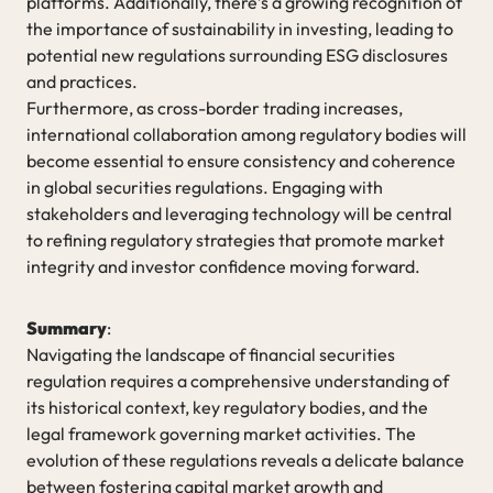
platforms. Additionally, there’s a growing recognition of
the importance of sustainability in investing, leading to
potential new regulations surrounding ESG disclosures
and practices.
Furthermore, as cross-border trading increases,
international collaboration among regulatory bodies will
become essential to ensure consistency and coherence
in global securities regulations. Engaging with
stakeholders and leveraging technology will be central
to refining regulatory strategies that promote market
integrity and investor confidence moving forward.
Summary
:
Navigating the landscape of financial securities
regulation requires a comprehensive understanding of
its historical context, key regulatory bodies, and the
legal framework governing market activities. The
evolution of these regulations reveals a delicate balance
between fostering capital market growth and