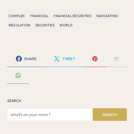
COMPLEX
FINANCIAL
FINANCIAL SECURITIES
NAVIGATING
REGULATION
SECURITIES
WORLD
SHARE
TWEET
SEARCH
SEARCH