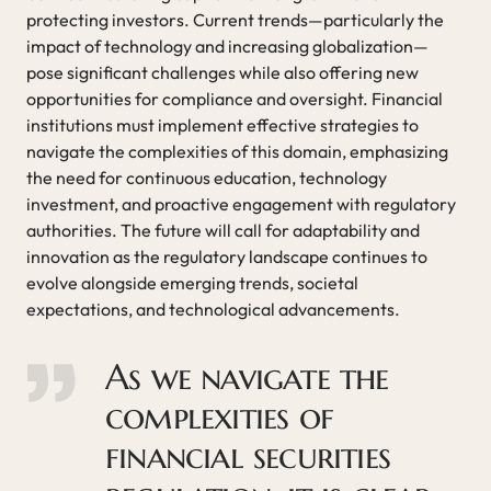
protecting investors. Current trends—particularly the
impact of technology and increasing globalization—
pose significant challenges while also offering new
opportunities for compliance and oversight. Financial
institutions must implement effective strategies to
navigate the complexities of this domain, emphasizing
the need for continuous education, technology
investment, and proactive engagement with regulatory
authorities. The future will call for adaptability and
innovation as the regulatory landscape continues to
evolve alongside emerging trends, societal
expectations, and technological advancements.
As we navigate the
complexities of
financial securities