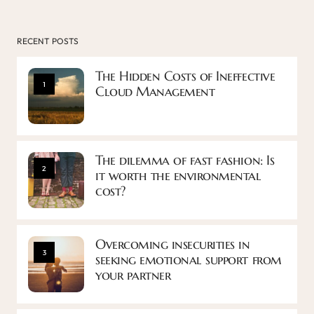
RECENT POSTS
The Hidden Costs of Ineffective
1
Cloud Management
The dilemma of fast fashion: Is
2
it worth the environmental
cost?
Overcoming insecurities in
3
seeking emotional support from
your partner