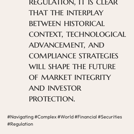
regulation, it is clear
that the interplay
between historical
context, technological
advancement, and
compliance strategies
will shape the future
of market integrity
and investor
protection.
#Navigating #Complex #World #Financial #Securities
#Regulation