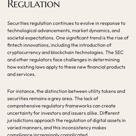
Regulation
Securities regulation continues to evolve in response to
technological advancements, market dynamics, and
societal expectations. One significant trend is the rise of
fintech innovations, including the introduction of
cryptocurrency and blockchain technologies. The SEC
and other regulators face challenges in determining
how existing laws apply to these new financial products
and services.
For instance, the distinction between utility tokens and
securities remains a grey area. The lack of
comprehensive regulatory frameworks can create
uncertainty for investors and issuers alike. Different
jurisdictions approach the regulation of digital assets in
varied manners, and this inconsistency makes
compliance increasingly complicated.