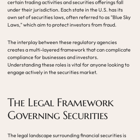
certain trading activities and securities offerings fall
under their jurisdiction. Each state in the U.S. has its
own set of securities laws, often referred to as "Blue Sky
Laws," which aim to protect investors from fraud.
The interplay between these regulatory agencies
creates a multi-layered framework that can complicate
compliance for businesses and investors.
Understanding these roles is vital for anyone looking to
engage actively in the securities market.
The Legal Framework
Governing Securities
The legal landscape surrounding financial securities is