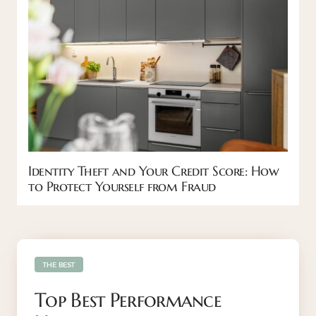
Identity Theft and Your Credit Score: How
to Protect Yourself from Fraud
THE BEST
Top Best Performance