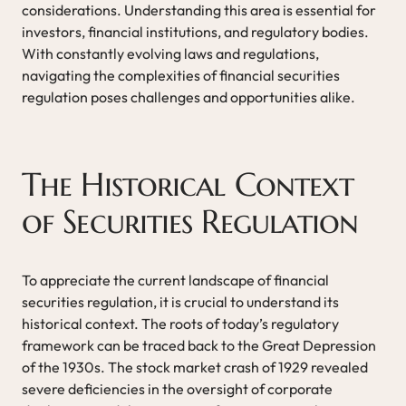
considerations. Understanding this area is essential for
investors, financial institutions, and regulatory bodies.
With constantly evolving laws and regulations,
navigating the complexities of financial securities
regulation poses challenges and opportunities alike.
The Historical Context
of Securities Regulation
To appreciate the current landscape of financial
securities regulation, it is crucial to understand its
historical context. The roots of today’s regulatory
framework can be traced back to the Great Depression
of the 1930s. The stock market crash of 1929 revealed
severe deficiencies in the oversight of corporate