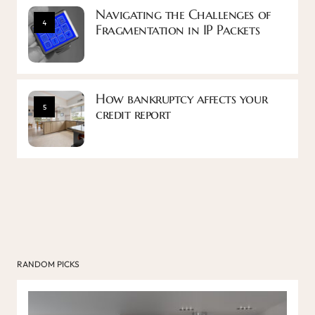
Navigating the Challenges of
4
Fragmentation in IP Packets
How bankruptcy affects your
5
credit report
RANDOM PICKS