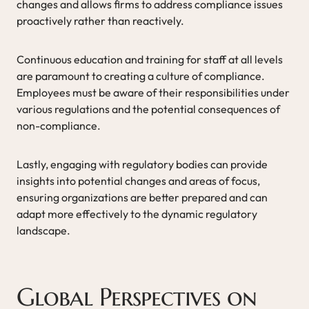
changes and allows firms to address compliance issues
proactively rather than reactively.
Continuous education and training for staff at all levels
are paramount to creating a culture of compliance.
Employees must be aware of their responsibilities under
various regulations and the potential consequences of
non-compliance.
Lastly, engaging with regulatory bodies can provide
insights into potential changes and areas of focus,
ensuring organizations are better prepared and can
adapt more effectively to the dynamic regulatory
landscape.
Global Perspectives on