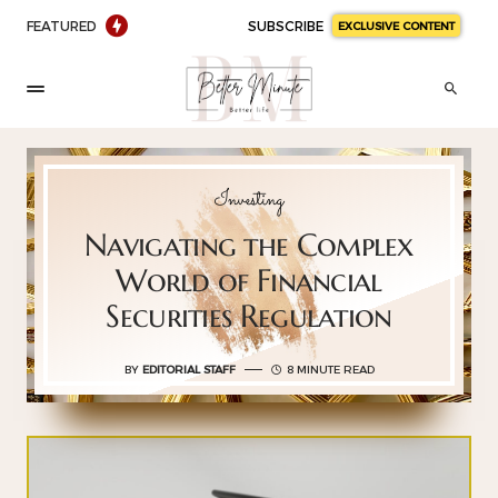
FEATURED
SUBSCRIBE
EXCLUSIVE CONTENT
Investing
Navigating the Complex
World of Financial
Securities Regulation
BY
EDITORIAL STAFF
8 MINUTE READ