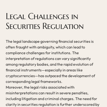
Legal Challenges in
Securities Regulation
The legal landscape governing financial securities is
often fraught with ambiguity, which can lead to
compliance challenges for institutions. The
interpretation of regulations can vary significantly
among regulatory bodies, and the rapid evolution of
financial instruments—especially in areas like
cryptocurrencies—has outpaced the development of
corresponding legal frameworks.
Moreover, the legal risks associated with
misinterpretations can result in severe penalties,
including litigation and criminal charges. The need for
clarity in securities regulation is further underscored by