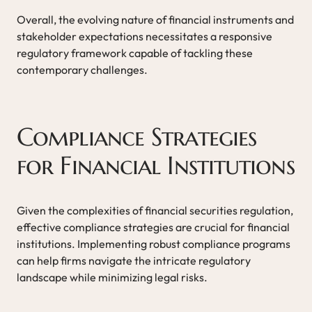
Overall, the evolving nature of financial instruments and
stakeholder expectations necessitates a responsive
regulatory framework capable of tackling these
contemporary challenges.
Compliance Strategies
for Financial Institutions
Given the complexities of financial securities regulation,
effective compliance strategies are crucial for financial
institutions. Implementing robust compliance programs
can help firms navigate the intricate regulatory
landscape while minimizing legal risks.