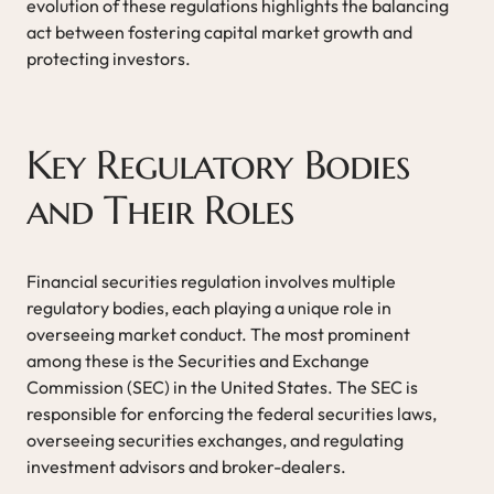
evolution of these regulations highlights the balancing
act between fostering capital market growth and
protecting investors.
Key Regulatory Bodies
and Their Roles
Financial securities regulation involves multiple
regulatory bodies, each playing a unique role in
overseeing market conduct. The most prominent
among these is the Securities and Exchange
Commission (SEC) in the United States. The SEC is
responsible for enforcing the federal securities laws,
overseeing securities exchanges, and regulating
investment advisors and broker-dealers.