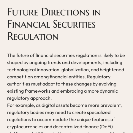
Future Directions in
Financial Securities
Regulation
The future of financial securities regulation is likely to be
shaped by ongoing trends and developments, including
technological innovation, globalization, and heightened
competition among financial entities. Regulatory
authorities must adapt to these changes by evolving
existing frameworks and embracing a more dynamic
regulatory approach.
For example, as digital assets become more prevalent,
regulatory bodies may need to create specialized
regulations to accommodate the unique features of
cryptocurrencies and decentralized finance (DeFi)