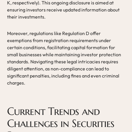
K, respectively). This ongoing disclosure is aimed at
ensuring investors receive updated information about
their investments.
Moreover, regulations like Regulation D offer
exemptions from registration requirements under
certain conditions, facilitating capital formation for
small businesses while maintaining investor protection
standards. Navigating these legal intricacies requires
diligent attention, as non-compliance can lead to
significant penalties, including fines and even criminal
charges.
Current Trends and
Challenges in Securities