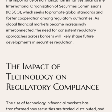
International Organization of Securities Commissions
(IOSCO), which seeks to promote global standards and
foster cooperation among regulatory authorities. As
global financial markets become increasingly
interconnected, the need for consistent regulatory
approaches across borders will likely shape future
developments in securities regulation.
The Impact of
Technology on
Regulatory Compliance
The rise of technology in financial markets has
transformed how securities are traded, distributed, and