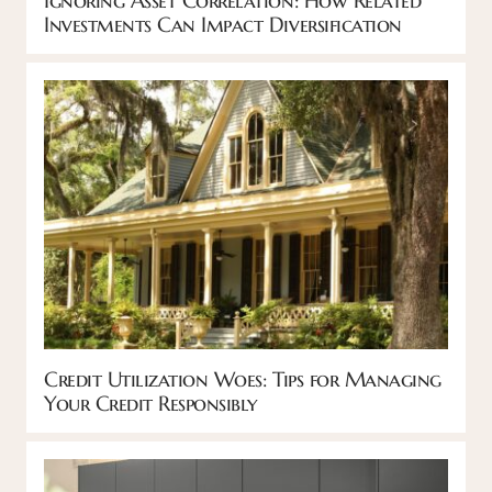
Investments Can Impact Diversification
Credit Utilization Woes: Tips for Managing
Your Credit Responsibly