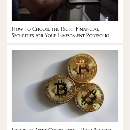
How to Choose the Right Financial
Securities for Your Investment Portfolio
Ignoring Asset Correlation: How Related