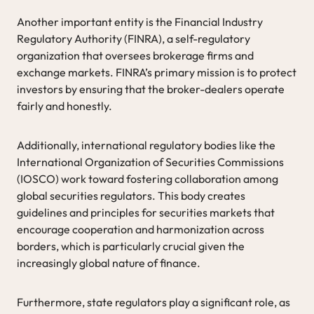
Another important entity is the Financial Industry
Regulatory Authority (FINRA), a self-regulatory
organization that oversees brokerage firms and
exchange markets. FINRA’s primary mission is to protect
investors by ensuring that the broker-dealers operate
fairly and honestly.
Additionally, international regulatory bodies like the
International Organization of Securities Commissions
(IOSCO) work toward fostering collaboration among
global securities regulators. This body creates
guidelines and principles for securities markets that
encourage cooperation and harmonization across
borders, which is particularly crucial given the
increasingly global nature of finance.
Furthermore, state regulators play a significant role, as