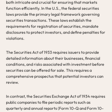
both intricate and crucial for ensuring that markets
function efficiently. In the U.S., the federal securities
laws provide the primary legal framework governing
securities transactions. These laws establish the
requirements for registration of securities, mandate
disclosures to protect investors, and define penalties for
violations.
The Securities Act of 1933 requires issuers to provide
detailed information about their businesses, financial
conditions, and risks associated with investment before
securities can be offered for sale. This requires a
comprehensive prospectus that potential investors can
review.
In contrast, the Securities Exchange Act of 1934 requires
public companies to file periodic reports such as
quarterly and annual reports (Form 10-Q and Form 10-