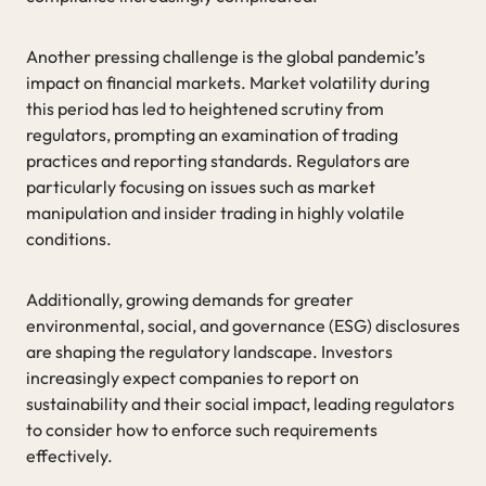
Another pressing challenge is the global pandemic’s
impact on financial markets. Market volatility during
this period has led to heightened scrutiny from
regulators, prompting an examination of trading
practices and reporting standards. Regulators are
particularly focusing on issues such as market
manipulation and insider trading in highly volatile
conditions.
Additionally, growing demands for greater
environmental, social, and governance (ESG) disclosures
are shaping the regulatory landscape. Investors
increasingly expect companies to report on
sustainability and their social impact, leading regulators
to consider how to enforce such requirements
effectively.