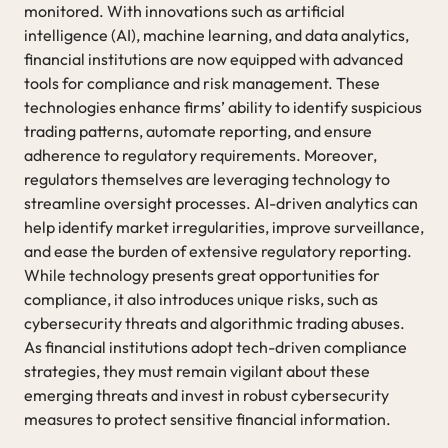
monitored. With innovations such as artificial
intelligence (AI), machine learning, and data analytics,
financial institutions are now equipped with advanced
tools for compliance and risk management. These
technologies enhance firms’ ability to identify suspicious
trading patterns, automate reporting, and ensure
adherence to regulatory requirements. Moreover,
regulators themselves are leveraging technology to
streamline oversight processes. AI-driven analytics can
help identify market irregularities, improve surveillance,
and ease the burden of extensive regulatory reporting.
While technology presents great opportunities for
compliance, it also introduces unique risks, such as
cybersecurity threats and algorithmic trading abuses.
As financial institutions adopt tech-driven compliance
strategies, they must remain vigilant about these
emerging threats and invest in robust cybersecurity
measures to protect sensitive financial information.