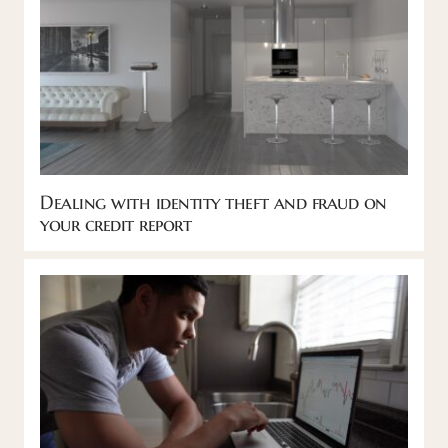
Dealing with identity theft and fraud on
your credit report