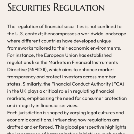
Securities Regulation
The regulation of financial securities is not confined to
the U.S. context; it encompasses a worldwide landscape
where different countries have developed unique
frameworks tailored to their economic environments.
For instance, the European Union has established
regulations like the Markets in Financial Instruments
Directive (MiFID II), which aims to enhance market
transparency and protect investors across member
states. Similarly, the Financial Conduct Authority (FCA)
in the UK plays a critical role in regulating financial
markets, emphasizing the need for consumer protection
and integrity in financial services.
Each jurisdiction is shaped by varying legal cultures and
economic conditions, influencing how regulations are
drafted and enforced. This global perspective highlights
the importance of harmonization initiatives, such as the