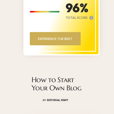
96
TOTAL SCORE
i
EXPERIENCE THE BEST
How to Start
Your Own Blog
BY
EDITORIAL STAFF