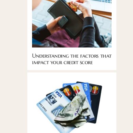
Understanding the factors that
impact your credit score