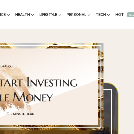
NCE
HEALTH
LIFESTYLE
PERSONAL
TECH
HOT
RE
ance
tart Investing
tle Money
5 MINUTE READ