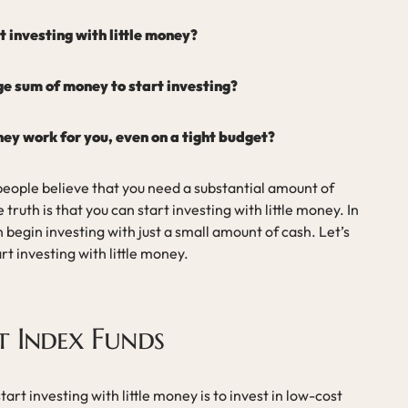
 investing with little money?
ge sum of money to start investing?
y work for you, even on a tight budget?
eople believe that you need a substantial amount of
ruth is that you can start investing with little money. In
 begin investing with just a small amount of cash. Let’s
rt investing with little money.
t Index Funds
art investing with little money is to invest in low-cost