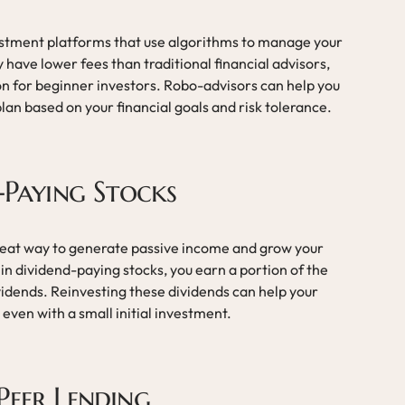
stment platforms that use algorithms to manage your
 have lower fees than traditional financial advisors,
n for beginner investors. Robo-advisors can help you
an based on your financial goals and risk tolerance.
d-Paying Stocks
reat way to generate passive income and grow your
in dividend-paying stocks, you earn a portion of the
vidends. Reinvesting these dividends can help your
 even with a small initial investment.
Peer Lending