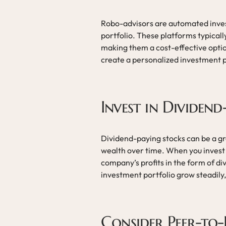
Robo-advisors are automated inve
portfolio. These platforms typically
making them a cost-effective optio
create a personalized investment pl
Invest in Dividen
Dividend-paying stocks can be a g
wealth over time. When you invest 
company’s profits in the form of di
investment portfolio grow steadily,
Consider Peer-to-