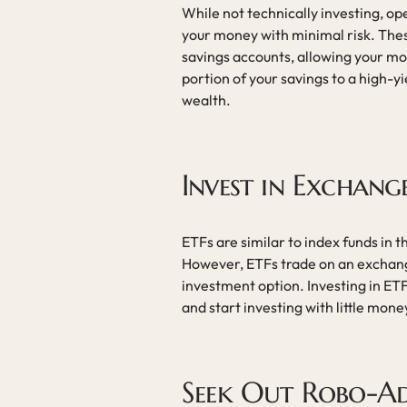
While not technically investing, op
your money with minimal risk. These
savings accounts, allowing your mo
portion of your savings to a high-y
wealth.
Invest in Exchang
ETFs are similar to index funds in t
However, ETFs trade on an exchange
investment option. Investing in ETF
and start investing with little mone
Seek Out Robo-Ad