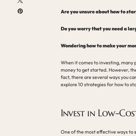
Are you unsure about how to start
Do you worry that you need a lar
Wondering how to make your mone
When it comes to investing, many p
money to get started. However, the t
fact, there are several ways you can
explore 10 strategies for how to sta
Invest in Low-Cos
One of the most effective ways to st