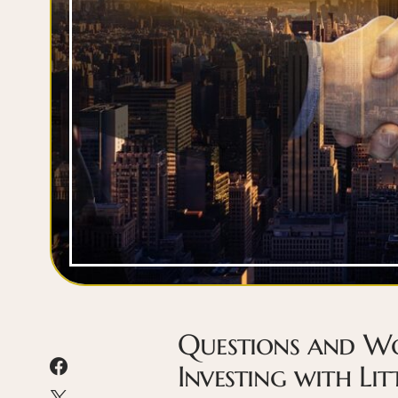
Questions and Wo
Investing with Li