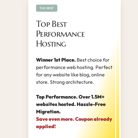
THE BEST
Top Best
Performance
Hosting
Winner 1st Place.
Best choice for
performance web hosting. Perfect
for any website like blog, online
store. Strong architecture.
Top Performance. Over 1.5M+
websites hosted. Hassle-Free
Migration.
Save even more. Coupon already
applied!