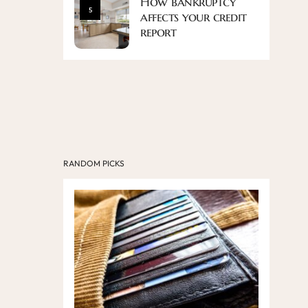
How bankruptcy
5
affects your credit
report
RANDOM PICKS