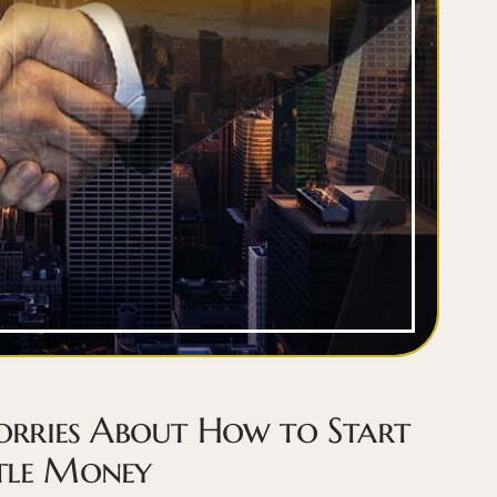
rries About How to Start
ttle Money