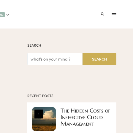
AD
SEARCH
SEARCH
RECENT POSTS
The Hidden Costs of
1
Ineffective Cloud
Management