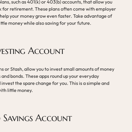
ans, such as 401(k) or 403(b) accounts, that allow you
ck for retirement. These plans often come with employer
 help your money grow even faster. Take advantage of
little money while also saving for your future.
vesting Account
ns or Stash, allow you to invest small amounts of money
cks and bonds. These apps round up your everyday
 invest the spare change for you. This is a simple and
ith little money.
d Savings Account