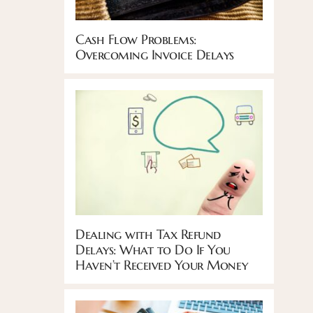
Cash Flow Problems:
Overcoming Invoice Delays
Dealing with Tax Refund
Delays: What to Do If You
Haven’t Received Your Money