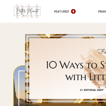
FEATURED
FINA
Fin
10 Ways to S
with Lit
BY
EDITORIAL STAFF