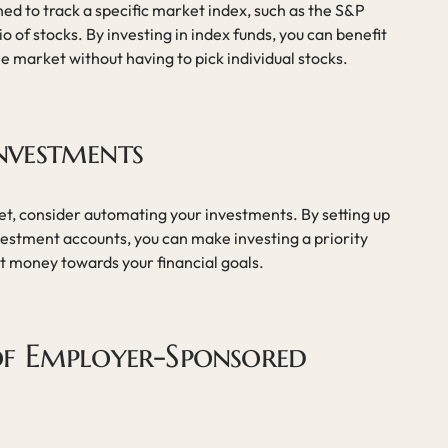
ed to track a specific market index, such as the S&P
io of stocks. By investing in index funds, you can benefit
e market without having to pick individual stocks.
nvestments
dget, consider automating your investments. By setting up
vestment accounts, you can make investing a priority
ut money towards your financial goals.
f Employer-Sponsored