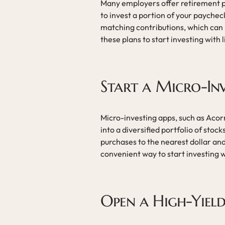
Many employers offer retirement pl
to invest a portion of your payche
matching contributions, which can
these plans to start investing with 
Start a Micro-In
Micro-investing apps, such as Acor
into a diversified portfolio of sto
purchases to the nearest dollar and
convenient way to start investing w
Open a High-Yiel