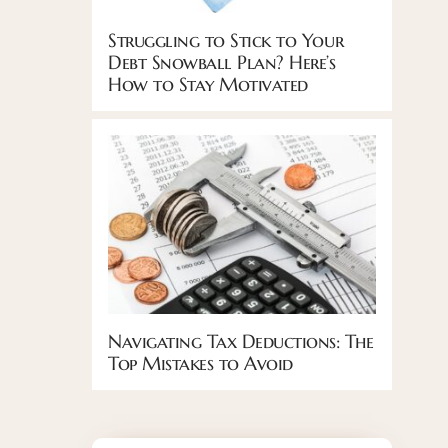
Struggling to Stick to Your
Debt Snowball Plan? Here’s
How to Stay Motivated
Navigating Tax Deductions: The
Top Mistakes to Avoid