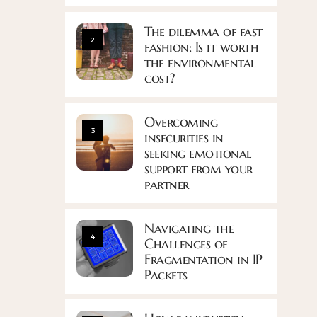
The dilemma of fast
2
fashion: Is it worth
the environmental
cost?
Overcoming
3
insecurities in
seeking emotional
support from your
partner
Navigating the
4
Challenges of
Fragmentation in IP
Packets