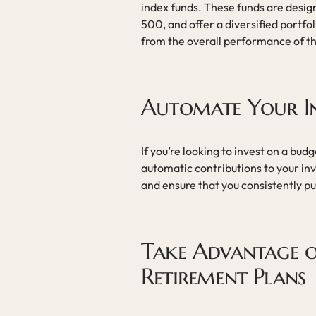
index funds. These funds are design
500, and offer a diversified portfol
from the overall performance of th
Automate Your I
If you’re looking to invest on a bu
automatic contributions to your in
and ensure that you consistently p
Take Advantage o
Retirement Plans