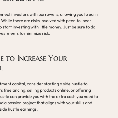
nect investors with borrowers, allowing you to earn
 While there are risks involved with peer-to-peer
o start investing with little money. Just be sure to do
vestments to minimize risk.
le to Increase Your
l
stment capital, consider starting a side hustle to
 freelancing, selling products online, or offering
hustle can provide you with the extra cash you need to
nd a passion project that aligns with your skills and
side hustle earnings.