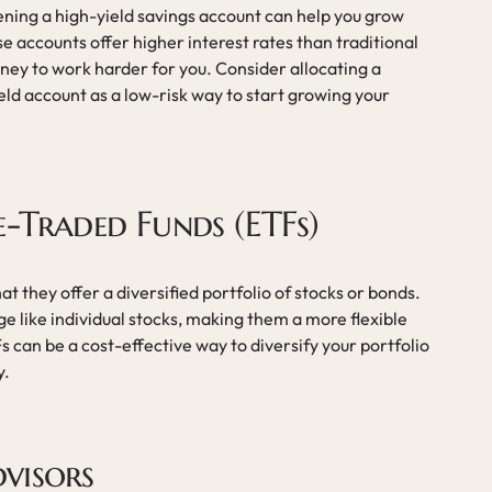
ening a high-yield savings account can help you grow
 accounts offer higher interest rates than traditional
ney to work harder for you. Consider allocating a
ield account as a low-risk way to start growing your
e-Traded Funds (ETFs)
hat they offer a diversified portfolio of stocks or bonds.
 like individual stocks, making them a more flexible
s can be a cost-effective way to diversify your portfolio
y.
visors