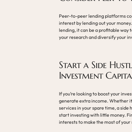
Peer-to-peer lending platforms con
interest by lending out your money.
lending, it can be a profitable way t
your research and diversify your in
Start a Side Hust
Investment Capita
If you’re looking to boost your inve
generate extra income. Whether it’s
services in your spare time, a side 
start investing with little money. Fi
interests to make the most of your 