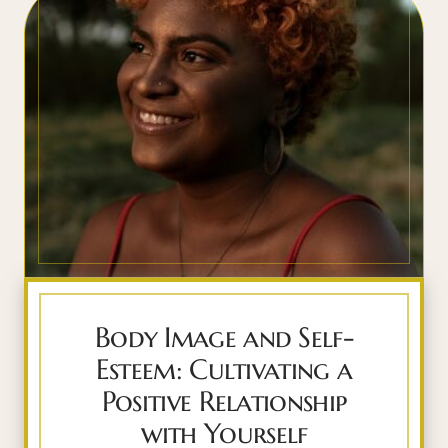
Body Image and Self-
Esteem: Cultivating a
Positive Relationship
with Yourself