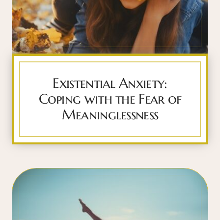
Existential Anxiety:
Coping with the Fear of
Meaninglessness