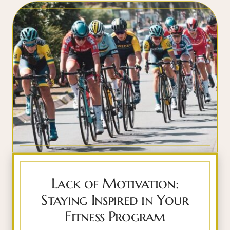
Lack of Motivation:
Staying Inspired in Your
Fitness Program