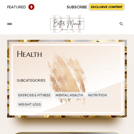
FEATURED
SUBSCRIBE
EXCLUSIVE CONTENT
Health
SUBCATEGORIES
EXERCISE & FITNESS
MENTAL HEALTH
NUTRITION
WEIGHT LOSS