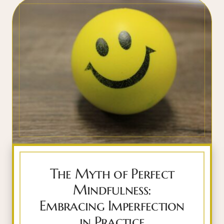
The Myth of Perfect
Mindfulness:
Embracing Imperfection
in Practice