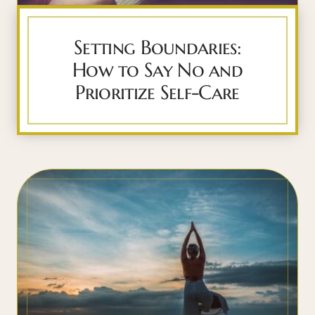
Setting Boundaries:
How to Say No and
Prioritize Self-Care