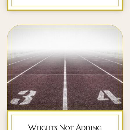
Weights Not Adding