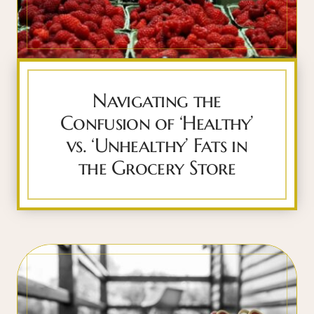
Navigating the
Confusion of ‘Healthy’
vs. ‘Unhealthy’ Fats in
the Grocery Store