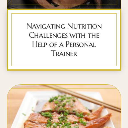
Navigating Nutrition
Challenges with the
Help of a Personal
Trainer