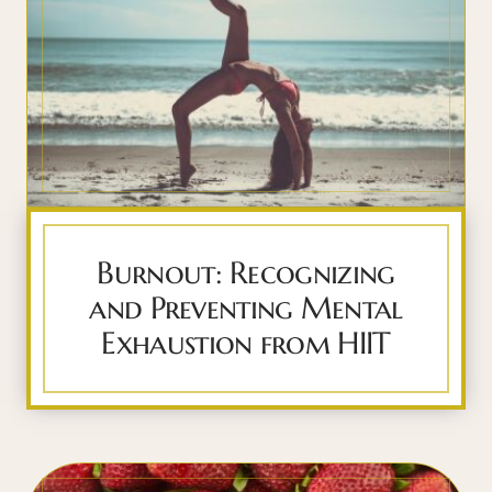
Burnout: Recognizing
and Preventing Mental
Exhaustion from HIIT