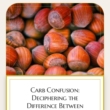
Carb Confusion:
Deciphering the
Difference Between