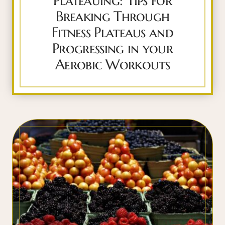
Plateauing: Tips for
Breaking Through
Fitness Plateaus and
Progressing in your
Aerobic Workouts