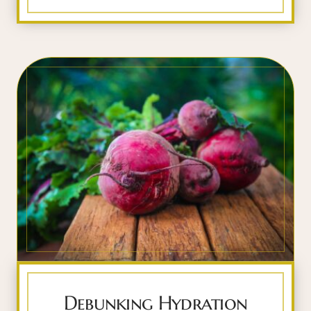
Debunking Hydration