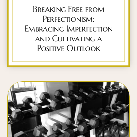
Breaking Free from
Perfectionism:
Embracing Imperfection
and Cultivating a
Positive Outlook