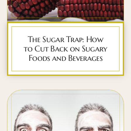
The Sugar Trap: How
to Cut Back on Sugary
Foods and Beverages