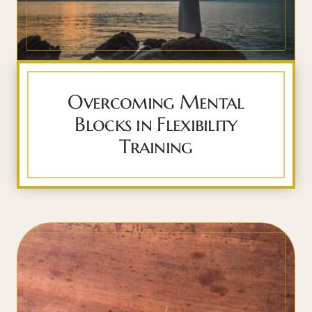
Overcoming Mental
Blocks in Flexibility
Training