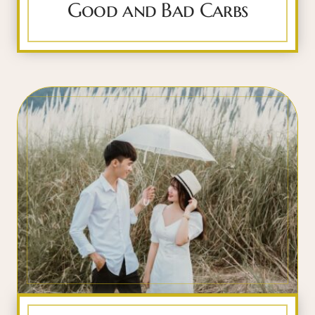
Good and Bad Carbs