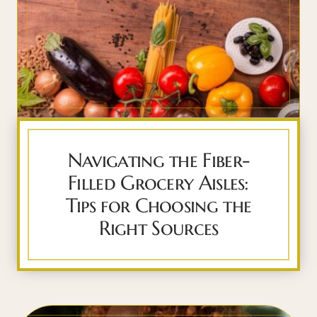
Navigating the Fiber-
Filled Grocery Aisles:
Tips for Choosing the
Right Sources