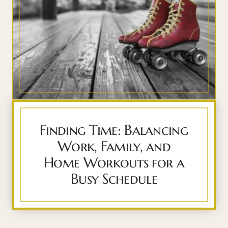
Finding Time: Balancing
Work, Family, and
Home Workouts for a
Busy Schedule