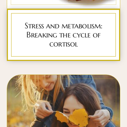
Stress and metabolism:
Breaking the cycle of
cortisol