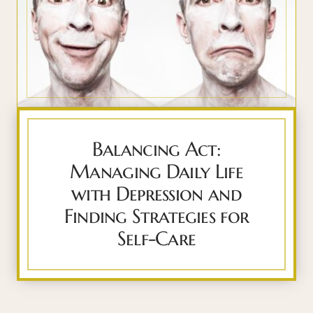
Balancing Act:
Managing Daily Life
with Depression and
Finding Strategies for
Self-Care