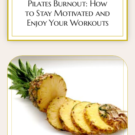
Pilates Burnout: How
to Stay Motivated and
Enjoy Your Workouts