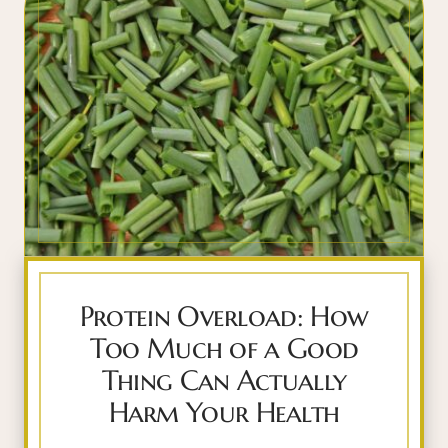
Protein Overload: How
Too Much of a Good
Thing Can Actually
Harm Your Health