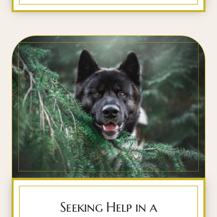
Seeking Help in a