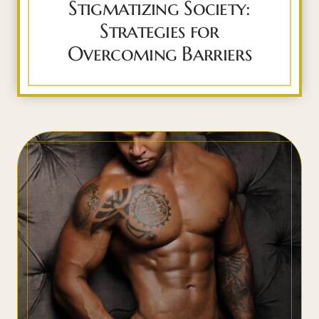
Stigmatizing Society:
Strategies for
Overcoming Barriers