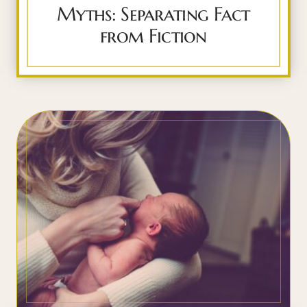
Myths: Separating Fact
from Fiction