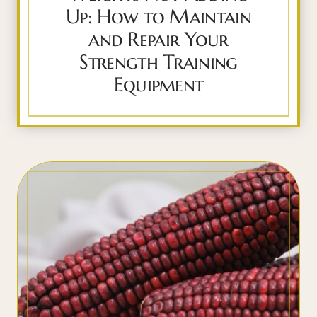
Up: How to Maintain
and Repair Your
Strength Training
Equipment