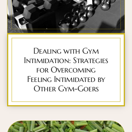
Dealing with Gym
Intimidation: Strategies
for Overcoming
Feeling Intimidated by
Other Gym-Goers