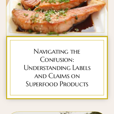
Navigating the
Confusion:
Understanding Labels
and Claims on
Superfood Products