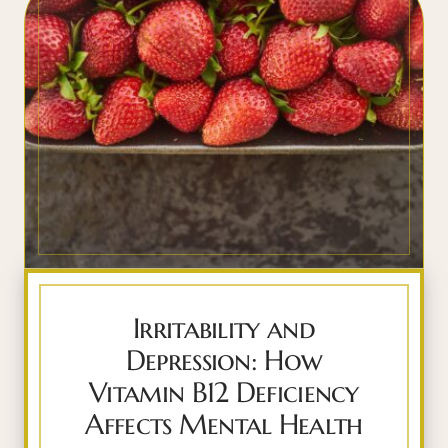
Irritability and
Depression: How
Vitamin B12 Deficiency
Affects Mental Health