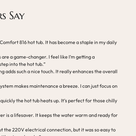
s Say
 Comfort 816 hot tub. It has become a staple in my daily
are a game-changer. I feel like I’m getting a
tep into the hot tub.”
g adds such a nice touch. It really enhances the overall
system makes maintenance a breeze. I can just focus on
uickly the hot tub heats up. It’s perfect for those chilly
er is a lifesaver. It keeps the water warm and ready for
ut the 220V electrical connection, but it was so easy to