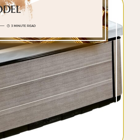
del
3 MINUTE READ