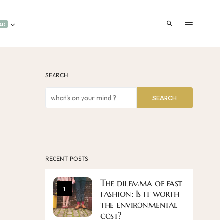
AD
SEARCH
SEARCH
RECENT POSTS
The dilemma of fast
1
fashion: Is it worth
the environmental
cost?