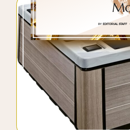
Mo
BY
EDITORIAL STAFF