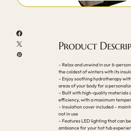
Product Descri
– Relax and unwind in our 6-person 
the coldest of winters with its insul
– Enjoy soothing hydrotherapy with 
areas of your body for a personal
– Built with high-quality materials
efficiency, with a maximum temper
– Insulation cover included – main
not in use
– Features LED lighting that can be
ambiance for your hot tub experie