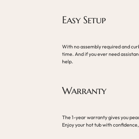
Easy Setup
With no assembly required and curbs
time. And if you ever need assistan
help.
Warranty
The 1-year warranty gives you peac
Enjoy your hot tub with confidence,