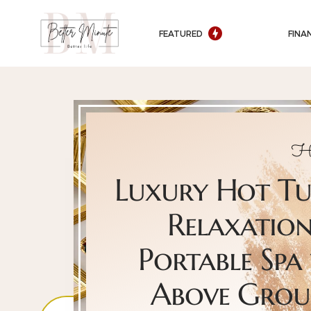
FEATURED
FINA
H
Luxury Hot T
Relaxation
Portable Spa 
Above Gro