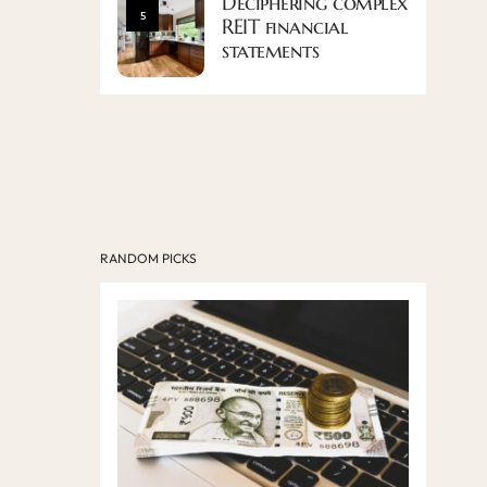
Deciphering complex
5
REIT financial
statements
RANDOM PICKS