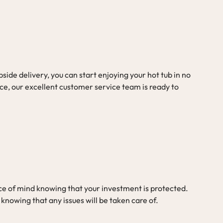
ide delivery, you can start enjoying your hot tub in no
ce, our excellent customer service team is ready to
e of mind knowing that your investment is protected.
 knowing that any issues will be taken care of.