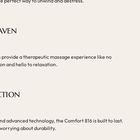
he perfect way to unwind and destress.
aven
ts provide a therapeutic massage experience like no
n and hello to relaxation.
ction
d advanced technology, the Comfort 816 is built to last.
worrying about durability.