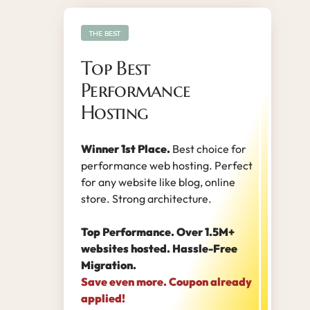
THE BEST
Top Best
Performance
Hosting
Winner 1st Place.
Best choice for
performance web hosting. Perfect
for any website like blog, online
store. Strong architecture.
Top Performance. Over 1.5M+
websites hosted. Hassle-Free
Migration.
Save even more. Coupon already
applied!