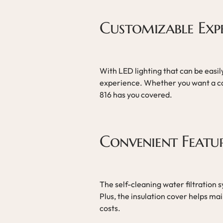
Customizable Exp
With LED lighting that can be easil
experience. Whether you want a c
816 has you covered.
Convenient Featu
The self-cleaning water filtration 
Plus, the insulation cover helps m
costs.