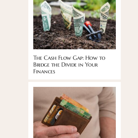
The Cash Flow Gap: How to
Bridge the Divide in Your
Finances