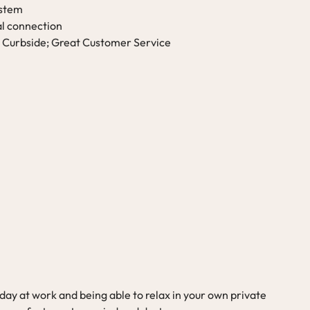
ystem
al connection
 Curbside; Great Customer Service
ay at work and being able to relax in your own private