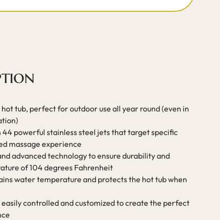
ption
hot tub, perfect for outdoor use all year round (even in
ation)
44 powerful stainless steel jets that target specific
ized massage experience
 and advanced technology to ensure durability and
ature of 104 degrees Fahrenheit
tains water temperature and protects the hot tub when
 easily controlled and customized to create the perfect
nce