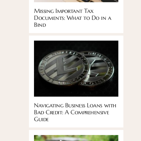
Missing Important Tax
Documents: What to Do in a
Bind
Navigating Business Loans with
Bad Credit: A Comprehensive
Guide