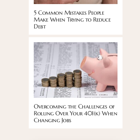
5 Common Mistakes People
Make When Trying to Reduce
Debt
Overcoming the Challenges of
Rolling Over Your 401(k) When
Changing Jobs