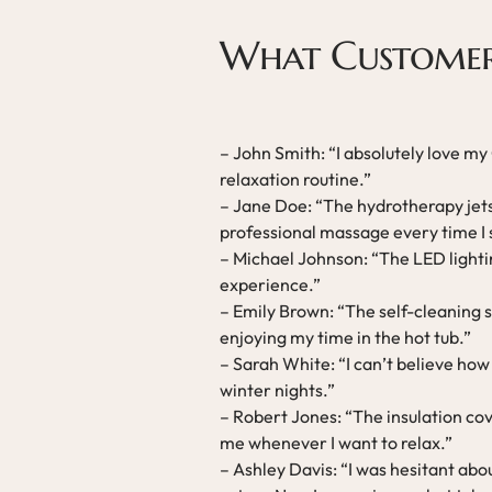
What Customer
– John Smith: “I absolutely love my
relaxation routine.”
– Jane Doe: “The hydrotherapy jets 
professional massage every time I s
– Michael Johnson: “The LED lightin
experience.”
– Emily Brown: “The self-cleaning 
enjoying my time in the hot tub.”
– Sarah White: “I can’t believe how q
winter nights.”
– Robert Jones: “The insulation cov
me whenever I want to relax.”
– Ashley Davis: “I was hesitant abo