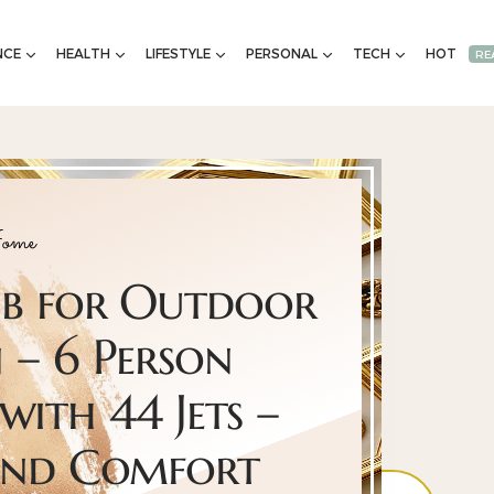
NCE
HEALTH
LIFESTYLE
PERSONAL
TECH
HOT
RE
ome
ub for Outdoor
 – 6 Person
with 44 Jets –
und Comfort