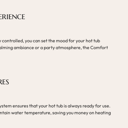
erience
y controlled, you can set the mood for your hot tub
alming ambiance or a party atmosphere, the Comfort
res
system ensures that your hot tub is always ready for use.
aintain water temperature, saving you money on heating