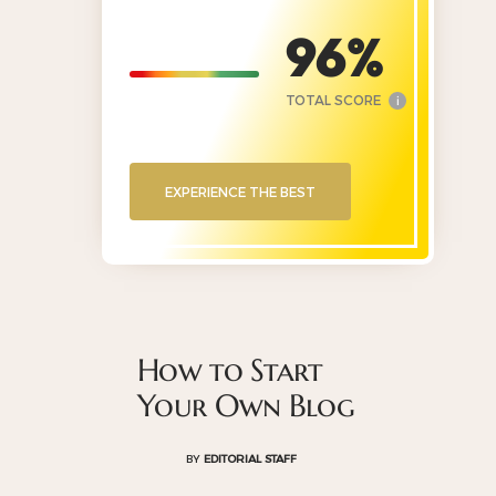
96
TOTAL SCORE
i
EXPERIENCE THE BEST
How to Start
Your Own Blog
BY
EDITORIAL STAFF