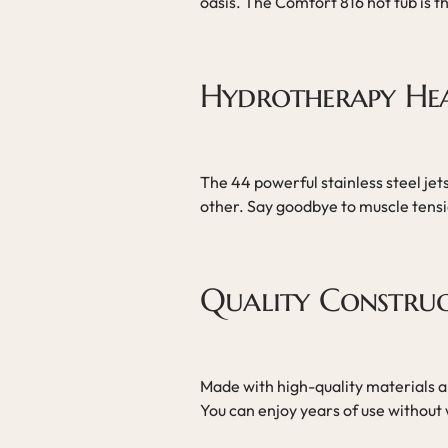
oasis. The Comfort 816 hot tub is t
Hydrotherapy He
The 44 powerful stainless steel je
other. Say goodbye to muscle tensio
Quality Constru
Made with high-quality materials an
You can enjoy years of use without 