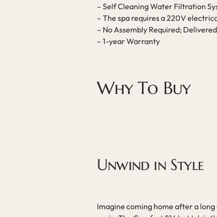
– Self Cleaning Water Filtration S
– The spa requires a 220V electric
– No Assembly Required; Delivered
– 1-year Warranty
Why To Buy
Unwind in Style
Imagine coming home after a long d