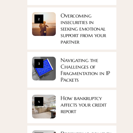
Overcoming
2
insecurities in
seeking emotional
support from your
partner
Navigating the
3
Challenges of
Fragmentation in IP
Packets
How bankruptcy
4
affects your credit
report