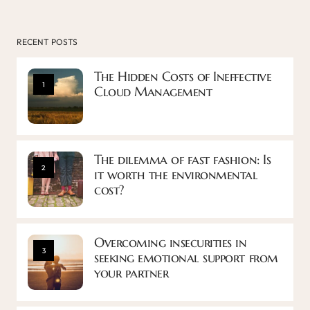
RECENT POSTS
The Hidden Costs of Ineffective
1
Cloud Management
The dilemma of fast fashion: Is
2
it worth the environmental
cost?
Overcoming insecurities in
3
seeking emotional support from
your partner