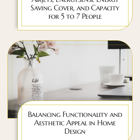
Saving Cover, and Capacity
for 5 to 7 People
Balancing Functionality and
Aesthetic Appeal in Home
Design