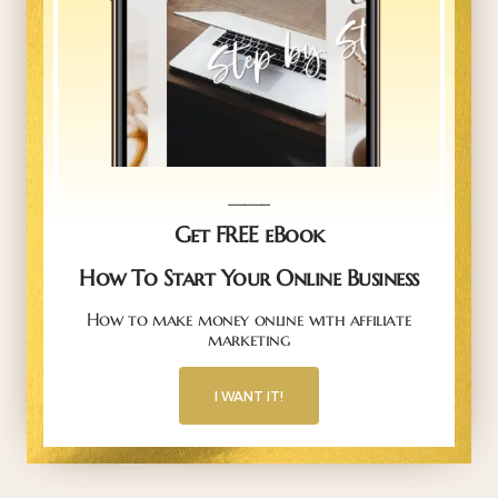
_____
Get FREE eBook
How To Start Your Online Business
How to make money online with affiliate
marketing
I WANT IT!