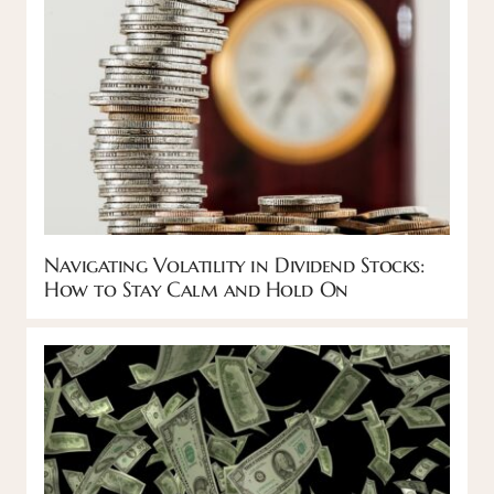
Navigating Volatility in Dividend Stocks:
How to Stay Calm and Hold On