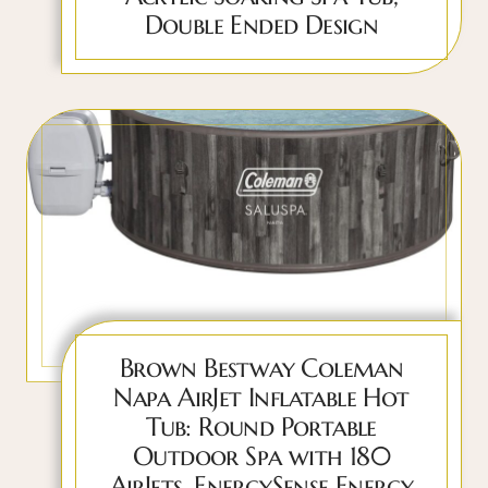
Double Ended Design
Brown Bestway Coleman
Napa AirJet Inflatable Hot
Tub: Round Portable
Outdoor Spa with 180
AirJets, EnergySense Energy