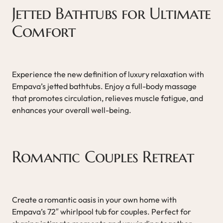
Jetted Bathtubs for Ultimate
Comfort
Experience the new definition of luxury relaxation with
Empava’s jetted bathtubs. Enjoy a full-body massage
that promotes circulation, relieves muscle fatigue, and
enhances your overall well-being.
Romantic Couples Retreat
Create a romantic oasis in your own home with
Empava’s 72″ whirlpool tub for couples. Perfect for