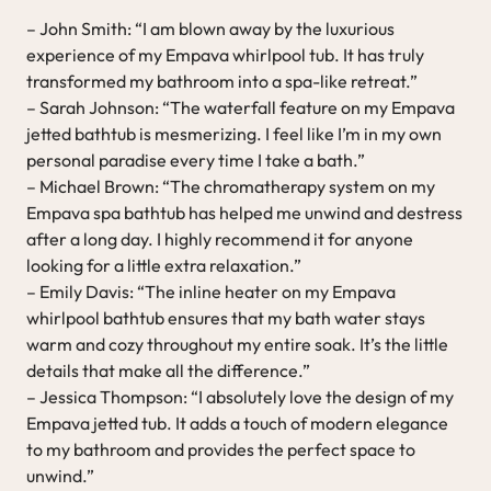
– John Smith: “I am blown away by the luxurious
experience of my Empava whirlpool tub. It has truly
transformed my bathroom into a spa-like retreat.”
– Sarah Johnson: “The waterfall feature on my Empava
jetted bathtub is mesmerizing. I feel like I’m in my own
personal paradise every time I take a bath.”
– Michael Brown: “The chromatherapy system on my
Empava spa bathtub has helped me unwind and destress
after a long day. I highly recommend it for anyone
looking for a little extra relaxation.”
– Emily Davis: “The inline heater on my Empava
whirlpool bathtub ensures that my bath water stays
warm and cozy throughout my entire soak. It’s the little
details that make all the difference.”
– Jessica Thompson: “I absolutely love the design of my
Empava jetted tub. It adds a touch of modern elegance
to my bathroom and provides the perfect space to
unwind.”