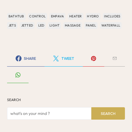
BATHTUB
CONTROL
EMPAVA
HEATER
HYDRO
INCLUDES
JETS
JETTED
LED
LIGHT
MASSAGE
PANEL
WATERFALL
SHARE
TWEET
SEARCH
SEARCH