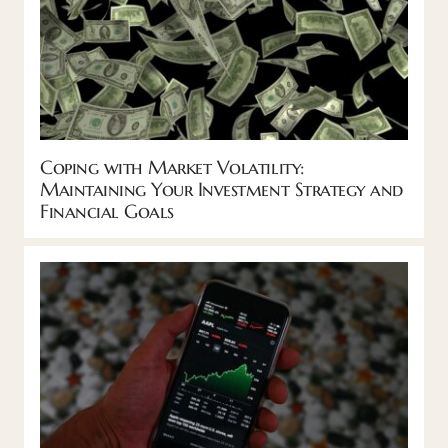
Coping with Market Volatility:
Maintaining Your Investment Strategy and
Financial Goals