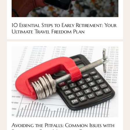
10 Essential Steps to Early Retirement: Your
Ultimate Travel Freedom Plan
Avoiding the Pitfalls: Common Issues with