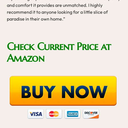
and comfort it provides are unmatched. I highly
recommend it to anyone looking for a little slice of
paradise in their own home.”
Check Current Price at
Amazon