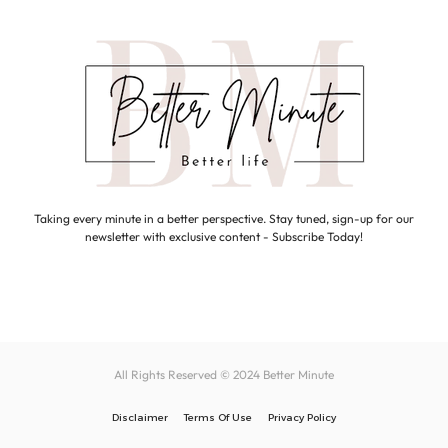
Taking every minute in a better perspective. Stay tuned, sign-up for our
newsletter with exclusive content - Subscribe Today!
All Rights Reserved © 2024
Better Minute
Disclaimer
Terms Of Use
Privacy Policy