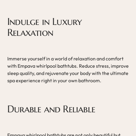
Indulge in Luxury
Relaxation
Immerse yourself in a world of relaxation and comfort
with Empava whirlpool bathtubs. Reduce stress, improve
sleep quality, and rejuvenate your body with the ultimate
spa experience right in your own bathroom.
Durable and Reliable
Empava whirlpool bathtubs are not only beautiful but