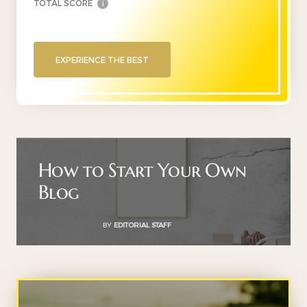
TOTAL SCORE
i
EXPERIENCE THE BEST
How to Start Your Own
Blog
BY
EDITORIAL STAFF