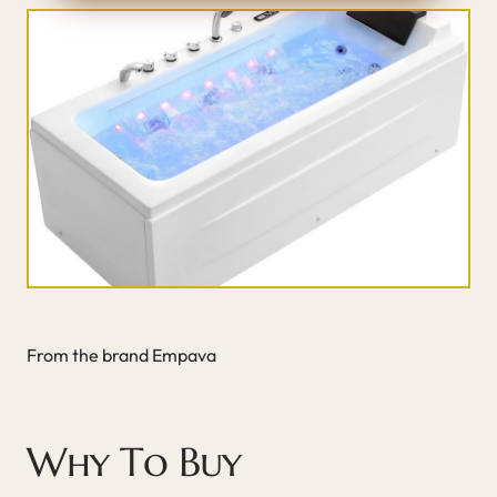
From the brand Empava
Why To Buy