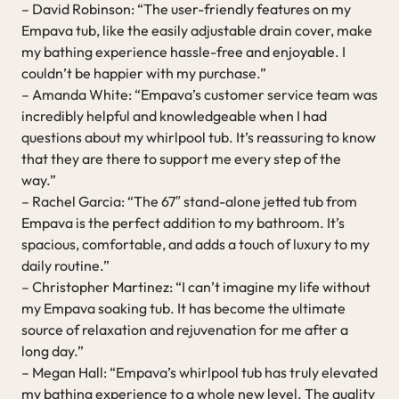
– David Robinson: “The user-friendly features on my
Empava tub, like the easily adjustable drain cover, make
my bathing experience hassle-free and enjoyable. I
couldn’t be happier with my purchase.”
– Amanda White: “Empava’s customer service team was
incredibly helpful and knowledgeable when I had
questions about my whirlpool tub. It’s reassuring to know
that they are there to support me every step of the
way.”
– Rachel Garcia: “The 67″ stand-alone jetted tub from
Empava is the perfect addition to my bathroom. It’s
spacious, comfortable, and adds a touch of luxury to my
daily routine.”
– Christopher Martinez: “I can’t imagine my life without
my Empava soaking tub. It has become the ultimate
source of relaxation and rejuvenation for me after a
long day.”
– Megan Hall: “Empava’s whirlpool tub has truly elevated
my bathing experience to a whole new level. The quality