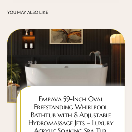
YOU MAY ALSO LIKE
Empava 59-Inch Oval
Freestanding Whirlpool
Bathtub with 8 Adjustable
Hydromassage Jets – Luxury
Acrylic Soaking Spa Tub,