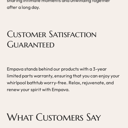
sharing intimate moments and unwinding together
after a long day.
Customer Satisfaction
Guaranteed
Empava stands behind our products with a 3-year
limited parts warranty, ensuring that you can enjoy your
whirlpool bathtub worry-free. Relax, rejuvenate, and
renew your spirit with Empava.
What Customers Say