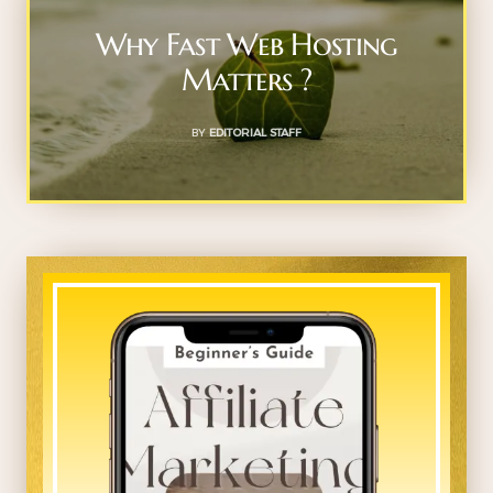
Why Fast Web Hosting
Matters ?
BY
EDITORIAL STAFF