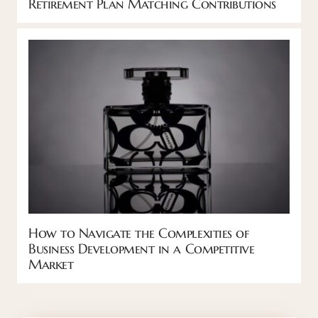
Retirement Plan Matching Contributions
How to Navigate the Complexities of
Business Development in a Competitive
Market