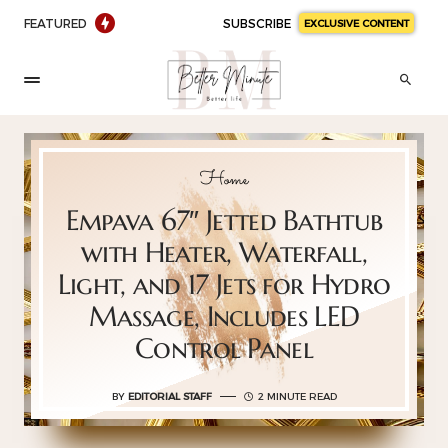
FEATURED
SUBSCRIBE
EXCLUSIVE CONTENT
Home
Empava 67″ Jetted Bathtub
with Heater, Waterfall,
Light, and 17 Jets for Hydro
Massage, Includes LED
Control Panel
BY
EDITORIAL STAFF
2 MINUTE READ