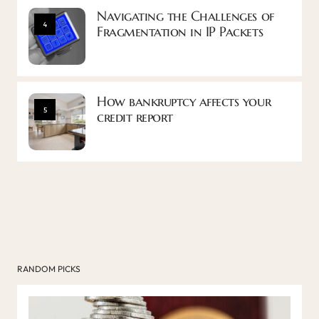
Navigating the Challenges of
4
Fragmentation in IP Packets
How bankruptcy affects your
5
credit report
RANDOM PICKS