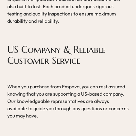
also built to last. Each product undergoes rigorous
testing and quality inspections to ensure maximum
durability and reliability.
US Company & Reliable
Customer Service
When you purchase from Empava, you can rest assured
knowing that you are supporting a US-based company.
Our knowledgeable representatives are always
available to guide you through any questions or concerns
you may have.