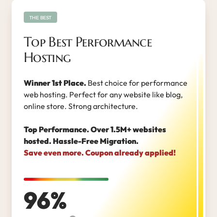
THE BEST
Top Best Performance
Hosting
Winner 1st Place.
Best choice for performance
web hosting. Perfect for any website like blog,
online store. Strong architecture.
Top Performance. Over 1.5M+ websites
hosted. Hassle-Free Migration.
Save even more. Coupon already applied!
96