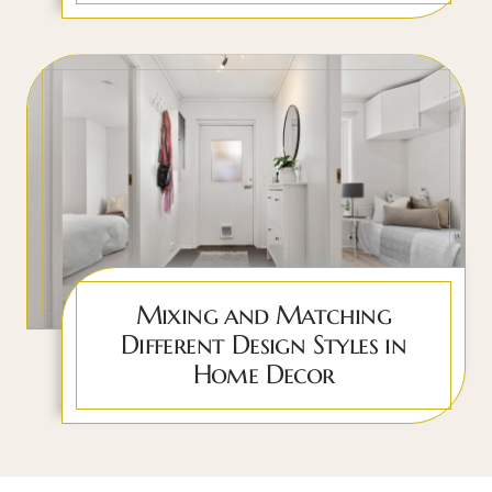
Mixing and Matching
Different Design Styles in
Home Decor