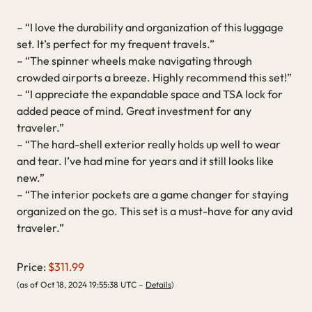
– “I love the durability and organization of this luggage
set. It’s perfect for my frequent travels.”
– “The spinner wheels make navigating through
crowded airports a breeze. Highly recommend this set!”
– “I appreciate the expandable space and TSA lock for
added peace of mind. Great investment for any
traveler.”
– “The hard-shell exterior really holds up well to wear
and tear. I’ve had mine for years and it still looks like
new.”
– “The interior pockets are a game changer for staying
organized on the go. This set is a must-have for any avid
traveler.”
Price:
$311.99
(as of Oct 18, 2024 19:55:38 UTC –
Details
)