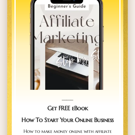
_____
Get FREE eBook
How To Start Your Online Business
How to make money online with affiliate