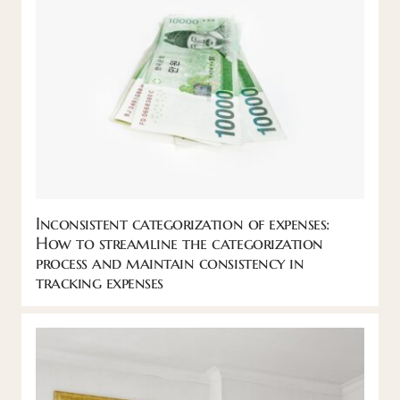
Inconsistent categorization of expenses:
How to streamline the categorization
process and maintain consistency in
tracking expenses