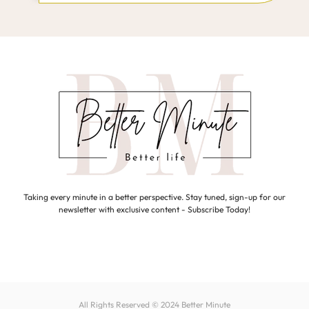
Taking every minute in a better perspective. Stay tuned, sign-up for our
newsletter with exclusive content - Subscribe Today!
All Rights Reserved © 2024
Better Minute