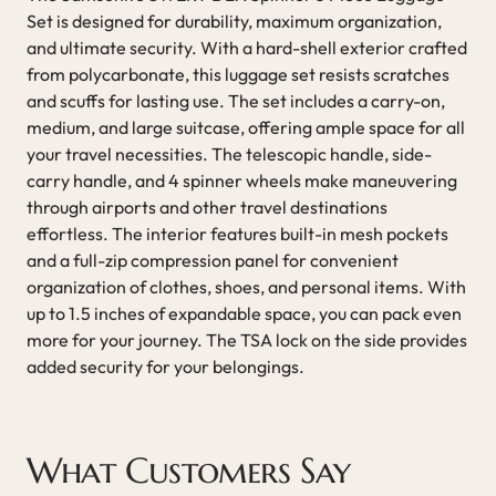
Set is designed for durability, maximum organization,
and ultimate security. With a hard-shell exterior crafted
from polycarbonate, this luggage set resists scratches
and scuffs for lasting use. The set includes a carry-on,
medium, and large suitcase, offering ample space for all
your travel necessities. The telescopic handle, side-
carry handle, and 4 spinner wheels make maneuvering
through airports and other travel destinations
effortless. The interior features built-in mesh pockets
and a full-zip compression panel for convenient
organization of clothes, shoes, and personal items. With
up to 1.5 inches of expandable space, you can pack even
more for your journey. The TSA lock on the side provides
added security for your belongings.
What Customers Say