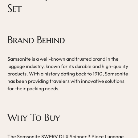
Set
Brand Behind
Samsonite is a well-known and trusted brand in the
luggage industry, known for its durable and high-quality
products. With a history dating back to 1910, Samsonite
has been providing travelers with innovative solutions
for their packing needs.
Why To Buy
The Samsonite SWERV DLX Spinner 3 Piece Luggage