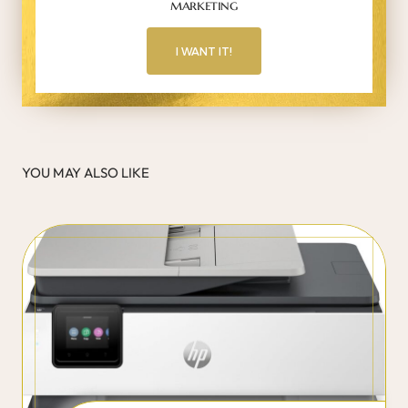
marketing
I WANT IT!
YOU MAY ALSO LIKE