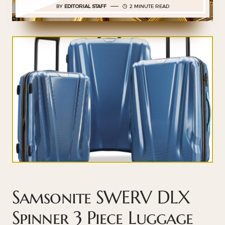
BY
EDITORIAL STAFF
2 MINUTE READ
Samsonite SWERV DLX
Spinner 3 Piece Luggage