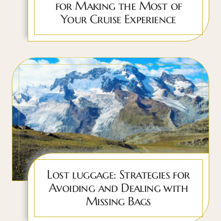
for Making the Most of
Your Cruise Experience
Lost luggage: Strategies for
Avoiding and Dealing with
Missing Bags