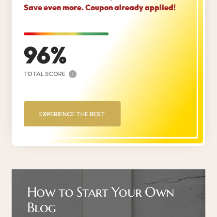
Save even more. Coupon already applied!
96
TOTAL SCORE
i
EXPERIENCE THE BEST
How to Start Your Own
Blog