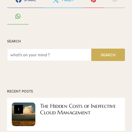
SEARCH
SEARCH
RECENT POSTS
The Hidden Costs of Ineffective
1
Cloud Management