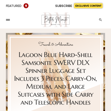
FEATURED
SUBSCRIBE
EXCLUSIVE CONTENT
Travel & Adventure
Lagoon Blue Hard-Shell
Samsonite SWERV DLX
Spinner Luggage Set
Includes 3 Pieces: Carry-On,
Medium, and Large
Suitcases with Side Carry
and Telescopic Handles