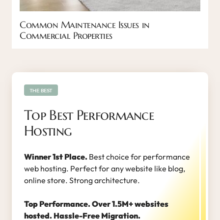
Common Maintenance Issues in
Commercial Properties
THE BEST
Top Best Performance
Hosting
Winner 1st Place.
Best choice for performance
web hosting. Perfect for any website like blog,
online store. Strong architecture.
Top Performance. Over 1.5M+ websites
hosted. Hassle-Free Migration.