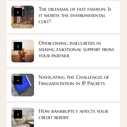
The dilemma of fast fashion: Is
2
it worth the environmental
cost?
Overcoming insecurities in
3
seeking emotional support from
your partner
Navigating the Challenges of
4
Fragmentation in IP Packets
How bankruptcy affects your
5
credit report