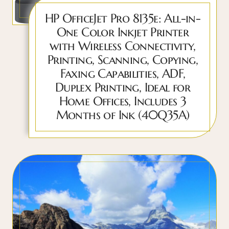
HP OfficeJet Pro 8135e: All-in-
One Color Inkjet Printer
with Wireless Connectivity,
Printing, Scanning, Copying,
Faxing Capabilities, ADF,
Duplex Printing, Ideal for
Home Offices, Includes 3
Months of Ink (40Q35A)