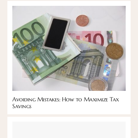
Avoiding Mistakes: How to Maximize Tax
Savings