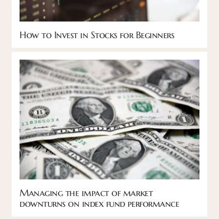
How to Invest in Stocks for Beginners
Managing the impact of market
downturns on index fund performance