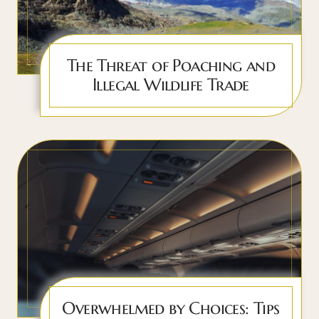
The Threat of Poaching and
Illegal Wildlife Trade
Overwhelmed by Choices: Tips