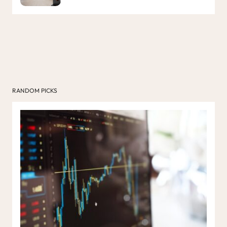
RANDOM PICKS