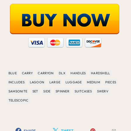
BLUE
CARRY
CARRYON
DLX
HANDLES
HARDSHELL
INCLUDES
LAGOON
LARGE
LUGGAGE
MEDIUM
PIECES
SAMSONITE
SET
SIDE
SPINNER
SUITCASES
SWERV
TELESCOPIC
SHARE
TWEET