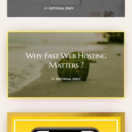
BY
EDITORIAL STAFF
Why Fast Web Hosting
Matters ?
BY
EDITORIAL STAFF