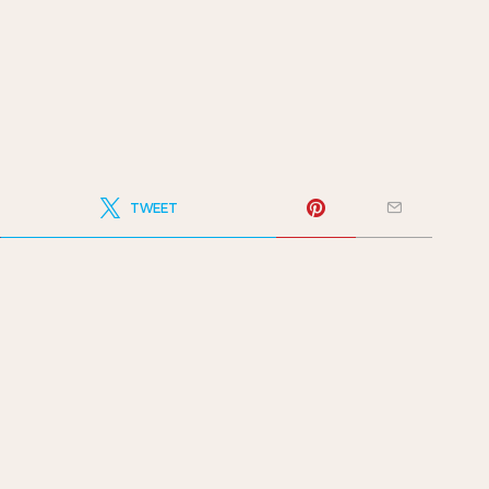
TWEET