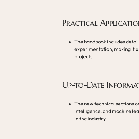
Practical Applicatio
The handbook includes detail
experimentation, making it a 
projects.
Up-to-Date Informa
The new technical sections on 
intelligence, and machine lear
in the industry.