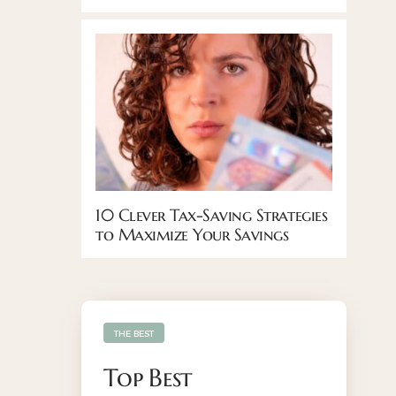
10 Clever Tax-Saving Strategies
to Maximize Your Savings
THE BEST
Top Best