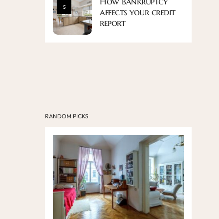
How bankruptcy
5
affects your credit
report
RANDOM PICKS