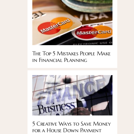
The Top 5 Mistakes People Make
in Financial Planning
5 Creative Ways to Save Money
for a House Down Payment