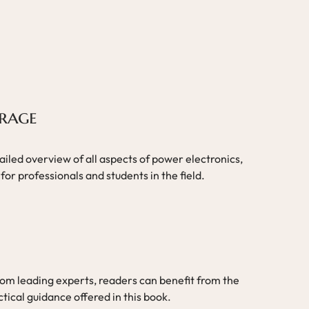
rage
iled overview of all aspects of power electronics,
for professionals and students in the field.
rom leading experts, readers can benefit from the
ical guidance offered in this book.