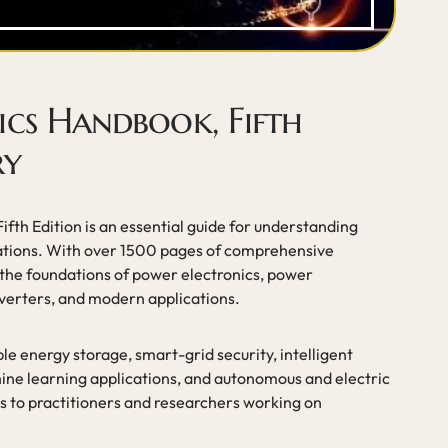
ics Handbook, Fifth
ry
fth Edition is an essential guide for understanding
cations. With over 1500 pages of comprehensive
the foundations of power electronics, power
erters, and modern applications.
e energy storage, smart-grid security, intelligent
chine learning applications, and autonomous and electric
rs to practitioners and researchers working on