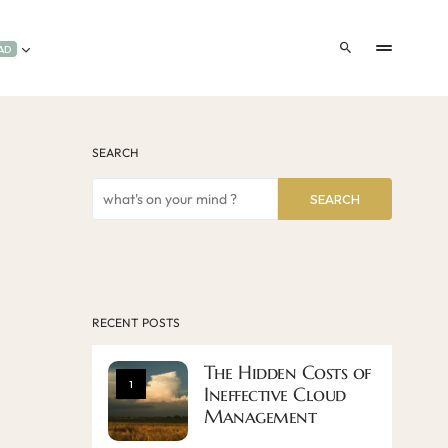
AD
SEARCH
SEARCH
RECENT POSTS
The Hidden Costs of
1
Ineffective Cloud
Management