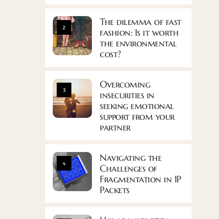
The dilemma of fast
2
fashion: Is it worth
the environmental
cost?
Overcoming
3
insecurities in
seeking emotional
support from your
partner
Navigating the
4
Challenges of
Fragmentation in IP
Packets