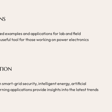
ns
ed examples and applications for lab and field
useful tool for those working on power electronics
tion
smart-grid security, intelligent energy, artificial
ning applications provide insights into the latest trends