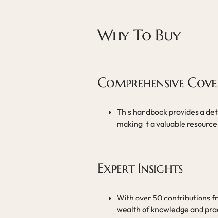
Why To Buy
Comprehensive Cove
This handbook provides a deta
making it a valuable resource 
Expert Insights
With over 50 contributions f
wealth of knowledge and pract