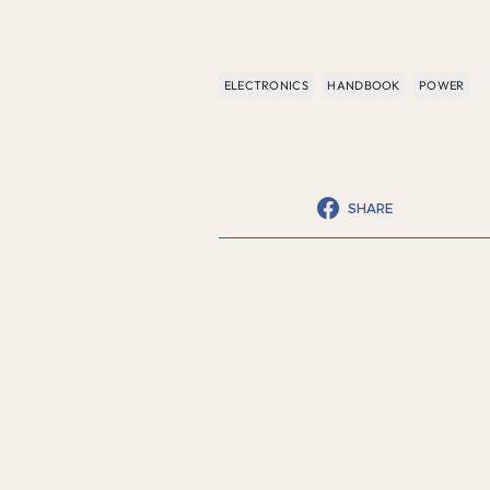
ELECTRONICS
HANDBOOK
POWER
SHARE