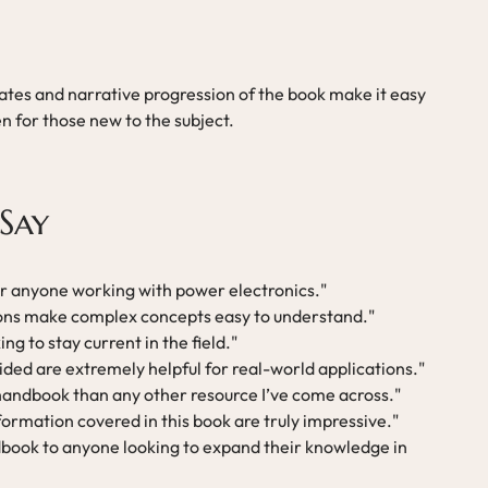
tes and narrative progression of the book make it easy
n for those new to the subject.
Say
or anyone working with power electronics."
ions make complex concepts easy to understand."
g to stay current in the field."
ded are extremely helpful for real-world applications."
 handbook than any other resource I’ve come across."
ormation covered in this book are truly impressive."
book to anyone looking to expand their knowledge in