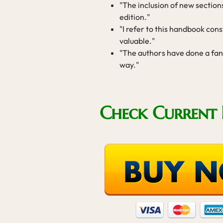
"The inclusion of new section
edition."
"I refer to this handbook cons
valuable."
"The authors have done a fant
way."
Check Current 