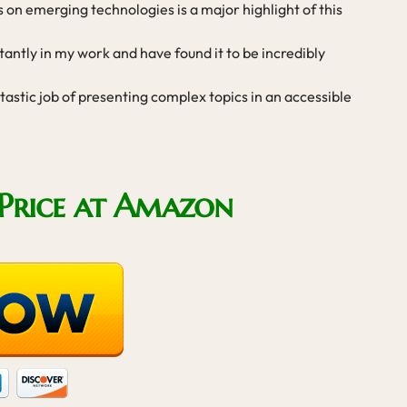
s on emerging technologies is a major highlight of this
tantly in my work and have found it to be incredibly
astic job of presenting complex topics in an accessible
Price at Amazon