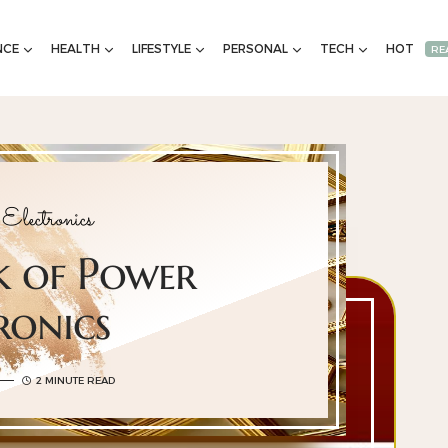
NCE
HEALTH
LIFESTYLE
PERSONAL
TECH
HOT
RE
Electronics
 of Power
ronics
2 MINUTE READ