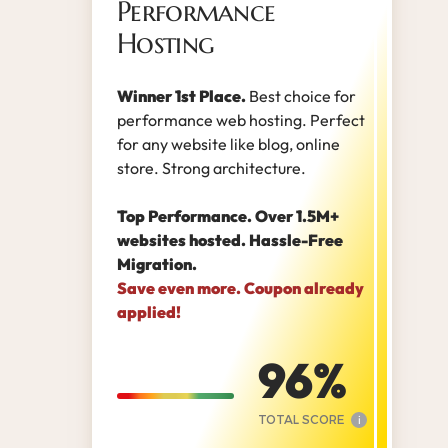
Performance
Hosting
Winner 1st Place.
Best choice for
performance web hosting. Perfect
for any website like blog, online
store. Strong architecture.
Top Performance. Over 1.5M+
websites hosted. Hassle-Free
Migration.
Save even more. Coupon already
applied!
96
TOTAL SCORE
i