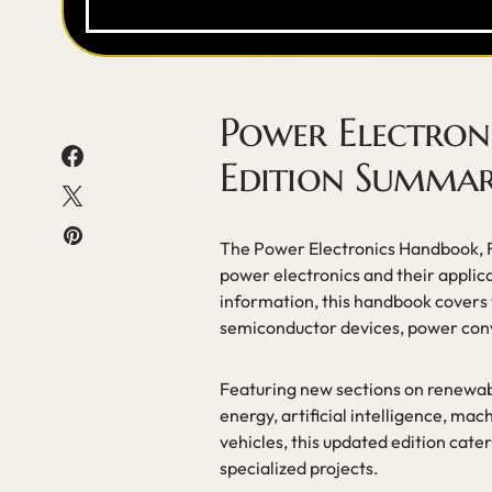
Power Electron
Edition Summa
The Power Electronics Handbook, Fi
power electronics and their appli
information, this handbook covers 
semiconductor devices, power conv
Featuring new sections on renewabl
energy, artificial intelligence, ma
vehicles, this updated edition cate
specialized projects.