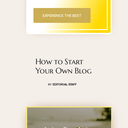
EXPERIENCE THE BEST
How to Start
Your Own Blog
BY
EDITORIAL STAFF