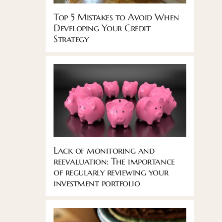
Top 5 Mistakes to Avoid When
Developing Your Credit
Strategy
Lack of monitoring and
reevaluation: The importance
of regularly reviewing your
investment portfolio