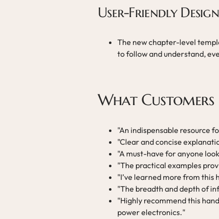
User-Friendly Design
The new chapter-level templa
to follow and understand, eve
What Customers 
"An indispensable resource f
"Clear and concise explanat
"A must-have for anyone lookin
"The practical examples provi
"I’ve learned more from this
"The breadth and depth of inf
"Highly recommend this hand
power electronics."