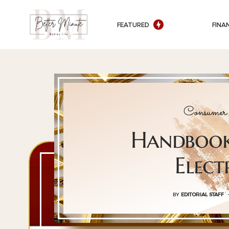
FEATURED
FINA
Consumer 
Handbook
Elect
BY
EDITORIAL STAFF