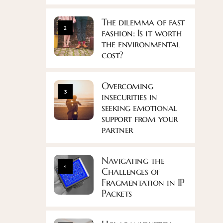
The dilemma of fast
2
fashion: Is it worth
the environmental
cost?
Overcoming
3
insecurities in
seeking emotional
support from your
partner
Navigating the
4
Challenges of
Fragmentation in IP
Packets