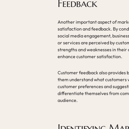
Feedback
Another important aspect of market
satisfaction and feedback. By cond
social media engagement, businesse
or services are perceived by custom
strengths and weaknesses in their
enhance customer satisfaction.
Customer feedback also provides b
them understand what customers va
customer preferences and suggestio
differentiate themselves from compe
audience.
Identifying Ma