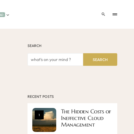
AD
SEARCH
SEARCH
RECENT POSTS
The Hidden Costs of
1
Ineffective Cloud
Management