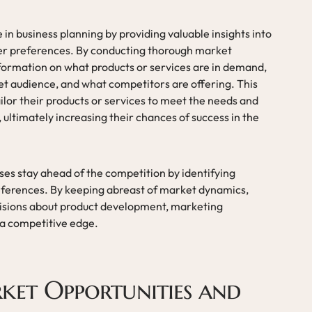
 in business planning by providing valuable insights into
er preferences. By conducting thorough market
formation on what products or services are in demand,
t audience, and what competitors are offering. This
ilor their products or services to meet the needs and
 ultimately increasing their chances of success in the
ses stay ahead of the competition by identifying
ferences. By keeping abreast of market dynamics,
isions about product development, marketing
 a competitive edge.
ket Opportunities and