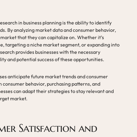
search in business planning is the ability to identify
ds. By analyzing market data and consumer behavior,
market that they can capitalize on. Whether it’s
ce, targeting a niche market segment, or expanding into
search provides businesses with the necessary
lity and potential success of these opportunities.
sses anticipate future market trends and consumer
n consumer behavior, purchasing patterns, and
sses can adapt their strategies to stay relevant and
arget market.
mer Satisfaction and