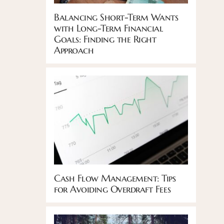
Balancing Short-Term Wants
with Long-Term Financial
Goals: Finding the Right
Approach
Cash Flow Management: Tips
for Avoiding Overdraft Fees