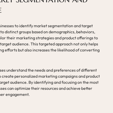
e
usinesses to identify market segmentation and target
nto distinct groups based on demographics, behaviors,
lor their marketing strategies and product offerings to
 target audience. This targeted approach not only helps
 efforts but also increases the likelihood of converting
ses understand the needs and preferences of different
o create personalized marketing campaigns and product
target audience. By identifying and focusing on the most
ses can optimize their resources and achieve better
tomer engagement.