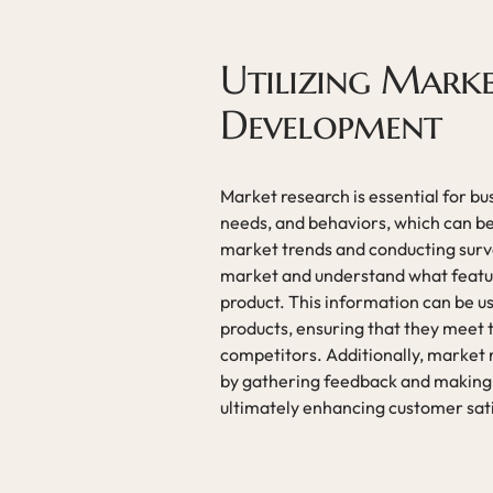
Utilizing Mark
Development
Market research is essential for bu
needs, and behaviors, which can be
market trends and conducting surve
market and understand what feature
product. This information can be 
products, ensuring that they meet
competitors. Additionally, market 
by gathering feedback and making
ultimately enhancing customer sati