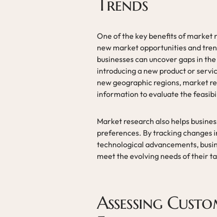
Trends
One of the key benefits of market re
new market opportunities and tren
businesses can uncover gaps in the 
introducing a new product or servi
new geographic regions, market re
information to evaluate the feasibi
Market research also helps busine
preferences. By tracking changes i
technological advancements, busine
meet the evolving needs of their t
Assessing Custo