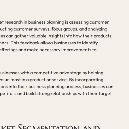
 research in business planning is assessing customer
ucting customer surveys, focus groups, and analyzing
s can gather valuable insights into how their products
ers. This feedback allows businesses to identify
 offerings and make necessary improvements to
usinesses with a competitive advantage by helping
lue most in a product or service. By incorporating
ns into their business planning process, businesses can
titors and build strong relationships with their target
rket Segmentation and