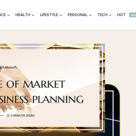
NCE
HEALTH
LIFESTYLE
PERSONAL
TECH
HOT
RE
preneur
e of market
siness planning
5 MINUTE READ