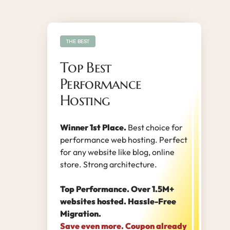
THE BEST
Top Best
Performance
Hosting
Winner 1st Place.
Best choice for
performance web hosting. Perfect
for any website like blog, online
store. Strong architecture.
Top Performance. Over 1.5M+
websites hosted. Hassle-Free
Migration.
Save even more. Coupon already