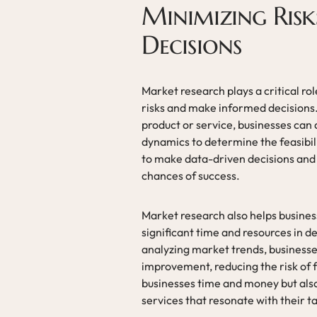
Minimizing Ris
Decisions
Market research plays a critical ro
risks and make informed decisions
product or service, businesses can
dynamics to determine the feasibili
to make data-driven decisions and 
chances of success.
Market research also helps busines
significant time and resources in
analyzing market trends, businesses
improvement, reducing the risk of f
businesses time and money but also
services that resonate with their t