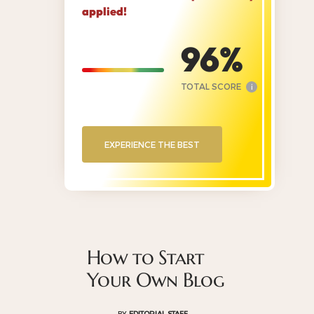
applied!
96
TOTAL SCORE
i
EXPERIENCE THE BEST
How to Start
Your Own Blog
BY
EDITORIAL STAFF