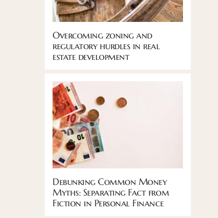
Overcoming zoning and
regulatory hurdles in real
estate development
Debunking Common Money
Myths: Separating Fact from
Fiction in Personal Finance