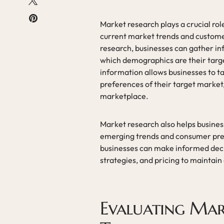
Market research plays a crucial role
current market trends and custom
research, businesses can gather in
which demographics are their targe
information allows businesses to ta
preferences of their target market,
marketplace.
Market research also helps busines
emerging trends and consumer pre
businesses can make informed dec
strategies, and pricing to maintain
Evaluating Mar