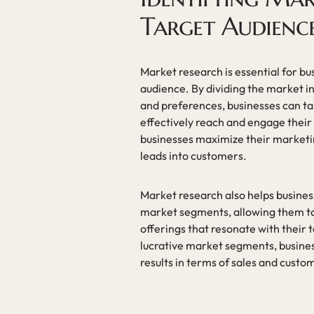
Target Audienc
Market research is essential for b
audience. By dividing the market i
and preferences, businesses can tai
effectively reach and engage their
businesses maximize their marketing
leads into customers.
Market research also helps busines
market segments, allowing them t
offerings that resonate with their 
lucrative market segments, busines
results in terms of sales and cus