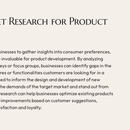
et Research for Product
sinesses to gather insights into consumer preferences,
 invaluable for product development. By analyzing
ys or focus groups, businesses can identify gaps in the
s or functionalities customers are looking for in a
used to inform the design and development of new
 the demands of the target market and stand out from
research can help businesses optimize existing products
 improvements based on customer suggestions,
sfaction and loyalty.