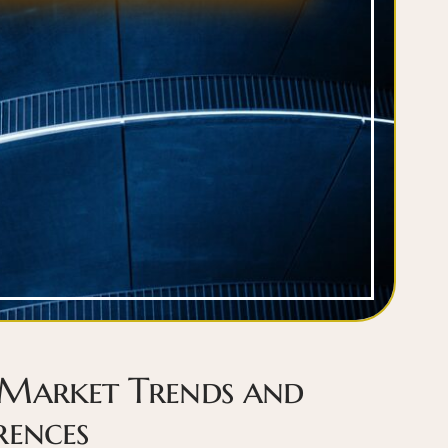
 Market Trends and
rences