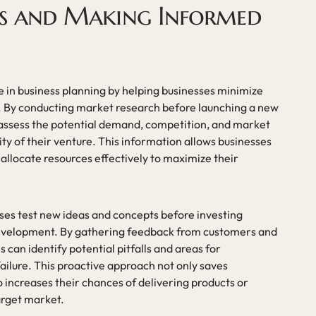
ks and Making Informed
le in business planning by helping businesses minimize
. By conducting market research before launching a new
 assess the potential demand, competition, and market
ty of their venture. This information allows businesses
allocate resources effectively to maximize their
ses test new ideas and concepts before investing
 development. By gathering feedback from customers and
 can identify potential pitfalls and areas for
ailure. This proactive approach not only saves
 increases their chances of delivering products or
arget market.