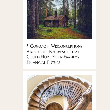
5 Common Misconceptions
About Life Insurance That
Could Hurt Your Family’s
Financial Future