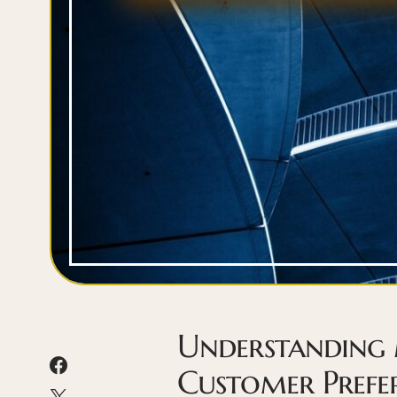
Understanding
Customer Prefe