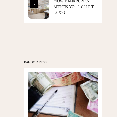
How bankruptcy
5
affects your credit
report
RANDOM PICKS