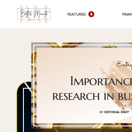
FEATURED
FINA
Entre
Importanc
research in bu
BY
EDITORIAL STAFF