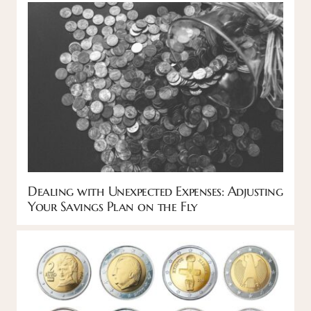
Dealing with Unexpected Expenses: Adjusting
Your Savings Plan on the Fly