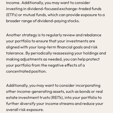
income. Additionally, you may want to consider
investing in dividend-focused exchange-traded funds
(ETFs) or mutual funds, which can provide exposure to a
broader range of dividend-paying stocks.
Another strategy is to regularly review and rebalance
your portfolio to ensure that your investments are
aligned with your long-term financial goals and risk
tolerance. By periodically reassessing your holdings and
making adjustments as needed, you can help protect
your portfolio from the negative effects of a
concentrated position.
Additionally, you may want to consider incorporating
other income-generating assets, such as bonds or real
estate investment trusts (REITs), into your portfolio to
further diversify your income streams and reduce your
overall risk exposure.