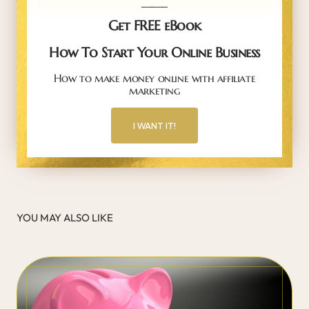
_____
Get FREE eBook
How To Start Your Online Business
How to make money online with affiliate
marketing
I WANT IT!
YOU MAY ALSO LIKE