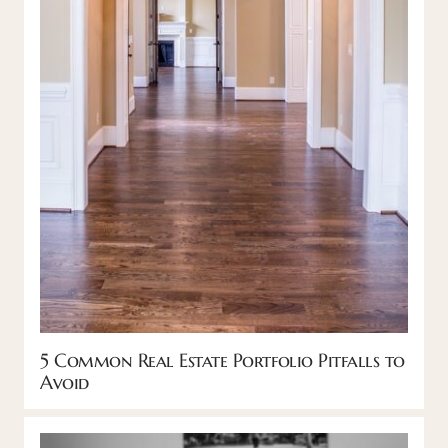
5 Common Real Estate Portfolio Pitfalls to
Avoid