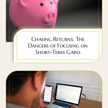
Chasing Returns: The
Dangers of Focusing on
Short-Term Gains