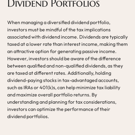
Dividend Portfolios
When managing a diversified dividend portfolio,
investors must be mindful of the tax implications
associated with dividend income. Dividends are typically
taxed at a lower rate than interest income, making them
an attractive option for generating passive income.
However, investors should be aware of the difference
between qualified and non-qualified dividends, as they
are taxed at different rates. Additionally, holding
dividend-paying stocks in tax-advantaged accounts,
such as IRAs or 401(k)s, can help minimize tax liability
and maximize overall portfolio returns. By
understanding and planning for tax considerations,
investors can optimize the performance of their
dividend portfolios.