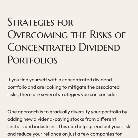
Strategies for
Overcoming the Risks of
Concentrated Dividend
Portfolios
If you find yourself with a concentrated dividend
portfolio and are looking to mitigate the associated
risks, there are several strategies you can consider.
One approach is to gradually diversify your portfolio by
adding new dividend-paying stocks from different
sectors and industries. This can help spread out your risk
and reduce your reliance on just a few companies for