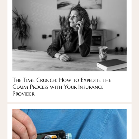
The Time Crunch: How to Expedite the
Claim Process with Your Insurance
Provider