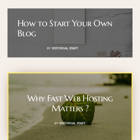
How to Start Your Own
Blog
BY
EDITORIAL STAFF
Why Fast Web Hosting
Matters ?
BY
EDITORIAL STAFF