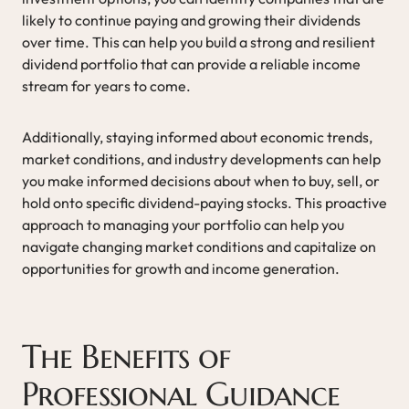
likely to continue paying and growing their dividends
over time. This can help you build a strong and resilient
dividend portfolio that can provide a reliable income
stream for years to come.
Additionally, staying informed about economic trends,
market conditions, and industry developments can help
you make informed decisions about when to buy, sell, or
hold onto specific dividend-paying stocks. This proactive
approach to managing your portfolio can help you
navigate changing market conditions and capitalize on
opportunities for growth and income generation.
The Benefits of
Professional Guidance