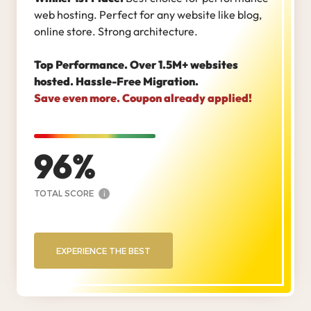
web hosting. Perfect for any website like blog,
online store. Strong architecture.
Top Performance. Over 1.5M+ websites
hosted. Hassle-Free Migration.
Save even more. Coupon already applied!
96
TOTAL SCORE
i
EXPERIENCE THE BEST