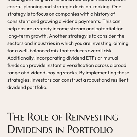
careful planning and strategic decision-making. One
strategy is to focus on companies with a history of
consistent and growing dividend payments. This can
help ensure a steady income stream and potential for
long-term growth. Another strategy is to consider the
sectors and industries in which you are investing, aiming
for a well-balanced mix that reduces overall risk.
Additionally, incorporating dividend ETFs or mutual
funds can provide instant diversification across a broad
range of dividend-paying stocks. By implementing these
strategies, investors can construct a robust and resilient
dividend portfolio.
The Role of Reinvesting
Dividends in Portfolio