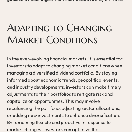
Adapting to Changing
Market Conditions
In the ever-evolving financial markets, it is essential for
investors to adapt to changing market conditions when
managing a diversified dividend portfolio. By staying
informed about economic trends, geopolitical events,
and industry developments, investors can make timely
adjustments to their portfolios to mitigate risk and
capitalize on opportunities. This may involve
rebalancing the portfolio, adjusting sector allocations,
or adding new investments to enhance diversification.
By remaining flexible and proactive in response to
market changes, investors can optimize the