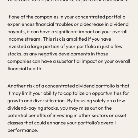
If one of the companies in your concentrated portfolio
experiences financial troubles or a decrease in dividend
payouts, it can have a significant impact on your overall
income stream. This risk is amplified if you have
invested a large portion of your portfolio in just a few
stocks, as any negative developments in those
companies can have a substantial impact on your overall
financial health.
Another risk of a concentrated dividend portfolio is that
it may limit your ability to capitalize on opportunities for
growth and diversification. By focusing solely on a few
dividend-paying stocks, you may miss out on the
potential benefits of investing in other sectors or asset
classes that could enhance your portfolio’s overall
performance.