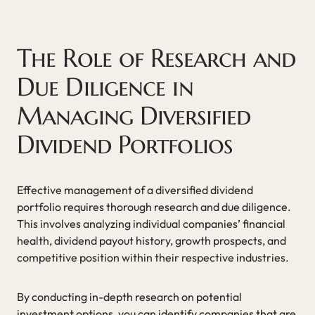
The Role of Research and
Due Diligence in
Managing Diversified
Dividend Portfolios
Effective management of a diversified dividend
portfolio requires thorough research and due diligence.
This involves analyzing individual companies’ financial
health, dividend payout history, growth prospects, and
competitive position within their respective industries.
By conducting in-depth research on potential
investment options, you can identify companies that are