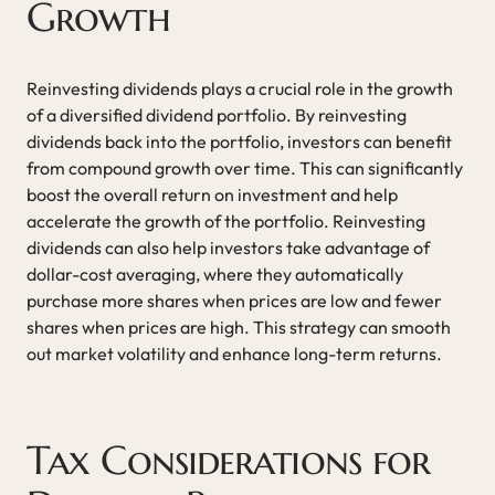
Growth
Reinvesting dividends plays a crucial role in the growth
of a diversified dividend portfolio. By reinvesting
dividends back into the portfolio, investors can benefit
from compound growth over time. This can significantly
boost the overall return on investment and help
accelerate the growth of the portfolio. Reinvesting
dividends can also help investors take advantage of
dollar-cost averaging, where they automatically
purchase more shares when prices are low and fewer
shares when prices are high. This strategy can smooth
out market volatility and enhance long-term returns.
Tax Considerations for