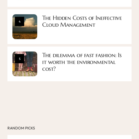
The Hidden Costs of Ineffective
4
Cloud Management
The dilemma of fast fashion: Is
5
it worth the environmental
cost?
RANDOM PICKS