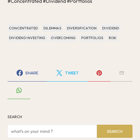
#Concentrated #Dividend #Portfolios
CONCENTRATED
DILEMMAS
DIVERSIFICATION
DIVIDEND
DIVIDEND INVESTING
OVERCOMING
PORTFOLIOS
RISK
SHARE
TWEET
SEARCH
SEARCH