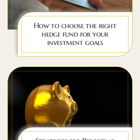
How to choose the right
hedge fund for your
investment goals