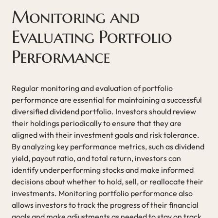
Monitoring and
Evaluating Portfolio
Performance
Regular monitoring and evaluation of portfolio
performance are essential for maintaining a successful
diversified dividend portfolio. Investors should review
their holdings periodically to ensure that they are
aligned with their investment goals and risk tolerance.
By analyzing key performance metrics, such as dividend
yield, payout ratio, and total return, investors can
identify underperforming stocks and make informed
decisions about whether to hold, sell, or reallocate their
investments. Monitoring portfolio performance also
allows investors to track the progress of their financial
goals and make adjustments as needed to stay on track.