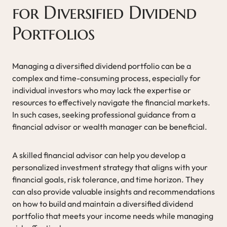
for Diversified Dividend
Portfolios
Managing a diversified dividend portfolio can be a
complex and time-consuming process, especially for
individual investors who may lack the expertise or
resources to effectively navigate the financial markets.
In such cases, seeking professional guidance from a
financial advisor or wealth manager can be beneficial.
A skilled financial advisor can help you develop a
personalized investment strategy that aligns with your
financial goals, risk tolerance, and time horizon. They
can also provide valuable insights and recommendations
on how to build and maintain a diversified dividend
portfolio that meets your income needs while managing