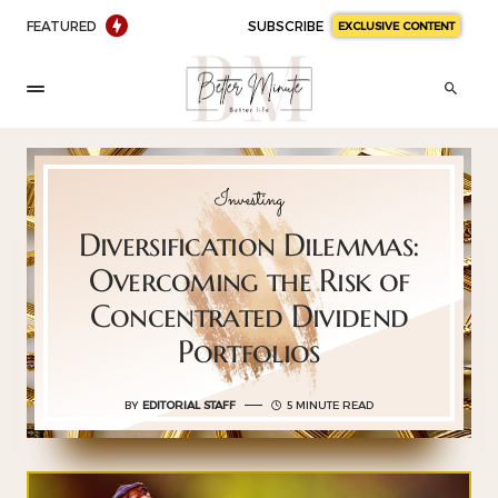
FEATURED
SUBSCRIBE
EXCLUSIVE CONTENT
Investing
Diversification Dilemmas:
Overcoming the Risk of
Concentrated Dividend
Portfolios
BY
EDITORIAL STAFF
5 MINUTE READ