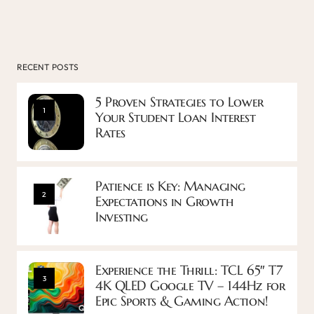
RECENT POSTS
5 Proven Strategies to Lower
1
Your Student Loan Interest
Rates
Patience is Key: Managing
2
Expectations in Growth
Investing
Experience the Thrill: TCL 65″ T7
3
4K QLED Google TV – 144Hz for
Epic Sports & Gaming Action!