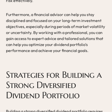
risk effectively.
Furthermore, a financial advisor can help you stay
disciplined and focused on your long-term investment
objectives, especially during periods of market volatility
or uncertainty. By working with a professional, you can
gain access to expert advice and tailored solutions that
can help you optimize your dividend portfolio’s
performance and achieve your financial goals.
Strategies for Building a
Strong Diversified
Dividend Portfolio
Building a strong diversified dividend portfolio requires