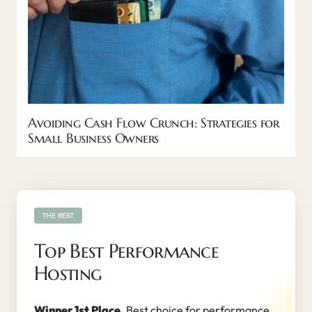
Avoiding Cash Flow Crunch: Strategies for
Small Business Owners
THE BEST
Top Best Performance
Hosting
Winner 1st Place.
Best choice for performance