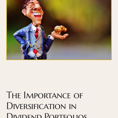
The Importance of
Diversification in
Dividend Portfolios