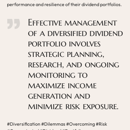
performance and resilience of their dividend portfolios.
Effective management
of a diversified dividend
portfolio involves
strategic planning,
research, and ongoing
monitoring to
maximize income
generation and
minimize risk exposure.
#Diversification #Dilemmas #Overcoming #Risk