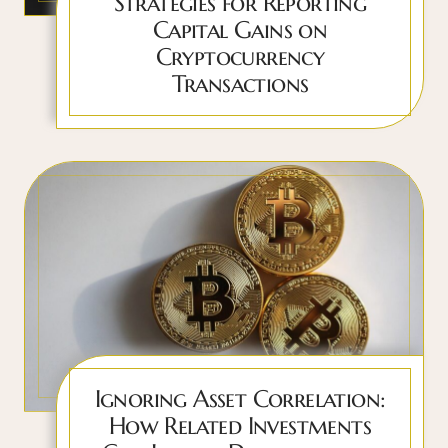
Strategies for Reporting
Capital Gains on
Cryptocurrency
Transactions
Ignoring Asset Correlation:
How Related Investments