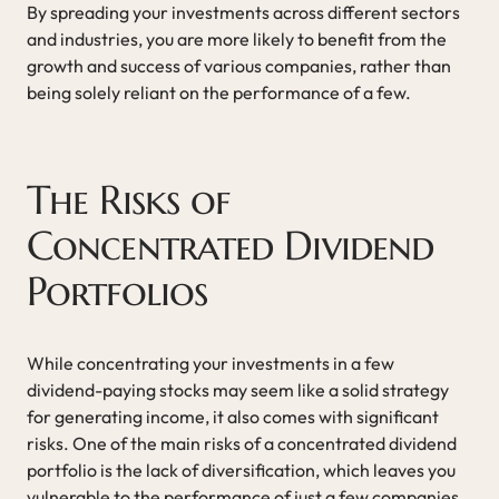
By spreading your investments across different sectors
and industries, you are more likely to benefit from the
growth and success of various companies, rather than
being solely reliant on the performance of a few.
The Risks of
Concentrated Dividend
Portfolios
While concentrating your investments in a few
dividend-paying stocks may seem like a solid strategy
for generating income, it also comes with significant
risks. One of the main risks of a concentrated dividend
portfolio is the lack of diversification, which leaves you
vulnerable to the performance of just a few companies.