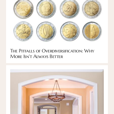
The Pitfalls of Overdiversification: Why
More Isn’t Always Better