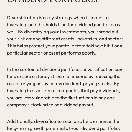
Diversification is a key strategy when it comes to
investing, and this holds true for dividend portfolios as
well. By diversifying your investments, you spread out
your risk among different assets, industries, and sectors.
This helps protect your portfolio from taking a hit if one
particular sector or asset performs poorly.
In the context of dividend portfolios, diversification can
help ensure a steady stream of income by reducing the
risk of relying on just a few dividend-paying stocks. By
investing in a variety of companies that pay dividends,
you are less vulnerable to the fluctuations in any one
company’s stock price or dividend payout.
Additionally, diversification can also help enhance the
long-term growth potential of your dividend portfolio.