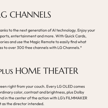
 LG CHANNELS
anks to the next generation of AI technology. Enjoy your
, sports, entertainment and more. With Quick Cards,
gories and use the Magic Remote to easily find what
ess to over 300 free channels with LG Channels.*
plus HOME THEATER
creen right from your couch. Every LG OLED comes
rdinary color, contrast and brightness, plus Dolby
d in the center of the action with LG’s FILMMAKER
t as the director intended.