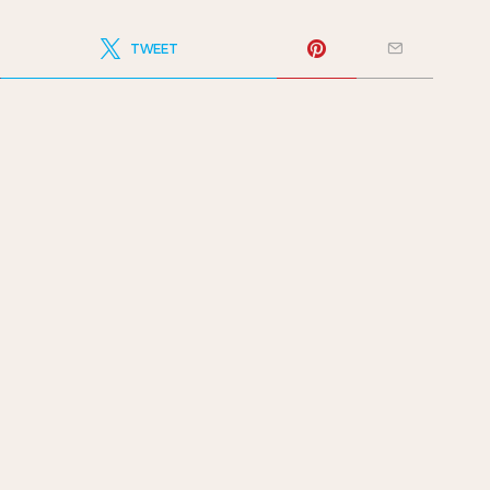
TWEET