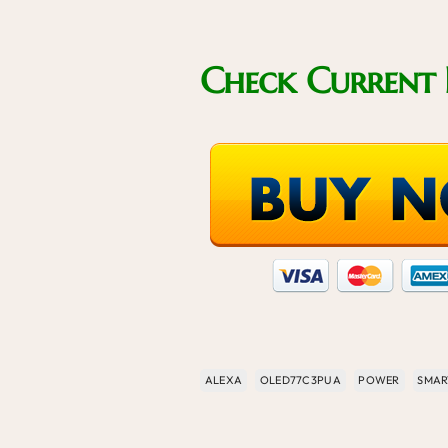
Check Current 
ALEXA
OLED77C3PUA
POWER
SMAR