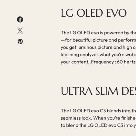
LG OLED EVO
The LG OLED evo is powered by th
—for beautiful picture and perfor
you get luminous picture and high c
learning analyzes what you’re watch
your content..Frequency : 60 hertz
ULTRA SLIM DE
The LG OLED evo C3 blends into the
seamless look. When you’re finishe
to blend the LG OLED evo C3 into 