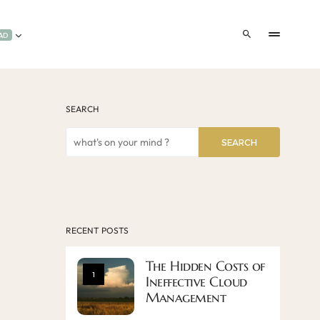
AD
SEARCH
SEARCH
RECENT POSTS
The Hidden Costs of
1
Ineffective Cloud
Management