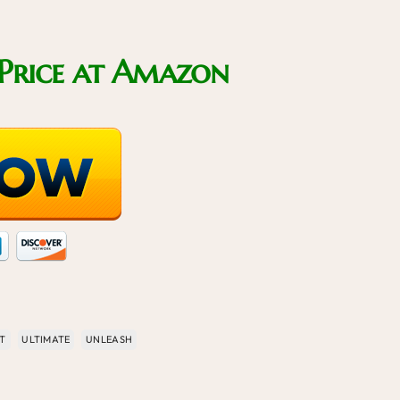
Price at Amazon
T
ULTIMATE
UNLEASH