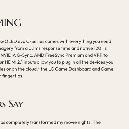
MING
 LG OLED evo C-Series comes with everything you need
imagery from a 0.1ms response time and native 120Hz
ve NVIDIA G-Sync, AMD FreeSync Premium and VRR to
r HDMI 2.1 inputs allow you to plug in all the devices you
es or on the cloud,* the LG Game Dashboard and Game
r fingertips.
s Say
has completely transformed my movie nights. The