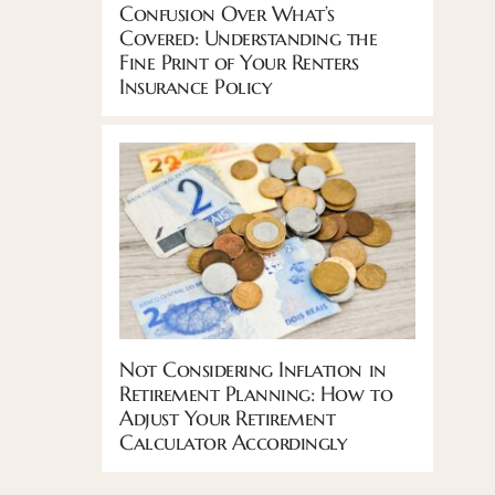
Confusion Over What’s
Covered: Understanding the
Fine Print of Your Renters
Insurance Policy
Not Considering Inflation in
Retirement Planning: How to
Adjust Your Retirement
Calculator Accordingly