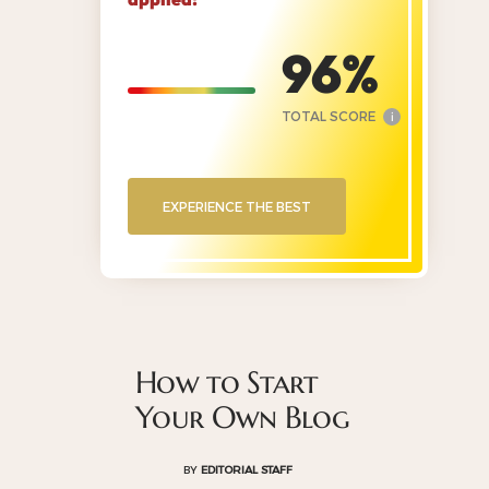
96
TOTAL SCORE
i
EXPERIENCE THE BEST
How to Start
Your Own Blog
BY
EDITORIAL STAFF