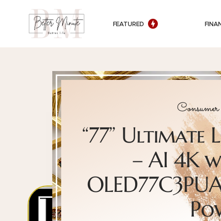
FEATURED
FINA
Consumer 
“77” Ultimate
– AI 4K w
OLED77C3PUA 
Po