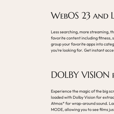
WebOS 23 and
Less searching, more streaming, th
favorite content including fitness
group your favorite apps into cate
you’re looking for. Get instant acc
DOLBY VISION 
Experience the magic of the big s
loaded with Dolby Vision for extrao
Atmos* for wrap-around sound. Lan
MODE, allowing you to see films jus