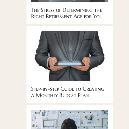
The Stress of Determining the
Right Retirement Age for You
Step-by-Step Guide to Creating
a Monthly Budget Plan