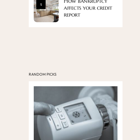
How bankruptcy
5
affects your credit
report
RANDOM PICKS