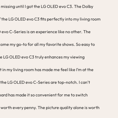
 missing until I got the LG OLED evo C3. The Dolby
of the LG OLED evo C3 fits perfectly into my living room
evo C-Series is an experience like no other. The
ome my go-to for all my favorite shows. So easy to
the LG OLED evo C3 truly enhances my viewing
t in my living room has made me feel like I’m at the
 the LG OLED evo C-Series are top-notch. I can’t
ard has made it so convenient for me to switch
 worth every penny. The picture quality alone is worth