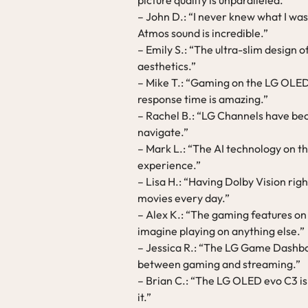
picture quality is unparalleled.”
– John D.: “I never knew what I was
Atmos sound is incredible.”
– Emily S.: “The ultra-slim design 
aesthetics.”
– Mike T.: “Gaming on the LG OLED 
response time is amazing.”
– Rachel B.: “LG Channels have bec
navigate.”
– Mark L.: “The AI technology on 
experience.”
– Lisa H.: “Having Dolby Vision righ
movies every day.”
– Alex K.: “The gaming features on
imagine playing on anything else.”
– Jessica R.: “The LG Game Dashbo
between gaming and streaming.”
– Brian C.: “The LG OLED evo C3 is
it.”