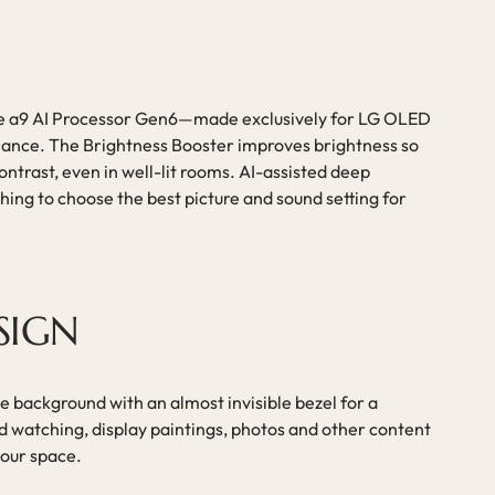
e a9 AI Processor Gen6—made exclusively for LG OLED
mance. The Brightness Booster improves brightness so
ontrast, even in well-lit rooms. AI-assisted deep
ing to choose the best picture and sound setting for
SIGN
 background with an almost invisible bezel for a
d watching, display paintings, photos and other content
your space.