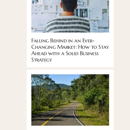
Falling Behind in an Ever-
Changing Market: How to Stay
Ahead with a Solid Business
Strategy