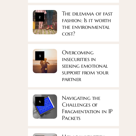
The dilemma of fast
2
fashion: Is it worth
the environmental
cost?
Overcoming
3
insecurities in
seeking emotional
support from your
partner
Navigating the
4
Challenges of
Fragmentation in IP
Packets