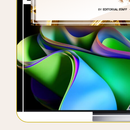
BY
EDITORIAL STAFF