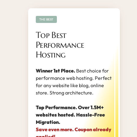
THE BEST
Top Best
Performance
Hosting
Winner 1st Place.
Best choice for
performance web hosting. Perfect
for any website like blog, online
store. Strong architecture.
Top Performance. Over 1.5M+
websites hosted. Hassle-Free
Migration.
Save even more. Coupon already
applied!