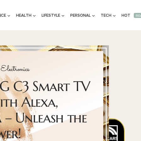
NCE
HEALTH
LIFESTYLE
PERSONAL
TECH
HOT
RE
Electronics
 LG C3 Smart TV
ith Alexa,
– Unleash the
wer!