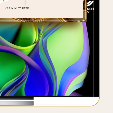
2 MINUTE READ