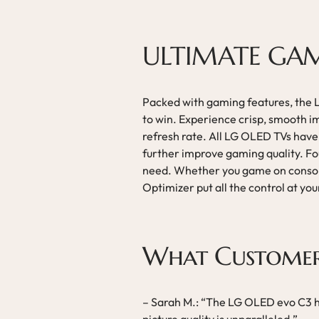
ULTIMATE GA
Packed with gaming features, the
to win. Experience crisp, smooth 
refresh rate. All LG OLED TVs ha
further improve gaming quality. Fou
need. Whether you game on consol
Optimizer put all the control at you
What Customer
– Sarah M.: “The LG OLED evo C3 