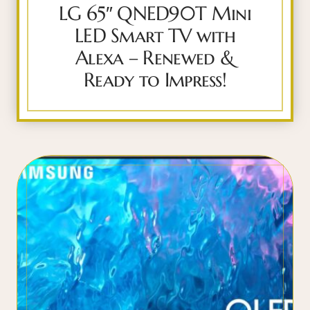
LG 65″ QNED90T Mini
LED Smart TV with
Alexa – Renewed &
Ready to Impress!