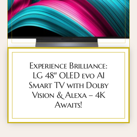
Experience Brilliance:
LG 48″ OLED evo AI
Smart TV with Dolby
Vision & Alexa – 4K
Awaits!