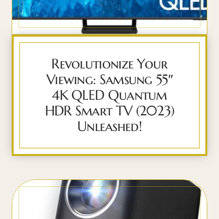
Revolutionize Your
Viewing: Samsung 55″
4K QLED Quantum
HDR Smart TV (2023)
Unleashed!