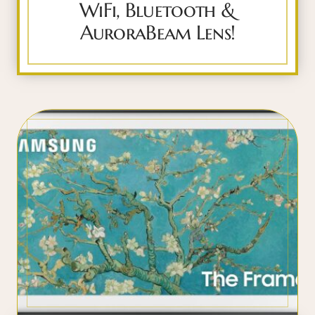
WiFi, Bluetooth &
AuroraBeam Lens!