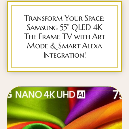
Transform Your Space:
Samsung 55” QLED 4K
The Frame TV with Art
Mode & Smart Alexa
Integration!