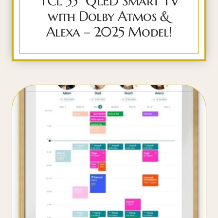
TCL 55″ QLED Smart TV
with Dolby Atmos &
Alexa – 2025 Model!