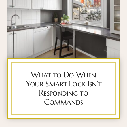
What to Do When
Your Smart Lock Isn’t
Responding to
Commands