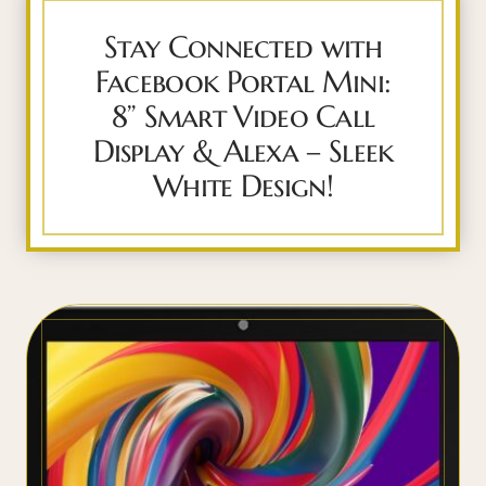
Stay Connected with
Facebook Portal Mini:
8” Smart Video Call
Display & Alexa – Sleek
White Design!