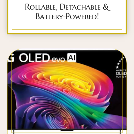
Rollable, Detachable &
Battery-Powered!