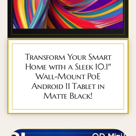
Transform Your Smart
Home with a Sleek 10.1″
Wall-Mount PoE
Android 11 Tablet in
Matte Black!