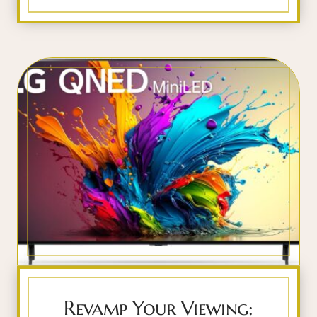
Revamp Your Viewing: