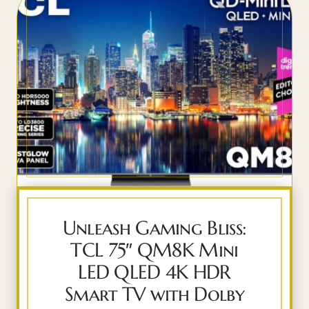
Unleash Gaming Bliss:
TCL 75″ QM8K Mini
LED QLED 4K HDR
Smart TV with Dolby