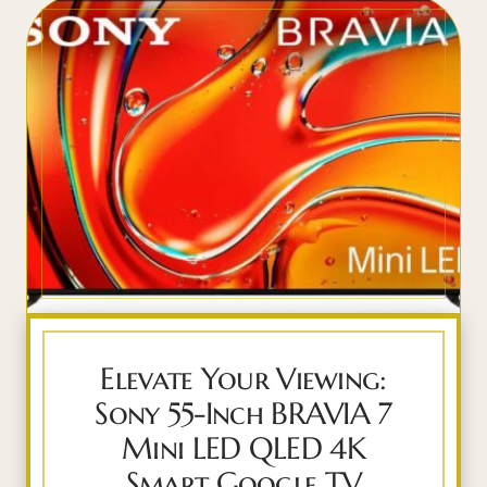
Elevate Your Viewing:
Sony 55-Inch BRAVIA 7
Mini LED QLED 4K
Smart Google TV