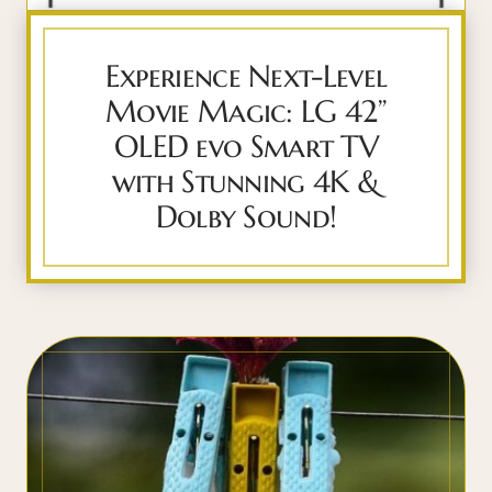
Experience Next-Level
Movie Magic: LG 42”
OLED evo Smart TV
with Stunning 4K &
Dolby Sound!