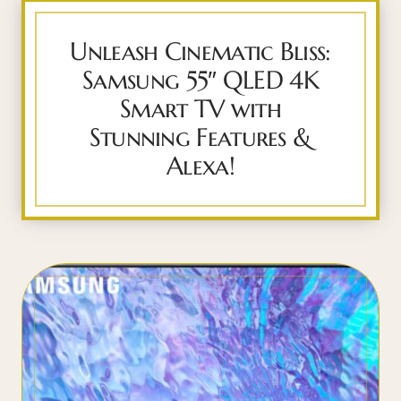
Unleash Cinematic Bliss:
Samsung 55″ QLED 4K
Smart TV with
Stunning Features &
Alexa!