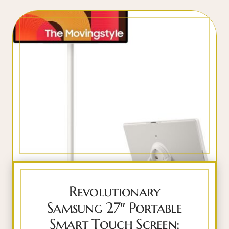
Revolutionary
Samsung 27″ Portable
Smart Touch Screen: