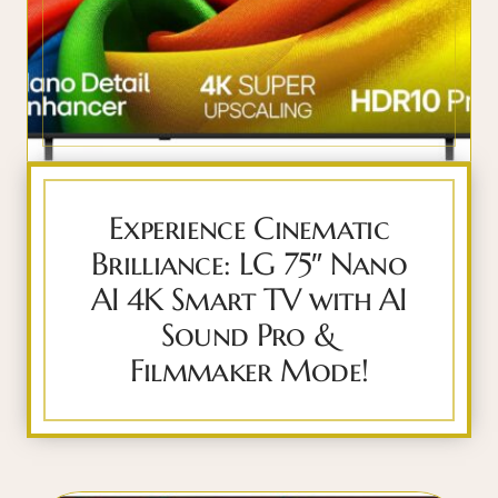
Experience Cinematic
Brilliance: LG 75″ Nano
AI 4K Smart TV with AI
Sound Pro &
Filmmaker Mode!