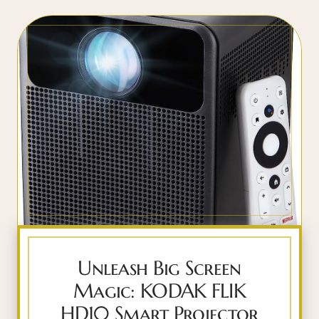
Unleash Big Screen
Magic: KODAK FLIK
HD10 Smart Projector