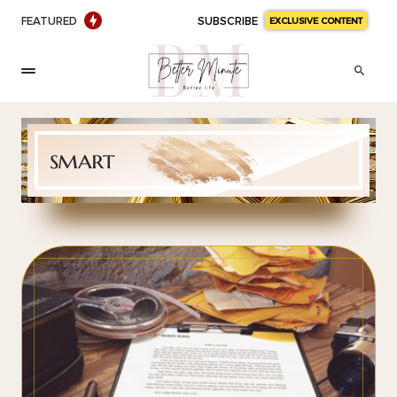
FEATURED
SUBSCRIBE
EXCLUSIVE CONTENT
smart