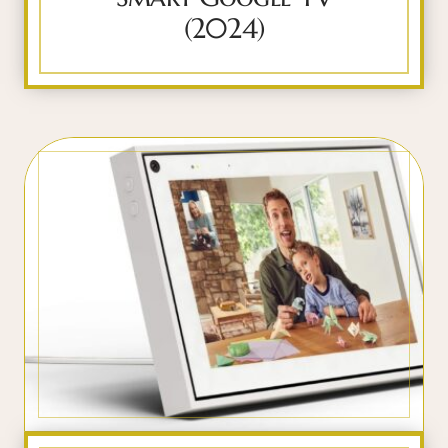
(2024)