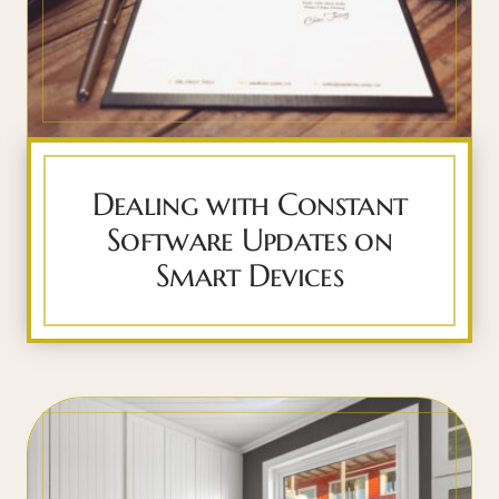
Dealing with Constant
Software Updates on
Smart Devices