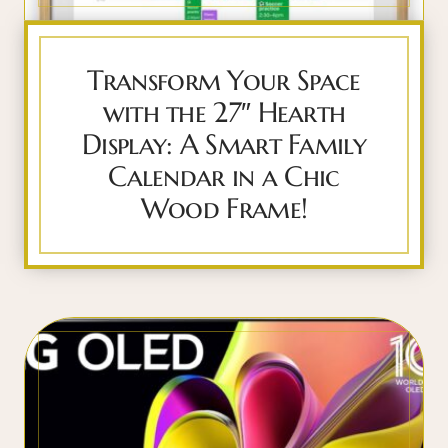
Transform Your Space
with the 27″ Hearth
Display: A Smart Family
Calendar in a Chic
Wood Frame!