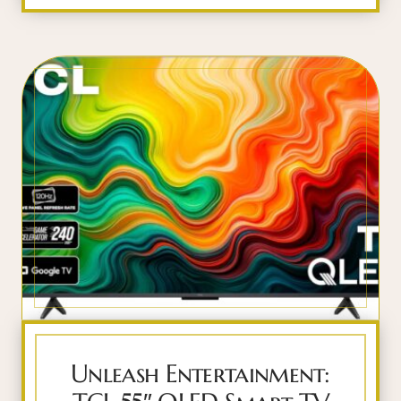
Unleash Entertainment: