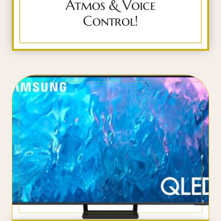
Atmos & Voice
Control!