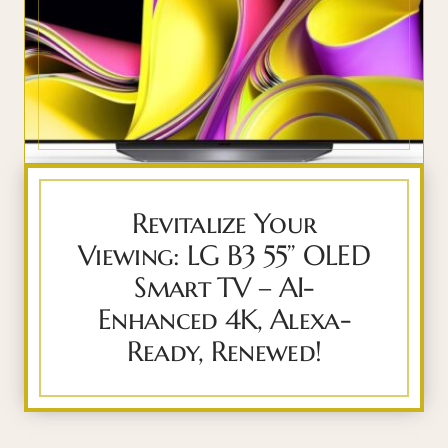
Revitalize Your
Viewing: LG B3 55” OLED
Smart TV – AI-
Enhanced 4K, Alexa-
Ready, Renewed!