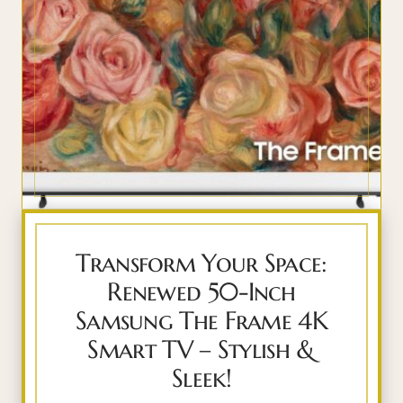
Transform Your Space:
Renewed 50-Inch
Samsung The Frame 4K
Smart TV – Stylish &
Sleek!