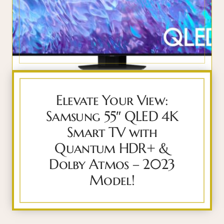
Elevate Your View:
Samsung 55″ QLED 4K
Smart TV with
Quantum HDR+ &
Dolby Atmos – 2023
Model!