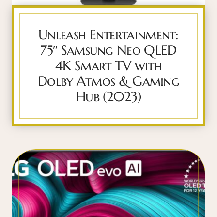
Unleash Entertainment:
75″ Samsung Neo QLED
4K Smart TV with
Dolby Atmos & Gaming
Hub (2023)