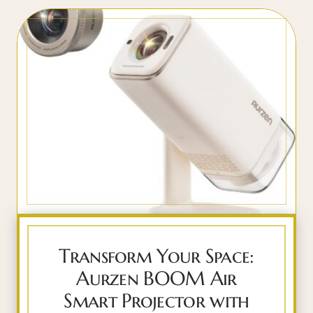
Transform Your Space:
Aurzen BOOM Air
Smart Projector with