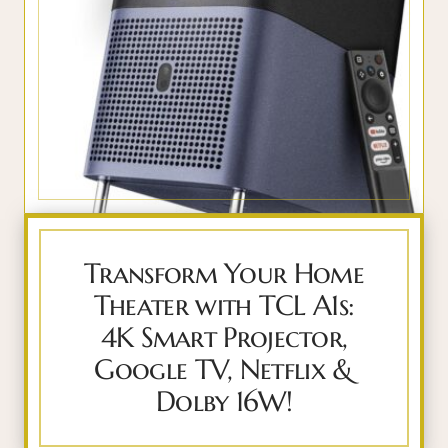
Transform Your Home
Theater with TCL A1s:
4K Smart Projector,
Google TV, Netflix &
Dolby 16W!