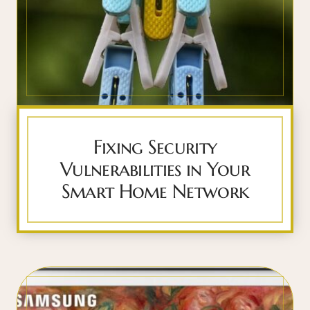
Fixing Security
Vulnerabilities in Your
Smart Home Network