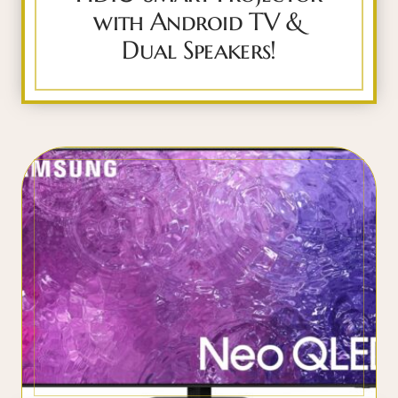
with Android TV &
Dual Speakers!