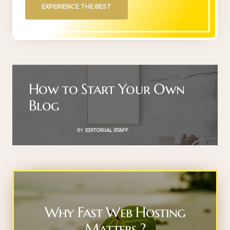
EXPERIENCE THE BEST
How to Start Your Own
Blog
BY
EDITORIAL STAFF
Why Fast Web Hosting
Matters ?