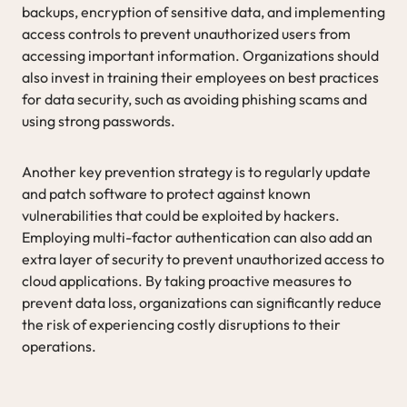
backups, encryption of sensitive data, and implementing
access controls to prevent unauthorized users from
accessing important information. Organizations should
also invest in training their employees on best practices
for data security, such as avoiding phishing scams and
using strong passwords.
Another key prevention strategy is to regularly update
and patch software to protect against known
vulnerabilities that could be exploited by hackers.
Employing multi-factor authentication can also add an
extra layer of security to prevent unauthorized access to
cloud applications. By taking proactive measures to
prevent data loss, organizations can significantly reduce
the risk of experiencing costly disruptions to their
operations.