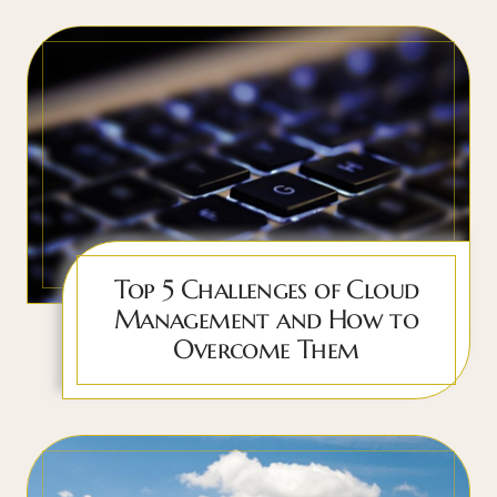
Top 5 Challenges of Cloud
Management and How to
Overcome Them