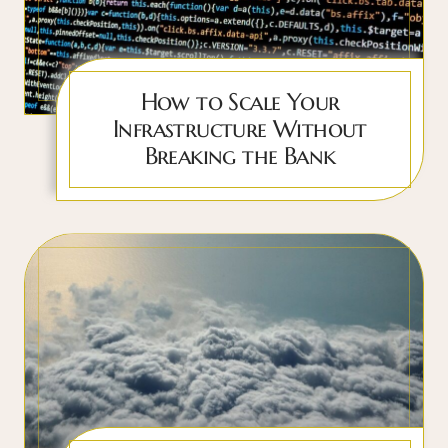
How to Scale Your
Infrastructure Without
Breaking the Bank