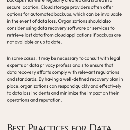
secure location. Cloud storage providers often offer
options for automated backups, which can be invaluable
in the event of data loss. Organizations should also
consider using data recovery software or services to
retrieve lost data from cloud applications if backups are
not available or up to date.
In some cases, it may be necessary to consult with legal
experts or data privacy professionals to ensure that
data recovery efforts comply with relevant regulations
and standards. By having a well-defined recovery plan in
place, organizations can respond quickly and effectively
to data loss incidents and minimize the impact on their
operations and reputation.
Best Practices for Data