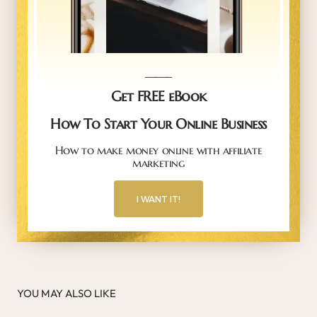
_____
Get FREE eBook
How To Start Your Online Business
How to make money online with affiliate
marketing
I WANT IT!
YOU MAY ALSO LIKE