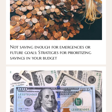
Not saving enough for emergencies or
future goals: Strategies for prioritizing
savings in your budget