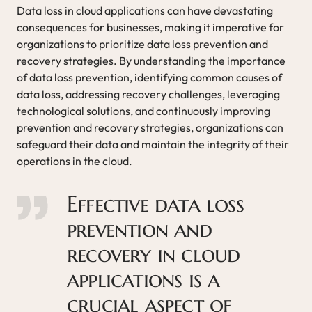
Data loss in cloud applications can have devastating
consequences for businesses, making it imperative for
organizations to prioritize data loss prevention and
recovery strategies. By understanding the importance
of data loss prevention, identifying common causes of
data loss, addressing recovery challenges, leveraging
technological solutions, and continuously improving
prevention and recovery strategies, organizations can
safeguard their data and maintain the integrity of their
operations in the cloud.
Effective data loss
prevention and
recovery in cloud
applications is a
crucial aspect of