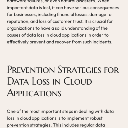
hardware failures, or even natural disasters. When
important data is lost, it can have serious consequences
for businesses, including financial losses, damage to
reputation, and loss of customer trust. It is crucial for
organizations to have a solid understanding of the
causes of data loss in cloud applications in order to
effectively prevent and recover from such incidents.
Prevention Strategies for
Data Loss in Cloud
Applications
One of the most important steps in dealing with data
loss in cloud applications is to implement robust
prevention strategies. This includes regular data