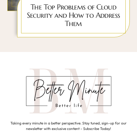
The Top Problems of Cloud
Security and How to Address
Them
Taking every minute in a better perspective. Stay tuned, sign-up for our
newsletter with exclusive content - Subscribe Today!