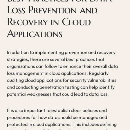
Loss Prevention and
Recovery in Cloud
Applications
In addition to implementing prevention and recovery
strategies, there are several best practices that
organizations can follow to enhance their overall data
loss management in cloud applications. Regularly
auditing cloud applications for security vulnerabilities
and conducting penetration testing can help identify
potential weaknesses that could lead to data loss.
It is also important to establish clear policies and
procedures for how data should be managed and
protected in cloud applications. This includes defining