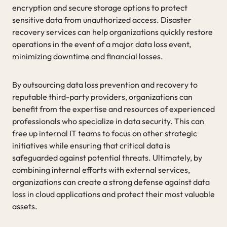
encryption and secure storage options to protect
sensitive data from unauthorized access. Disaster
recovery services can help organizations quickly restore
operations in the event of a major data loss event,
minimizing downtime and financial losses.
By outsourcing data loss prevention and recovery to
reputable third-party providers, organizations can
benefit from the expertise and resources of experienced
professionals who specialize in data security. This can
free up internal IT teams to focus on other strategic
initiatives while ensuring that critical data is
safeguarded against potential threats. Ultimately, by
combining internal efforts with external services,
organizations can create a strong defense against data
loss in cloud applications and protect their most valuable
assets.