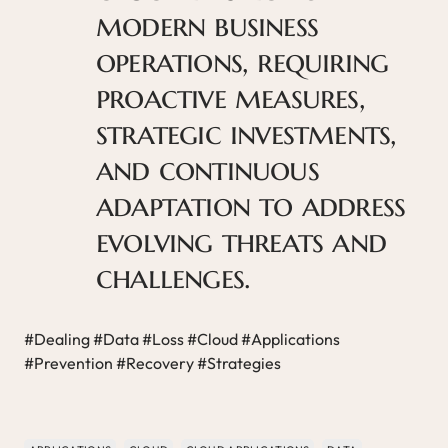
modern business
operations, requiring
proactive measures,
strategic investments,
and continuous
adaptation to address
evolving threats and
challenges.
#Dealing #Data #Loss #Cloud #Applications
#Prevention #Recovery #Strategies