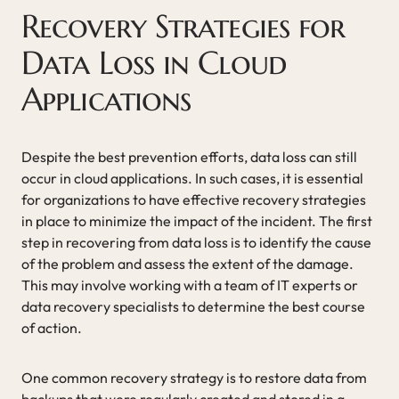
Recovery Strategies for
Data Loss in Cloud
Applications
Despite the best prevention efforts, data loss can still
occur in cloud applications. In such cases, it is essential
for organizations to have effective recovery strategies
in place to minimize the impact of the incident. The first
step in recovering from data loss is to identify the cause
of the problem and assess the extent of the damage.
This may involve working with a team of IT experts or
data recovery specialists to determine the best course
of action.
One common recovery strategy is to restore data from
backups that were regularly created and stored in a