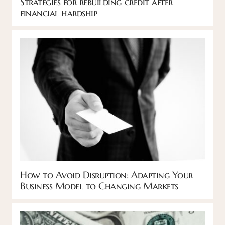
Strategies for rebuilding credit after
financial hardship
How to Avoid Disruption: Adapting Your
Business Model to Changing Markets