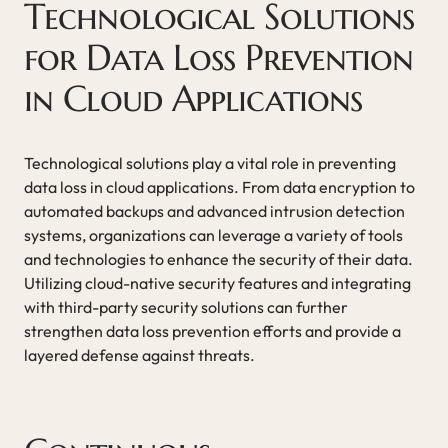
Technological Solutions
for Data Loss Prevention
in Cloud Applications
Technological solutions play a vital role in preventing
data loss in cloud applications. From data encryption to
automated backups and advanced intrusion detection
systems, organizations can leverage a variety of tools
and technologies to enhance the security of their data.
Utilizing cloud-native security features and integrating
with third-party security solutions can further
strengthen data loss prevention efforts and provide a
layered defense against threats.