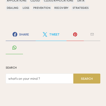
APPLICATIONS
CLOUD
CLOUD APPLICATIONS
DATA
DEALING
LOSS
PREVENTION
RECOVERY
STRATEGIES
SHARE
TWEET
SEARCH
SEARCH