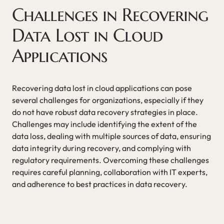
Challenges in Recovering
Data Lost in Cloud
Applications
Recovering data lost in cloud applications can pose
several challenges for organizations, especially if they
do not have robust data recovery strategies in place.
Challenges may include identifying the extent of the
data loss, dealing with multiple sources of data, ensuring
data integrity during recovery, and complying with
regulatory requirements. Overcoming these challenges
requires careful planning, collaboration with IT experts,
and adherence to best practices in data recovery.