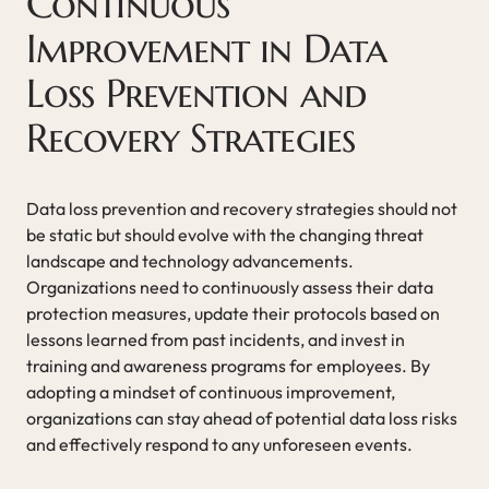
Continuous
Improvement in Data
Loss Prevention and
Recovery Strategies
Data loss prevention and recovery strategies should not
be static but should evolve with the changing threat
landscape and technology advancements.
Organizations need to continuously assess their data
protection measures, update their protocols based on
lessons learned from past incidents, and invest in
training and awareness programs for employees. By
adopting a mindset of continuous improvement,
organizations can stay ahead of potential data loss risks
and effectively respond to any unforeseen events.