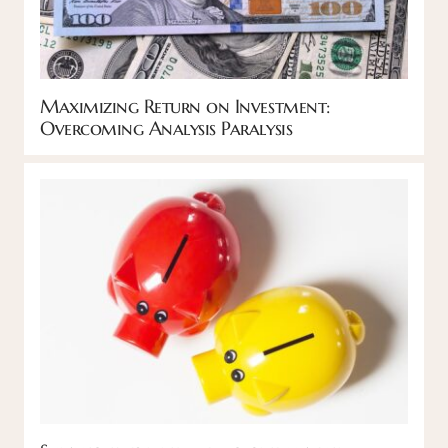
Maximizing Return on Investment:
Overcoming Analysis Paralysis