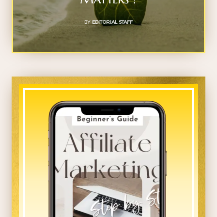
BY
EDITORIAL STAFF