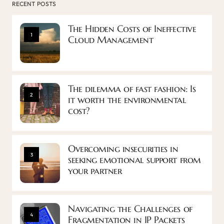
RECENT POSTS
The Hidden Costs of Ineffective
1
Cloud Management
The dilemma of fast fashion: Is
2
it worth the environmental
cost?
Overcoming insecurities in
3
seeking emotional support from
your partner
Navigating the Challenges of
4
Fragmentation in IP Packets