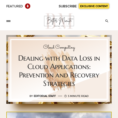
FEATURED
SUBSCRIBE
EXCLUSIVE CONTENT
Cloud Computing
Dealing with Data Loss in
Cloud Applications:
Prevention and Recovery
Strategies
BY
EDITORIAL STAFF
5 MINUTE READ