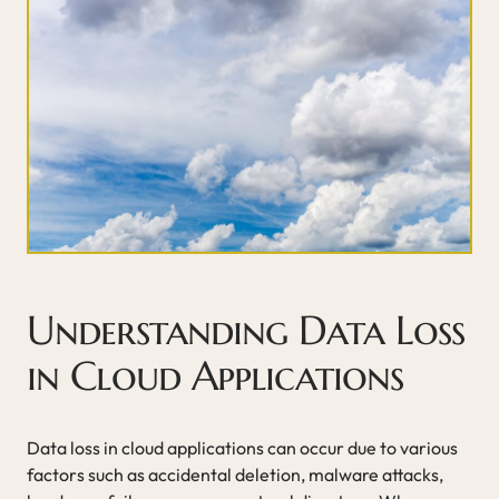
Understanding Data Loss
in Cloud Applications
Data loss in cloud applications can occur due to various
factors such as accidental deletion, malware attacks,