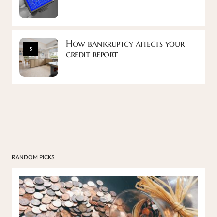
How bankruptcy affects your
5
credit report
RANDOM PICKS