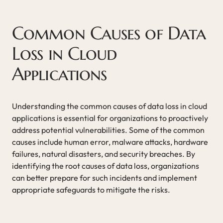
Common Causes of Data
Loss in Cloud
Applications
Understanding the common causes of data loss in cloud
applications is essential for organizations to proactively
address potential vulnerabilities. Some of the common
causes include human error, malware attacks, hardware
failures, natural disasters, and security breaches. By
identifying the root causes of data loss, organizations
can better prepare for such incidents and implement
appropriate safeguards to mitigate the risks.