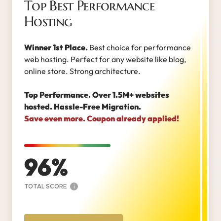
Top Best Performance
Hosting
Winner 1st Place.
Best choice for performance
web hosting. Perfect for any website like blog,
online store. Strong architecture.
Top Performance. Over 1.5M+ websites
hosted. Hassle-Free Migration.
Save even more. Coupon already applied!
96
TOTAL SCORE
i