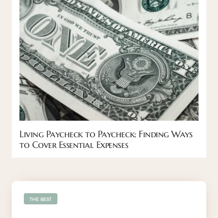
Living Paycheck to Paycheck: Finding Ways
to Cover Essential Expenses
THE BEST