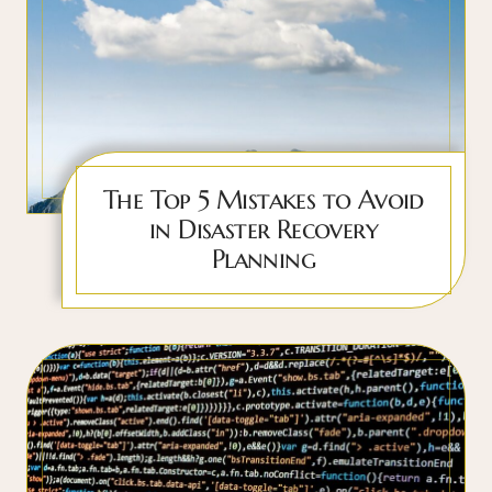
The Top 5 Mistakes to Avoid
in Disaster Recovery
Planning