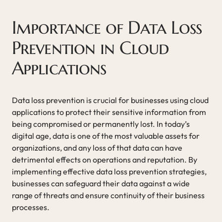
Importance of Data Loss
Prevention in Cloud
Applications
Data loss prevention is crucial for businesses using cloud
applications to protect their sensitive information from
being compromised or permanently lost. In today’s
digital age, data is one of the most valuable assets for
organizations, and any loss of that data can have
detrimental effects on operations and reputation. By
implementing effective data loss prevention strategies,
businesses can safeguard their data against a wide
range of threats and ensure continuity of their business
processes.