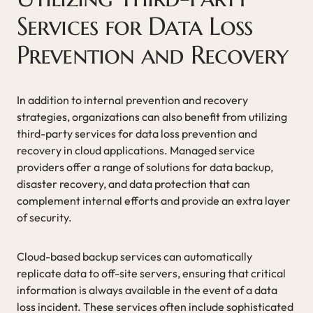
Services for Data Loss
Prevention and Recovery
In addition to internal prevention and recovery
strategies, organizations can also benefit from utilizing
third-party services for data loss prevention and
recovery in cloud applications. Managed service
providers offer a range of solutions for data backup,
disaster recovery, and data protection that can
complement internal efforts and provide an extra layer
of security.
Cloud-based backup services can automatically
replicate data to off-site servers, ensuring that critical
information is always available in the event of a data
loss incident. These services often include sophisticated