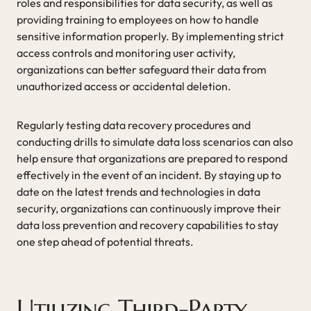
roles and responsibilities for data security, as well as
providing training to employees on how to handle
sensitive information properly. By implementing strict
access controls and monitoring user activity,
organizations can better safeguard their data from
unauthorized access or accidental deletion.
Regularly testing data recovery procedures and
conducting drills to simulate data loss scenarios can also
help ensure that organizations are prepared to respond
effectively in the event of an incident. By staying up to
date on the latest trends and technologies in data
security, organizations can continuously improve their
data loss prevention and recovery capabilities to stay
one step ahead of potential threats.
Utilizing Third-Party