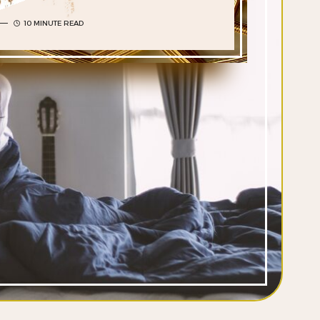
10 MINUTE READ