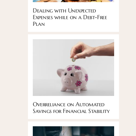
Dealing with Unexpected
Expenses while on a Debt-Free
Plan
Overreliance on Automated
Savings for Financial Stability