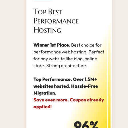
Top Best
Performance
Hosting
Winner 1st Place.
Best choice for
performance web hosting. Perfect
for any website like blog, online
store. Strong architecture.
Top Performance. Over 1.5M+
websites hosted. Hassle-Free
Migration.
Save even more. Coupon already
applied!
96