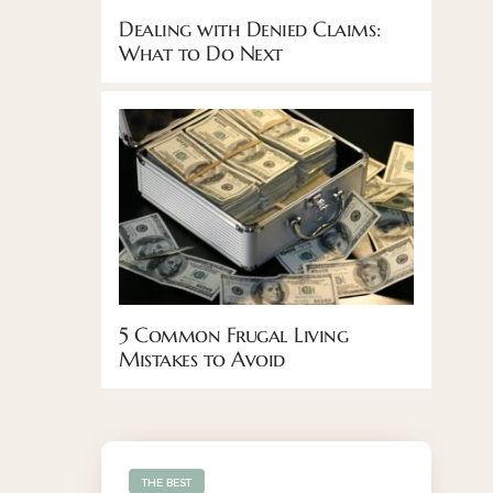
Dealing with Denied Claims:
What to Do Next
5 Common Frugal Living
Mistakes to Avoid
THE BEST