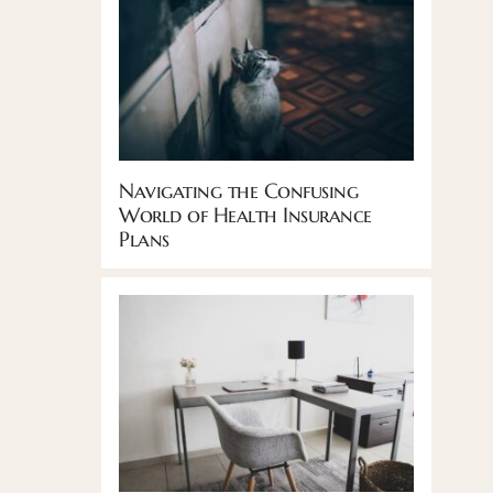
Navigating the Confusing
World of Health Insurance
Plans