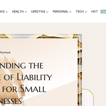
NCE
HEALTH
LIFESTYLE
PERSONAL
TECH
HOT
RE
rance
nding the
of Liability
 for Small
nesses