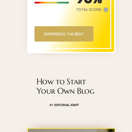
TOTAL SCORE
i
EXPERIENCE THE BEST
How to Start
Your Own Blog
BY
EDITORIAL STAFF