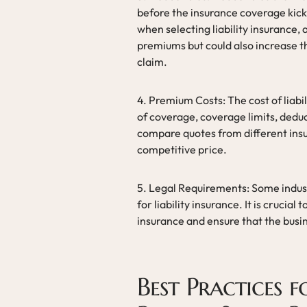
before the insurance coverage kicks
when selecting liability insurance,
premiums but could also increase th
claim.
4. Premium Costs: The cost of liab
of coverage, coverage limits, deduct
compare quotes from different insu
competitive price.
5. Legal Requirements: Some indust
for liability insurance. It is crucial
insurance and ensure that the busi
Best Practices 