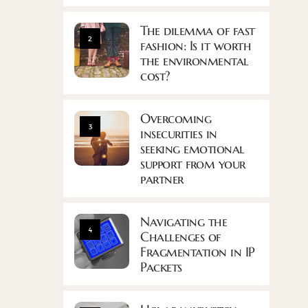
The dilemma of fast
2
fashion: Is it worth
the environmental
cost?
Overcoming
3
insecurities in
seeking emotional
support from your
partner
Navigating the
4
Challenges of
Fragmentation in IP
Packets