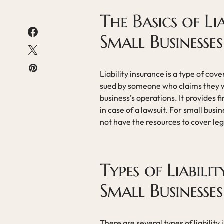
The Basics of Li
Small Businesses
Liability insurance is a type of cov
sued by someone who claims they w
business’s operations. It provides f
in case of a lawsuit. For small busin
not have the resources to cover leg
Types of Liabili
Small Businesses
There are several types of liability