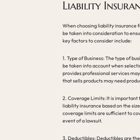
Liability Insura
When choosing liability insurance f
be taken into consideration to ens
key factors to consider include:
1. Type of Business: The type of bus
be taken into account when selectin
provides professional services may r
that sells products may need product
2. Coverage Limits: It is important
liability insurance based on the size
coverage limits are sufficient to c
event of a lawsuit.
3. Deductibles: Deductibles are th