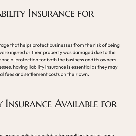
ability Insurance for
erage that helps protect businesses from the risk of being
ere injured or their property was damaged due to the
inancial protection for both the business and its owners
esses, having liability insurance is essential as they may
al fees and settlement costs on their own.
ty Insurance Available for
 insurance policies available for small businesses, each