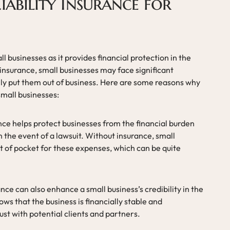
iability Insurance for
all businesses as it provides financial protection in the
y insurance, small businesses may face significant
ally put them out of business. Here are some reasons why
 small businesses:
rance helps protect businesses from the financial burden
n the event of a lawsuit. Without insurance, small
t of pocket for these expenses, which can be quite
rance can also enhance a small business’s credibility in the
ows that the business is financially stable and
ust with potential clients and partners.