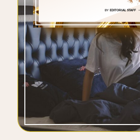
BY
EDITORIAL STAFF