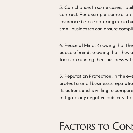
3. Compliance: In some cases, liabil
contract. For example, some clients
insurance before entering into a bu
small businesses can ensure compli
4. Peace of Mind: Knowing that they
peace of mind, knowing that they ar
focus on running their business wit
5. Reputation Protection: In the eve
protect a small business’s reputation
its actions and is willing to comp
mitigate any negative publicity tha
Factors to Con