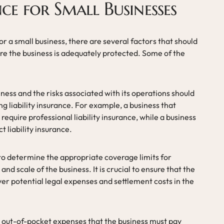
nce for Small Businesses
or a small business, there are several factors that should
ure the business is adequately protected. Some of the
iness and the risks associated with its operations should
g liability insurance. For example, a business that
equire professional liability insurance, while a business
 liability insurance.
 to determine the appropriate coverage limits for
 and scale of the business. It is crucial to ensure that the
over potential legal expenses and settlement costs in the
e out-of-pocket expenses that the business must pay