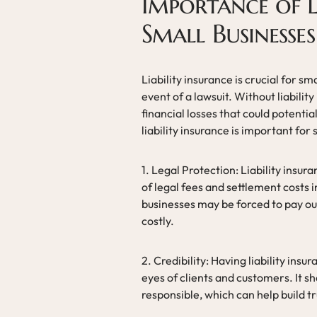
Importance of L
Small Businesses
Liability insurance is crucial for sm
event of a lawsuit. Without liabilit
financial losses that could potenti
liability insurance is important for
1. Legal Protection: Liability insu
of legal fees and settlement costs i
businesses may be forced to pay ou
costly.
2. Credibility: Having liability insu
eyes of clients and customers. It sh
responsible, which can help build tr