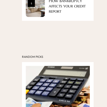
How bankruptcy
5
affects your credit
report
RANDOM PICKS