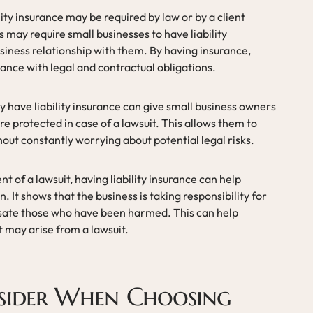
ity insurance may be required by law or by a client
 may require small businesses to have liability
siness relationship with them. By having insurance,
ance with legal and contractual obligations.
 have liability insurance can give small business owners
e protected in case of a lawsuit. This allows them to
hout constantly worrying about potential legal risks.
nt of a lawsuit, having liability insurance can help
. It shows that the business is taking responsibility for
ensate those who have been harmed. This can help
t may arise from a lawsuit.
sider When Choosing