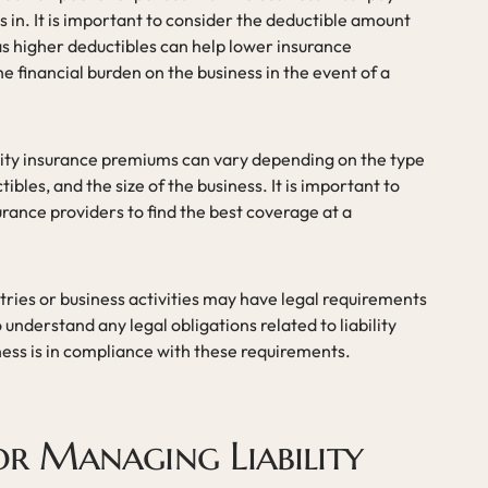
 in. It is important to consider the deductible amount
 as higher deductibles can help lower insurance
e financial burden on the business in the event of a
ility insurance premiums can vary depending on the type
ibles, and the size of the business. It is important to
rance providers to find the best coverage at a
ries or business activities may have legal requirements
 to understand any legal obligations related to liability
ness is in compliance with these requirements.
for Managing Liability