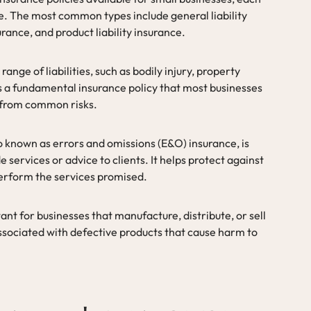
ge. The most common types include general liability
urance, and product liability insurance.
range of liabilities, such as bodily injury, property
is a fundamental insurance policy that most businesses
 from common risks.
lso known as errors and omissions (E&O) insurance, is
e services or advice to clients. It helps protect against
perform the services promised.
tant for businesses that manufacture, distribute, or sell
associated with defective products that cause harm to