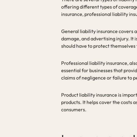
offering different types of covera
insurance, professional liability ins
General liability insurance covers a 
damage, and advertising injury. It 
should have to protect themselves
Professional liability insurance, a
essential for businesses that provid
claims of negligence or failure to 
Product liability insurance is impor
products. It helps cover the costs 
consumers.