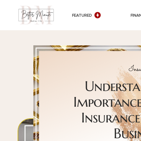
FEATURED
FINA
Insu
Understa
Importance 
Insurance
Busi