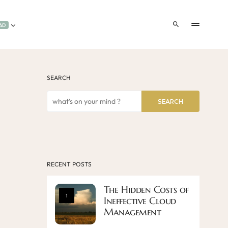
AD
SEARCH
SEARCH
RECENT POSTS
The Hidden Costs of
1
Ineffective Cloud
Management