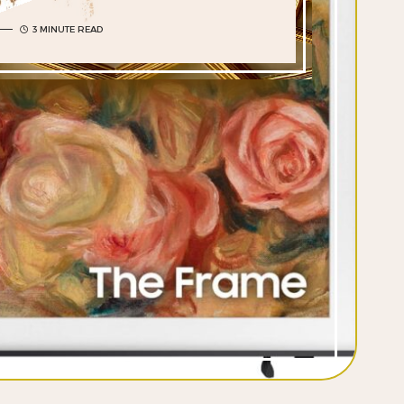
3 MINUTE READ