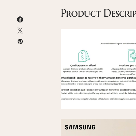
Product Descri