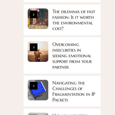
The dilemma of fast
2
fashion: Is it worth
the environmental
cost?
Overcoming
3
insecurities in
seeking emotional
support from your
partner
Navigating the
4
Challenges of
Fragmentation in IP
Packets