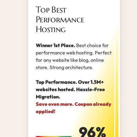
Top Best
Performance
Hosting
Winner 1st Place.
Best choice for
performance web hosting. Perfect
for any website like blog, online
store. Strong architecture.
Top Performance. Over 1.5M+
websites hosted. Hassle-Free
Migration.
Save even more. Coupon already
applied!
96