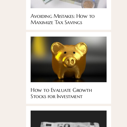
Avoiding Mistakes: How to
Maximize Tax Savings
How to Evaluate Growth
Stocks for Investment