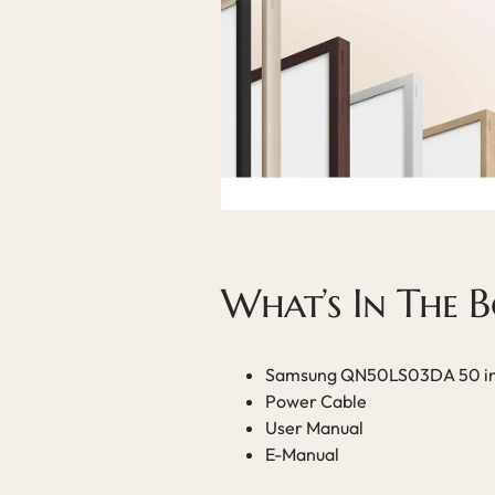
What’s In The 
Samsung QN50LS03DA 50 in
Power Cable
User Manual
E-Manual