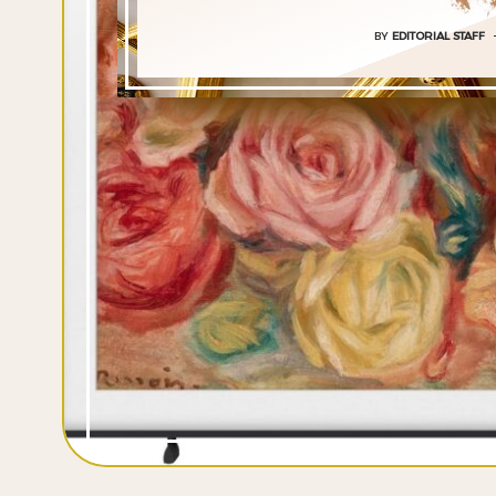
BY
EDITORIAL STAFF