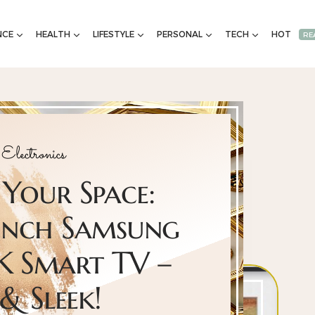
NCE
HEALTH
LIFESTYLE
PERSONAL
TECH
HOT
RE
Electronics
Your Space:
Inch Samsung
K Smart TV –
 & Sleek!