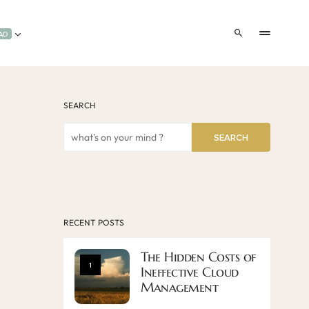
AD
SEARCH
SEARCH
RECENT POSTS
The Hidden Costs of
1
Ineffective Cloud
Management