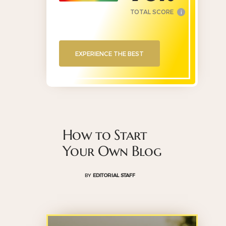
TOTAL SCORE
i
EXPERIENCE THE BEST
How to Start
Your Own Blog
BY
EDITORIAL STAFF