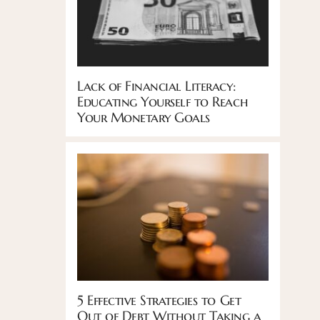
Lack of Financial Literacy:
Educating Yourself to Reach
Your Monetary Goals
5 Effective Strategies to Get
Out of Debt Without Taking a