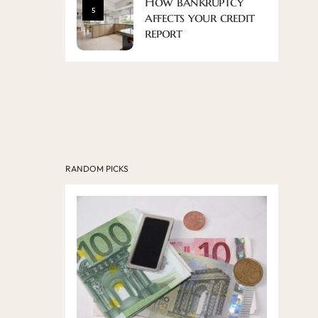
How bankruptcy
5
affects your credit
report
RANDOM PICKS