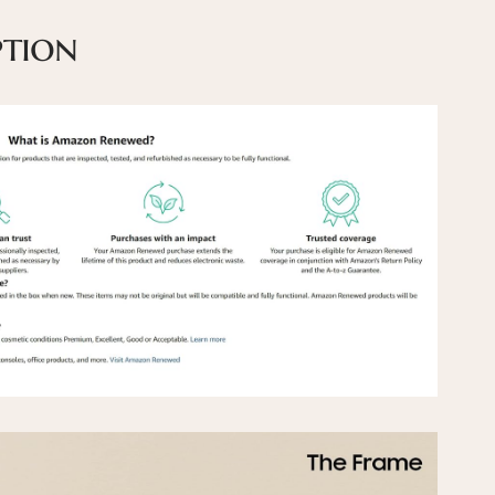
ption