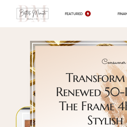
FEATURED
FINA
Consumer 
Transform 
Renewed 50-
The Frame 4
Stylish