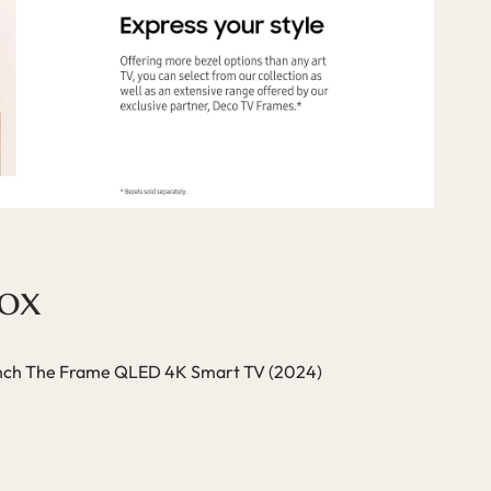
Box
ch The Frame QLED 4K Smart TV (2024)