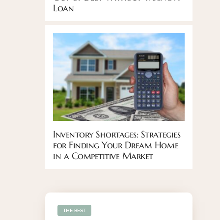
Loan
Inventory Shortages: Strategies
for Finding Your Dream Home
in a Competitive Market
THE BEST