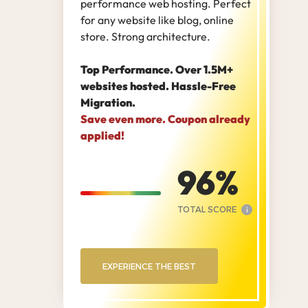
performance web hosting. Perfect
for any website like blog, online
store. Strong architecture.
Top Performance. Over 1.5M+
websites hosted. Hassle-Free
Migration.
Save even more. Coupon already
applied!
96
TOTAL SCORE
i
EXPERIENCE THE BEST