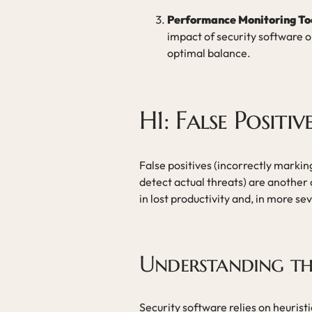
Performance Monitoring To
impact of security software 
optimal balance.
H1: False Positi
False positives (incorrectly marking
detect actual threats) are anothe
in lost productivity and, in more s
Understanding th
Security software relies on heurist