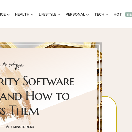
NCE
HEALTH
LIFESTYLE
PERSONAL
TECH
HOT
RE
e & Apps
rity Software
 and How to
ss Them
7 MINUTE READ