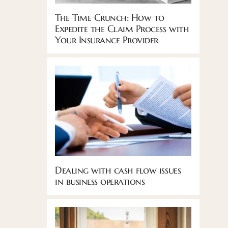
The Time Crunch: How to
Expedite the Claim Process with
Your Insurance Provider
Dealing with cash flow issues
in business operations