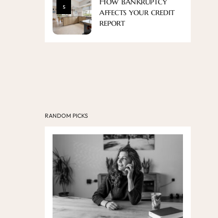
How bankruptcy
5
affects your credit
report
RANDOM PICKS