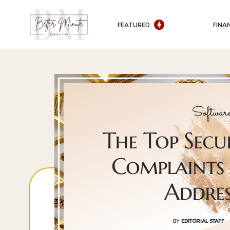
FEATURED
FINA
Softwar
The Top Secu
Complaints
Addre
BY
EDITORIAL STAFF