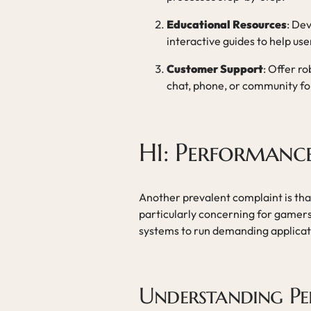
Educational Resources
: Dev
interactive guides to help us
Customer Support
: Offer r
chat, phone, or community foru
H1: Performanc
Another prevalent complaint is tha
particularly concerning for gamer
systems to run demanding applicat
Understanding P