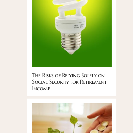
The Risks of Relying Solely on
Social Security for Retirement
Income