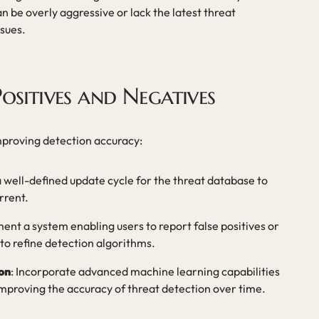
n be overly aggressive or lack the latest threat
ssues.
ositives and Negatives
improving detection accuracy:
a well-defined update cycle for the threat database to
rrent.
ment a system enabling users to report false positives or
to refine detection algorithms.
on
: Incorporate advanced machine learning capabilities
improving the accuracy of threat detection over time.