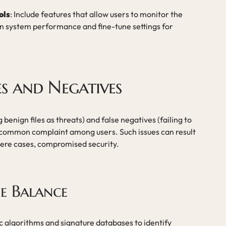
ols
: Include features that allow users to monitor the
on system performance and fine-tune settings for
ves and Negatives
 benign files as threats) and false negatives (failing to
r common complaint among users. Such issues can result
evere cases, compromised security.
e Balance
ic algorithms and signature databases to identify