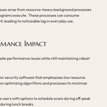
ues arise from resource-heavy background processes
programs execute. These processes can consume
, leading to noticeable lag in everyday use.
rmance Impact
gate performance issues while still maintaining robust
for security software that emphasizes low resource
on optimizing algorithms and processes to minimize
de users with options to schedule scans during off-peak
r during lunch breaks.