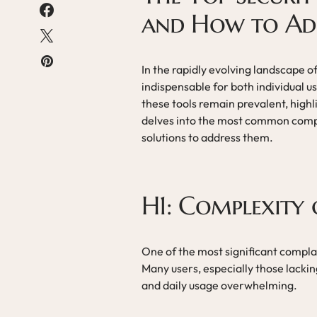
and How to Ad
In the rapidly evolving landscape 
indispensable for both individual 
these tools remain prevalent, highli
delves into the most common compla
solutions to address them.
H1: Complexity 
One of the most significant complai
Many users, especially those lacking
and daily usage overwhelming.