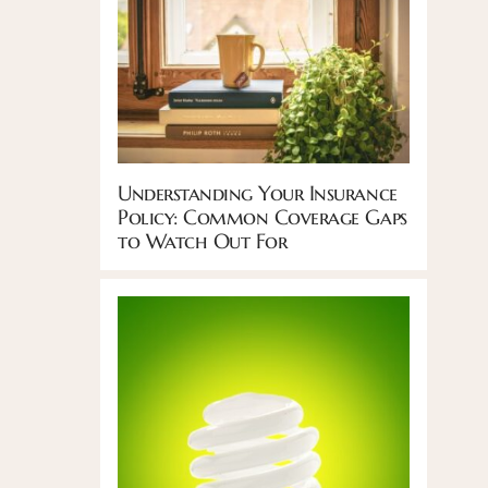
Understanding Your Insurance
Policy: Common Coverage Gaps
to Watch Out For