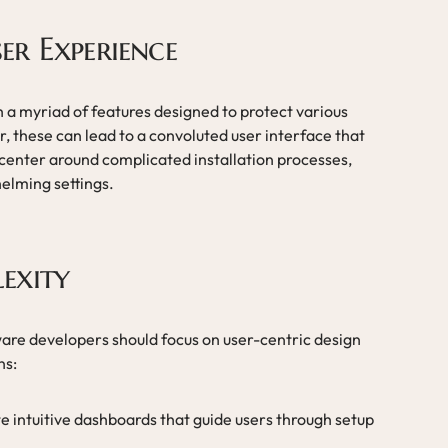
er Experience
 a myriad of features designed to protect various
r, these can lead to a convoluted user interface that
 center around complicated installation processes,
elming settings.
exity
ware developers should focus on user-centric design
ns:
te intuitive dashboards that guide users through setup