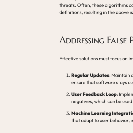
threats. Often, these algorithms ca
definitions, resulting in the above i
Addressing False P
Effective solutions must focus on 
Regular Updates
: Maintain 
ensure that software stays cu
User Feedback Loop
: Imple
negatives, which can be used 
Machine Learning Integrati
that adapt to user behavior, 