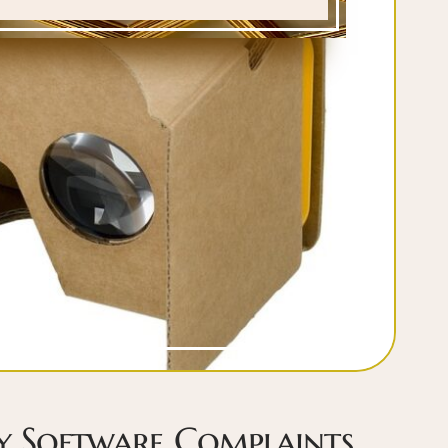
ty Software Complaints