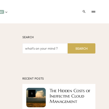
AD
SEARCH
SEARCH
RECENT POSTS
The Hidden Costs of
1
Ineffective Cloud
Management