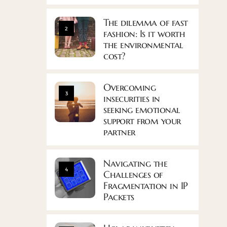
The dilemma of fast
2
fashion: Is it worth
the environmental
cost?
Overcoming
3
insecurities in
seeking emotional
support from your
partner
Navigating the
4
Challenges of
Fragmentation in IP
Packets