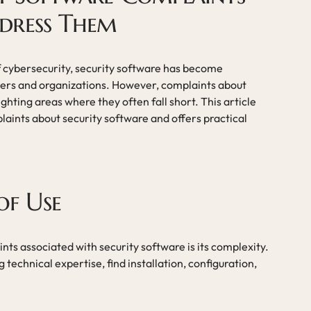
dress Them
of cybersecurity, security software has become
users and organizations. However, complaints about
ghting areas where they often fall short. This article
ints about security software and offers practical
of Use
nts associated with security software is its complexity.
 technical expertise, find installation, configuration,