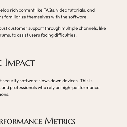
elop rich content like FAQs, video tutorials, and
ers familiarize themselves with the software.
obust customer support through multiple channels, like
ms, to assist users facing difficulties.
e Impact
t security software slows down devices. This is
s and professionals who rely on high-performance
ions.
erformance Metrics