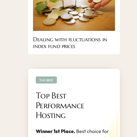
Dealing with fluctuations in
index fund prices
THE BEST
Top Best
Performance
Hosting
Winner 1st Place.
Best choice for