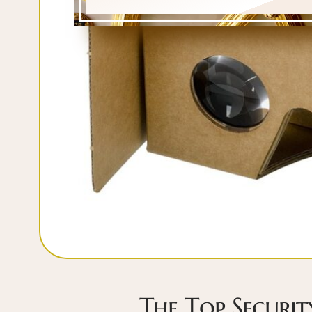
The Top Securi