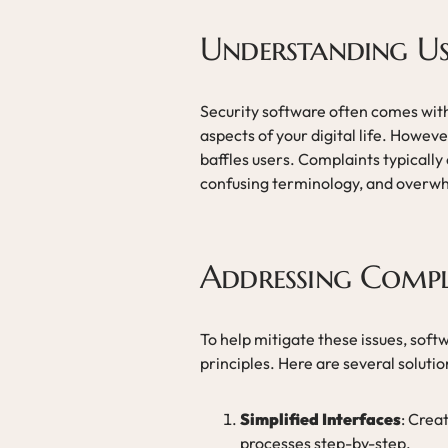
Understanding Us
Security software often comes with
aspects of your digital life. Howeve
baffles users. Complaints typically
confusing terminology, and overwh
Addressing Compl
To help mitigate these issues, soft
principles. Here are several solutio
Simplified Interfaces
: Crea
processes step-by-step.