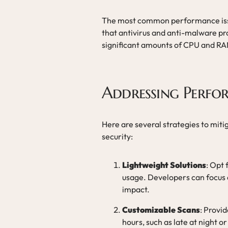
The most common performance iss
that antivirus and anti-malware 
significant amounts of CPU and RAM
Addressing Perfo
Here are several strategies to miti
security:
Lightweight Solutions
: Opt 
usage. Developers can focus 
impact.
Customizable Scans
: Provi
hours, such as late at night o