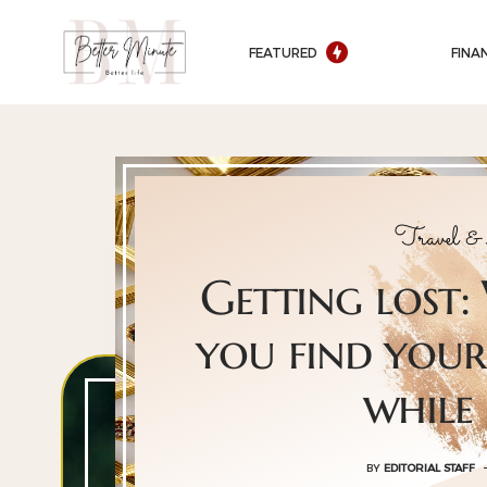
FEATURED
FINA
Travel &
Getting lost:
you find your
while
BY
EDITORIAL STAFF