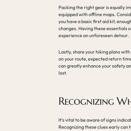
Packing the right gear is equally i
equipped with offline maps. Consi
you have a basic first aid kit, eno
changes. Having these essentials o
experience an unforeseen detour.
Lastly, share your hiking plans wit
on your route, expected return ti
can greatly enhance your safety and
lost.
Recognizing Wh
It’s vital to be aware of signs ind
Recognizing these clues early can 