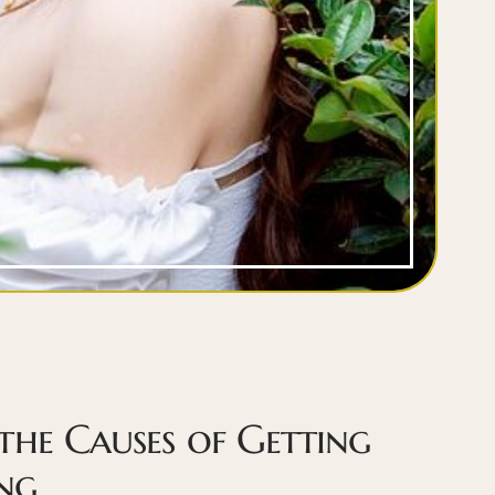
the Causes of Getting
ng