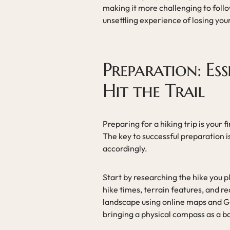
making it more challenging to follow
unsettling experience of losing you
Preparation: Ess
Hit the Trail
Preparing for a hiking trip is your f
The key to successful preparation i
accordingly.
Start by researching the hike you p
hike times, terrain features, and r
landscape using online maps and GP
bringing a physical compass as a b