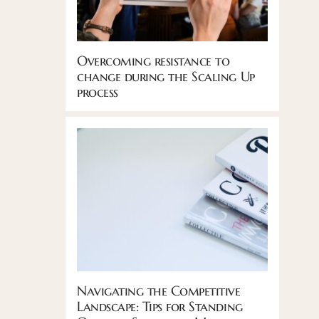
Overcoming resistance to
change during the Scaling Up
process
Navigating the Competitive
Landscape: Tips for Standing