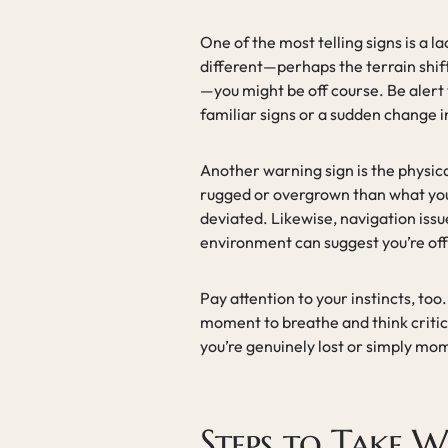
One of the most telling signs is a l
different—perhaps the terrain shifts
—you might be off course. Be alert 
familiar signs or a sudden change i
Another warning sign is the physical 
rugged or overgrown than what you 
deviated. Likewise, navigation issu
environment can suggest you’re off
Pay attention to your instincts, too.
moment to breathe and think critic
you’re genuinely lost or simply mo
Steps to Take W