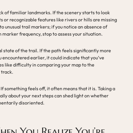
ack of familiar landmarks. If the scenery starts to look
 or recognizable features like rivers or hills are missing
to unusual trail markers; if you notice an absence of
n marker frequency, stop to assess your situation.
state of the trail. If the path feels significantly more
encountered earlier, it could indicate that you’ve
es like difficulty in comparing your map to the
 track.
 If something feels off, it often means that it is. Taking a
ally about your next steps can shed light on whether
mentarily disoriented.
hen You Realize You’re