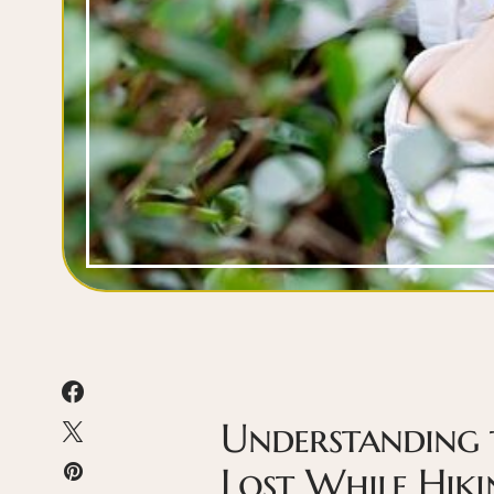
Understanding 
Lost While Hiki