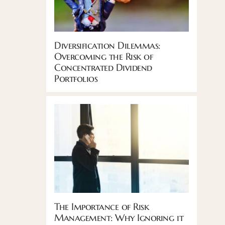
Diversification Dilemmas:
Overcoming the Risk of
Concentrated Dividend
Portfolios
The Importance of Risk
Management: Why Ignoring it