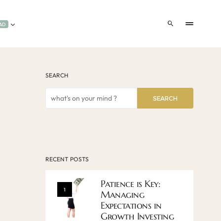
AD
SEARCH
SEARCH
RECENT POSTS
Patience is Key:
1
Managing
Expectations in
Growth Investing