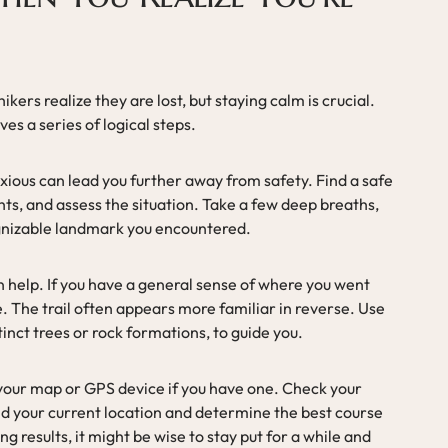
ers realize they are lost, but staying calm is crucial.
ves a series of logical steps.
xious can lead you further away from safety. Find a safe
ghts, and assess the situation. Take a few deep breaths,
gnizable landmark you encountered.
n help. If you have a general sense of where you went
. The trail often appears more familiar in reverse. Use
stinct trees or rock formations, to guide you.
lt your map or GPS device if you have one. Check your
nd your current location and determine the best course
ing results, it might be wise to stay put for a while and