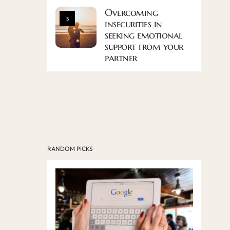
Overcoming
5
insecurities in
seeking emotional
support from your
partner
RANDOM PICKS