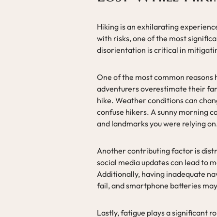
Hiking is an exhilarating experienc
with risks, one of the most signific
disorientation is critical in mitigati
One of the most common reasons hi
adventurers overestimate their famil
hike. Weather conditions can chang
confuse hikers. A sunny morning ca
and landmarks you were relying on
Another contributing factor is distr
social media updates can lead to m
Additionally, having inadequate na
fail, and smartphone batteries may 
Lastly, fatigue plays a significant 