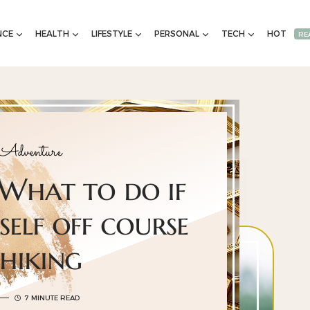
NCE
HEALTH
LIFESTYLE
PERSONAL
TECH
HOT
RE
 Adventure
 What to do if
self off course
 hiking
7 MINUTE READ