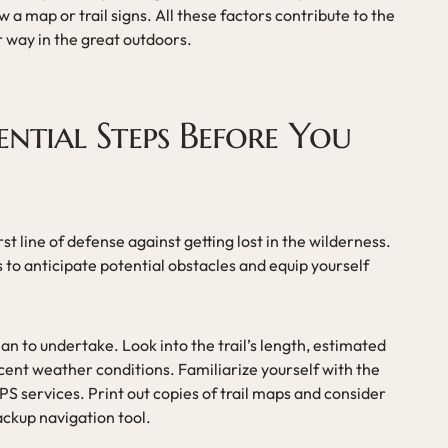
 a map or trail signs. All these factors contribute to the
r way in the great outdoors.
ential Steps Before You
irst line of defense against getting lost in the wilderness.
s to anticipate potential obstacles and equip yourself
lan to undertake. Look into the trail’s length, estimated
ecent weather conditions. Familiarize yourself with the
S services. Print out copies of trail maps and consider
ackup navigation tool.