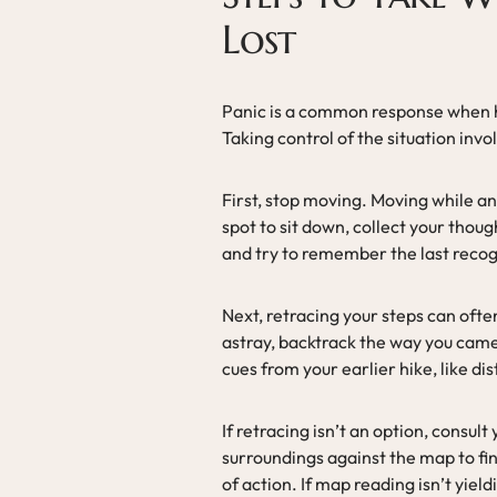
Lost
Panic is a common response when hik
Taking control of the situation invol
First, stop moving. Moving while an
spot to sit down, collect your thou
and try to remember the last reco
Next, retracing your steps can ofte
astray, backtrack the way you came
cues from your earlier hike, like di
If retracing isn’t an option, consu
surroundings against the map to fi
of action. If map reading isn’t yield