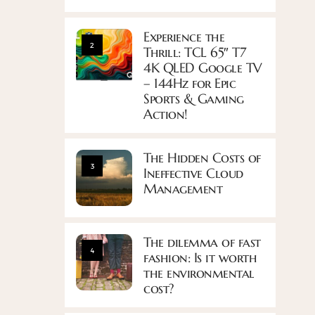
Experience the
2
Thrill: TCL 65″ T7
4K QLED Google TV
– 144Hz for Epic
Sports & Gaming
Action!
The Hidden Costs of
3
Ineffective Cloud
Management
The dilemma of fast
4
fashion: Is it worth
the environmental
cost?