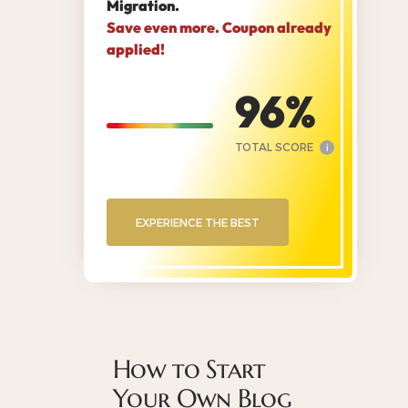
Migration.
Save even more. Coupon already
applied!
96
TOTAL SCORE
i
EXPERIENCE THE BEST
How to Start
Your Own Blog