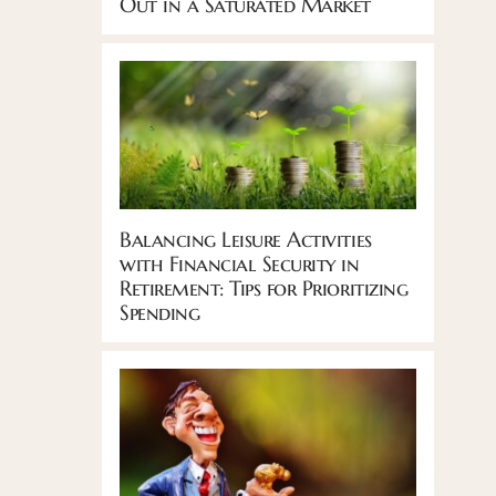
Out in a Saturated Market
Balancing Leisure Activities
with Financial Security in
Retirement: Tips for Prioritizing
Spending