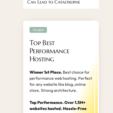
Can Lead to Catastrophe
THE BEST
Top Best
Performance
Hosting
Winner 1st Place.
Best choice for
performance web hosting. Perfect
for any website like blog, online
store. Strong architecture.
Top Performance. Over 1.5M+
websites hosted. Hassle-Free