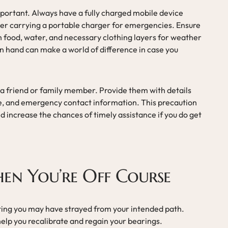
mportant. Always have a fully charged mobile device
der carrying a portable charger for emergencies. Ensure
ugh food, water, and necessary clothing layers for weather
n hand can make a world of difference in case you
h a friend or family member. Provide them with details
me, and emergency contact information. This precaution
 increase the chances of timely assistance if you do get
en You’re Off Course
icating you may have strayed from your intended path.
help you recalibrate and regain your bearings.