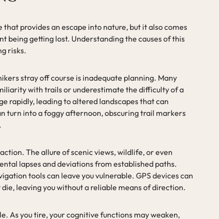
e that provides an escape into nature, but it also comes
ant being getting lost. Understanding the causes of this
ng risks.
kers stray off course is inadequate planning. Many
iarity with trails or underestimate the difficulty of a
e rapidly, leading to altered landscapes that can
n turn into a foggy afternoon, obscuring trail markers
.
action. The allure of scenic views, wildlife, or even
ental lapses and deviations from established paths.
vigation tools can leave you vulnerable. GPS devices can
die, leaving you without a reliable means of direction.
role. As you tire, your cognitive functions may weaken,