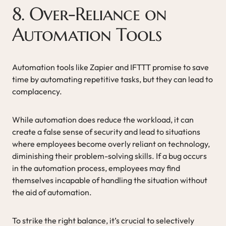
8. Over-Reliance on
Automation Tools
Automation tools like Zapier and IFTTT promise to save
time by automating repetitive tasks, but they can lead to
complacency.
While automation does reduce the workload, it can
create a false sense of security and lead to situations
where employees become overly reliant on technology,
diminishing their problem-solving skills. If a bug occurs
in the automation process, employees may find
themselves incapable of handling the situation without
the aid of automation.
To strike the right balance, it’s crucial to selectively