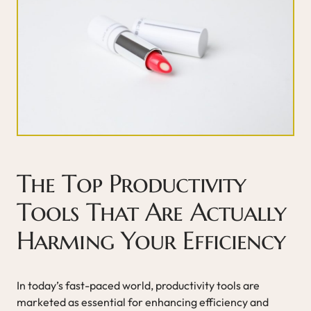
The Top Productivity
Tools That Are Actually
Harming Your Efficiency
In today’s fast-paced world, productivity tools are
marketed as essential for enhancing efficiency and