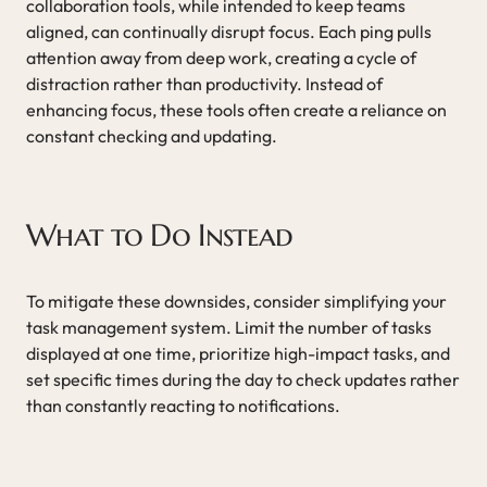
collaboration tools, while intended to keep teams
aligned, can continually disrupt focus. Each ping pulls
attention away from deep work, creating a cycle of
distraction rather than productivity. Instead of
enhancing focus, these tools often create a reliance on
constant checking and updating.
What to Do Instead
To mitigate these downsides, consider simplifying your
task management system. Limit the number of tasks
displayed at one time, prioritize high-impact tasks, and
set specific times during the day to check updates rather
than constantly reacting to notifications.