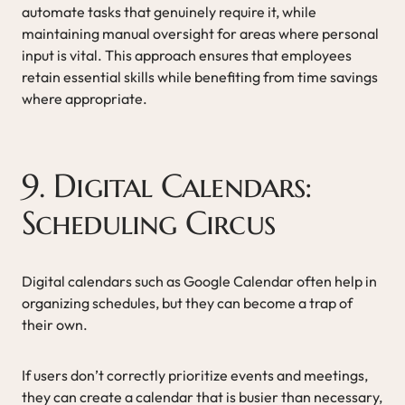
automate tasks that genuinely require it, while
maintaining manual oversight for areas where personal
input is vital. This approach ensures that employees
retain essential skills while benefiting from time savings
where appropriate.
9. Digital Calendars:
Scheduling Circus
Digital calendars such as Google Calendar often help in
organizing schedules, but they can become a trap of
their own.
If users don’t correctly prioritize events and meetings,
they can create a calendar that is busier than necessary,