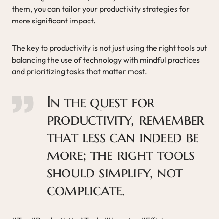
them, you can tailor your productivity strategies for
more significant impact.
The key to productivity is not just using the right tools but
balancing the use of technology with mindful practices
and prioritizing tasks that matter most.
In the quest for
productivity, remember
that less can indeed be
more; the right tools
should simplify, not
complicate.