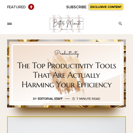
FEATURED
SUBSCRIBE
EXCLUSIVE CONTENT
Productivity
The Top Productivity Tools
That Are Actually
Harming Your Efficiency
BY
EDITORIAL STAFF
7 MINUTE READ