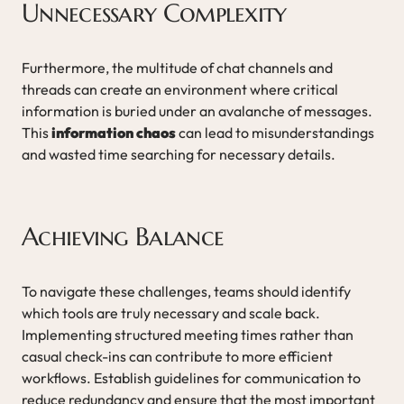
Unnecessary Complexity
Furthermore, the multitude of chat channels and
threads can create an environment where critical
information is buried under an avalanche of messages.
This
information chaos
can lead to misunderstandings
and wasted time searching for necessary details.
Achieving Balance
To navigate these challenges, teams should identify
which tools are truly necessary and scale back.
Implementing structured meeting times rather than
casual check-ins can contribute to more efficient
workflows. Establish guidelines for communication to
reduce redundancy and ensure that the most important