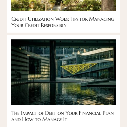
Credit Utilization Woes: Tips for Managing
Your Credit Responsibly
The Impact of Debt on Your Financial Plan
and How to Manage It