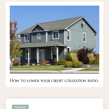
How to lower your credit utilization ratio
THE BEST