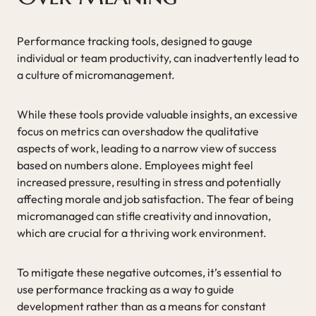
Performance tracking tools, designed to gauge
individual or team productivity, can inadvertently lead to
a culture of micromanagement.
While these tools provide valuable insights, an excessive
focus on metrics can overshadow the qualitative
aspects of work, leading to a narrow view of success
based on numbers alone. Employees might feel
increased pressure, resulting in stress and potentially
affecting morale and job satisfaction. The fear of being
micromanaged can stifle creativity and innovation,
which are crucial for a thriving work environment.
To mitigate these negative outcomes, it’s essential to
use performance tracking as a way to guide
development rather than as a means for constant