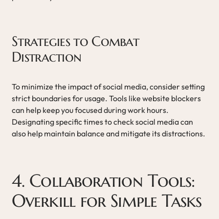
Strategies to Combat
Distraction
To minimize the impact of social media, consider setting
strict boundaries for usage. Tools like website blockers
can help keep you focused during work hours.
Designating specific times to check social media can
also help maintain balance and mitigate its distractions.
4. Collaboration Tools:
Overkill for Simple Tasks