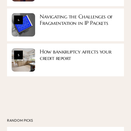
Navigating the Challenges of
4
Fragmentation in IP Packets
How bankruptcy affects your
5
credit report
RANDOM PICKS