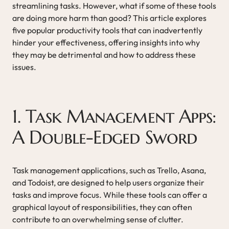
streamlining tasks. However, what if some of these tools
are doing more harm than good? This article explores
five popular productivity tools that can inadvertently
hinder your effectiveness, offering insights into why
they may be detrimental and how to address these
issues.
1. Task Management Apps:
A Double-Edged Sword
Task management applications, such as Trello, Asana,
and Todoist, are designed to help users organize their
tasks and improve focus. While these tools can offer a
graphical layout of responsibilities, they can often
contribute to an overwhelming sense of clutter.