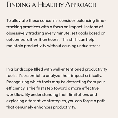
Finding a Healthy Approach
To alleviate these concerns, consider balancing time-
tracking practices with a focus on impact. Instead of
obsessively tracking every minute, set goals based on
outcomes rather than hours. This shift can help
maintain productivity without causing undue stress.
In a landscape filled with well-intentioned productivity
tools, it’s essential to analyze their impact critically.
Recognizing which tools may be detracting from your
efficiency is the first step toward a more effective
workflow. By understanding their limitations and
exploring alternative strategies, you can forge a path
that genuinely enhances productivity.