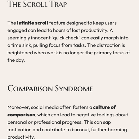
The Scroll Trap
The
infinite scroll
feature designed to keep users
engaged can lead to hours of lost productivity. A
seemingly innocent "quick check" can easily morph into
a time sink, pulling focus from tasks. The distraction is
heightened when work is no longer the primary focus of
the day.
Comparison Syndrome
Moreover, social media often fosters a
culture of
comparison
, which can lead to negative feelings about
personal or professional progress. This can sap
motivation and contribute to burnout, further harming
productivity.