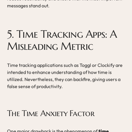
messages stand out.
5. Time Tracking Apps: A
Misleading Metric
Time tracking applications such as Toggl or Clockify are
intended to enhance understanding of how time is
utilized. Nevertheless, they can backfire, giving users a
false sense of productivity.
The Time Anxiety Factor
One major drawback is the phenomenon of
time