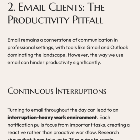
2. Email Clients: The
Productivity Pitfall
Email remains a cornerstone of communication in
professional settings, with tools like Gmail and Outlook
dominating the landscape. However, the way we use
email can hinder productivity significantly.
Continuous Interruptions
Turning to email throughout the day can lead to an
interruption-heavy work environment
. Each
notification pulls focus from important tasks, creating a
reactive rather than proactive workflow. Research
shows that it can take up to 25 minutes to regain