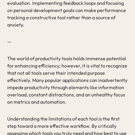
evaluation. Implementing feedback loops and focusing
on personal development goals can make performance
tracking a constructive tool rather than a source of
anxiety.
—
The world of productivity tools holds immense potential
for enhancing efficiency; however, it is vital to recognize
that not all tools serve their intended purpose
effectively. Many popular applications can inadvertently
impede productivity through elements like information
overload, constant distractions, and an unhealthy focus
on metrics and automation.
Understanding the limitations of each tool is the first
step toward a more effective workflow. By critically
assessing which tools you truly need and how best to use