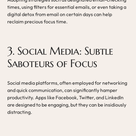
times, using filters for essential emails, or even taking a
digital detox from email on certain days can help
reclaim precious focus time.
3. Social Media: Subtle
Saboteurs of Focus
Social media platforms, often employed for networking
and quick communication, can significantly hamper
productivity. Apps like Facebook, Twitter, and LinkedIn
are designed to be engaging, but they can be insidiously
distracting.