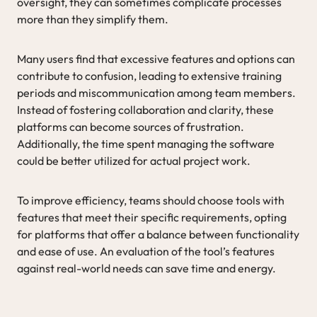
oversight, they can sometimes complicate processes
more than they simplify them.
Many users find that excessive features and options can
contribute to confusion, leading to extensive training
periods and miscommunication among team members.
Instead of fostering collaboration and clarity, these
platforms can become sources of frustration.
Additionally, the time spent managing the software
could be better utilized for actual project work.
To improve efficiency, teams should choose tools with
features that meet their specific requirements, opting
for platforms that offer a balance between functionality
and ease of use. An evaluation of the tool’s features
against real-world needs can save time and energy.