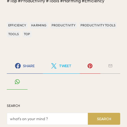
#Top #Productivity #Tools #Harming #Efficiency
EFFICIENCY
HARMING
PRODUCTIVITY
PRODUCTIVITY TOOLS
TOOLS
TOP
SHARE
TWEET
SEARCH
SEARCH