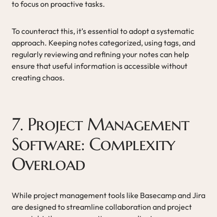
to focus on proactive tasks.
To counteract this, it’s essential to adopt a systematic
approach. Keeping notes categorized, using tags, and
regularly reviewing and refining your notes can help
ensure that useful information is accessible without
creating chaos.
7. Project Management
Software: Complexity
Overload
While project management tools like Basecamp and Jira
are designed to streamline collaboration and project