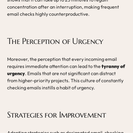
concentration after an interruption, making frequent
email checks highly counterproductive.
The Perception of Urgency
Moreover, the perception that every incoming email
requires immediate attention can lead to the
tyranny of
urgency
. Emails that are not significant can distract
from higher-priority projects. This culture of constantly
checking emails instills a habit of urgency.
Strategies for Improvement
Adopting strategies such as designated email-checking