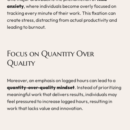
anxiety
, where individuals become overly focused on
tracking every minute of their work. This fixation can
create stress, distracting from actual productivity and
leading to burnout.
Focus on Quantity Over
Quality
Moreover, an emphasis on logged hours can lead to a
quantity-over-quality mindset
. Instead of prioritizing
meaningful work that delivers results, individuals may
feel pressured to increase logged hours, resulting in
work that lacks value and innovation.