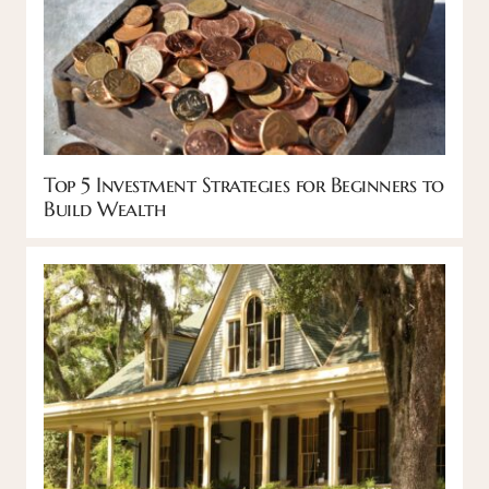
Top 5 Investment Strategies for Beginners to
Build Wealth