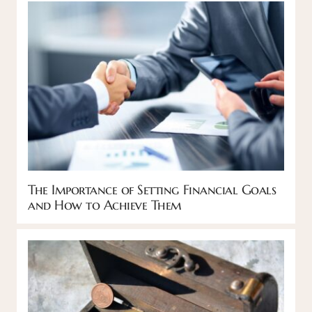
The Importance of Setting Financial Goals
and How to Achieve Them