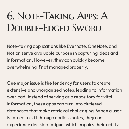
6. Note-Taking Apps: A
Double-Edged Sword
Note-taking applications like Evernote, OneNote, and
Notion serve a valuable purpose in capturing ideas and
information. However, they can quickly become
overwhelming if not managed properly.
One major issue is the tendency for users to create
extensive and unorganized notes, leading to information
overload. Instead of serving as a repository for vital
information, these apps can turn into cluttered
databases that make retrieval challenging. When a user
is forced to sift through endless notes, they can
experience decision fatigue, which impairs their ability