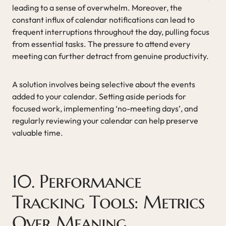
leading to a sense of overwhelm. Moreover, the
constant influx of calendar notifications can lead to
frequent interruptions throughout the day, pulling focus
from essential tasks. The pressure to attend every
meeting can further detract from genuine productivity.
A solution involves being selective about the events
added to your calendar. Setting aside periods for
focused work, implementing ‘no-meeting days’, and
regularly reviewing your calendar can help preserve
valuable time.
10. Performance
Tracking Tools: Metrics
Over Meaning