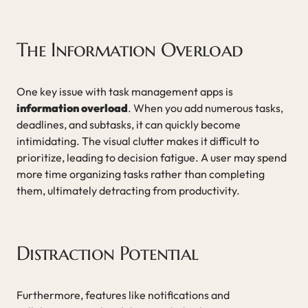
The Information Overload
One key issue with task management apps is
information overload
. When you add numerous tasks,
deadlines, and subtasks, it can quickly become
intimidating. The visual clutter makes it difficult to
prioritize, leading to decision fatigue. A user may spend
more time organizing tasks rather than completing
them, ultimately detracting from productivity.
Distraction Potential
Furthermore, features like notifications and