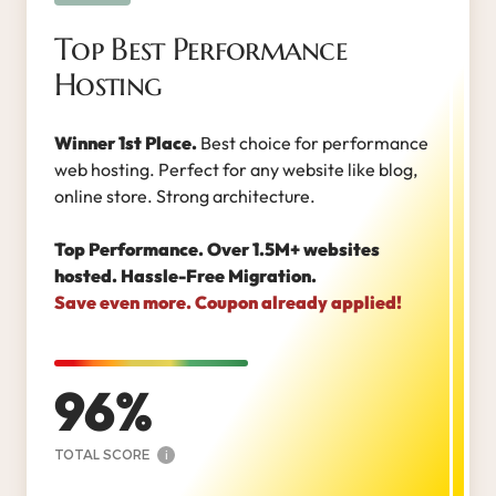
Top Best Performance
Hosting
Winner 1st Place.
Best choice for performance
web hosting. Perfect for any website like blog,
online store. Strong architecture.
Top Performance. Over 1.5M+ websites
hosted. Hassle-Free Migration.
Save even more. Coupon already applied!
96
TOTAL SCORE
i