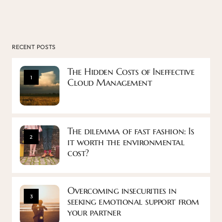
RECENT POSTS
The Hidden Costs of Ineffective
1
Cloud Management
The dilemma of fast fashion: Is
2
it worth the environmental
cost?
Overcoming insecurities in
3
seeking emotional support from
your partner