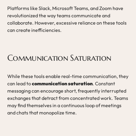
Platforms like Slack, Microsoft Teams, and Zoom have
revolutionized the way teams communicate and
collaborate. However, excessive reliance on these tools
can create inefficiencies.
Communication Saturation
While these tools enable real-time communication, they
can lead to
communication saturation
. Constant
messaging can encourage short, frequently interrupted
exchanges that detract from concentrated work. Teams
may find themselves in a continuous loop of meetings
and chats that monopolize time.