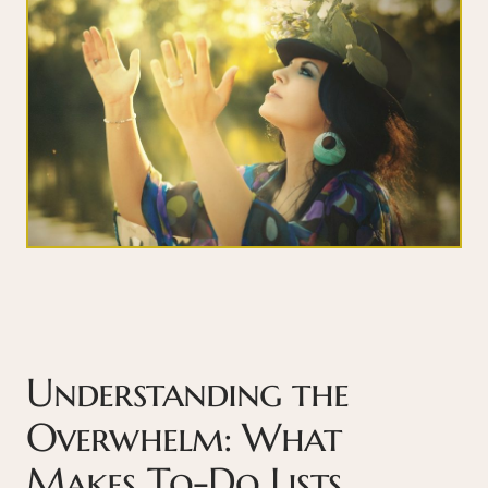
Understanding the
Overwhelm: What
Makes To-Do Lists