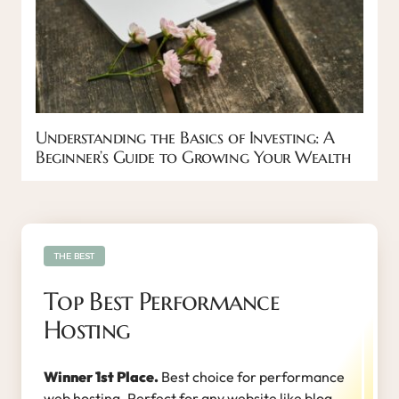
Understanding the Basics of Investing: A
Beginner’s Guide to Growing Your Wealth
THE BEST
Top Best Performance
Hosting
Winner 1st Place.
Best choice for performance
web hosting. Perfect for any website like blog,