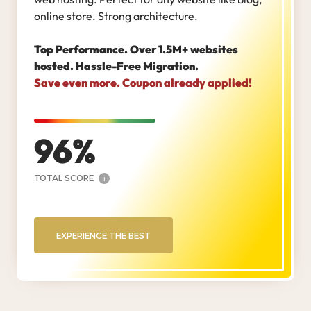
online store. Strong architecture.
Top Performance. Over 1.5M+ websites
hosted. Hassle-Free Migration.
Save even more. Coupon already applied!
96
TOTAL SCORE
i
EXPERIENCE THE BEST