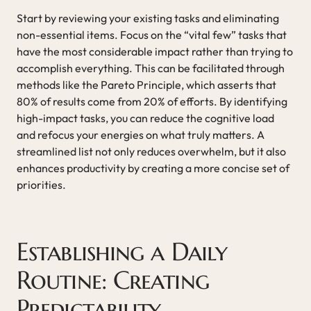
Start by reviewing your existing tasks and eliminating
non-essential items. Focus on the “vital few” tasks that
have the most considerable impact rather than trying to
accomplish everything. This can be facilitated through
methods like the Pareto Principle, which asserts that
80% of results come from 20% of efforts. By identifying
high-impact tasks, you can reduce the cognitive load
and refocus your energies on what truly matters. A
streamlined list not only reduces overwhelm, but it also
enhances productivity by creating a more concise set of
priorities.
Establishing a Daily
Routine: Creating
Predictability