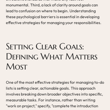
monumental. Third, a lack of clarity around goals can
lead to confusion on where to begin. Understanding
these psychological barriers is essential in developing
effective strategies for managing your responsibilities.
Setting Clear Goals:
Defining What Matters
Most
One of the most effective strategies for managing to-do
lists is setting clear, actionable goals. This approach
involves breaking down broader objectives into specific,
measurable tasks. For instance, rather than writing
"work on project," specify, "complete the introduction