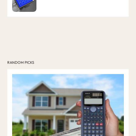
RANDOM PICKS