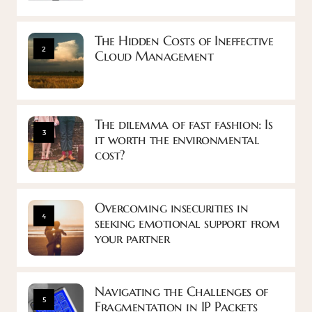
The Hidden Costs of Ineffective
2
Cloud Management
The dilemma of fast fashion: Is
3
it worth the environmental
cost?
Overcoming insecurities in
4
seeking emotional support from
your partner
Navigating the Challenges of
5
Fragmentation in IP Packets