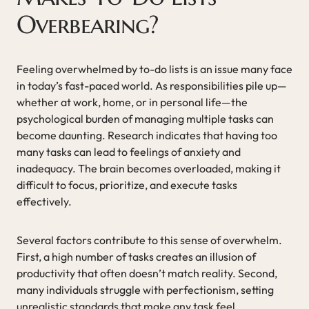
Overbearing?
Feeling overwhelmed by to-do lists is an issue many face
in today’s fast-paced world. As responsibilities pile up—
whether at work, home, or in personal life—the
psychological burden of managing multiple tasks can
become daunting. Research indicates that having too
many tasks can lead to feelings of anxiety and
inadequacy. The brain becomes overloaded, making it
difficult to focus, prioritize, and execute tasks
effectively.
Several factors contribute to this sense of overwhelm.
First, a high number of tasks creates an illusion of
productivity that often doesn’t match reality. Second,
many individuals struggle with perfectionism, setting
unrealistic standards that make any task feel