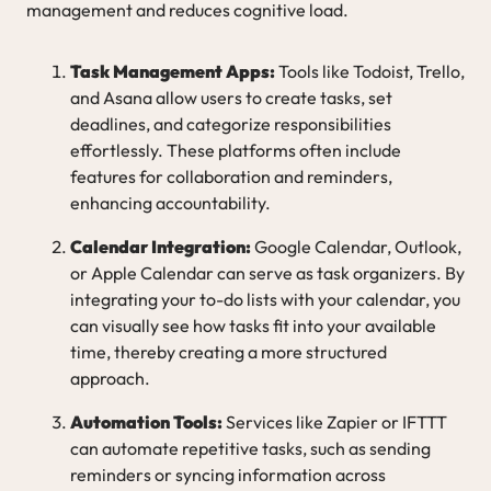
management and reduces cognitive load.
Task Management Apps:
Tools like Todoist, Trello,
and Asana allow users to create tasks, set
deadlines, and categorize responsibilities
effortlessly. These platforms often include
features for collaboration and reminders,
enhancing accountability.
Calendar Integration:
Google Calendar, Outlook,
or Apple Calendar can serve as task organizers. By
integrating your to-do lists with your calendar, you
can visually see how tasks fit into your available
time, thereby creating a more structured
approach.
Automation Tools:
Services like Zapier or IFTTT
can automate repetitive tasks, such as sending
reminders or syncing information across