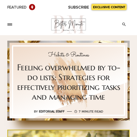
FEATURED
SUBSCRIBE
EXCLUSIVE CONTENT
Habits & Routines
Feeling overwhelmed by to-
do lists: Strategies for
effectively prioritizing tasks
and managing time
BY
EDITORIAL STAFF
7 MINUTE READ