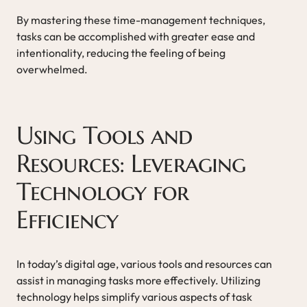
By mastering these time-management techniques,
tasks can be accomplished with greater ease and
intentionality, reducing the feeling of being
overwhelmed.
Using Tools and
Resources: Leveraging
Technology for
Efficiency
In today’s digital age, various tools and resources can
assist in managing tasks more effectively. Utilizing
technology helps simplify various aspects of task