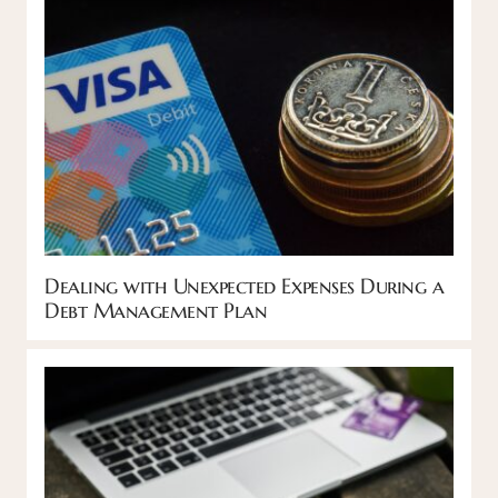
Dealing with Unexpected Expenses During a
Debt Management Plan