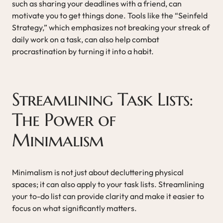
such as sharing your deadlines with a friend, can
motivate you to get things done. Tools like the “Seinfeld
Strategy,” which emphasizes not breaking your streak of
daily work on a task, can also help combat
procrastination by turning it into a habit.
Streamlining Task Lists:
The Power of
Minimalism
Minimalism is not just about decluttering physical
spaces; it can also apply to your task lists. Streamlining
your to-do list can provide clarity and make it easier to
focus on what significantly matters.