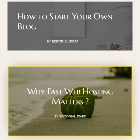
How to Start Your Own
Blog
BY
EDITORIAL STAFF
Why Fast Web Hosting
Matters ?
BY
EDITORIAL STAFF