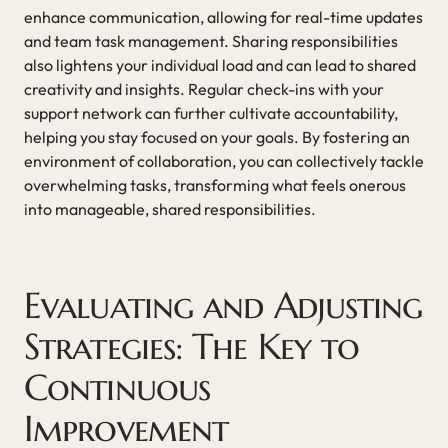
enhance communication, allowing for real-time updates
and team task management. Sharing responsibilities
also lightens your individual load and can lead to shared
creativity and insights. Regular check-ins with your
support network can further cultivate accountability,
helping you stay focused on your goals. By fostering an
environment of collaboration, you can collectively tackle
overwhelming tasks, transforming what feels onerous
into manageable, shared responsibilities.
Evaluating and Adjusting
Strategies: The Key to
Continuous
Improvement