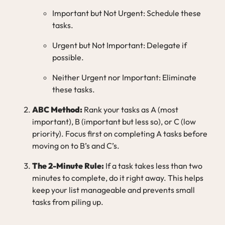
Important but Not Urgent: Schedule these
tasks.
Urgent but Not Important: Delegate if
possible.
Neither Urgent nor Important: Eliminate
these tasks.
ABC Method:
Rank your tasks as A (most
important), B (important but less so), or C (low
priority). Focus first on completing A tasks before
moving on to B’s and C’s.
The 2-Minute Rule:
If a task takes less than two
minutes to complete, do it right away. This helps
keep your list manageable and prevents small
tasks from piling up.