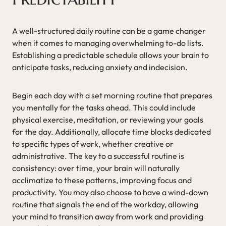
A well-structured daily routine can be a game changer
when it comes to managing overwhelming to-do lists.
Establishing a predictable schedule allows your brain to
anticipate tasks, reducing anxiety and indecision.
Begin each day with a set morning routine that prepares
you mentally for the tasks ahead. This could include
physical exercise, meditation, or reviewing your goals
for the day. Additionally, allocate time blocks dedicated
to specific types of work, whether creative or
administrative. The key to a successful routine is
consistency: over time, your brain will naturally
acclimatize to these patterns, improving focus and
productivity. You may also choose to have a wind-down
routine that signals the end of the workday, allowing
your mind to transition away from work and providing