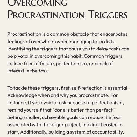
Overcoming
Procrastination Triggers
Procrastination is a common obstacle that exacerbates
feelings of overwhelm when managing to-do lists.
Identifying the triggers that cause you to delay tasks can
be pivotal in overcoming this habit. Common triggers
include fear of failure, perfectionism, or a lack of
interest in the task.
To tackle these triggers, first, self-reflection is essential.
Acknowledge when and why you procrastinate. For
instance, if you avoid a task because of perfectionism,
remind yourself that “done is better than perfect.”
Setting smaller, achievable goals can reduce the fear
associated with the larger project, making it easier to
start. Additionally, building a system of accountability,