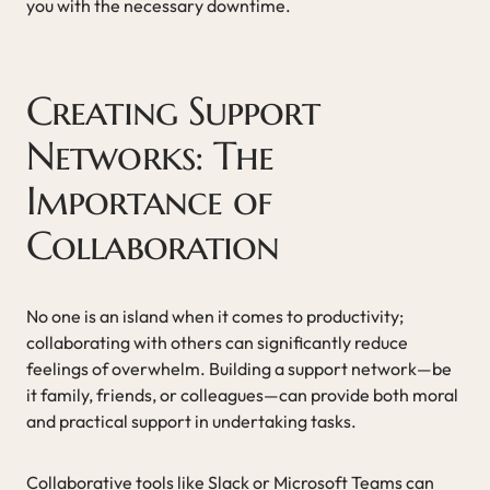
you with the necessary downtime.
Creating Support
Networks: The
Importance of
Collaboration
No one is an island when it comes to productivity;
collaborating with others can significantly reduce
feelings of overwhelm. Building a support network—be
it family, friends, or colleagues—can provide both moral
and practical support in undertaking tasks.
Collaborative tools like Slack or Microsoft Teams can