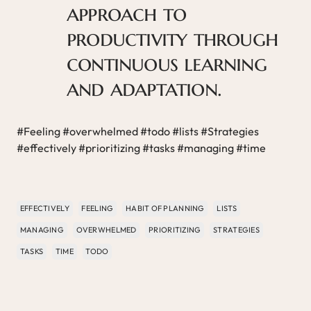
approach to
productivity through
continuous learning
and adaptation.
#Feeling #overwhelmed #todo #lists #Strategies
#effectively #prioritizing #tasks #managing #time
EFFECTIVELY
FEELING
HABIT OF PLANNING
LISTS
MANAGING
OVERWHELMED
PRIORITIZING
STRATEGIES
TASKS
TIME
TODO