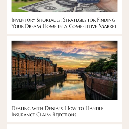
Inventory Shortages: Strategies for Finding
Your Dream Home in a Competitive Market
Dealing with Denials: How to Handle
Insurance Claim Rejections