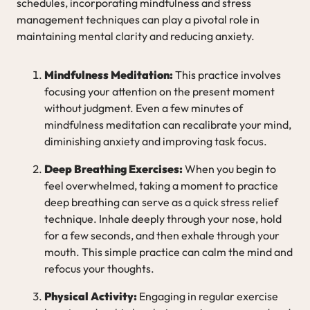
schedules, incorporating mindfulness and stress
management techniques can play a pivotal role in
maintaining mental clarity and reducing anxiety.
Mindfulness Meditation:
This practice involves
focusing your attention on the present moment
without judgment. Even a few minutes of
mindfulness meditation can recalibrate your mind,
diminishing anxiety and improving task focus.
Deep Breathing Exercises:
When you begin to
feel overwhelmed, taking a moment to practice
deep breathing can serve as a quick stress relief
technique. Inhale deeply through your nose, hold
for a few seconds, and then exhale through your
mouth. This simple practice can calm the mind and
refocus your thoughts.
Physical Activity:
Engaging in regular exercise