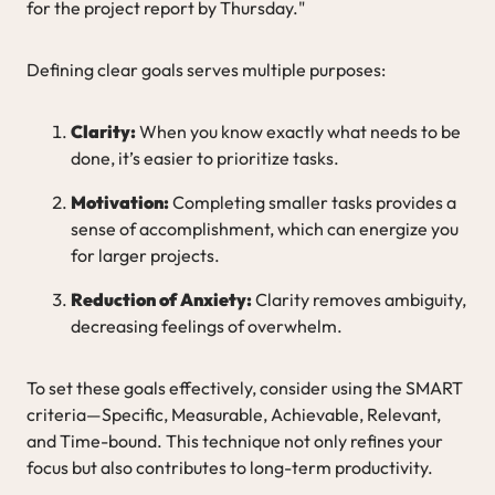
for the project report by Thursday."
Defining clear goals serves multiple purposes:
Clarity:
When you know exactly what needs to be
done, it’s easier to prioritize tasks.
Motivation:
Completing smaller tasks provides a
sense of accomplishment, which can energize you
for larger projects.
Reduction of Anxiety:
Clarity removes ambiguity,
decreasing feelings of overwhelm.
To set these goals effectively, consider using the SMART
criteria—Specific, Measurable, Achievable, Relevant,
and Time-bound. This technique not only refines your
focus but also contributes to long-term productivity.