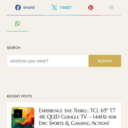
SHARE
TWEET
SEARCH
SEARCH
RECENT POSTS
Experience the Thrill: TCL 65″ T7
1
4K QLED Google TV – 144Hz for
Epic Sports & Gaming Action!