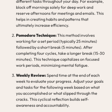
different tasks throughout your day. For example,
block off mornings solely for deep work and
reserve afternoons for meetings and emails. This
helps in creating habits and patterns that
ultimately increase efficiency.
Pomodoro Technique:
This method involves
working for a set period (typically 25 minutes)
followed by a short break (5 minutes). After
completing four cycles, take a longer break (15-30
minutes). This technique capitalizes on focused
work periods, minimizing mental fatigue.
Weekly Review:
Spend time at the end of each
week to evaluate your progress. Adjust your goals
and tasks for the following week based on what
you accomplished or what slipped through the
cracks. This cyclical reflection builds self-
awareness and accountability.