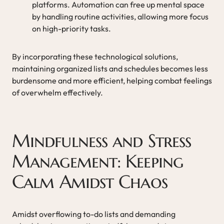
platforms. Automation can free up mental space
by handling routine activities, allowing more focus
on high-priority tasks.
By incorporating these technological solutions,
maintaining organized lists and schedules becomes less
burdensome and more efficient, helping combat feelings
of overwhelm effectively.
Mindfulness and Stress
Management: Keeping
Calm Amidst Chaos
Amidst overflowing to-do lists and demanding