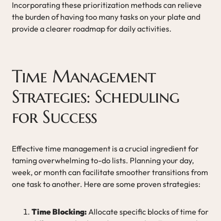
Incorporating these prioritization methods can relieve
the burden of having too many tasks on your plate and
provide a clearer roadmap for daily activities.
Time Management
Strategies: Scheduling
for Success
Effective time management is a crucial ingredient for
taming overwhelming to-do lists. Planning your day,
week, or month can facilitate smoother transitions from
one task to another. Here are some proven strategies:
Time Blocking:
Allocate specific blocks of time for