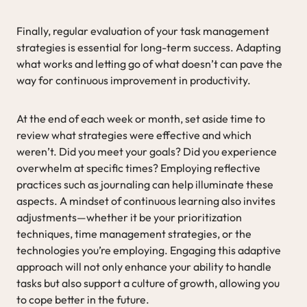
Finally, regular evaluation of your task management
strategies is essential for long-term success. Adapting
what works and letting go of what doesn’t can pave the
way for continuous improvement in productivity.
At the end of each week or month, set aside time to
review what strategies were effective and which
weren’t. Did you meet your goals? Did you experience
overwhelm at specific times? Employing reflective
practices such as journaling can help illuminate these
aspects. A mindset of continuous learning also invites
adjustments—whether it be your prioritization
techniques, time management strategies, or the
technologies you’re employing. Engaging this adaptive
approach will not only enhance your ability to handle
tasks but also support a culture of growth, allowing you
to cope better in the future.