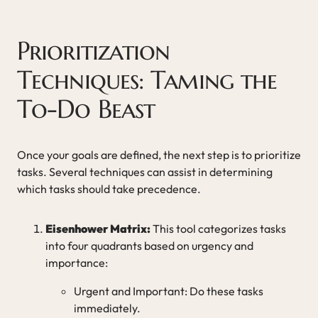
Prioritization
Techniques: Taming the
To-Do Beast
Once your goals are defined, the next step is to prioritize
tasks. Several techniques can assist in determining
which tasks should take precedence.
Eisenhower Matrix:
This tool categorizes tasks
into four quadrants based on urgency and
importance:
Urgent and Important: Do these tasks
immediately.