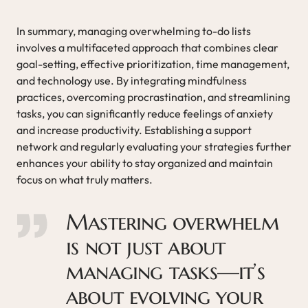
In summary, managing overwhelming to-do lists
involves a multifaceted approach that combines clear
goal-setting, effective prioritization, time management,
and technology use. By integrating mindfulness
practices, overcoming procrastination, and streamlining
tasks, you can significantly reduce feelings of anxiety
and increase productivity. Establishing a support
network and regularly evaluating your strategies further
enhances your ability to stay organized and maintain
focus on what truly matters.
Mastering overwhelm
is not just about
managing tasks—it’s
about evolving your