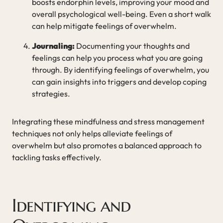
boosts endorphin levels, improving your mood and
overall psychological well-being. Even a short walk
can help mitigate feelings of overwhelm.
Journaling:
Documenting your thoughts and
feelings can help you process what you are going
through. By identifying feelings of overwhelm, you
can gain insights into triggers and develop coping
strategies.
Integrating these mindfulness and stress management
techniques not only helps alleviate feelings of
overwhelm but also promotes a balanced approach to
tackling tasks effectively.
Identifying and