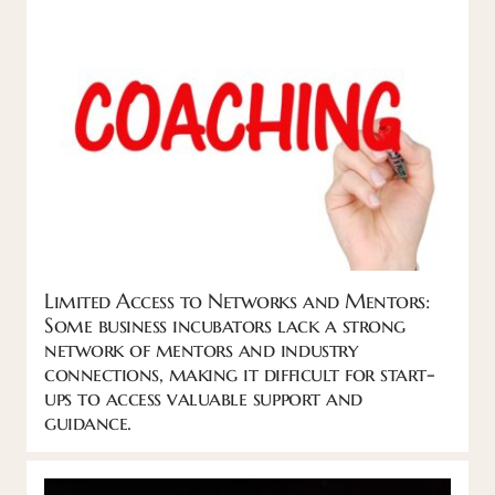
Limited Access to Networks and Mentors:
Some business incubators lack a strong
network of mentors and industry
connections, making it difficult for start-
ups to access valuable support and
guidance.