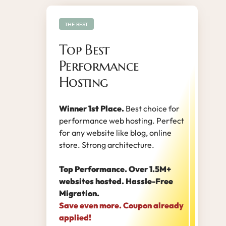
THE BEST
Top Best
Performance
Hosting
Winner 1st Place.
Best choice for
performance web hosting. Perfect
for any website like blog, online
store. Strong architecture.
Top Performance. Over 1.5M+
websites hosted. Hassle-Free
Migration.
Save even more. Coupon already
applied!