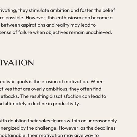
tivating; they stimulate ambition and foster the belief
re possible. However, this enthusiasm can become a
between aspirations and reality may lead to
 sense of failure when objectives remain unachieved.
ivation
nrealistic goals is the erosion of motivation. When
ctives that are overly ambitious, they often find
tbacks. The resulting dissatisfaction can lead to
ultimately a decline in productivity.
th doubling their sales figures within an unreasonably
 energized by the challenge. However, as the deadlines
nobtainable, their motivation may give way to