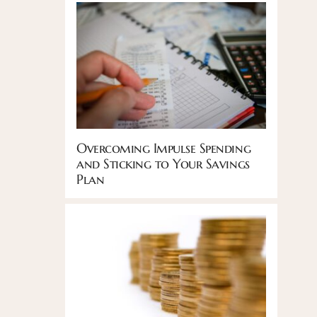
Overcoming Impulse Spending
and Sticking to Your Savings
Plan