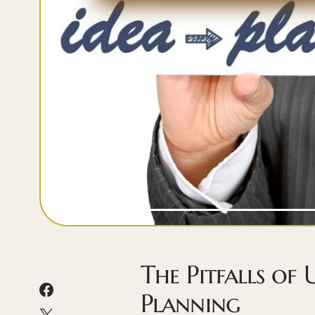
The Pitfalls of 
Planning