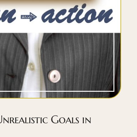
Unrealistic Goals in