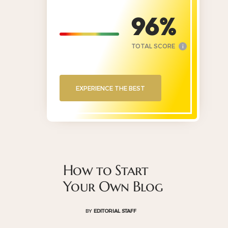
96
TOTAL SCORE
i
EXPERIENCE THE BEST
How to Start
Your Own Blog
BY
EDITORIAL STAFF