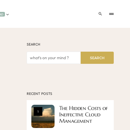
AD
SEARCH
SEARCH
RECENT POSTS
The Hidden Costs of
1
Ineffective Cloud
Management