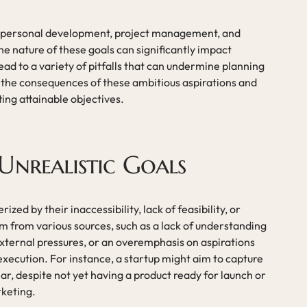
 of personal development, project management, and
e nature of these goals can significantly impact
ead to a variety of pitfalls that can undermine planning
ore the consequences of these ambitious aspirations and
ting attainable objectives.
Unrealistic Goals
ized by their inaccessibility, lack of feasibility, or
 from various sources, such as a lack of understanding
 external pressures, or an overemphasis on aspirations
execution. For instance, a startup might aim to capture
ear, despite not yet having a product ready for launch or
rketing.