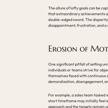
The allure of lofty goals can be cap
that extraordinary achievements a
double-edged sword. The disparity 
disappointment, frustration, and a
Erosion of Mot
One significant pitfall of setting u
individuals or teams strive for obje
themselves faced with continuous se
demoralization, disengagement, and 
For example, a sales team tasked wi
short timeframe may initially feel
approach and the targets remain u