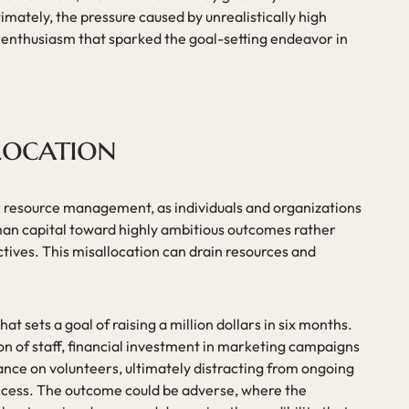
imately, the pressure caused by unrealistically high
l enthusiasm that sparked the goal-setting endeavor in
location
or resource management, as individuals and organizations
an capital toward highly ambitious outcomes rather
ives. This misallocation can drain resources and
at sets a goal of raising a million dollars in six months.
ion of staff, financial investment in marketing campaigns
iance on volunteers, ultimately distracting from ongoing
uccess. The outcome could be adverse, where the