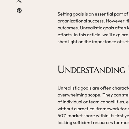
Setting goals is an essential part
organizational success. However, th
outcomes. Unrealistic goals often l
efforts. In this article, we’ll expl
shed light on the importance of set
Understanding 
Unrealistic goals are often character
overwhelming scope. They can stem
of individual or team capabilities,
without a practical framework for 
50% market share within its first y
lacking sufficient resources for ma