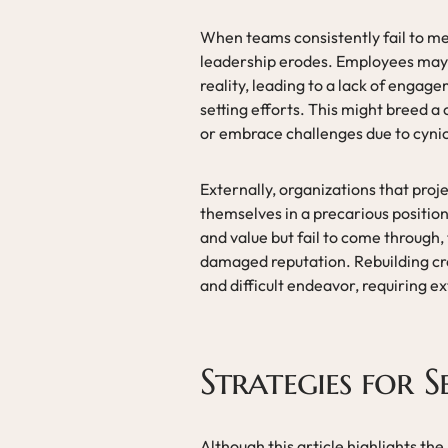
When teams consistently fail to mee
leadership erodes. Employees may 
reality, leading to a lack of engag
setting efforts. This might breed a c
or embrace challenges due to cynic
Externally, organizations that proje
themselves in a precarious positio
and value but fail to come through, t
damaged reputation. Rebuilding cre
and difficult endeavor, requiring e
Strategies for S
Although this article highlights the 