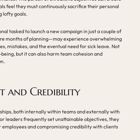
als feel they must continuously sacrifice their personal
 lofty goals.
nal tasked to launch a new campaign in just a couple of
uire months of planning—may experience overwhelming
es, mistakes, and the eventual need for sick leave. Not
ll-being, but it can also harm team cohesion and
un.
t and Credibility
ships, both internally within teams and externally with
r leaders frequently set unattainable objectives, they
ir employees and compromising credibility with clients