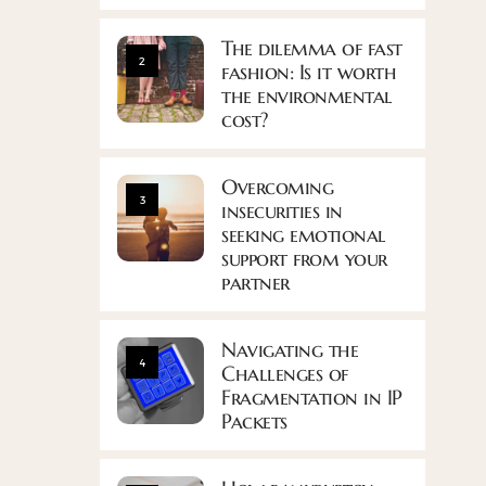
The dilemma of fast
2
fashion: Is it worth
the environmental
cost?
Overcoming
3
insecurities in
seeking emotional
support from your
partner
Navigating the
4
Challenges of
Fragmentation in IP
Packets