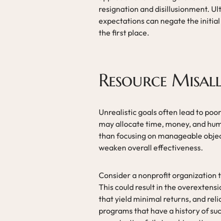
resignation and disillusionment. Ult
expectations can negate the initia
the first place.
Resource Misal
Unrealistic goals often lead to po
may allocate time, money, and hum
than focusing on manageable object
weaken overall effectiveness.
Consider a nonprofit organization th
This could result in the overextens
that yield minimal returns, and rel
programs that have a history of s