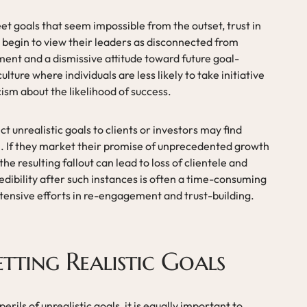
t goals that seem impossible from the outset, trust in
begin to view their leaders as disconnected from
ement and a dismissive attitude toward future goal-
ulture where individuals are less likely to take initiative
ism about the likelihood of success.
ct unrealistic goals to clients or investors may find
n. If they market their promise of unprecedented growth
he resulting fallout can lead to loss of clientele and
dibility after such instances is often a time-consuming
xtensive efforts in re-engagement and trust-building.
etting Realistic Goals
perils of unrealistic goals, it is equally important to