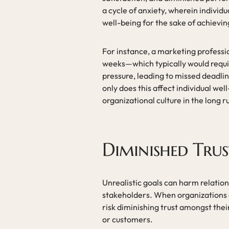
a cycle of anxiety, wherein individu
well-being for the sake of achieving
For instance, a marketing professio
weeks—which typically would req
pressure, leading to missed deadlin
only does this affect individual we
organizational culture in the long r
Diminished Trus
Unrealistic goals can harm relation
stakeholders. When organizations o
risk diminishing trust amongst the
or customers.