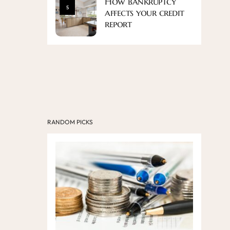
How bankruptcy
5
affects your credit
report
RANDOM PICKS