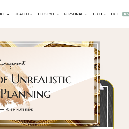
NCE
HEALTH
LIFESTYLE
PERSONAL
TECH
HOT
RE
nagement
of Unrealistic
 Planning
6 MINUTE READ