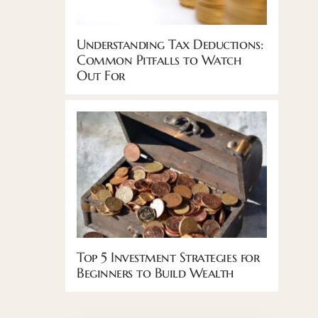
Understanding Tax Deductions:
Common Pitfalls to Watch
Out For
Top 5 Investment Strategies for
Beginners to Build Wealth