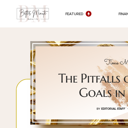
FEATURED
FINA
Time Ma
The Pitfalls 
Goals in
BY
EDITORIAL STAFF