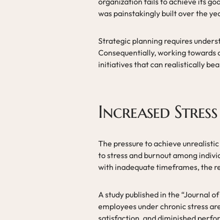
organization fails to achieve its g
was painstakingly built over the ye
Strategic planning requires underst
Consequentially, working towards a
initiatives that can realistically be
Increased Stres
The pressure to achieve unrealistic
to stress and burnout among indiv
with inadequate timeframes, the re
A study published in the “Journal 
employees under chronic stress are
satisfaction, and diminished perfor