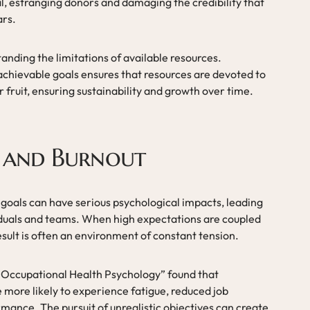
oal, estranging donors and damaging the credibility that
ars.
anding the limitations of available resources.
chievable goals ensures that resources are devoted to
ar fruit, ensuring sustainability and growth over time.
s and Burnout
 goals can have serious psychological impacts, leading
iduals and teams. When high expectations are coupled
sult is often an environment of constant tension.
of Occupational Health Psychology” found that
 more likely to experience fatigue, reduced job
mance. The pursuit of unrealistic objectives can create