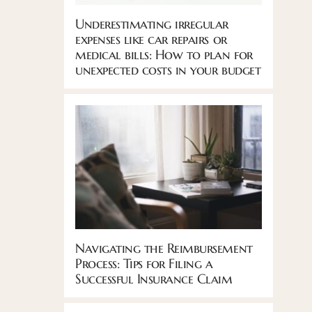
Underestimating irregular
expenses like car repairs or
medical bills: How to plan for
unexpected costs in your budget
Navigating the Reimbursement
Process: Tips for Filing a
Successful Insurance Claim