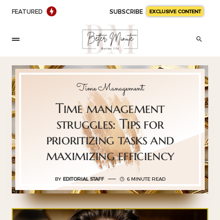
FEATURED
SUBSCRIBE
EXCLUSIVE CONTENT
Time Management
Time management
struggles: Tips for
prioritizing tasks and
maximizing efficiency
BY
EDITORIAL STAFF
6 MINUTE READ