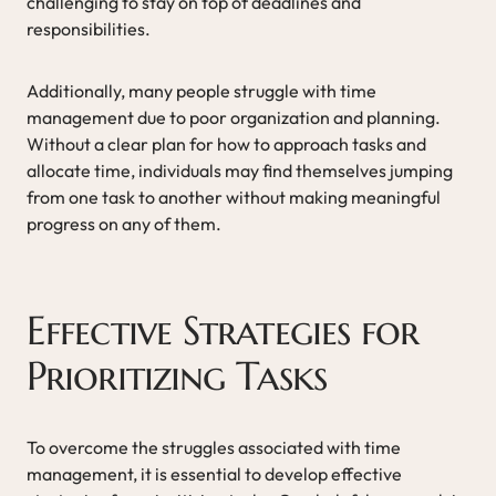
challenging to stay on top of deadlines and
responsibilities.
Additionally, many people struggle with time
management due to poor organization and planning.
Without a clear plan for how to approach tasks and
allocate time, individuals may find themselves jumping
from one task to another without making meaningful
progress on any of them.
Effective Strategies for
Prioritizing Tasks
To overcome the struggles associated with time
management, it is essential to develop effective