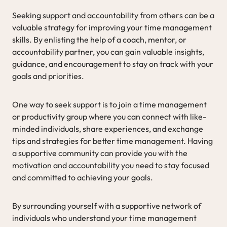
Seeking support and accountability from others can be a
valuable strategy for improving your time management
skills. By enlisting the help of a coach, mentor, or
accountability partner, you can gain valuable insights,
guidance, and encouragement to stay on track with your
goals and priorities.
One way to seek support is to join a time management
or productivity group where you can connect with like-
minded individuals, share experiences, and exchange
tips and strategies for better time management. Having
a supportive community can provide you with the
motivation and accountability you need to stay focused
and committed to achieving your goals.
By surrounding yourself with a supportive network of
individuals who understand your time management