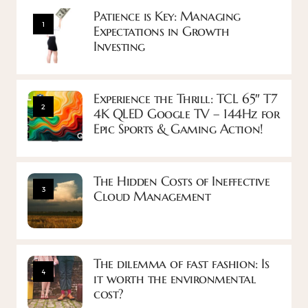
Patience is Key: Managing
1
Expectations in Growth
Investing
Experience the Thrill: TCL 65″ T7
2
4K QLED Google TV – 144Hz for
Epic Sports & Gaming Action!
The Hidden Costs of Ineffective
3
Cloud Management
The dilemma of fast fashion: Is
4
it worth the environmental
cost?