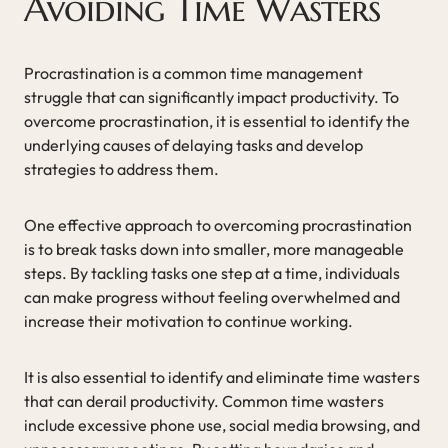
Avoiding Time Wasters
Procrastination is a common time management
struggle that can significantly impact productivity. To
overcome procrastination, it is essential to identify the
underlying causes of delaying tasks and develop
strategies to address them.
One effective approach to overcoming procrastination
is to break tasks down into smaller, more manageable
steps. By tackling tasks one step at a time, individuals
can make progress without feeling overwhelmed and
increase their motivation to continue working.
It is also essential to identify and eliminate time wasters
that can derail productivity. Common time wasters
include excessive phone use, social media browsing, and