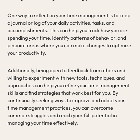
One way to reflect on your time management is to keep
a journal or log of your daily activities, tasks, and
accomplishments. This can help you track how you are
spending your time, identify patterns of behavior, and
pinpoint areas where you can make changes to optimize
your productivity.
Additionally, being open to feedback from others and
willing to experiment with new tools, techniques, and
approaches can help you refine your time management
skills and find strategies that work best for you. By
continuously seeking ways to improve and adapt your
time management practices, you can overcome
common struggles and reach your full potential in
managing your time effectively.