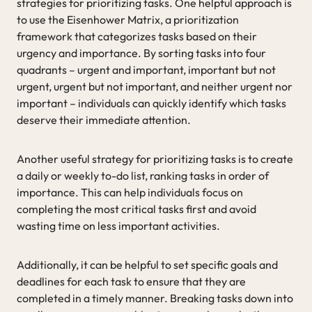
strategies for prioritizing tasks. One helpful approach is
to use the Eisenhower Matrix, a prioritization
framework that categorizes tasks based on their
urgency and importance. By sorting tasks into four
quadrants – urgent and important, important but not
urgent, urgent but not important, and neither urgent nor
important – individuals can quickly identify which tasks
deserve their immediate attention.
Another useful strategy for prioritizing tasks is to create
a daily or weekly to-do list, ranking tasks in order of
importance. This can help individuals focus on
completing the most critical tasks first and avoid
wasting time on less important activities.
Additionally, it can be helpful to set specific goals and
deadlines for each task to ensure that they are
completed in a timely manner. Breaking tasks down into