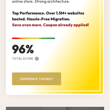
online store. Strong architecture.
Top Performance. Over 1.5M+ websites
hosted. Hassle-Free Migration.
Save even more. Coupon already applied!
96
TOTAL SCORE
i
EXPERIENCE THE BEST