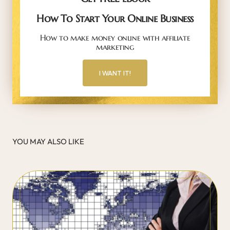
How To Start Your Online Business
How to make money online with affiliate
marketing
I WANT IT!
YOU MAY ALSO LIKE