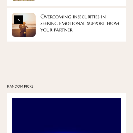
Overcoming insecurities in
5
seeking emotional support from
your partner
RANDOM PICKS