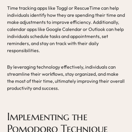
Time tracking apps like Toggl or RescueTime can help
individuals identify how they are spending their time and
make adjustments to improve efficiency. Additionally,
calendar apps like Google Calendar or Outlook can help
individuals schedule tasks and appointments, set
reminders, and stay on track with their daily
responsibilities.
By leveraging technology effectively, individuals can
streamline their workflows, stay organized, and make
the most of their time, ultimately improving their overall
productivity and success.
Implementing the
Pomodoro Technique