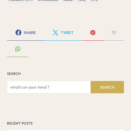
SHARE
TWEET
SEARCH
SEARCH
RECENT POSTS