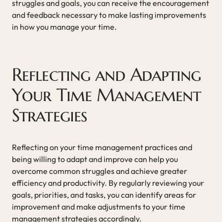
struggles and goals, you can receive the encouragement
and feedback necessary to make lasting improvements
in how you manage your time.
Reflecting and Adapting
Your Time Management
Strategies
Reflecting on your time management practices and
being willing to adapt and improve can help you
overcome common struggles and achieve greater
efficiency and productivity. By regularly reviewing your
goals, priorities, and tasks, you can identify areas for
improvement and make adjustments to your time
management strategies accordingly.