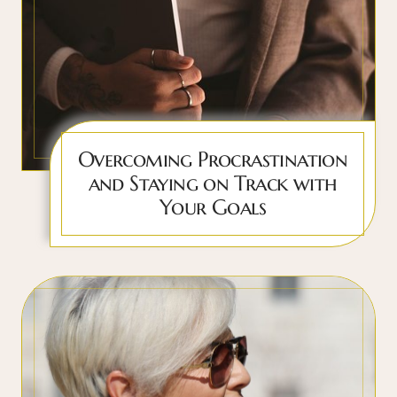
Overcoming Procrastination
and Staying on Track with
Your Goals