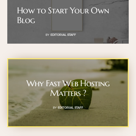
How to Start Your Own
Blog
BY
EDITORIAL STAFF
Why Fast Web Hosting
Matters ?
BY
EDITORIAL STAFF