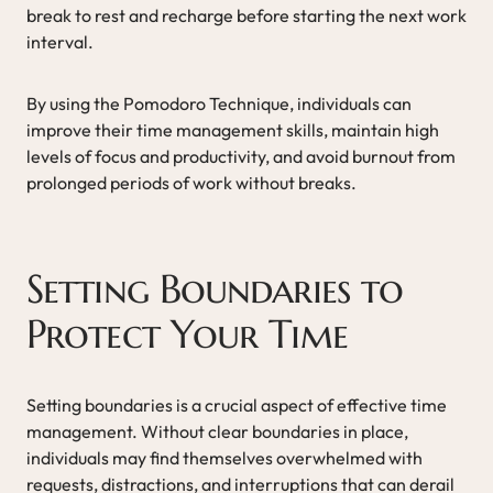
break to rest and recharge before starting the next work
interval.
By using the Pomodoro Technique, individuals can
improve their time management skills, maintain high
levels of focus and productivity, and avoid burnout from
prolonged periods of work without breaks.
Setting Boundaries to
Protect Your Time
Setting boundaries is a crucial aspect of effective time
management. Without clear boundaries in place,
individuals may find themselves overwhelmed with
requests, distractions, and interruptions that can derail