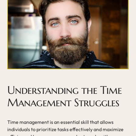
Understanding the Time
Management Struggles
Time management is an essential skill that allows
individuals to prioritize tasks effectively and maximize