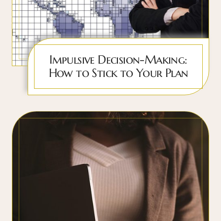
Impulsive Decision-Making:
How to Stick to Your Plan