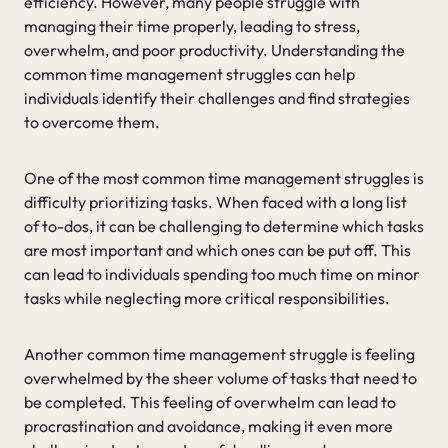
efficiency. However, many people struggle with
managing their time properly, leading to stress,
overwhelm, and poor productivity. Understanding the
common time management struggles can help
individuals identify their challenges and find strategies
to overcome them.
One of the most common time management struggles is
difficulty prioritizing tasks. When faced with a long list
of to-dos, it can be challenging to determine which tasks
are most important and which ones can be put off. This
can lead to individuals spending too much time on minor
tasks while neglecting more critical responsibilities.
Another common time management struggle is feeling
overwhelmed by the sheer volume of tasks that need to
be completed. This feeling of overwhelm can lead to
procrastination and avoidance, making it even more