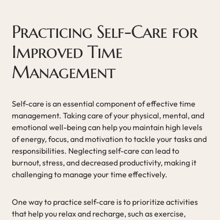
Practicing Self-Care for
Improved Time
Management
Self-care is an essential component of effective time
management. Taking care of your physical, mental, and
emotional well-being can help you maintain high levels
of energy, focus, and motivation to tackle your tasks and
responsibilities. Neglecting self-care can lead to
burnout, stress, and decreased productivity, making it
challenging to manage your time effectively.
One way to practice self-care is to prioritize activities
that help you relax and recharge, such as exercise,