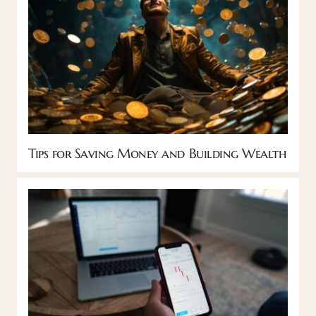
Tips for Saving Money and Building Wealth