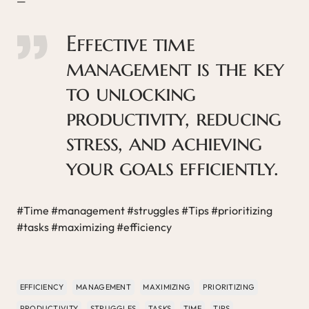
—
Effective time
management is the key
to unlocking
productivity, reducing
stress, and achieving
your goals efficiently.
#Time #management #struggles #Tips #prioritizing
#tasks #maximizing #efficiency
EFFICIENCY
MANAGEMENT
MAXIMIZING
PRIORITIZING
PRODUCTIVITY
STRUGGLES
TASKS
TIME
TIPS