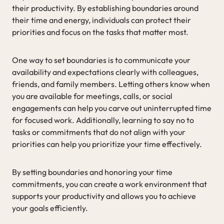
their productivity. By establishing boundaries around
their time and energy, individuals can protect their
priorities and focus on the tasks that matter most.
One way to set boundaries is to communicate your
availability and expectations clearly with colleagues,
friends, and family members. Letting others know when
you are available for meetings, calls, or social
engagements can help you carve out uninterrupted time
for focused work. Additionally, learning to say no to
tasks or commitments that do not align with your
priorities can help you prioritize your time effectively.
By setting boundaries and honoring your time
commitments, you can create a work environment that
supports your productivity and allows you to achieve
your goals efficiently.