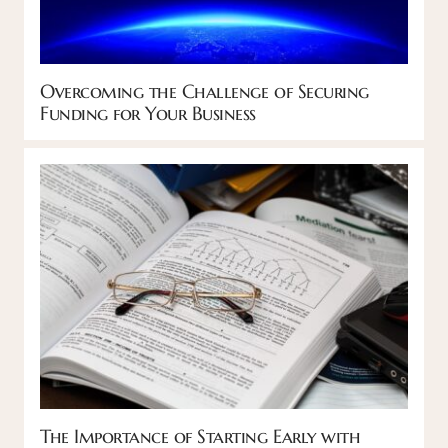
Overcoming the Challenge of Securing
Funding for Your Business
The Importance of Starting Early with