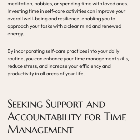
meditation, hobbies, or spending time with loved ones.
Investing time in self-care activities can improve your
overall well-being and resilience, enabling you to
approach your tasks with a clear mind and renewed
energy.
By incorporating self-care practices into your daily
routine, you can enhance your time management skills,
reduce stress, and increase your efficiency and
productivity in all areas of your life.
Seeking Support and
Accountability for Time
Management