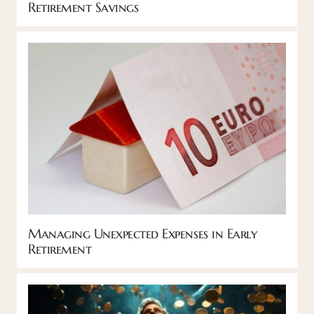
Retirement Savings
Managing Unexpected Expenses in Early
Retirement