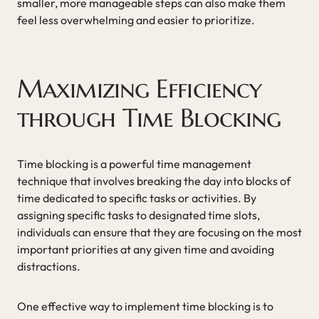
smaller, more manageable steps can also make them
feel less overwhelming and easier to prioritize.
Maximizing Efficiency
through Time Blocking
Time blocking is a powerful time management
technique that involves breaking the day into blocks of
time dedicated to specific tasks or activities. By
assigning specific tasks to designated time slots,
individuals can ensure that they are focusing on the most
important priorities at any given time and avoiding
distractions.
One effective way to implement time blocking is to