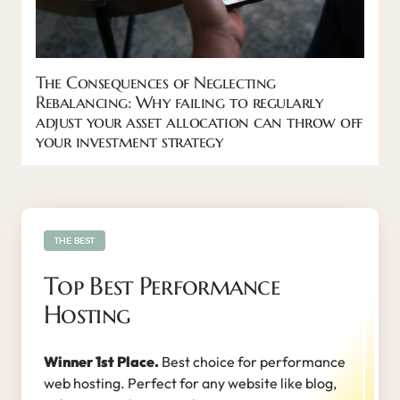
The Consequences of Neglecting
Rebalancing: Why failing to regularly
adjust your asset allocation can throw off
your investment strategy
THE BEST
Top Best Performance
Hosting
Winner 1st Place.
Best choice for performance
web hosting. Perfect for any website like blog,