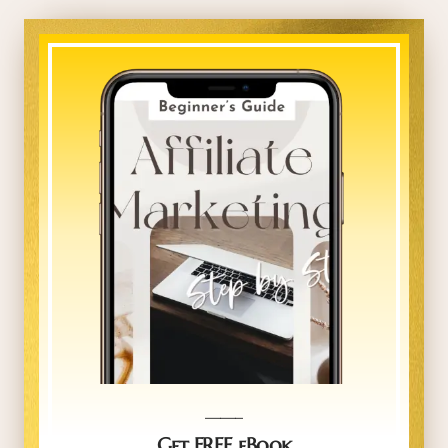
_____
Get FREE eBook