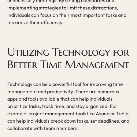
unnecessary meetings. By setting boundaries and
implementing strategies to limit these distractions,
individuals can focus on their most important tasks and
maximize their efficiency.
Utilizing Technology for
Better Time Management
Technology can be a powerful tool for improving time
management and productivity. There are numerous
apps and tools available that can help individuals
prioritize tasks, track time, and stay organized. For
example, project management tools like Asana or Trello
can help individuals break down tasks, set deadlines, and
collaborate with team members.