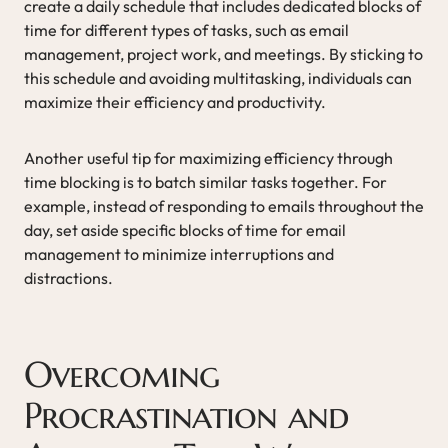
create a daily schedule that includes dedicated blocks of
time for different types of tasks, such as email
management, project work, and meetings. By sticking to
this schedule and avoiding multitasking, individuals can
maximize their efficiency and productivity.
Another useful tip for maximizing efficiency through
time blocking is to batch similar tasks together. For
example, instead of responding to emails throughout the
day, set aside specific blocks of time for email
management to minimize interruptions and
distractions.
Overcoming
Procrastination and