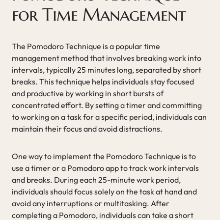
for Time Management
The Pomodoro Technique is a popular time
management method that involves breaking work into
intervals, typically 25 minutes long, separated by short
breaks. This technique helps individuals stay focused
and productive by working in short bursts of
concentrated effort. By setting a timer and committing
to working on a task for a specific period, individuals can
maintain their focus and avoid distractions.
One way to implement the Pomodoro Technique is to
use a timer or a Pomodoro app to track work intervals
and breaks. During each 25-minute work period,
individuals should focus solely on the task at hand and
avoid any interruptions or multitasking. After
completing a Pomodoro, individuals can take a short