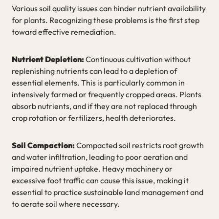
Various soil quality issues can hinder nutrient availability
for plants. Recognizing these problems is the first step
toward effective remediation.
Nutrient Depletion:
Continuous cultivation without
replenishing nutrients can lead to a depletion of
essential elements. This is particularly common in
intensively farmed or frequently cropped areas. Plants
absorb nutrients, and if they are not replaced through
crop rotation or fertilizers, health deteriorates.
Soil Compaction:
Compacted soil restricts root growth
and water infiltration, leading to poor aeration and
impaired nutrient uptake. Heavy machinery or
excessive foot traffic can cause this issue, making it
essential to practice sustainable land management and
to aerate soil where necessary.