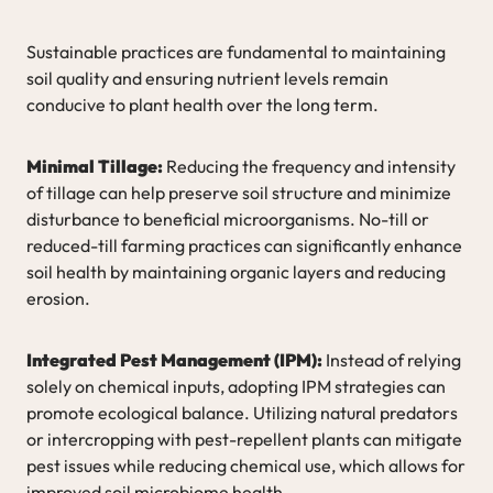
Sustainable practices are fundamental to maintaining
soil quality and ensuring nutrient levels remain
conducive to plant health over the long term.
Minimal Tillage:
Reducing the frequency and intensity
of tillage can help preserve soil structure and minimize
disturbance to beneficial microorganisms. No-till or
reduced-till farming practices can significantly enhance
soil health by maintaining organic layers and reducing
erosion.
Integrated Pest Management (IPM):
Instead of relying
solely on chemical inputs, adopting IPM strategies can
promote ecological balance. Utilizing natural predators
or intercropping with pest-repellent plants can mitigate
pest issues while reducing chemical use, which allows for
improved soil microbiome health.