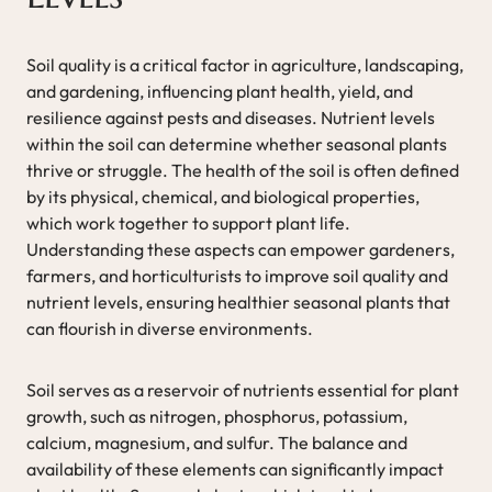
Soil quality is a critical factor in agriculture, landscaping,
and gardening, influencing plant health, yield, and
resilience against pests and diseases. Nutrient levels
within the soil can determine whether seasonal plants
thrive or struggle. The health of the soil is often defined
by its physical, chemical, and biological properties,
which work together to support plant life.
Understanding these aspects can empower gardeners,
farmers, and horticulturists to improve soil quality and
nutrient levels, ensuring healthier seasonal plants that
can flourish in diverse environments.
Soil serves as a reservoir of nutrients essential for plant
growth, such as nitrogen, phosphorus, potassium,
calcium, magnesium, and sulfur. The balance and
availability of these elements can significantly impact