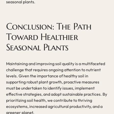
seasonal plants.
Conclusion: The Path
Toward Healthier
Seasonal Plants
Maintaining and improving soil quality is a multifaceted
challenge that requires ongoing attention to nutrient
levels. Given the importance of healthy soil in
supporting robust plant growth, proactive measures
must be undertaken to identify issues, implement
effective strategies, and adopt sustainable practices. By
prioritizing soil health, we contribute to thriving
ecosystems, increased agricultural productivity, and a
greener planet.