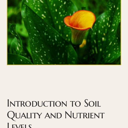
Introduction to Soil
Quality and Nutrient
Levels