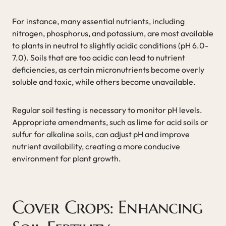
For instance, many essential nutrients, including
nitrogen, phosphorus, and potassium, are most available
to plants in neutral to slightly acidic conditions (pH 6.0-
7.0). Soils that are too acidic can lead to nutrient
deficiencies, as certain micronutrients become overly
soluble and toxic, while others become unavailable.
Regular soil testing is necessary to monitor pH levels.
Appropriate amendments, such as lime for acid soils or
sulfur for alkaline soils, can adjust pH and improve
nutrient availability, creating a more conducive
environment for plant growth.
Cover Crops: Enhancing