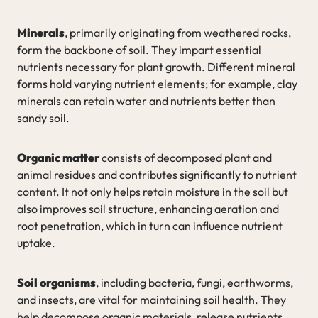
Minerals
, primarily originating from weathered rocks,
form the backbone of soil. They impart essential
nutrients necessary for plant growth. Different mineral
forms hold varying nutrient elements; for example, clay
minerals can retain water and nutrients better than
sandy soil.
Organic matter
consists of decomposed plant and
animal residues and contributes significantly to nutrient
content. It not only helps retain moisture in the soil but
also improves soil structure, enhancing aeration and
root penetration, which in turn can influence nutrient
uptake.
Soil organisms
, including bacteria, fungi, earthworms,
and insects, are vital for maintaining soil health. They
help decompose organic materials, release nutrients,