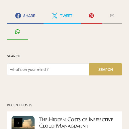
SHARE
TWEET
SEARCH
SEARCH
RECENT POSTS
The Hidden Costs of Ineffective
1
Cloud Management