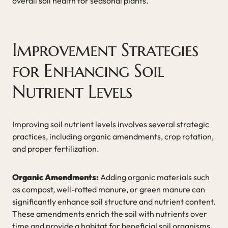
overall soil health for seasonal plants.
Improvement Strategies
for Enhancing Soil
Nutrient Levels
Improving soil nutrient levels involves several strategic
practices, including organic amendments, crop rotation,
and proper fertilization.
Organic Amendments:
Adding organic materials such
as compost, well-rotted manure, or green manure can
significantly enhance soil structure and nutrient content.
These amendments enrich the soil with nutrients over
time and provide a habitat for beneficial soil organisms.