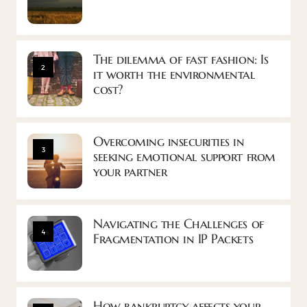
The dilemma of fast fashion: Is
2
it worth the environmental
cost?
Overcoming insecurities in
3
seeking emotional support from
your partner
Navigating the Challenges of
4
Fragmentation in IP Packets
How bankruptcy affects your