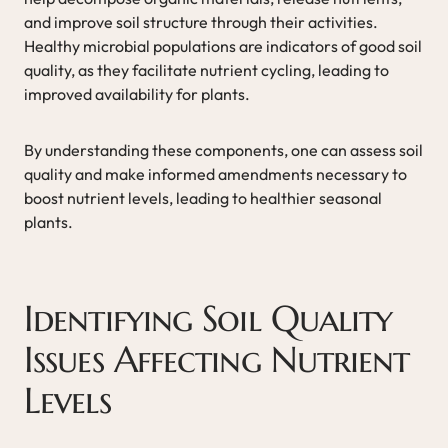
and improve soil structure through their activities.
Healthy microbial populations are indicators of good soil
quality, as they facilitate nutrient cycling, leading to
improved availability for plants.
By understanding these components, one can assess soil
quality and make informed amendments necessary to
boost nutrient levels, leading to healthier seasonal
plants.
Identifying Soil Quality
Issues Affecting Nutrient
Levels