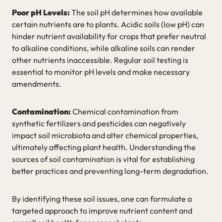
Poor pH Levels:
The soil pH determines how available
certain nutrients are to plants. Acidic soils (low pH) can
hinder nutrient availability for crops that prefer neutral
to alkaline conditions, while alkaline soils can render
other nutrients inaccessible. Regular soil testing is
essential to monitor pH levels and make necessary
amendments.
Contamination:
Chemical contamination from
synthetic fertilizers and pesticides can negatively
impact soil microbiota and alter chemical properties,
ultimately affecting plant health. Understanding the
sources of soil contamination is vital for establishing
better practices and preventing long-term degradation.
By identifying these soil issues, one can formulate a
targeted approach to improve nutrient content and