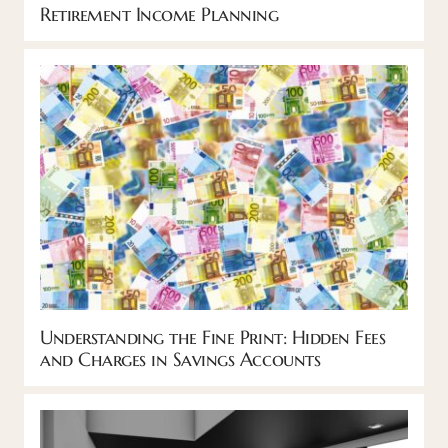
Retirement Income Planning
Understanding the Fine Print: Hidden Fees
and Charges in Savings Accounts