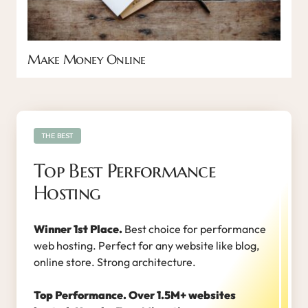
Make Money Online
THE BEST
Top Best Performance
Hosting
Winner 1st Place.
Best choice for performance
web hosting. Perfect for any website like blog,
online store. Strong architecture.
Top Performance. Over 1.5M+ websites