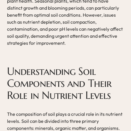
plant health. Seasonal plants, which tend to have
distinct growth and blooming periods, can particularly
benefit from optimal soil conditions. However, issues
such as nutrient depletion, soil compaction,
contamination, and poor pH levels can negatively affect
soil quality, demanding urgent attention and effective
strategies for improvement.
Understanding Soil
Components and Their
Role in Nutrient Levels
The composition of soil plays a crucial role in its nutrient
levels. Soil can be divided into three primary
components: minerals, organic matter, and organisms.