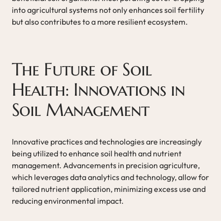
into agricultural systems not only enhances soil fertility
but also contributes to a more resilient ecosystem.
The Future of Soil
Health: Innovations in
Soil Management
Innovative practices and technologies are increasingly
being utilized to enhance soil health and nutrient
management. Advancements in precision agriculture,
which leverages data analytics and technology, allow for
tailored nutrient application, minimizing excess use and
reducing environmental impact.