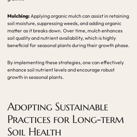
Mulching:
Applying organic mulch can assist in retaining
soil moisture, suppressing weeds, and adding organic
matter as it breaks down. Over time, mulch enhances
soil quality and nutrient availability, which is highly
beneficial for seasonal plants during their growth phase.
By implementing these strategies, one can effectively
enhance soil nutrient levels and encourage robust
growth in seasonal plants.
Adopting Sustainable
Practices for Long-term
Soil Health