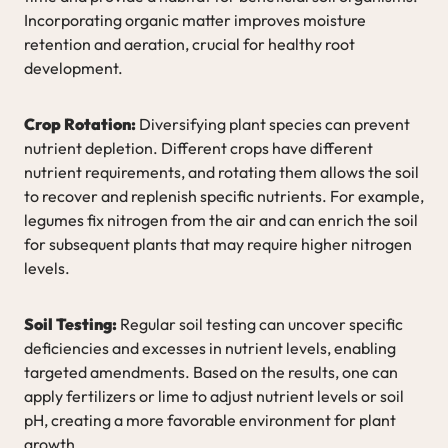
Incorporating organic matter improves moisture
retention and aeration, crucial for healthy root
development.
Crop Rotation:
Diversifying plant species can prevent
nutrient depletion. Different crops have different
nutrient requirements, and rotating them allows the soil
to recover and replenish specific nutrients. For example,
legumes fix nitrogen from the air and can enrich the soil
for subsequent plants that may require higher nitrogen
levels.
Soil Testing:
Regular soil testing can uncover specific
deficiencies and excesses in nutrient levels, enabling
targeted amendments. Based on the results, one can
apply fertilizers or lime to adjust nutrient levels or soil
pH, creating a more favorable environment for plant
growth.