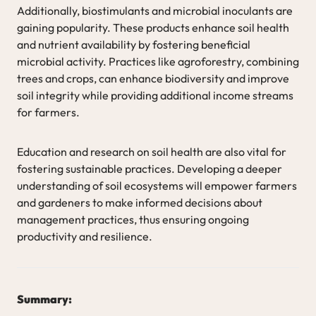
Additionally, biostimulants and microbial inoculants are
gaining popularity. These products enhance soil health
and nutrient availability by fostering beneficial
microbial activity. Practices like agroforestry, combining
trees and crops, can enhance biodiversity and improve
soil integrity while providing additional income streams
for farmers.
Education and research on soil health are also vital for
fostering sustainable practices. Developing a deeper
understanding of soil ecosystems will empower farmers
and gardeners to make informed decisions about
management practices, thus ensuring ongoing
productivity and resilience.
Summary: