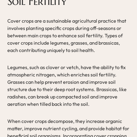
Soil Fertility
Cover crops are a sustainable agricultural practice that
involves planting specific crops during off-seasons or
between main crops to enhance soil fertility. Types of
cover crops include legumes, grasses, and brassicas,
each contributing uniquely to soil health.
Legumes, such as clover or vetch, have the ability to fix
atmospheric nitrogen, which enriches soil fertility.
Grasses can help prevent erosion and improve soil
structure due to their deep root systems. Brassicas, like
radishes, can break up compacted soil and improve
aeration when tilled back into the soil.
When cover crops decompose, they increase organic
matter, improve nutrient cycling, and provide habitat for
beneficial soil organisms. Incorporating cover cropping