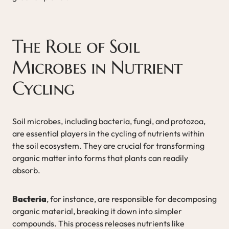
The Role of Soil
Microbes in Nutrient
Cycling
Soil microbes, including bacteria, fungi, and protozoa,
are essential players in the cycling of nutrients within
the soil ecosystem. They are crucial for transforming
organic matter into forms that plants can readily
absorb.
Bacteria
, for instance, are responsible for decomposing
organic material, breaking it down into simpler
compounds. This process releases nutrients like