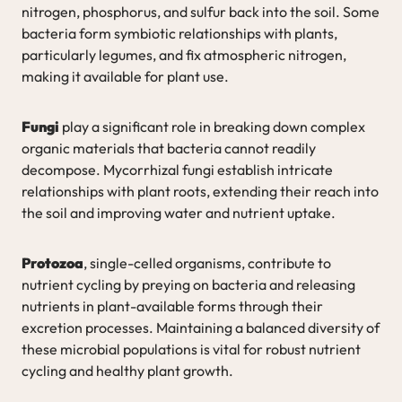
nitrogen, phosphorus, and sulfur back into the soil. Some
bacteria form symbiotic relationships with plants,
particularly legumes, and fix atmospheric nitrogen,
making it available for plant use.
Fungi
play a significant role in breaking down complex
organic materials that bacteria cannot readily
decompose. Mycorrhizal fungi establish intricate
relationships with plant roots, extending their reach into
the soil and improving water and nutrient uptake.
Protozoa
, single-celled organisms, contribute to
nutrient cycling by preying on bacteria and releasing
nutrients in plant-available forms through their
excretion processes. Maintaining a balanced diversity of
these microbial populations is vital for robust nutrient
cycling and healthy plant growth.