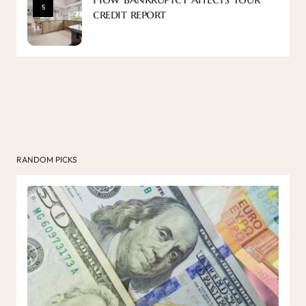
5
credit report
RANDOM PICKS