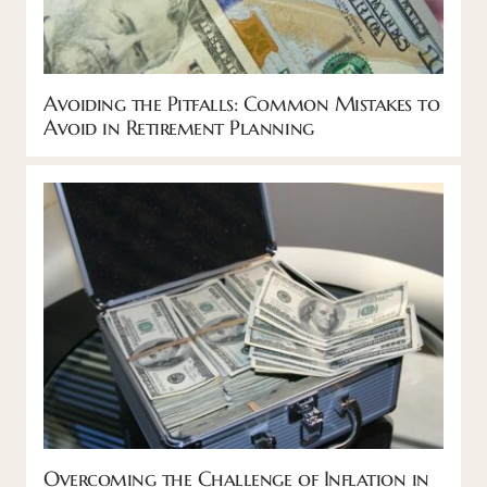
Avoiding the Pitfalls: Common Mistakes to
Avoid in Retirement Planning
Overcoming the Challenge of Inflation in