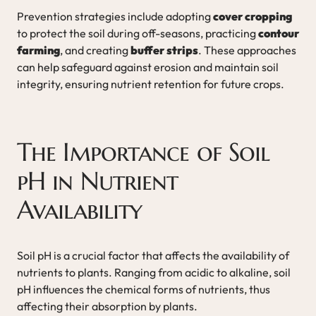
Prevention strategies include adopting
cover cropping
to protect the soil during off-seasons, practicing
contour
farming
, and creating
buffer strips
. These approaches
can help safeguard against erosion and maintain soil
integrity, ensuring nutrient retention for future crops.
The Importance of Soil
pH in Nutrient
Availability
Soil pH is a crucial factor that affects the availability of
nutrients to plants. Ranging from acidic to alkaline, soil
pH influences the chemical forms of nutrients, thus
affecting their absorption by plants.