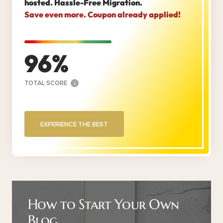
hosted. Hassle-Free Migration.
Save even more. Coupon already applied!
96
TOTAL SCORE
i
EXPERIENCE THE BEST
How to Start Your Own
Blog