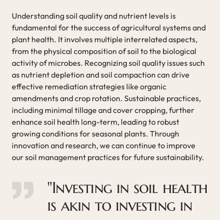
Understanding soil quality and nutrient levels is
fundamental for the success of agricultural systems and
plant health. It involves multiple interrelated aspects,
from the physical composition of soil to the biological
activity of microbes. Recognizing soil quality issues such
as nutrient depletion and soil compaction can drive
effective remediation strategies like organic
amendments and crop rotation. Sustainable practices,
including minimal tillage and cover cropping, further
enhance soil health long-term, leading to robust
growing conditions for seasonal plants. Through
innovation and research, we can continue to improve
our soil management practices for future sustainability.
"Investing in soil health
is akin to investing in