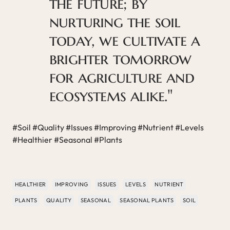
the future; by
nurturing the soil
today, we cultivate a
brighter tomorrow
for agriculture and
ecosystems alike."
#Soil #Quality #Issues #Improving #Nutrient #Levels
#Healthier #Seasonal #Plants
HEALTHIER
IMPROVING
ISSUES
LEVELS
NUTRIENT
PLANTS
QUALITY
SEASONAL
SEASONAL PLANTS
SOIL