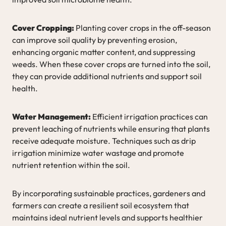
Cover Cropping:
Planting cover crops in the off-season
can improve soil quality by preventing erosion,
enhancing organic matter content, and suppressing
weeds. When these cover crops are turned into the soil,
they can provide additional nutrients and support soil
health.
Water Management:
Efficient irrigation practices can
prevent leaching of nutrients while ensuring that plants
receive adequate moisture. Techniques such as drip
irrigation minimize water wastage and promote
nutrient retention within the soil.
By incorporating sustainable practices, gardeners and
farmers can create a resilient soil ecosystem that
maintains ideal nutrient levels and supports healthier