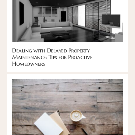
Dealing with Delayed Property
Maintenance: Tips for Proactive
Homeowners