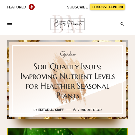
FEATURED
SUBSCRIBE
EXCLUSIVE CONTENT
Garden
Soil Quality Issues:
Improving Nutrient Levels
for Healthier Seasonal
Plants
BY
EDITORIAL STAFF
7 MINUTE READ