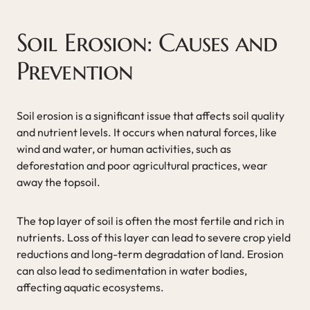
Soil Erosion: Causes and
Prevention
Soil erosion is a significant issue that affects soil quality
and nutrient levels. It occurs when natural forces, like
wind and water, or human activities, such as
deforestation and poor agricultural practices, wear
away the topsoil.
The top layer of soil is often the most fertile and rich in
nutrients. Loss of this layer can lead to severe crop yield
reductions and long-term degradation of land. Erosion
can also lead to sedimentation in water bodies,
affecting aquatic ecosystems.