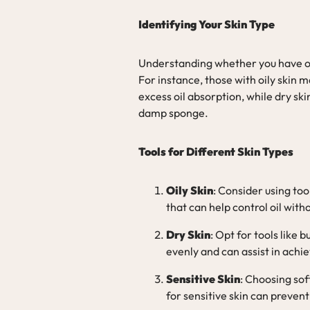
Identifying Your Skin Type
Understanding whether you have oily,
For instance, those with oily skin 
excess oil absorption, while dry sk
damp sponge.
Tools for Different Skin Types
Oily Skin
: Consider using too
that can help control oil witho
Dry Skin
: Opt for tools like
evenly and can assist in achie
Sensitive Skin
: Choosing sof
for sensitive skin can prevent 