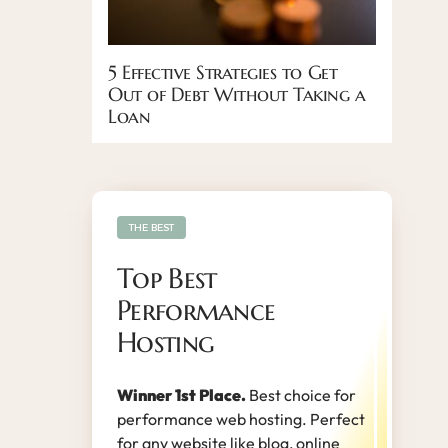
5 Effective Strategies to Get
Out of Debt Without Taking a
Loan
THE BEST
Top Best
Performance
Hosting
Winner 1st Place.
Best choice for
performance web hosting. Perfect
for any website like blog, online