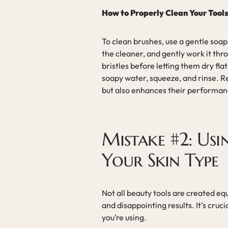
How to Properly Clean Your Tool
To clean brushes, use a gentle soap
the cleaner, and gently work it thro
bristles before letting them dry fl
soapy water, squeeze, and rinse. Re
but also enhances their performan
Mistake #2: Us
Your Skin Type
Not all beauty tools are created eq
and disappointing results. It’s cruc
you’re using.