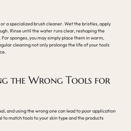
s
 or a specialized brush cleaner. Wet the bristles, apply
ugh. Rinse until the water runs clear, reshaping the
at. For sponges, you may simply place them in warm,
gular cleaning not only prolongs the life of your tools
ce.
ing the Wrong Tools for
ual, and using the wrong one can lead to poor application
ial to match tools to your skin type and the products