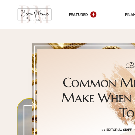
FEATURED
FINA
Be
Common Mis
Make When 
To
BY
EDITORIAL STAFF