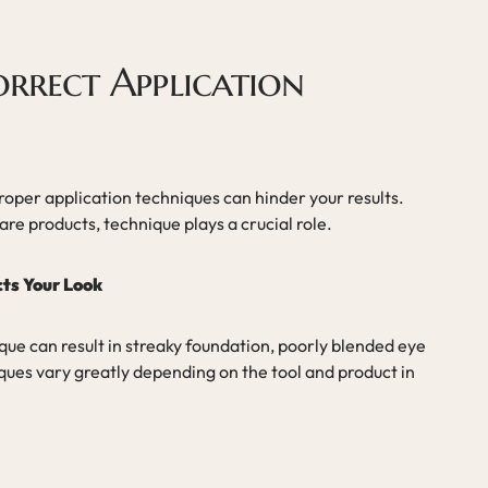
orrect Application
proper application techniques can hinder your results.
e products, technique plays a crucial role.
ts Your Look
que can result in streaky foundation, poorly blended eye
ues vary greatly depending on the tool and product in