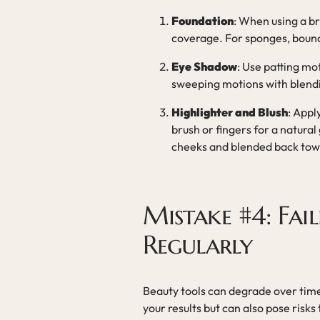
Foundation
: When using a br
coverage. For sponges, bounc
Eye Shadow
: Use patting mo
sweeping motions with blendi
Highlighter and Blush
: Appl
brush or fingers for a natural
cheeks and blended back tow
Mistake #4: Fai
Regularly
Beauty tools can degrade over tim
your results but can also pose risks 