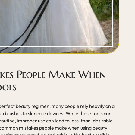
es People Make When
ools
a perfect beauty regimen, many people rely heavily on a
up brushes to skincare devices. While these tools can
routine, improper use can lead to less-than-desirable
the common mistakes people make when using beauty
u optimize your routine and achieve the best possible