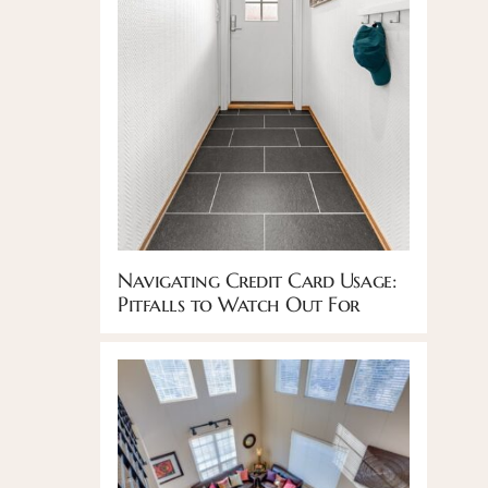
Navigating Credit Card Usage:
Pitfalls to Watch Out For