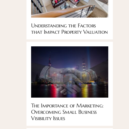
Understanding the Factors
that Impact Property Valuation
The Importance of Marketing:
Overcoming Small Business
Visibility Issues