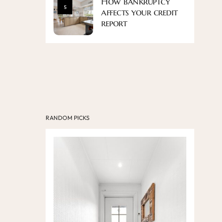
How bankruptcy
5
affects your credit
report
RANDOM PICKS