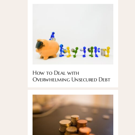
How to Deal with
Overwhelming Unsecured Debt