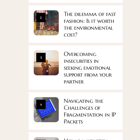
The dilemma of fast
2
fashion: Is it worth
the environmental
cost?
Overcoming
3
insecurities in
seeking emotional
support from your
partner
Navigating the
4
Challenges of
Fragmentation in IP
Packets