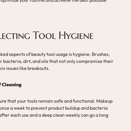
lecting Tool Hygiene
ked aspects of beauty tool usage is hygiene. Brushes,
 bacteria, dirt, and oils that not only compromise their
kin issues like breakouts.
f Cleaning
sure that your tools remain safe and functional. Makeup
 once a week to prevent product buildup and bacteria
 after each use and a deep clean weekly can go a long