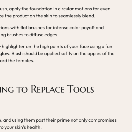
ush, apply the foundation in circular motions for even
e the product on the skin to seamlessly blend.
tions with flat brushes for intense color payoff and
ng brushes to diffuse edges.
y highlighter on the high points of your face using a fan
 glow. Blush should be applied softly on the apples of the
ard the temples.
ling to Replace Tools
e, and using them past their prime not only compromises
to your skin’s health.