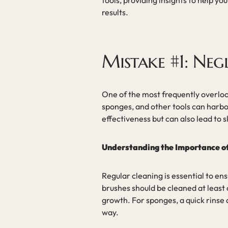
results.
Mistake #1: Neg
One of the most frequently overloo
sponges, and other tools can harbor
effectiveness but can also lead to s
Understanding the Importance o
Regular cleaning is essential to en
brushes should be cleaned at least
growth. For sponges, a quick rinse
way.