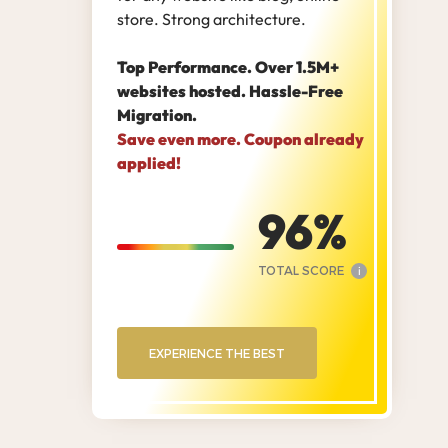
store. Strong architecture.
Top Performance. Over 1.5M+
websites hosted. Hassle-Free
Migration.
Save even more. Coupon already
applied!
96
TOTAL SCORE
i
EXPERIENCE THE BEST