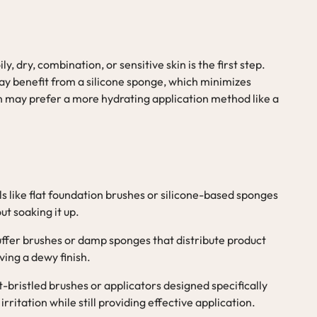
 dry, combination, or sensitive skin is the first step.
may benefit from a silicone sponge, which minimizes
in may prefer a more hydrating application method like a
ls like flat foundation brushes or silicone-based sponges
ut soaking it up.
 buffer brushes or damp sponges that distribute product
ving a dewy finish.
t-bristled brushes or applicators designed specifically
irritation while still providing effective application.