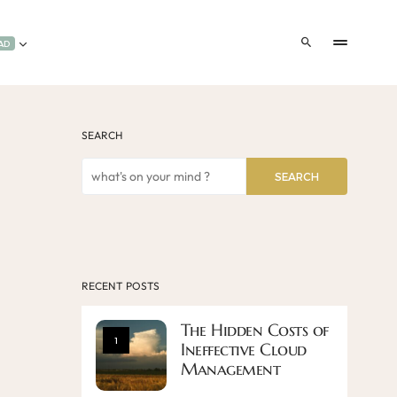
AD
SEARCH
SEARCH
RECENT POSTS
The Hidden Costs of
1
Ineffective Cloud
Management