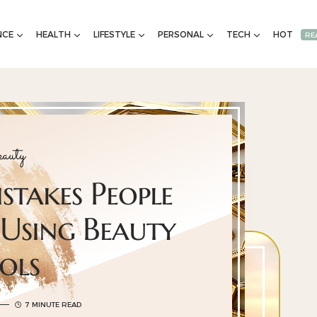
NCE
HEALTH
LIFESTYLE
PERSONAL
TECH
HOT
RE
auty
takes People
Using Beauty
ols
7 MINUTE READ