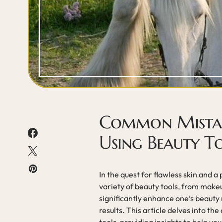
Common Mistak
Using Beauty T
In the quest for flawless skin and 
variety of beauty tools, from make
significantly enhance one’s beauty 
results. This article delves into 
tools, providing insights to help yo