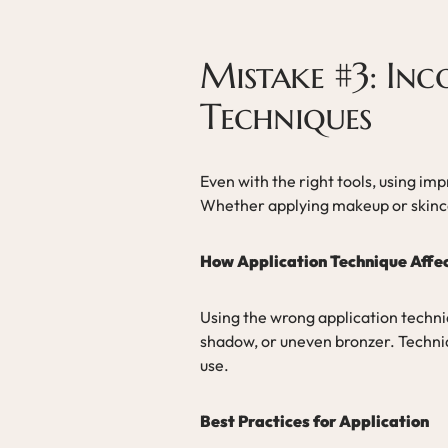
Mistake #3: Inc
Techniques
Even with the right tools, using im
Whether applying makeup or skincar
How Application Technique Affec
Using the wrong application techni
shadow, or uneven bronzer. Techniq
use.
Best Practices for Application