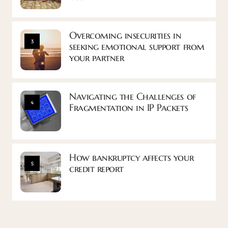
Overcoming insecurities in
3
seeking emotional support from
your partner
Navigating the Challenges of
4
Fragmentation in IP Packets
How bankruptcy affects your
5
credit report