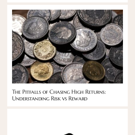
The Pitfalls of Chasing High Returns:
Understanding Risk vs Reward