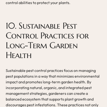
control abilities to protect your plants.
10. Sustainable Pest
Control Practices for
Long-Term Garden
Health
Sustainable pest control practices focus on managing
pest populations in a way that minimizes environmental
impact and promotes long-term garden health. By
incorporating natural, organic, and integrated pest
management strategies, gardeners can create a
balanced ecosystem that supports plant growth and
discourages pest infestations. These practices not only