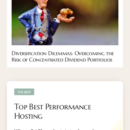
Diversification Dilemmas: Overcoming the
Risk of Concentrated Dividend Portfolios
THE BEST
Top Best Performance
Hosting