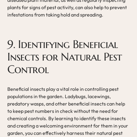
plants for signs of pest activity, can also help to prevent
infestations from taking hold and spreading.
9. Identifying Beneficial
Insects for Natural Pest
Control
Beneficial insects play a vital role in controlling pest
populations in the garden. Ladybugs, lacewings,
predatory wasps, and other beneficial insects can help
to keep pest numbers in check without the need for
chemical controls. By learning to identify these insects
and creating a welcoming environment for them in your
garden, you can effectively harness their natural pest