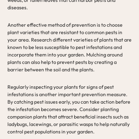
diseases.
Another effective method of prevention is to choose
plant varieties that are resistant to common pests in
your area. Research different varieties of plants that are
known to be less susceptible to pest infestations and
incorporate them into your garden. Mulching around
plants can also help to prevent pests by creating a
barrier between the soil and the plants.
Regularly inspecting your plants for signs of pest
infestations is another important prevention measure.
By catching pest issues early, you can take action before
the infestation becomes severe. Consider planting
companion plants that attract beneficial insects such as
ladybugs, lacewings, or parasitic wasps to help naturally
control pest populations in your garden.