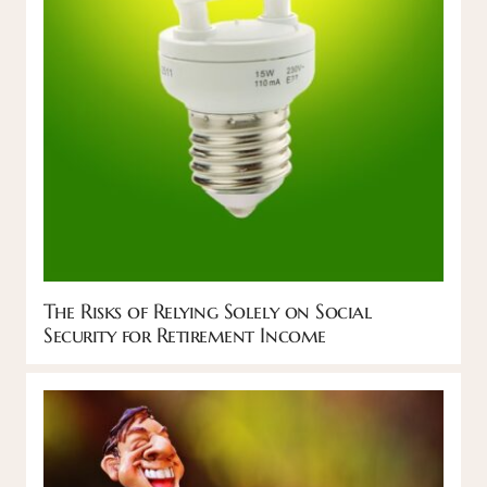
The Risks of Relying Solely on Social
Security for Retirement Income