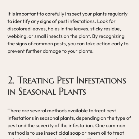
It is important to carefully inspect your plants regularly
to identify any signs of pest infestations. Look for
discolored leaves, holes in the leaves, sticky residue,
webbing, or small insects on the plant. By recognizing
the signs of common pests, you can take action early to
prevent further damage to your plants.
2. Treating Pest Infestations
in Seasonal Plants
There are several methods available to treat pest
infestations in seasonal plants, depending on the type of
pest and the severity of the infestation. One common
method is to use insecticidal soap or neem oil to treat