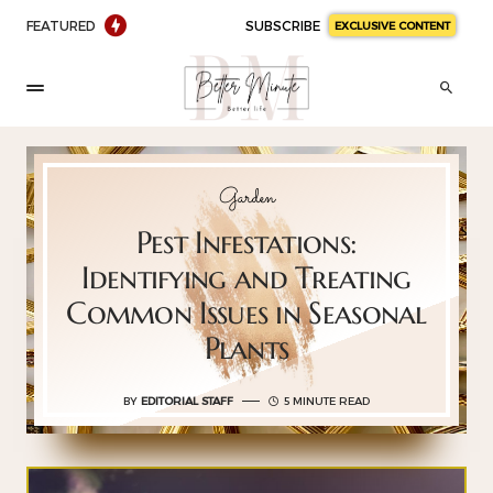
FEATURED
SUBSCRIBE
EXCLUSIVE CONTENT
Garden
Pest Infestations:
Identifying and Treating
Common Issues in Seasonal
Plants
BY
EDITORIAL STAFF
5 MINUTE READ