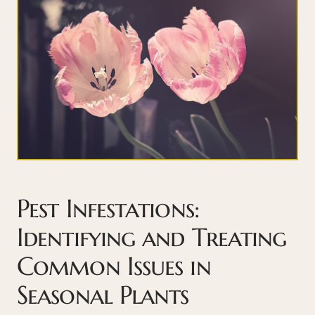
Pest Infestations:
Identifying and Treating
Common Issues in
Seasonal Plants