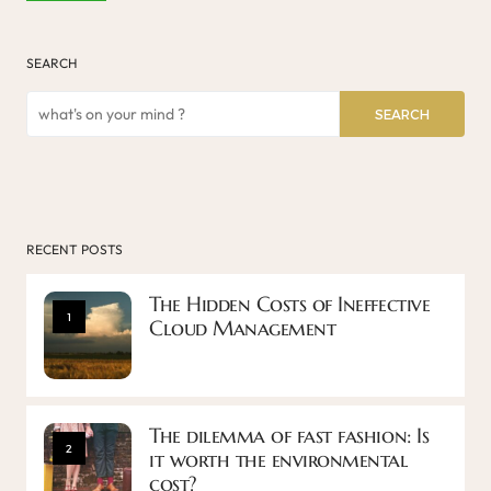
SEARCH
SEARCH
RECENT POSTS
The Hidden Costs of Ineffective
1
Cloud Management
The dilemma of fast fashion: Is
2
it worth the environmental
cost?