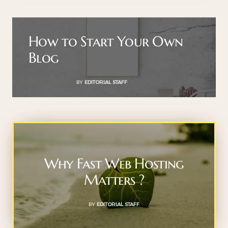
How to Start Your Own
Blog
BY
EDITORIAL STAFF
Why Fast Web Hosting
Matters ?
BY
EDITORIAL STAFF