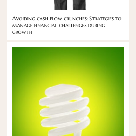
Avoiding cash flow crunches: Strategies to
manage financial challenges during
growth