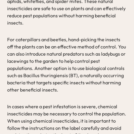
aphids, whiteflies, and spider mites. These natural
insecticides are safe to use on plants and can effectively
reduce pest populations without harming beneficial
insects.
For caterpillars and beetles, hand-picking the insects
off the plants can be an effective method of control. You
can also introduce natural predators such as ladybugs or
lacewings to the garden to help control pest
populations. Another option is to use biological controls
such as Bacillus thuringiensis (BT), a naturally occurring
bacteria that targets specific insects without harming
other beneficial insects.
In cases where a pest infestation is severe, chemical
insecticides may be necessary to control the population.
When using chemical insecticides, it is important to
follow the instructions on the label carefully and avoid