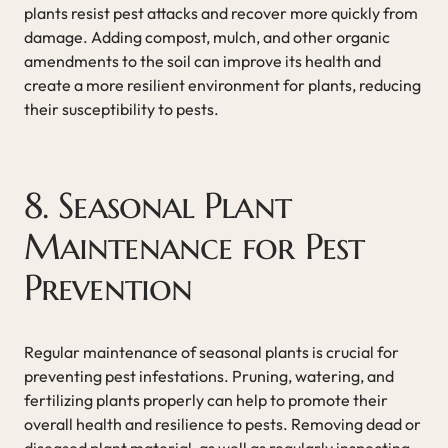
plants resist pest attacks and recover more quickly from
damage. Adding compost, mulch, and other organic
amendments to the soil can improve its health and
create a more resilient environment for plants, reducing
their susceptibility to pests.
8. Seasonal Plant
Maintenance for Pest
Prevention
Regular maintenance of seasonal plants is crucial for
preventing pest infestations. Pruning, watering, and
fertilizing plants properly can help to promote their
overall health and resilience to pests. Removing dead or
diseased plant material, as well as regularly inspecting