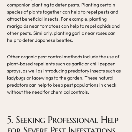
companion planting to deter pests. Planting certain
species of plants together can help to repel pests and
attract beneficial insects. For example, planting
marigolds near tomatoes can help to repel aphids and
other pests. Similarly, planting garlic near roses can
help to deter Japanese beetles.
Other organic pest control methods include the use of
plant-based repellents such as garlic or chili pepper
sprays, as well as introducing predatory insects such as
ladybugs or lacewings to the garden. These natural
predators can help to keep pest populations in check
without the need for chemical controls.
5. Seeking Professional Help
for Severe Pest Infestations