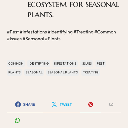
ecosystem for seasonal
plants.
#Pest #Infestations #Identifying #Treating #Common
#Issues #Seasonal #Plants
COMMON
IDENTIFYING
INFESTATIONS
ISSUES
PEST
PLANTS
SEASONAL
SEASONAL PLANTS
TREATING
SHARE
TWEET