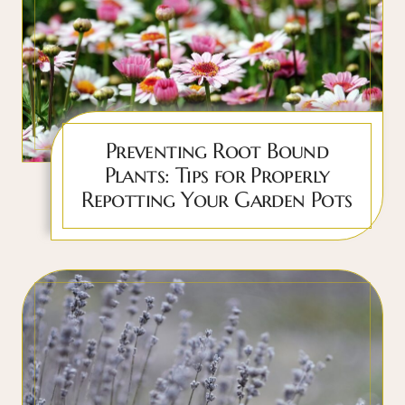
Preventing Root Bound
Plants: Tips for Properly
Repotting Your Garden Pots