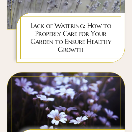
Lack of Watering: How to
Properly Care for Your
Garden to Ensure Healthy
Growth