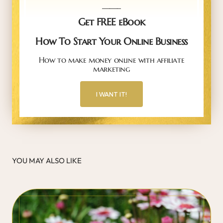
_____
Get FREE eBook
How To Start Your Online Business
How to make money online with affiliate
marketing
I WANT IT!
YOU MAY ALSO LIKE