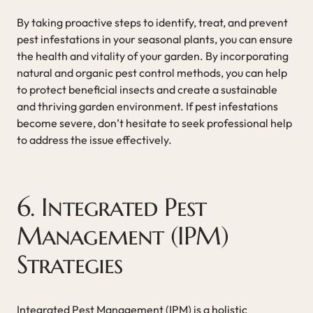
By taking proactive steps to identify, treat, and prevent
pest infestations in your seasonal plants, you can ensure
the health and vitality of your garden. By incorporating
natural and organic pest control methods, you can help
to protect beneficial insects and create a sustainable
and thriving garden environment. If pest infestations
become severe, don’t hesitate to seek professional help
to address the issue effectively.
6. Integrated Pest
Management (IPM)
Strategies
Integrated Pest Management (IPM) is a holistic