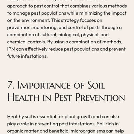
approach to pest control that combines various methods
to manage pest populations while minimizing the impact
on the environment. This strategy focuses on
prevention, monitoring, and control of pests through a
combination of cultural, biological, physical, and
chemical controls. By using a combination of methods,
IPM can effectively reduce pest populations and prevent
future infestations.
7. Importance of Soil
Health in Pest Prevention
Healthy soil is essential for plant growth and can also
play a role in preventing pest infestations. Soil rich in
organic matter and beneficial microorganisms can help