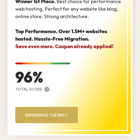
Winner 1st Place.
Best choice for performance
web hosting. Perfect for any website like blog,
online store. Strong architecture.
Top Performance. Over 1.5M+ websites
hosted. Hassle-Free Migration.
Save even more. Coupon already applied!
96
TOTAL SCORE
i
EXPERIENCE THE BEST