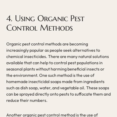
4. Using Organic Pest
Control Methods
Organic pest control methods are becoming
increasingly popular as people seek alternatives to
chemical insecticides. There are many natural solutions
available that can help to control pest populations in
seasonal plants without harming beneficial insects or
the environment. One such method is the use of
homemade insecticidal soaps made from ingredients
such as dish soap, water, and vegetable oil. These soaps
can be sprayed directly onto pests to suffocate them and
reduce their numbers.
Another organic pest control method is the use of