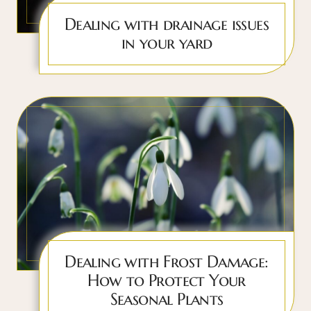
Dealing with drainage issues
in your yard
Dealing with Frost Damage:
How to Protect Your
Seasonal Plants