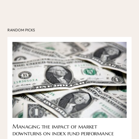
RANDOM PICKS
Managing the impact of market
downturns on index fund performance