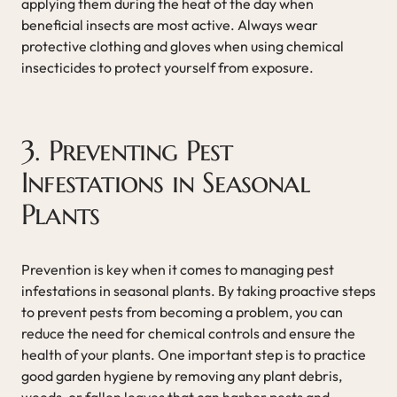
applying them during the heat of the day when
beneficial insects are most active. Always wear
protective clothing and gloves when using chemical
insecticides to protect yourself from exposure.
3. Preventing Pest
Infestations in Seasonal
Plants
Prevention is key when it comes to managing pest
infestations in seasonal plants. By taking proactive steps
to prevent pests from becoming a problem, you can
reduce the need for chemical controls and ensure the
health of your plants. One important step is to practice
good garden hygiene by removing any plant debris,
weeds, or fallen leaves that can harbor pests and