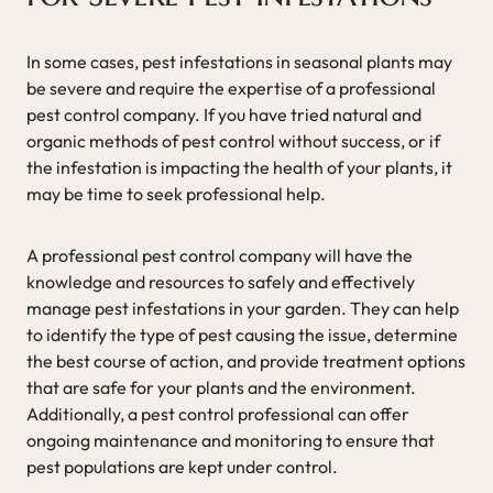
In some cases, pest infestations in seasonal plants may
be severe and require the expertise of a professional
pest control company. If you have tried natural and
organic methods of pest control without success, or if
the infestation is impacting the health of your plants, it
may be time to seek professional help.
A professional pest control company will have the
knowledge and resources to safely and effectively
manage pest infestations in your garden. They can help
to identify the type of pest causing the issue, determine
the best course of action, and provide treatment options
that are safe for your plants and the environment.
Additionally, a pest control professional can offer
ongoing maintenance and monitoring to ensure that
pest populations are kept under control.