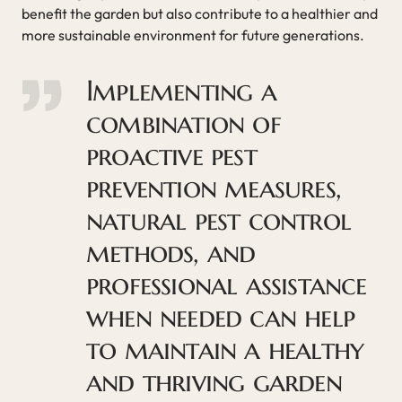
benefit the garden but also contribute to a healthier and
more sustainable environment for future generations.
Implementing a
combination of
proactive pest
prevention measures,
natural pest control
methods, and
professional assistance
when needed can help
to maintain a healthy
and thriving garden