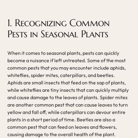
1. Recognizing Common
Pests in Seasonal Plants
When it comes to seasonal plants, pests can quickly
become a nuisance if left untreated. Some of the most
common pests that you may encounter include aphids,
whiteflies, spider mites, caterpillars, and beetles.
Aphids are small insects that feed on the sap of plants,
while whiteflies are tiny insects that can quickly multiply
and cause damage to the leaves of plants. Spider mites
are another common pest that can cause leaves to turn
yellow and fall off, while caterpillars can devour entire
plants in a short period of time. Beetles are also a
common pest that can feed on leaves and flowers,
causing damage to the overall health of the plant.