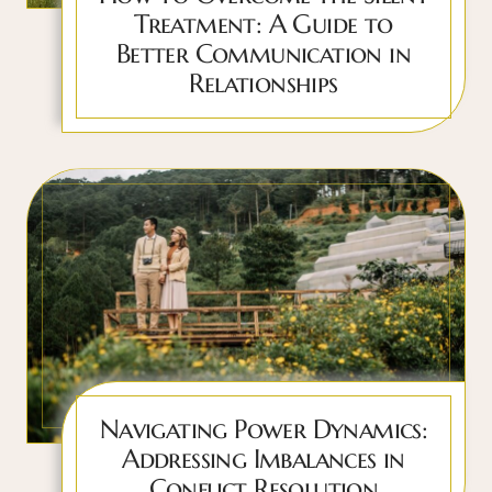
Treatment: A Guide to
Better Communication in
Relationships
Navigating Power Dynamics:
Addressing Imbalances in
Conflict Resolution