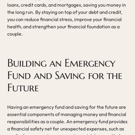
loans, credit cards, and mortgages, saving you money in
the long run. By staying on top of your debt and credit,
you can reduce financial stress, improve your financial
health, and strengthen your financial foundation as a
couple.
Building an Emergency
Fund and Saving for the
Future
Having an emergency fund and saving for the future are
essential components of managing money and financial
responsibilities as a couple. An emergency fund provides
a financial safety net for unexpected expenses, such as