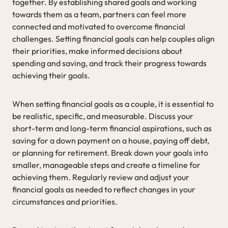
together. By establishing shared goals and working
towards them as a team, partners can feel more
connected and motivated to overcome financial
challenges. Setting financial goals can help couples align
their priorities, make informed decisions about
spending and saving, and track their progress towards
achieving their goals.
When setting financial goals as a couple, it is essential to
be realistic, specific, and measurable. Discuss your
short-term and long-term financial aspirations, such as
saving for a down payment on a house, paying off debt,
or planning for retirement. Break down your goals into
smaller, manageable steps and create a timeline for
achieving them. Regularly review and adjust your
financial goals as needed to reflect changes in your
circumstances and priorities.