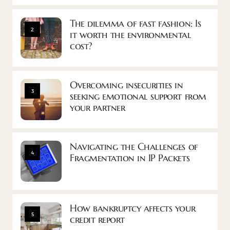
The dilemma of fast fashion: Is
2
it worth the environmental
cost?
Overcoming insecurities in
3
seeking emotional support from
your partner
Navigating the Challenges of
4
Fragmentation in IP Packets
How bankruptcy affects your
5
credit report