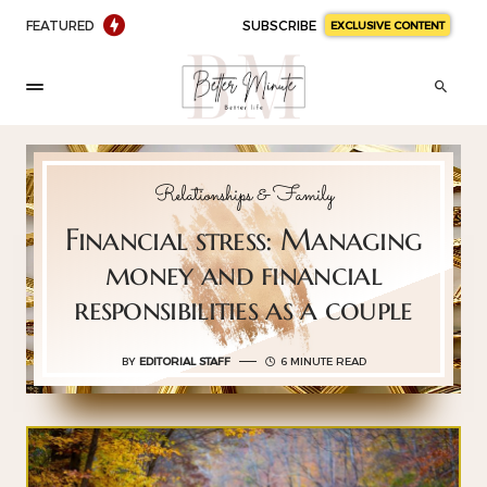
FEATURED
SUBSCRIBE
EXCLUSIVE CONTENT
Relationships & Family
Financial stress: Managing
money and financial
responsibilities as a couple
BY
EDITORIAL STAFF
6 MINUTE READ