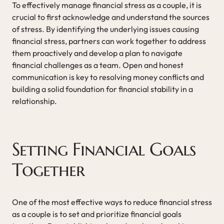
To effectively manage financial stress as a couple, it is
crucial to first acknowledge and understand the sources
of stress. By identifying the underlying issues causing
financial stress, partners can work together to address
them proactively and develop a plan to navigate
financial challenges as a team. Open and honest
communication is key to resolving money conflicts and
building a solid foundation for financial stability in a
relationship.
Setting Financial Goals
Together
One of the most effective ways to reduce financial stress
as a couple is to set and prioritize financial goals