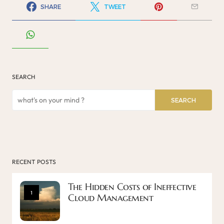
SHARE
TWEET
SEARCH
SEARCH
RECENT POSTS
The Hidden Costs of Ineffective
1
Cloud Management