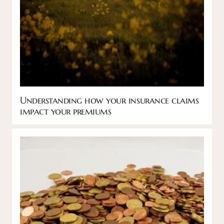
Understanding how your insurance claims
impact your premiums