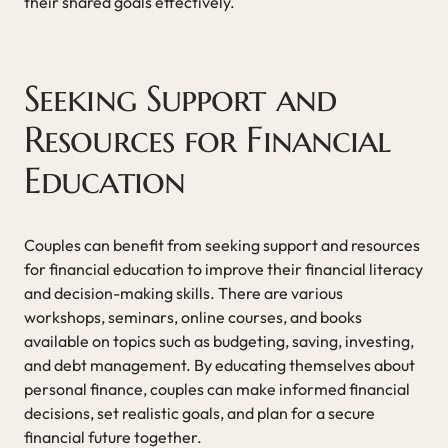
their shared goals effectively.
Seeking Support and
Resources for Financial
Education
Couples can benefit from seeking support and resources
for financial education to improve their financial literacy
and decision-making skills. There are various
workshops, seminars, online courses, and books
available on topics such as budgeting, saving, investing,
and debt management. By educating themselves about
personal finance, couples can make informed financial
decisions, set realistic goals, and plan for a secure
financial future together.