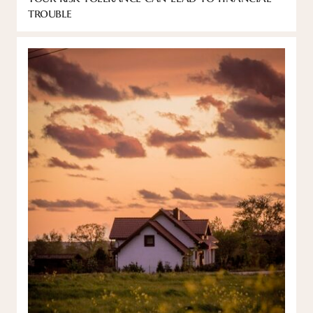
trouble