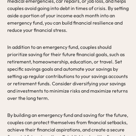
medical emergencies, car repairs, or job loss, and helps
couples avoid going into debt in times of crisis. By setting
aside a portion of your income each month into an
emergency fund, you can build financial resilience and
reduce your financial stress.
In addition to an emergency fund, couples should
prioritize saving for their future financial goals, such as
retirement, homeownership, education, or travel. Set
specific savings goals and automate your savings by
setting up regular contributions to your savings accounts
or retirement funds. Consider diversifying your savings
and investments to minimize risks and maximize returns
over the long term.
By building an emergency fund and saving for the future,
couples can protect themselves from financial setbacks,
achieve their financial aspirations, and create a secure