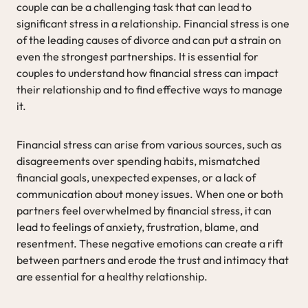
couple can be a challenging task that can lead to
significant stress in a relationship. Financial stress is one
of the leading causes of divorce and can put a strain on
even the strongest partnerships. It is essential for
couples to understand how financial stress can impact
their relationship and to find effective ways to manage
it.
Financial stress can arise from various sources, such as
disagreements over spending habits, mismatched
financial goals, unexpected expenses, or a lack of
communication about money issues. When one or both
partners feel overwhelmed by financial stress, it can
lead to feelings of anxiety, frustration, blame, and
resentment. These negative emotions can create a rift
between partners and erode the trust and intimacy that
are essential for a healthy relationship.