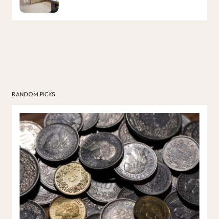
RANDOM PICKS