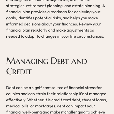
strategies, retirement planning, and estate planning. A
financial plan provides a roadmap for achieving your
goals, identifies potential risks, and helps you make
informed decisions about your finances. Review your
financial plan regularly and make adjustments as
needed to adapt to changes in your life circumstances.
Managing Debt and
Credit
Debt can be a significant source of financial stress for
couples and can strain their relationship if not managed
effectively. Whether it is credit card debt, student loans,
medical bills, or mortgages, debt can impact your
financial well-being and make it challenging to achieve