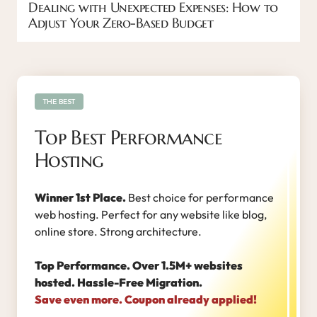
Dealing with Unexpected Expenses: How to
Adjust Your Zero-Based Budget
THE BEST
Top Best Performance
Hosting
Winner 1st Place.
Best choice for performance
web hosting. Perfect for any website like blog,
online store. Strong architecture.
Top Performance. Over 1.5M+ websites
hosted. Hassle-Free Migration.
Save even more. Coupon already applied!