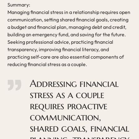
Summary:
Managing financial stress in a relationship requires open
communication, setting shared financial goals, creating
a budget and financial plan, managing debt and credit,
building an emergency fund, and saving for the future.
Seeking professional advice, practicing financial
transparency, improving financial literacy, and
practicing self-care are also essential components of
reducing financial stress as a couple.
Addressing financial
stress as a couple
requires proactive
communication,
shared goals, financial