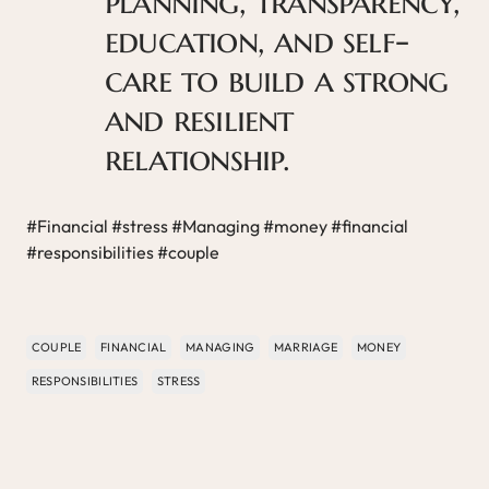
planning, transparency,
education, and self-
care to build a strong
and resilient
relationship.
#Financial #stress #Managing #money #financial
#responsibilities #couple
COUPLE
FINANCIAL
MANAGING
MARRIAGE
MONEY
RESPONSIBILITIES
STRESS