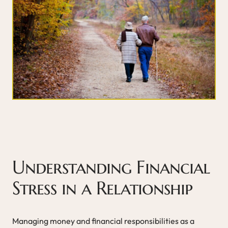
Understanding Financial
Stress in a Relationship
Managing money and financial responsibilities as a