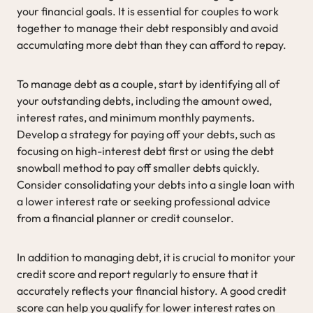
your financial goals. It is essential for couples to work
together to manage their debt responsibly and avoid
accumulating more debt than they can afford to repay.
To manage debt as a couple, start by identifying all of
your outstanding debts, including the amount owed,
interest rates, and minimum monthly payments.
Develop a strategy for paying off your debts, such as
focusing on high-interest debt first or using the debt
snowball method to pay off smaller debts quickly.
Consider consolidating your debts into a single loan with
a lower interest rate or seeking professional advice
from a financial planner or credit counselor.
In addition to managing debt, it is crucial to monitor your
credit score and report regularly to ensure that it
accurately reflects your financial history. A good credit
score can help you qualify for lower interest rates on