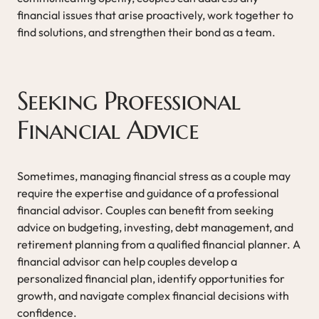
financial issues that arise proactively, work together to
find solutions, and strengthen their bond as a team.
Seeking Professional
Financial Advice
Sometimes, managing financial stress as a couple may
require the expertise and guidance of a professional
financial advisor. Couples can benefit from seeking
advice on budgeting, investing, debt management, and
retirement planning from a qualified financial planner. A
financial advisor can help couples develop a
personalized financial plan, identify opportunities for
growth, and navigate complex financial decisions with
confidence.