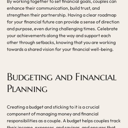
By working together to set financial goals, couples can
enhance their communication, build trust, and
strengthen their partnership. Having a clear roadmap
for your financial future can provide a sense of direction
and purpose, even during challenging times. Celebrate
your achievements along the way and support each
other through setbacks, knowing that you are working
towards a shared vision for your financial well-being.
Budgeting and Financial
Planning
Creating a budget and sticking to it is a crucial
component of managing money and financial
responsibilities as a couple. A budget helps couples track
their income, expenses, and savings, and ensures that