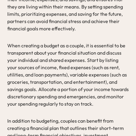
they are living within their means. By setting spending
limits, prioritizing expenses, and saving for the future,
partners can avoid financial stress and achieve their
financial goals more effectively.
When creating a budget as a couple, it is essential to be
transparent about your financial situation and discuss
your individual and shared expenses. Start by listing
your sources of income, fixed expenses (such as rent,
utilities, and loan payments), variable expenses (such as
groceries, transportation, and entertainment), and
savings goals. Allocate a portion of your income towards
discretionary spending and emergencies, and monitor
your spending regularly to stay on track.
In addition to budgeting, couples can benefit from
creating a financial plan that outlines their short-term
and long-term financial objectives, investment