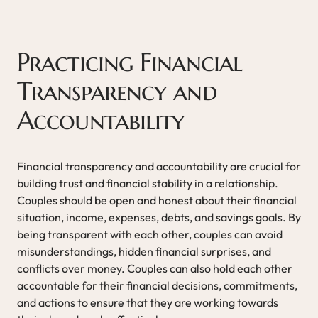
Practicing Financial
Transparency and
Accountability
Financial transparency and accountability are crucial for
building trust and financial stability in a relationship.
Couples should be open and honest about their financial
situation, income, expenses, debts, and savings goals. By
being transparent with each other, couples can avoid
misunderstandings, hidden financial surprises, and
conflicts over money. Couples can also hold each other
accountable for their financial decisions, commitments,
and actions to ensure that they are working towards