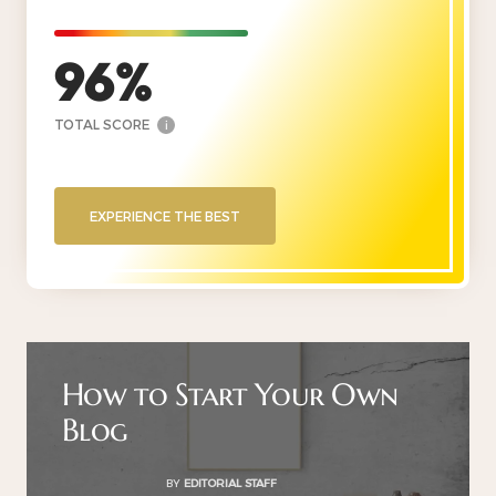
96
TOTAL SCORE
i
EXPERIENCE THE BEST
How to Start Your Own
Blog
BY
EDITORIAL STAFF