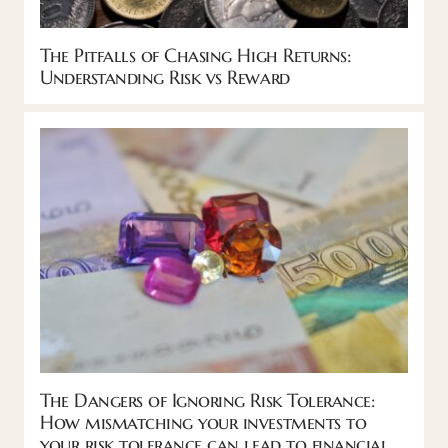
The Pitfalls of Chasing High Returns:
Understanding Risk vs Reward
The Dangers of Ignoring Risk Tolerance:
How mismatching your investments to
your risk tolerance can lead to financial