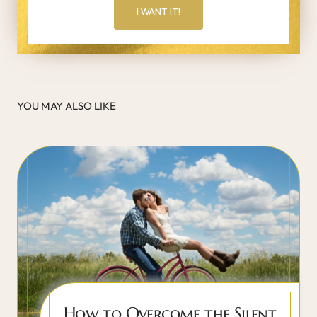
I WANT IT!
YOU MAY ALSO LIKE
How to Overcome the Silent