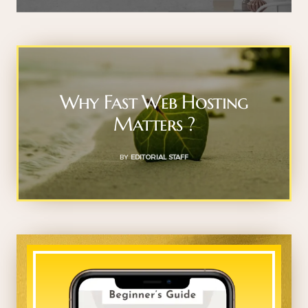
Why Fast Web Hosting
Matters ?
BY
EDITORIAL STAFF