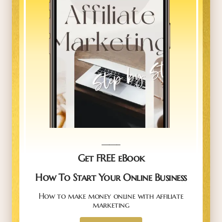
_____
Get FREE eBook
How To Start Your Online Business
How to make money online with affiliate
marketing