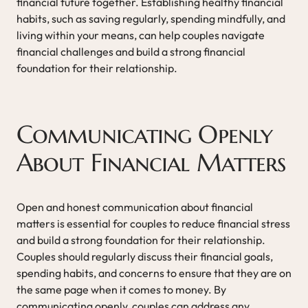
financial future together. Establishing healthy financial
habits, such as saving regularly, spending mindfully, and
living within your means, can help couples navigate
financial challenges and build a strong financial
foundation for their relationship.
Communicating Openly
About Financial Matters
Open and honest communication about financial
matters is essential for couples to reduce financial stress
and build a strong foundation for their relationship.
Couples should regularly discuss their financial goals,
spending habits, and concerns to ensure that they are on
the same page when it comes to money. By
communicating openly, couples can address any