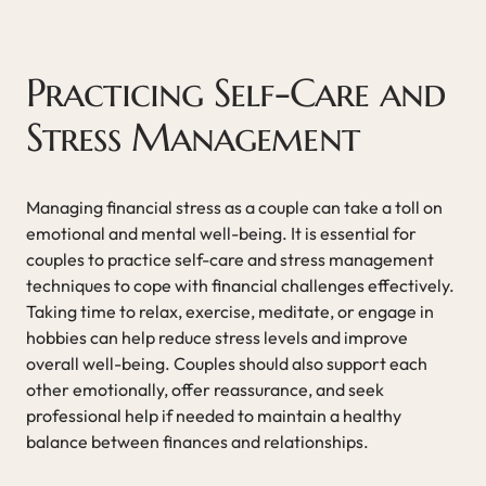
Practicing Self-Care and
Stress Management
Managing financial stress as a couple can take a toll on
emotional and mental well-being. It is essential for
couples to practice self-care and stress management
techniques to cope with financial challenges effectively.
Taking time to relax, exercise, meditate, or engage in
hobbies can help reduce stress levels and improve
overall well-being. Couples should also support each
other emotionally, offer reassurance, and seek
professional help if needed to maintain a healthy
balance between finances and relationships.