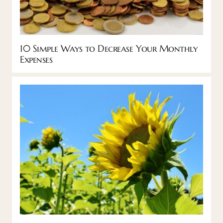
10 Simple Ways to Decrease Your Monthly
Expenses