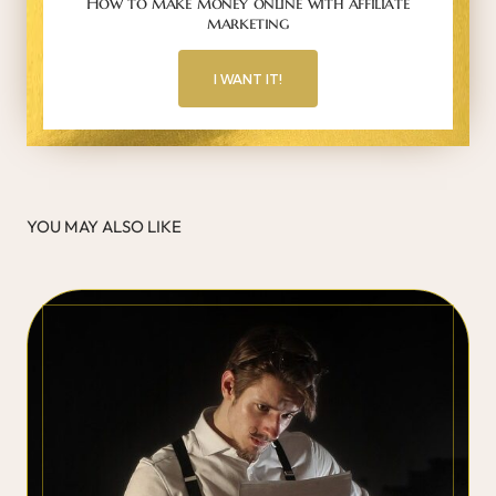
How to make money online with affiliate
marketing
I WANT IT!
YOU MAY ALSO LIKE