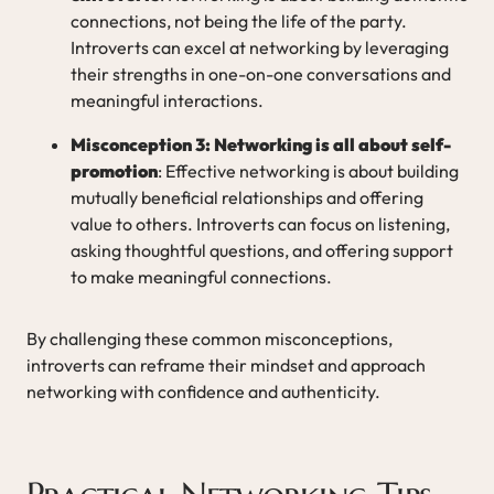
connections, not being the life of the party.
Introverts can excel at networking by leveraging
their strengths in one-on-one conversations and
meaningful interactions.
Misconception 3: Networking is all about self-
promotion
: Effective networking is about building
mutually beneficial relationships and offering
value to others. Introverts can focus on listening,
asking thoughtful questions, and offering support
to make meaningful connections.
By challenging these common misconceptions,
introverts can reframe their mindset and approach
networking with confidence and authenticity.