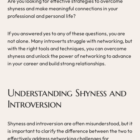
Are you looking for effective strategies to overcome
shyness and make meaningful connections in your
professional and personal life?
If you answered yes to any of these questions, you are
not alone. Many introverts struggle with networking, but
with the right tools and techniques, you can overcome
shyness and unlock the power of networking to advance
in your career and build strong relationships.
Understanding Shyness and
Introversion
Shyness and introversion are often misunderstood, but it
is important to clarify the difference between the two to
effectively address networking challenges for