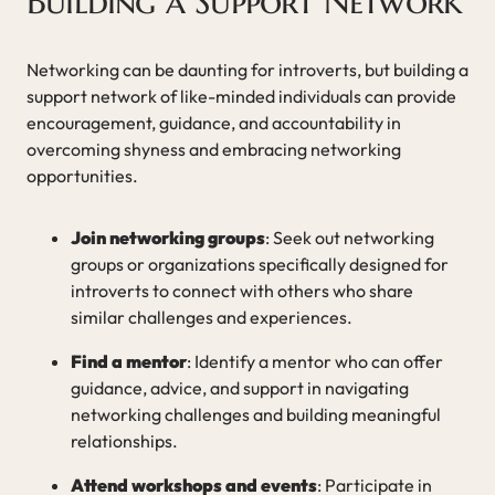
Building a Support Network
Networking can be daunting for introverts, but building a
support network of like-minded individuals can provide
encouragement, guidance, and accountability in
overcoming shyness and embracing networking
opportunities.
Join networking groups
: Seek out networking
groups or organizations specifically designed for
introverts to connect with others who share
similar challenges and experiences.
Find a mentor
: Identify a mentor who can offer
guidance, advice, and support in navigating
networking challenges and building meaningful
relationships.
Attend workshops and events
: Participate in