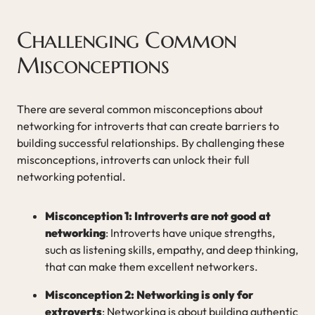
Challenging Common
Misconceptions
There are several common misconceptions about
networking for introverts that can create barriers to
building successful relationships. By challenging these
misconceptions, introverts can unlock their full
networking potential.
Misconception 1: Introverts are not good at
networking
: Introverts have unique strengths,
such as listening skills, empathy, and deep thinking,
that can make them excellent networkers.
Misconception 2: Networking is only for
extroverts
: Networking is about building authentic