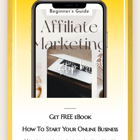
_____
Get FREE eBook
How To Start Your Online Business