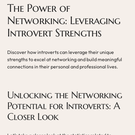
The Power of
Networking: Leveraging
Introvert Strengths
Discover how introverts can leverage their unique
strengths to excel at networking and build meaningful
connections in their personal and professional lives.
Unlocking the Networking
Potential for Introverts: A
Closer Look