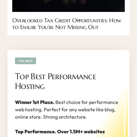
Overlooked Tax Credit Opportunities: How
to Ensure You’re Not Missing Out
THE BEST
Top Best Performance
Hosting
Winner 1st Place.
Best choice for performance
web hosting. Perfect for any website like blog,
online store. Strong architecture.
Top Performance. Over 1.5M+ websites