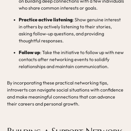
on building deep connections with a few individuals
who share common interests or goals.
Practice active listening
: Show genuine interest
in others by actively listening to their stories,
asking follow-up questions, and providing
thoughtful responses.
Follow up
: Take the initiative to follow up with new
contacts after networking events to solidify
relationships and maintain communication.
By incorporating these practical networking tips,
introverts can navigate social situations with confidence
and make meaningful connections that can advance
their careers and personal growth.