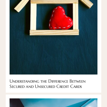
Understanding the Difference Between
Secured and Unsecured Credit Cards