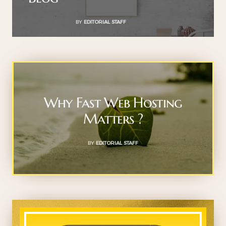
BY
EDITORIAL STAFF
Why Fast Web Hosting
Matters ?
BY
EDITORIAL STAFF