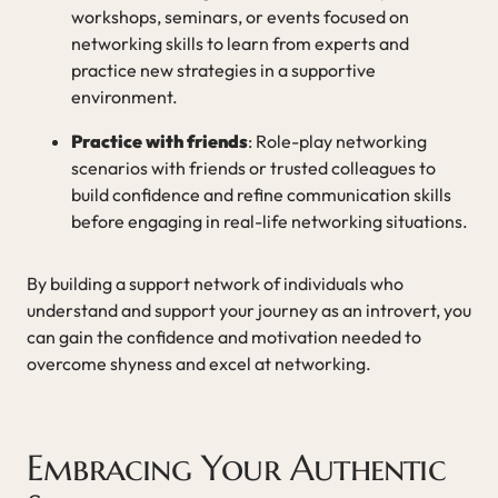
workshops, seminars, or events focused on
networking skills to learn from experts and
practice new strategies in a supportive
environment.
Practice with friends
: Role-play networking
scenarios with friends or trusted colleagues to
build confidence and refine communication skills
before engaging in real-life networking situations.
By building a support network of individuals who
understand and support your journey as an introvert, you
can gain the confidence and motivation needed to
overcome shyness and excel at networking.
Embracing Your Authentic