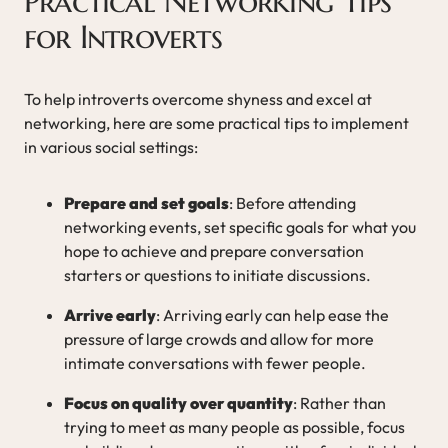
Practical Networking Tips
for Introverts
To help introverts overcome shyness and excel at
networking, here are some practical tips to implement
in various social settings:
Prepare and set goals
: Before attending
networking events, set specific goals for what you
hope to achieve and prepare conversation
starters or questions to initiate discussions.
Arrive early
: Arriving early can help ease the
pressure of large crowds and allow for more
intimate conversations with fewer people.
Focus on quality over quantity
: Rather than
trying to meet as many people as possible, focus