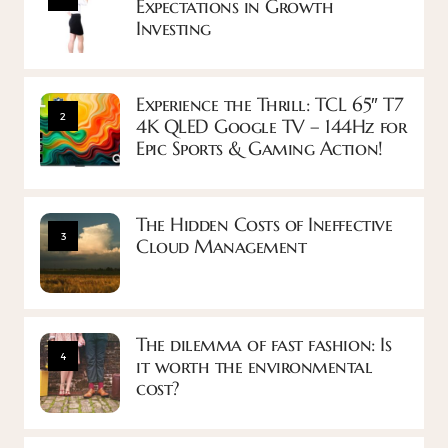
Expectations in Growth
Investing
Experience the Thrill: TCL 65″ T7
2
4K QLED Google TV – 144Hz for
Epic Sports & Gaming Action!
The Hidden Costs of Ineffective
3
Cloud Management
The dilemma of fast fashion: Is
4
it worth the environmental
cost?