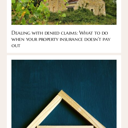
Dealing with denied claims: What to do
when your property insurance doesn’t pay
out