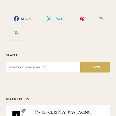
SHARE
TWEET
SEARCH
SEARCH
RECENT POSTS
Patience is Key: Managing
1