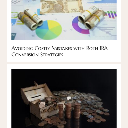
Avoiding Costly Mistakes with Roth IRA
Conversion Strategies