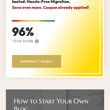
hosted. Hassle-Free Migration.
Save even more. Coupon already applied!
96
TOTAL SCORE
i
EXPERIENCE THE BEST
How to Start Your Own
Blog