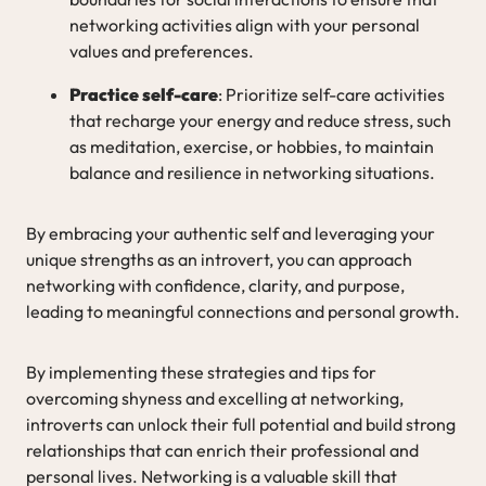
networking activities align with your personal
values and preferences.
Practice self-care
: Prioritize self-care activities
that recharge your energy and reduce stress, such
as meditation, exercise, or hobbies, to maintain
balance and resilience in networking situations.
By embracing your authentic self and leveraging your
unique strengths as an introvert, you can approach
networking with confidence, clarity, and purpose,
leading to meaningful connections and personal growth.
By implementing these strategies and tips for
overcoming shyness and excelling at networking,
introverts can unlock their full potential and build strong
relationships that can enrich their professional and
personal lives. Networking is a valuable skill that