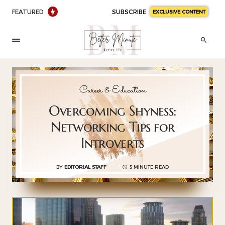
FEATURED
SUBSCRIBE
EXCLUSIVE CONTENT
Career & Education
Overcoming Shyness:
Networking Tips for
Introverts
BY
EDITORIAL STAFF
5 MINUTE READ