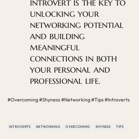
introvert is the key to
unlocking your
networking potential
and building
meaningful
connections in both
your personal and
professional life.
#Overcoming #Shyness #Networking #Tips #Introverts
INTROVERTS
NETWORKING
OVERCOMING
SHYNESS
TIPS