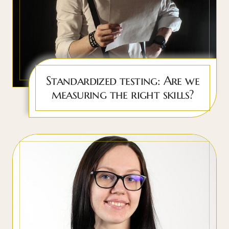
Standardized testing: Are we
measuring the right skills?