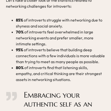
Let’s take a closer look at the statistics related to
networking challenges for introverts:
85%
of introverts struggle with networking due to
shyness and social anxiety.
70%
of introverts feel overwhelmed in large
networking events and prefer smaller, more
intimate settings.
95%
of introverts believe that building deep
connections with a few individuals is more valuable
than trying to meet as many people as possible.
80%
of introverts find that listening skills,
empathy, and critical thinking are their strongest
assets in networking situations.
Embracing your
authentic self as an