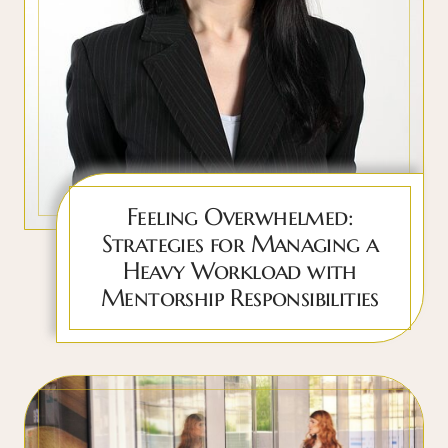
Feeling Overwhelmed:
Strategies for Managing a
Heavy Workload with
Mentorship Responsibilities