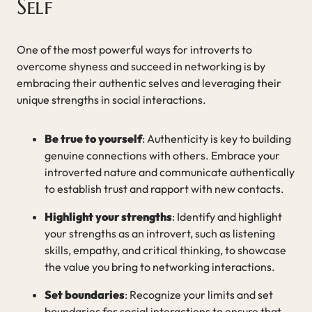
Self
One of the most powerful ways for introverts to
overcome shyness and succeed in networking is by
embracing their authentic selves and leveraging their
unique strengths in social interactions.
Be true to yourself
: Authenticity is key to building
genuine connections with others. Embrace your
introverted nature and communicate authentically
to establish trust and rapport with new contacts.
Highlight your strengths
: Identify and highlight
your strengths as an introvert, such as listening
skills, empathy, and critical thinking, to showcase
the value you bring to networking interactions.
Set boundaries
: Recognize your limits and set
boundaries for social interactions to ensure that