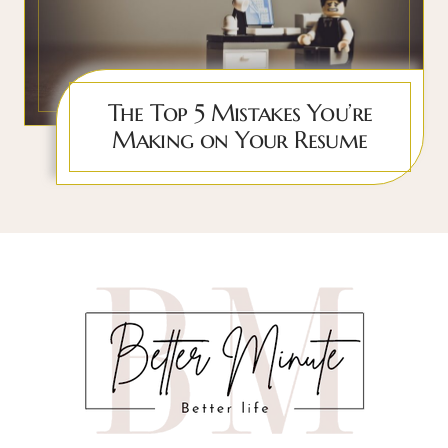
The Top 5 Mistakes You’re
Making on Your Resume