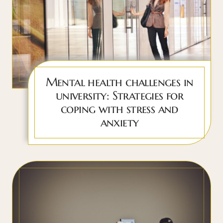
Mental health challenges in
university: Strategies for
coping with stress and
anxiety