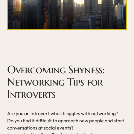
Overcoming Shyness:
Networking Tips for
Introverts
Are you an introvert who struggles with networking?
Do you find it difficult to approach new people and start
conversations at social events?