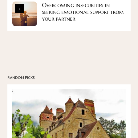
Overcoming insecurities in
5
seeking emotional support from
your partner
RANDOM PICKS