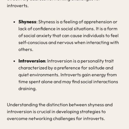
introverts.
Shyness
: Shyness is a feeling of apprehension or
lack of confidence in social situations. It is a form
of social anxiety that can cause individuals to feel
self-conscious and nervous when interacting with
others.
Introversion
: Introversion is a personality trait
characterized by a preference for solitude and
quiet environments. Introverts gain energy from
time spent alone and may find social interactions
draining.
Understanding the distinction between shyness and
introversion is crucial in developing strategies to
overcome networking challenges for introverts.