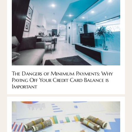
The Dangers of Minimum Payments: Why
Paying Off Your Credit Card Balance is
Important