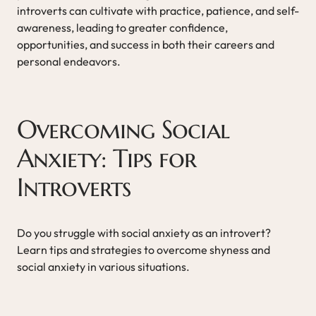
introverts can cultivate with practice, patience, and self-
awareness, leading to greater confidence,
opportunities, and success in both their careers and
personal endeavors.
Overcoming Social
Anxiety: Tips for
Introverts
Do you struggle with social anxiety as an introvert?
Learn tips and strategies to overcome shyness and
social anxiety in various situations.