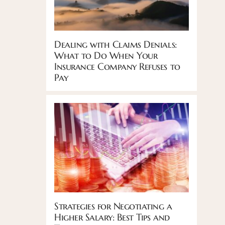
Dealing with Claims Denials:
What to Do When Your
Insurance Company Refuses to
Pay
Strategies for Negotiating a
Higher Salary: Best Tips and