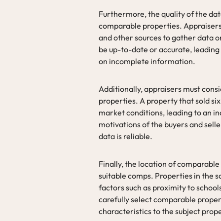
Furthermore, the quality of the dat
comparable properties. Appraisers r
and other sources to gather data o
be up-to-date or accurate, leadin
on incomplete information.
Additionally, appraisers must cons
properties. A property that sold si
market conditions, leading to an i
motivations of the buyers and selle
data is reliable.
Finally, the location of comparable
suitable comps. Properties in the 
factors such as proximity to school
carefully select comparable proper
characteristics to the subject prop