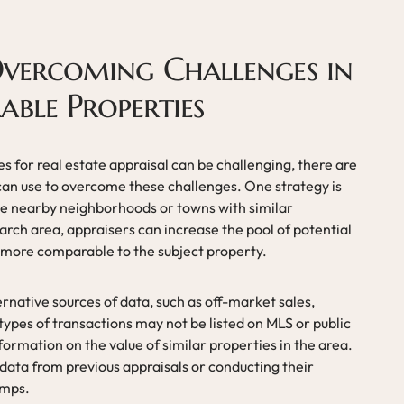
Overcoming Challenges in
ble Properties
 for real estate appraisal can be challenging, there are
 can use to overcome these challenges. One strategy is
de nearby neighborhoods or towns with similar
arch area, appraisers can increase the pool of potential
 more comparable to the subject property.
ernative sources of data, such as off-market sales,
 types of transactions may not be listed on MLS or public
formation on the value of similar properties in the area.
 data from previous appraisals or conducting their
omps.