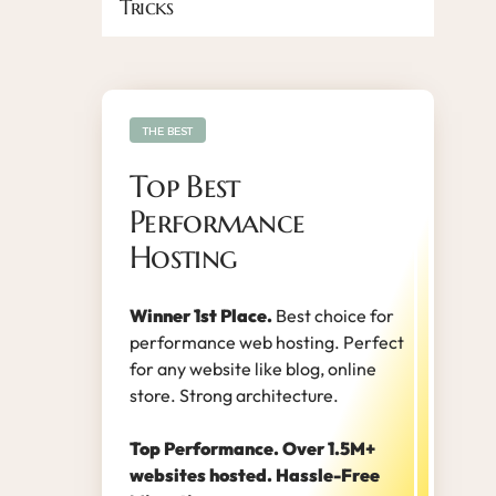
Tricks
THE BEST
Top Best
Performance
Hosting
Winner 1st Place.
Best choice for
performance web hosting. Perfect
for any website like blog, online
store. Strong architecture.
Top Performance. Over 1.5M+
websites hosted. Hassle-Free