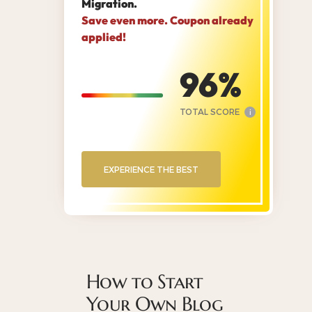
Migration.
Save even more. Coupon already
applied!
96
TOTAL SCORE
i
EXPERIENCE THE BEST
How to Start
Your Own Blog