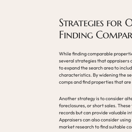
Strategies for 
Finding Compara
While finding comparable properties
several strategies that appraisers
to expand the search area to inclu
characteristics. By widening the se
comps and find properties that are
Another strategy is to consider alt
foreclosures, or short sales. These
records but can provide valuable in
Appraisers can also consider using
market research to find suitable c