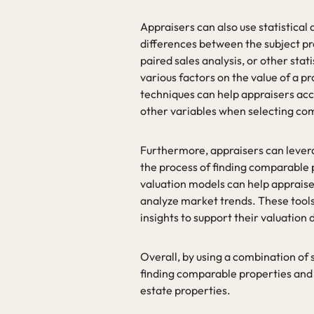
Appraisers can also use statistical
differences between the subject pr
paired sales analysis, or other sta
various factors on the value of a p
techniques can help appraisers acco
other variables when selecting co
Furthermore, appraisers can levera
the process of finding comparable
valuation models can help appraiser
analyze market trends. These tools
insights to support their valuation 
Overall, by using a combination of
finding comparable properties and a
estate properties.