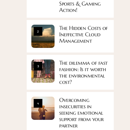
Sports & Gaming
Action!
The Hidden Costs of
2
Ineffective Cloud
Management
The dilemma of fast
3
fashion: Is it worth
the environmental
cost?
Overcoming
4
insecurities in
seeking emotional
support from your
partner