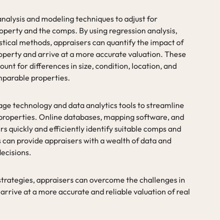
 analysis and modeling techniques to adjust for
operty and the comps. By using regression analysis,
tistical methods, appraisers can quantify the impact of
roperty and arrive at a more accurate valuation. These
unt for differences in size, condition, location, and
mparable properties.
ge technology and data analytics tools to streamline
 properties. Online databases, mapping software, and
s quickly and efficiently identify suitable comps and
 can provide appraisers with a wealth of data and
decisions.
 strategies, appraisers can overcome the challenges in
rrive at a more accurate and reliable valuation of real