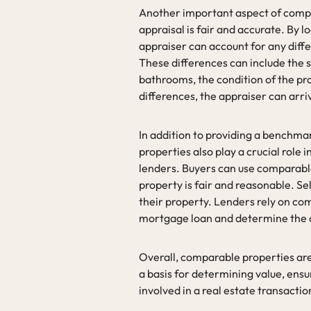
Another important aspect of compar
appraisal is fair and accurate. By l
appraiser can account for any dif
These differences can include the 
bathrooms, the condition of the pro
differences, the appraiser can arri
In addition to providing a benchma
properties also play a crucial role 
lenders. Buyers can use comparable
property is fair and reasonable. Se
their property. Lenders rely on com
mortgage loan and determine the am
Overall, comparable properties are 
a basis for determining value, ensu
involved in a real estate transactio