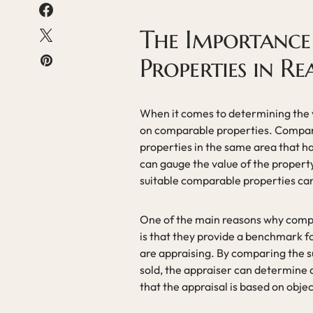
The Importance
Properties in Re
When it comes to determining the va
on comparable properties. Compara
properties in the same area that ha
can gauge the value of the propert
suitable comparable properties can
One of the main reasons why compar
is that they provide a benchmark fo
are appraising. By comparing the su
sold, the appraiser can determine 
that the appraisal is based on obje