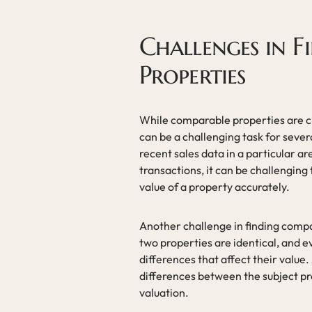
Challenges in 
Properties
While comparable properties are cru
can be a challenging task for sever
recent sales data in a particular ar
transactions, it can be challenging
value of a property accurately.
Another challenge in finding compa
two properties are identical, and e
differences that affect their value.
differences between the subject pr
valuation.