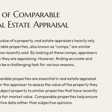
 of Comparable
al Estate Appraisal
lue of a property, real estate appraisers heavily rely
ble properties, also known as “comps,” are similar
ve recently sold. By looking at these comps, appraisers
y they are appraising. However, finding accurate and
 be a challenging task for various reasons.
able properties are essential in real estate appraisal
r the appraiser to assess the value of the property they
bject property to similar properties that have recently
a fair market value. Comparable properties help ensure
ctive data rather than subjective opinions.