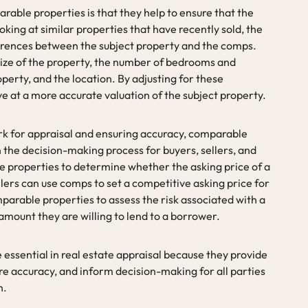
able properties is that they help to ensure that the
ooking at similar properties that have recently sold, the
ferences between the subject property and the comps.
size of the property, the number of bedrooms and
perty, and the location. By adjusting for these
ve at a more accurate valuation of the subject property.
rk for appraisal and ensuring accuracy, comparable
in the decision-making process for buyers, sellers, and
 properties to determine whether the asking price of a
llers can use comps to set a competitive asking price for
parable properties to assess the risk associated with a
ount they are willing to lend to a borrower.
essential in real estate appraisal because they provide
re accuracy, and inform decision-making for all parties
n.