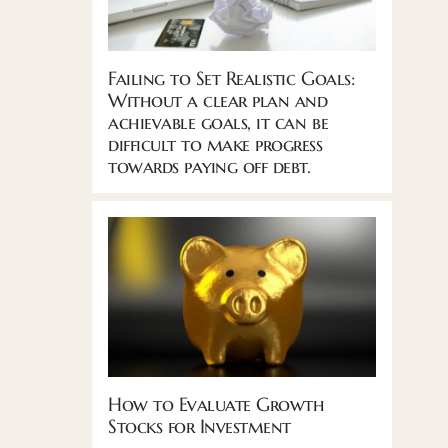
Failing to Set Realistic Goals:
Without a clear plan and
achievable goals, it can be
difficult to make progress
towards paying off debt.
How to Evaluate Growth
Stocks for Investment