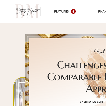
FEATURED
FINA
Real 
Challenges
Comparable P
Appr
BY
EDITORIAL STAFF