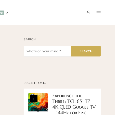
AD
SEARCH
SEARCH
RECENT POSTS
Experience the
1
Thrill: TCL 65″ T7
4K QLED Google TV
– 144Hz for Epic