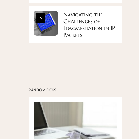
Navigating the
5
Challenges of
Fragmentation in IP
Packets
RANDOM PICKS