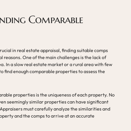
Finding Comparable
cial in real estate appraisal, finding suitable comps
al reasons. One of the main challenges is the lack of
ea. In a slow real estate market or a rural area with few
 to find enough comparable properties to assess the
rable properties is the uniqueness of each property. No
ven seemingly similar properties can have significant
 Appraisers must carefully analyze the similarities and
operty and the comps to arrive at an accurate