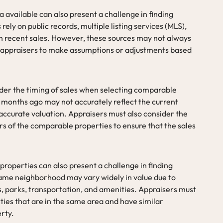
a available can also present a challenge in finding
ely on public records, multiple listing services (MLS),
n recent sales. However, these sources may not always
g appraisers to make assumptions or adjustments based
ider the timing of sales when selecting comparable
x months ago may not accurately reflect the current
naccurate valuation. Appraisers must also consider the
rs of the comparable properties to ensure that the sales
 properties can also present a challenge in finding
same neighborhood may vary widely in value due to
s, parks, transportation, and amenities. Appraisers must
ties that are in the same area and have similar
erty.