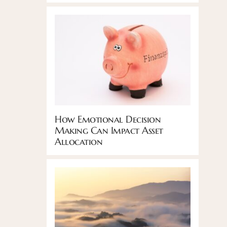
How Emotional Decision
Making Can Impact Asset
Allocation