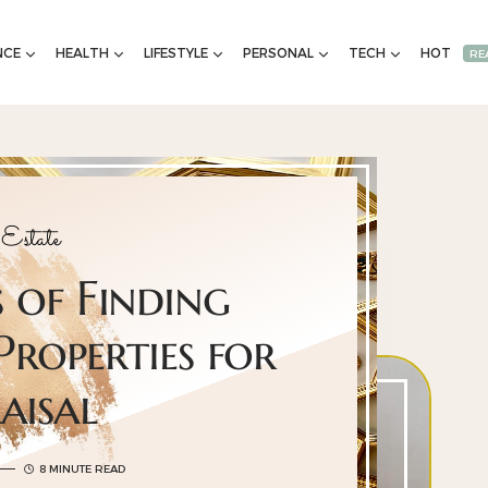
NCE
HEALTH
LIFESTYLE
PERSONAL
TECH
HOT
RE
Estate
 of Finding
roperties for
aisal
8 MINUTE READ