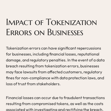
Impact of Tokenization
Errors on Businesses
Tokenization errors can have significant repercussions
for businesses, including financial losses, reputational
damage, and regulatory penalties. In the event of a data
breach resulting from tokenization errors, businesses
may face lawsuits from affected customers, regulatory
fines for non-compliance with data protection laws, and
loss of trust from stakeholders.
Financial losses can occur due to fraudulent transactions
resulting from compromised tokens, as well as the costs
associated with investigating and rectifying the breach.