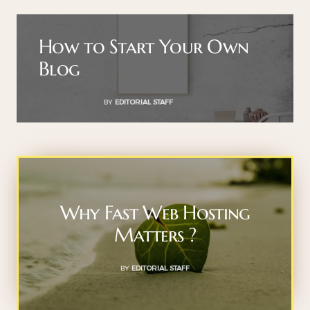
How to Start Your Own
Blog
BY
EDITORIAL STAFF
Why Fast Web Hosting
Matters ?
BY
EDITORIAL STAFF