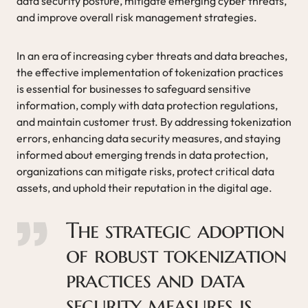
data security posture, mitigate emerging cyber threats,
and improve overall risk management strategies.
In an era of increasing cyber threats and data breaches,
the effective implementation of tokenization practices
is essential for businesses to safeguard sensitive
information, comply with data protection regulations,
and maintain customer trust. By addressing tokenization
errors, enhancing data security measures, and staying
informed about emerging trends in data protection,
organizations can mitigate risks, protect critical data
assets, and uphold their reputation in the digital age.
The strategic adoption
of robust tokenization
practices and data
security measures is