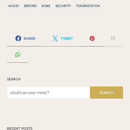
AVOID
ERRORS
RISKS
SECURITY
TOKENIZATION
SHARE
TWEET
SEARCH
SEARCH
RECENT POSTS