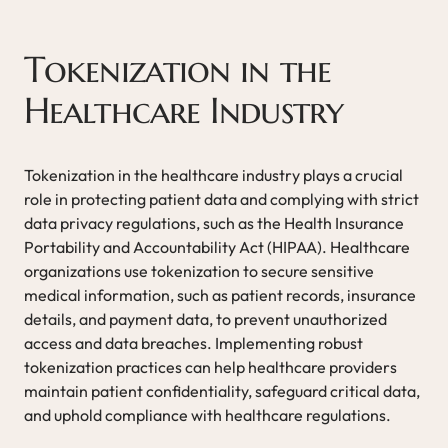
Tokenization in the
Healthcare Industry
Tokenization in the healthcare industry plays a crucial
role in protecting patient data and complying with strict
data privacy regulations, such as the Health Insurance
Portability and Accountability Act (HIPAA). Healthcare
organizations use tokenization to secure sensitive
medical information, such as patient records, insurance
details, and payment data, to prevent unauthorized
access and data breaches. Implementing robust
tokenization practices can help healthcare providers
maintain patient confidentiality, safeguard critical data,
and uphold compliance with healthcare regulations.