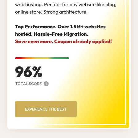
web hosting. Perfect for any website like blog,
online store. Strong architecture.
Top Performance. Over 1.5M+ websites
hosted. Hassle-Free Migration.
Save even more. Coupon already applied!
96
TOTAL SCORE
i
EXPERIENCE THE BEST