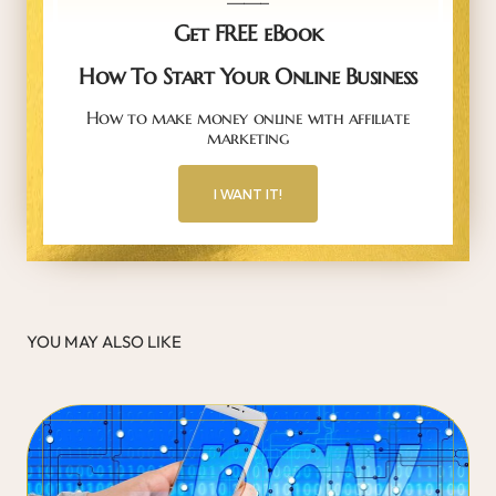
Get FREE eBook
How To Start Your Online Business
How to make money online with affiliate
marketing
I WANT IT!
YOU MAY ALSO LIKE