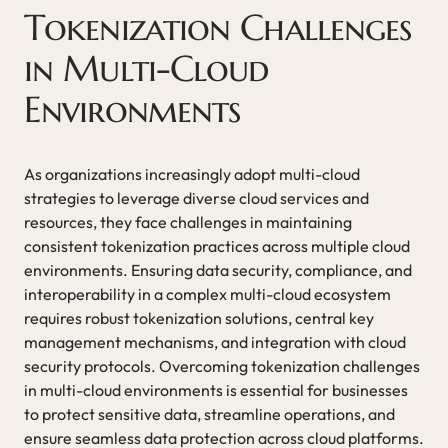
Tokenization Challenges
in Multi-Cloud
Environments
As organizations increasingly adopt multi-cloud
strategies to leverage diverse cloud services and
resources, they face challenges in maintaining
consistent tokenization practices across multiple cloud
environments. Ensuring data security, compliance, and
interoperability in a complex multi-cloud ecosystem
requires robust tokenization solutions, central key
management mechanisms, and integration with cloud
security protocols. Overcoming tokenization challenges
in multi-cloud environments is essential for businesses
to protect sensitive data, streamline operations, and
ensure seamless data protection across cloud platforms.