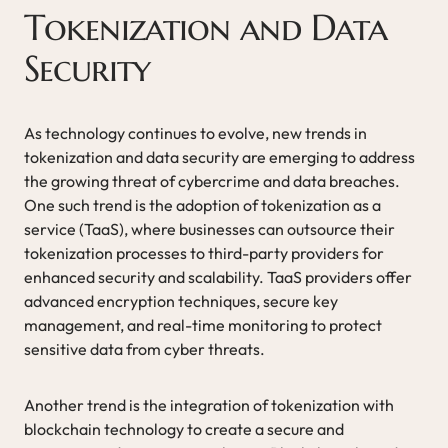
Tokenization and Data
Security
As technology continues to evolve, new trends in
tokenization and data security are emerging to address
the growing threat of cybercrime and data breaches.
One such trend is the adoption of tokenization as a
service (TaaS), where businesses can outsource their
tokenization processes to third-party providers for
enhanced security and scalability. TaaS providers offer
advanced encryption techniques, secure key
management, and real-time monitoring to protect
sensitive data from cyber threats.
Another trend is the integration of tokenization with
blockchain technology to create a secure and