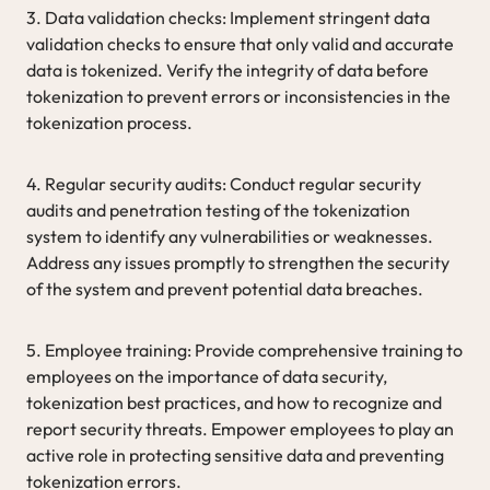
3. Data validation checks: Implement stringent data
validation checks to ensure that only valid and accurate
data is tokenized. Verify the integrity of data before
tokenization to prevent errors or inconsistencies in the
tokenization process.
4. Regular security audits: Conduct regular security
audits and penetration testing of the tokenization
system to identify any vulnerabilities or weaknesses.
Address any issues promptly to strengthen the security
of the system and prevent potential data breaches.
5. Employee training: Provide comprehensive training to
employees on the importance of data security,
tokenization best practices, and how to recognize and
report security threats. Empower employees to play an
active role in protecting sensitive data and preventing
tokenization errors.