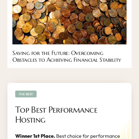
Saving for the Future: Overcoming
Obstacles to Achieving Financial Stability
THE BEST
Top Best Performance
Hosting
Winner 1st Place.
Best choice for performance