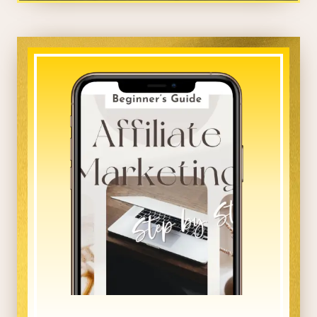
_____