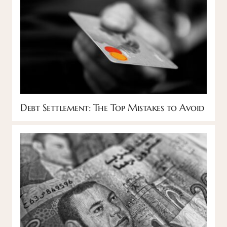
Debt Settlement: The Top Mistakes to Avoid