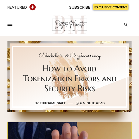
FEATURED
SUBSCRIBE
EXCLUSIVE CONTENT
Blockchain & Cryptocurrency
How to Avoid
Tokenization Errors and
Security Risks
BY
EDITORIAL STAFF
6 MINUTE READ