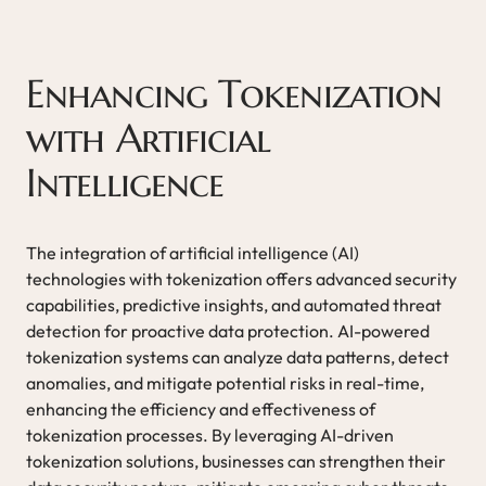
Enhancing Tokenization
with Artificial
Intelligence
The integration of artificial intelligence (AI)
technologies with tokenization offers advanced security
capabilities, predictive insights, and automated threat
detection for proactive data protection. AI-powered
tokenization systems can analyze data patterns, detect
anomalies, and mitigate potential risks in real-time,
enhancing the efficiency and effectiveness of
tokenization processes. By leveraging AI-driven
tokenization solutions, businesses can strengthen their