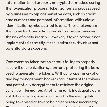
information is not properly encrypted or masked during
the tokenization process. Tokenization is a process used
by businesses to replace sensitive data, such as credit
card numbers and personal information, with unique
identification symbols called tokens. These tokens are
then used for transactions and data storage, reducing
the risk of a data breach. However, if tokenization is not
implemented correctly, it can lead to security risks and
potential data exposure.
One common tokenization error is failing to properly
secure the tokenization system and protecting the keys
used to generate the tokens. Without proper encryption
and key management, hackers can intercept the tokens
and potentially decrypt them to retrieve the original
sensitive information. Another error is inadequate data
validation checks, which can result in the wrong data
being tokenized or tokens being generated incorrectly.