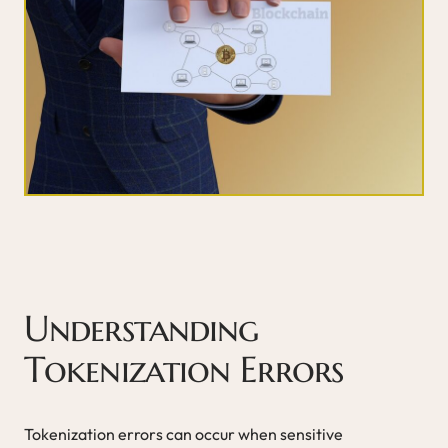
Understanding
Tokenization Errors
Tokenization errors can occur when sensitive