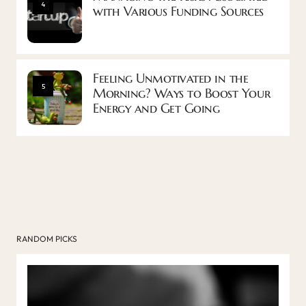
4
with Various Funding Sources
Feeling Unmotivated in the
5
Morning? Ways to Boost Your
Energy and Get Going
RANDOM PICKS