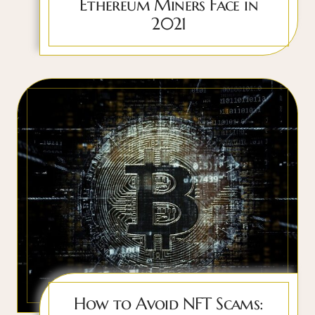
Ethereum Miners Face in
2021
How to Avoid NFT Scams: