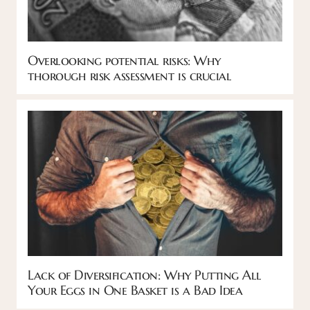
Overlooking potential risks: Why
thorough risk assessment is crucial
Lack of Diversification: Why Putting All
Your Eggs in One Basket is a Bad Idea