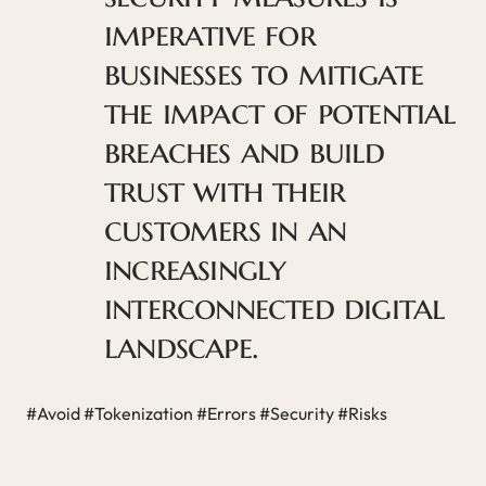
imperative for
businesses to mitigate
the impact of potential
breaches and build
trust with their
customers in an
increasingly
interconnected digital
landscape.
#Avoid #Tokenization #Errors #Security #Risks