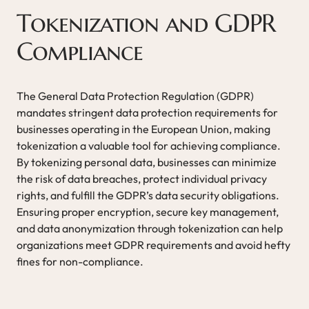
Tokenization and GDPR
Compliance
The General Data Protection Regulation (GDPR)
mandates stringent data protection requirements for
businesses operating in the European Union, making
tokenization a valuable tool for achieving compliance.
By tokenizing personal data, businesses can minimize
the risk of data breaches, protect individual privacy
rights, and fulfill the GDPR’s data security obligations.
Ensuring proper encryption, secure key management,
and data anonymization through tokenization can help
organizations meet GDPR requirements and avoid hefty
fines for non-compliance.