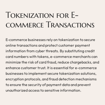
Tokenization for E-
commerce Transactions
E-commerce businesses rely on tokenization to secure
online transactions and protect customer payment
information from cyber threats. By substituting credit
card numbers with tokens, e-commerce merchants can
minimize the risk of card fraud, reduce chargebacks, and
enhance customer trust. It is essential for e-commerce
businesses to implement secure tokenization solutions,
encryption protocols, and fraud detection mechanisms
to ensure the security of payment data and prevent
unauthorized access to sensitive information.