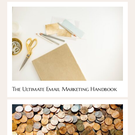
The Ultimate Email Marketing Handbook