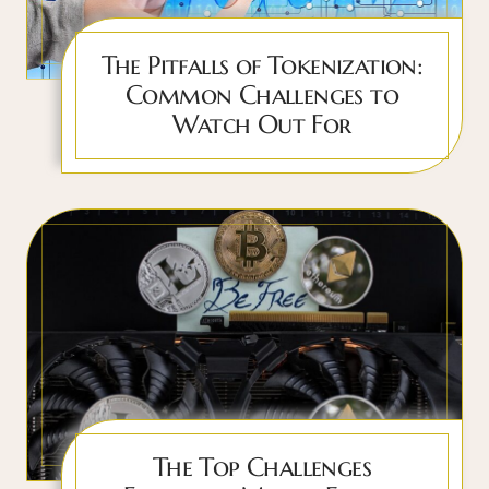
The Pitfalls of Tokenization:
Common Challenges to
Watch Out For
The Top Challenges