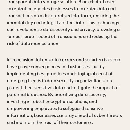
transparent data storage solution. Blockchain-based
tokenization enables businesses to tokenize data and
transactions on a decentralized platform, ensuring the
immutability and integrity of the data. This technology
can revolutionize data security and privacy, providing a
tamper-proof record of transactions and reducing the
risk of data manipulation.
In conclusion, tokenization errors and security risks can
have grave consequences for businesses, but by
implementing best practices and staying abreast of
emerging trends in data security, organizations can
protect their sensitive data and mitigate the impact of
potential breaches. By prioritizing data security,
investing in robust encryption solutions, and
empowering employees to safeguard sensitive
information, businesses can stay ahead of cyber threats
and maintain the trust of their customers.