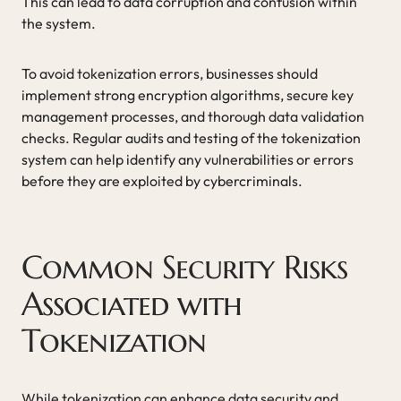
This can lead to data corruption and confusion within
the system.
To avoid tokenization errors, businesses should
implement strong encryption algorithms, secure key
management processes, and thorough data validation
checks. Regular audits and testing of the tokenization
system can help identify any vulnerabilities or errors
before they are exploited by cybercriminals.
Common Security Risks
Associated with
Tokenization
While tokenization can enhance data security and