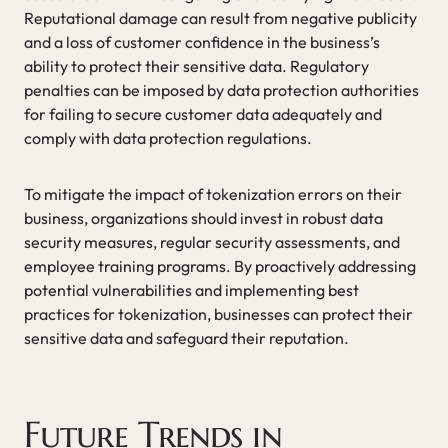
Reputational damage can result from negative publicity
and a loss of customer confidence in the business’s
ability to protect their sensitive data. Regulatory
penalties can be imposed by data protection authorities
for failing to secure customer data adequately and
comply with data protection regulations.
To mitigate the impact of tokenization errors on their
business, organizations should invest in robust data
security measures, regular security assessments, and
employee training programs. By proactively addressing
potential vulnerabilities and implementing best
practices for tokenization, businesses can protect their
sensitive data and safeguard their reputation.
Future Trends in