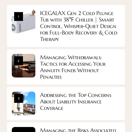
ICEGALAX Gen 2 Cold Plunge
1
Tub with 38℉ Chiller | Smart
Control, Whisper-Quiet Design
for Full-Body Recovery & Cold
Therapy
Managing Withdrawals:
2
Tactics for Accessing Your
Annuity Funds Without
Penalties
Addressing the Top Concerns
3
About Liability Insurance
Coverage
Managing the Risks Associated