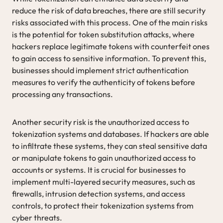
reduce the risk of data breaches, there are still security
risks associated with this process. One of the main risks
is the potential for token substitution attacks, where
hackers replace legitimate tokens with counterfeit ones
to gain access to sensitive information. To prevent this,
businesses should implement strict authentication
measures to verify the authenticity of tokens before
processing any transactions.
Another security risk is the unauthorized access to
tokenization systems and databases. If hackers are able
to infiltrate these systems, they can steal sensitive data
or manipulate tokens to gain unauthorized access to
accounts or systems. It is crucial for businesses to
implement multi-layered security measures, such as
firewalls, intrusion detection systems, and access
controls, to protect their tokenization systems from
cyber threats.