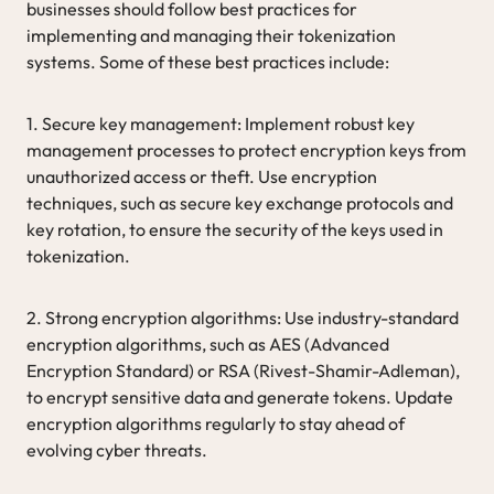
businesses should follow best practices for
implementing and managing their tokenization
systems. Some of these best practices include:
1. Secure key management: Implement robust key
management processes to protect encryption keys from
unauthorized access or theft. Use encryption
techniques, such as secure key exchange protocols and
key rotation, to ensure the security of the keys used in
tokenization.
2. Strong encryption algorithms: Use industry-standard
encryption algorithms, such as AES (Advanced
Encryption Standard) or RSA (Rivest-Shamir-Adleman),
to encrypt sensitive data and generate tokens. Update
encryption algorithms regularly to stay ahead of
evolving cyber threats.