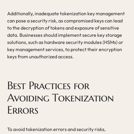
Additionally, inadequate tokenization key management
can pose a security risk, as compromised keys can lead
to the decryption of tokens and exposure of sensitive
data. Businesses should implement secure key storage
solutions, such as hardware security modules (HSMs) or
key management services, to protect their encryption
keys from unauthorized access.
Best Practices for
Avoiding Tokenization
Errors
To avoid tokenization errors and security risks,