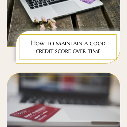
How to maintain a good
credit score over time