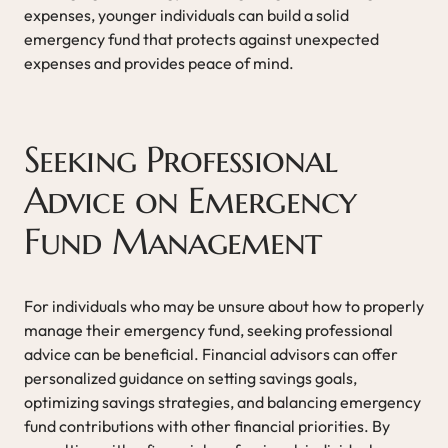
expenses, younger individuals can build a solid
emergency fund that protects against unexpected
expenses and provides peace of mind.
Seeking Professional
Advice on Emergency
Fund Management
For individuals who may be unsure about how to properly
manage their emergency fund, seeking professional
advice can be beneficial. Financial advisors can offer
personalized guidance on setting savings goals,
optimizing savings strategies, and balancing emergency
fund contributions with other financial priorities. By