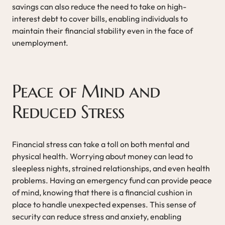
savings can also reduce the need to take on high-
interest debt to cover bills, enabling individuals to
maintain their financial stability even in the face of
unemployment.
Peace of Mind and
Reduced Stress
Financial stress can take a toll on both mental and
physical health. Worrying about money can lead to
sleepless nights, strained relationships, and even health
problems. Having an emergency fund can provide peace
of mind, knowing that there is a financial cushion in
place to handle unexpected expenses. This sense of
security can reduce stress and anxiety, enabling