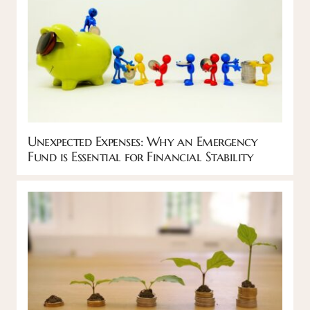
Unexpected Expenses: Why an Emergency
Fund is Essential for Financial Stability