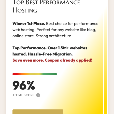
Top Best Performance
Hosting
Winner 1st Place.
Best choice for performance
web hosting. Perfect for any website like blog,
online store. Strong architecture.
Top Performance. Over 1.5M+ websites
hosted. Hassle-Free Migration.
Save even more. Coupon already applied!
96
TOTAL SCORE
i