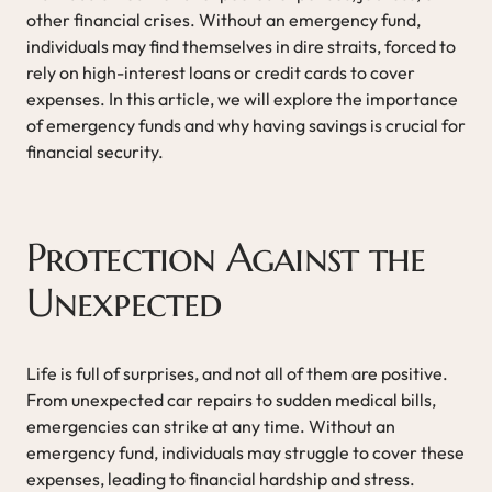
other financial crises. Without an emergency fund,
individuals may find themselves in dire straits, forced to
rely on high-interest loans or credit cards to cover
expenses. In this article, we will explore the importance
of emergency funds and why having savings is crucial for
financial security.
Protection Against the
Unexpected
Life is full of surprises, and not all of them are positive.
From unexpected car repairs to sudden medical bills,
emergencies can strike at any time. Without an
emergency fund, individuals may struggle to cover these
expenses, leading to financial hardship and stress.