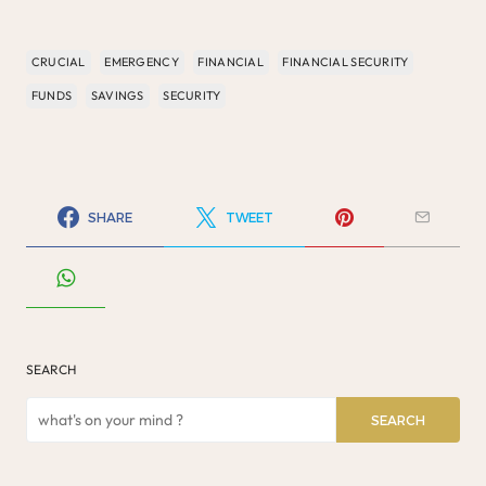
CRUCIAL
EMERGENCY
FINANCIAL
FINANCIAL SECURITY
FUNDS
SAVINGS
SECURITY
SHARE
TWEET
SEARCH
SEARCH