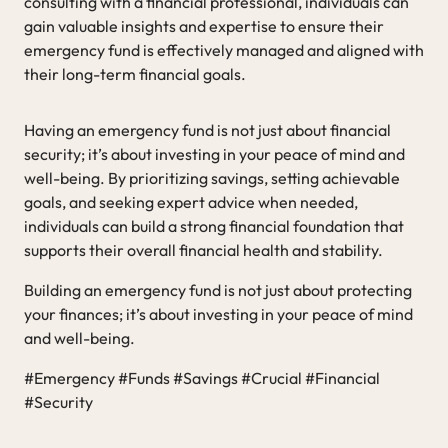
consulting with a financial professional, individuals can
gain valuable insights and expertise to ensure their
emergency fund is effectively managed and aligned with
their long-term financial goals.
Having an emergency fund is not just about financial
security; it’s about investing in your peace of mind and
well-being. By prioritizing savings, setting achievable
goals, and seeking expert advice when needed,
individuals can build a strong financial foundation that
supports their overall financial health and stability.
Building an emergency fund is not just about protecting
your finances; it’s about investing in your peace of mind
and well-being.
#Emergency #Funds #Savings #Crucial #Financial
#Security