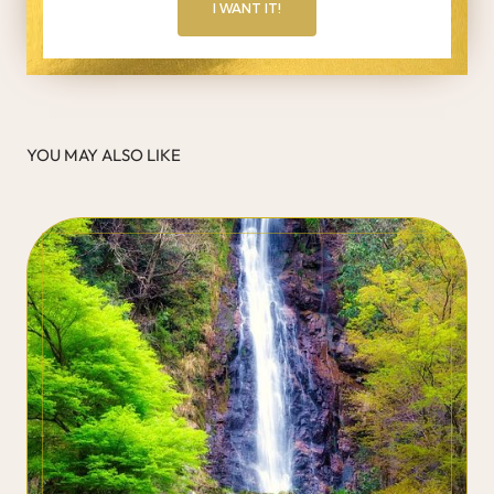
I WANT IT!
YOU MAY ALSO LIKE