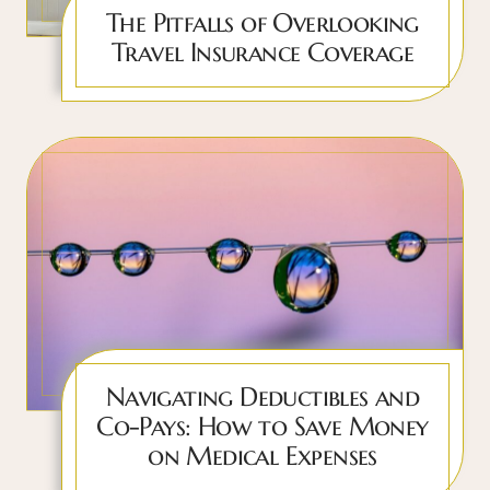
The Pitfalls of Overlooking
Travel Insurance Coverage
Navigating Deductibles and
Co-Pays: How to Save Money
on Medical Expenses