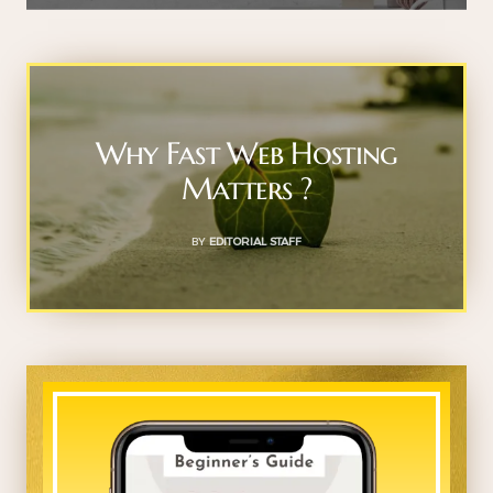
Why Fast Web Hosting
Matters ?
BY
EDITORIAL STAFF