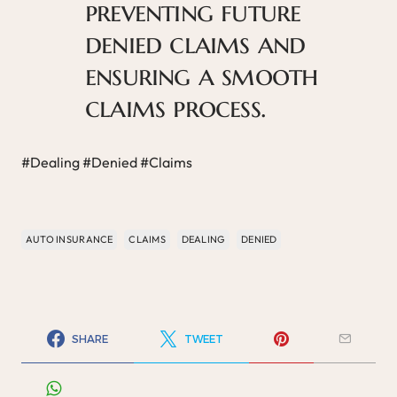
preventing future
denied claims and
ensuring a smooth
claims process.
#Dealing #Denied #Claims
AUTO INSURANCE
CLAIMS
DEALING
DENIED
SHARE
TWEET