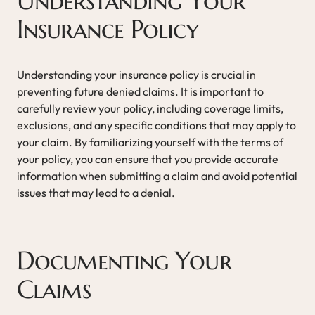
Understanding Your
Insurance Policy
Understanding your insurance policy is crucial in
preventing future denied claims. It is important to
carefully review your policy, including coverage limits,
exclusions, and any specific conditions that may apply to
your claim. By familiarizing yourself with the terms of
your policy, you can ensure that you provide accurate
information when submitting a claim and avoid potential
issues that may lead to a denial.
Documenting Your
Claims