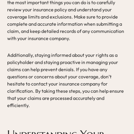
the most important things you can do is to carefully
review your insurance policy and understand your
coverage limits and exclusions. Make sure to provide
complete and accurate information when submitting a
claim, and keep detailed records of any communication
with your insurance company.
Additionally, staying informed about your rights as a
policyholder and staying proactive in managing your
claims can help prevent denials. If you have any
questions or concerns about your coverage, don’t
hesitate to contact your insurance company for
clarification. By taking these steps, you can help ensure
that your claims are processed accurately and
efficiently.