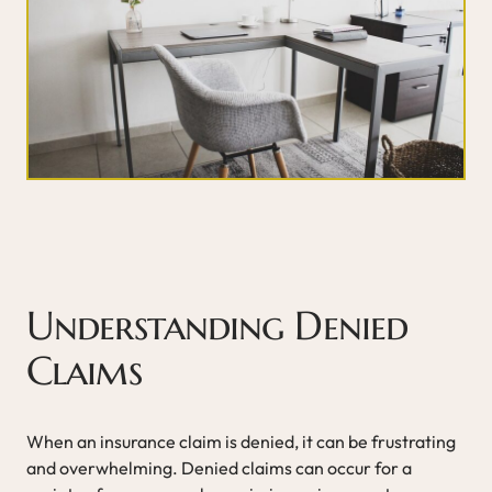
Understanding Denied
Claims
When an insurance claim is denied, it can be frustrating
and overwhelming. Denied claims can occur for a