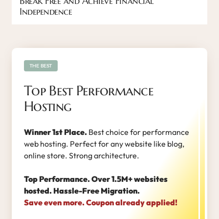
Break Free and Achieve Financial
Independence
THE BEST
Top Best Performance
Hosting
Winner 1st Place.
Best choice for performance
web hosting. Perfect for any website like blog,
online store. Strong architecture.
Top Performance. Over 1.5M+ websites
hosted. Hassle-Free Migration.
Save even more. Coupon already applied!