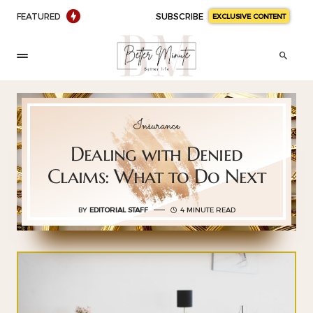
FEATURED
SUBSCRIBE
EXCLUSIVE CONTENT
Insurance
Dealing with Denied
Claims: What to Do Next
BY
EDITORIAL STAFF
4 MINUTE READ