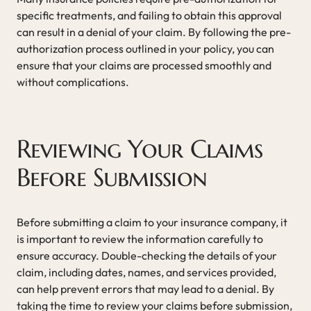
specific treatments, and failing to obtain this approval
can result in a denial of your claim. By following the pre-
authorization process outlined in your policy, you can
ensure that your claims are processed smoothly and
without complications.
Reviewing Your Claims
Before Submission
Before submitting a claim to your insurance company, it
is important to review the information carefully to
ensure accuracy. Double-checking the details of your
claim, including dates, names, and services provided,
can help prevent errors that may lead to a denial. By
taking the time to review your claims before submission,