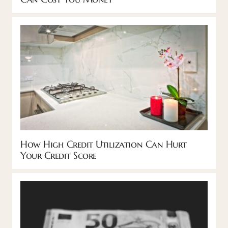
How High Credit Utilization Can Hurt
Your Credit Score