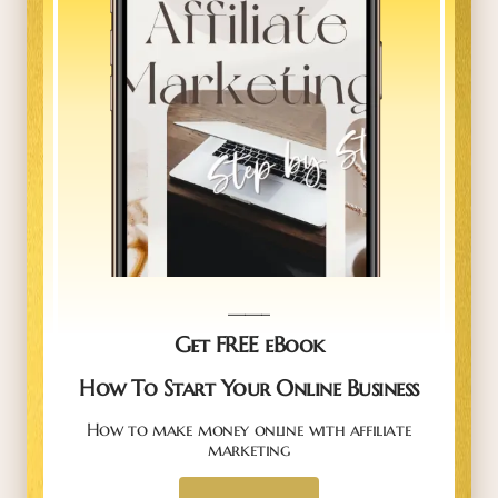
_____
Get FREE eBook
How To Start Your Online Business
How to make money online with affiliate
marketing