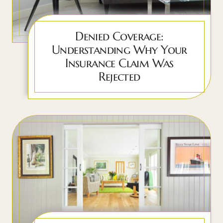
Denied Coverage:
Understanding Why Your
Insurance Claim Was
Rejected