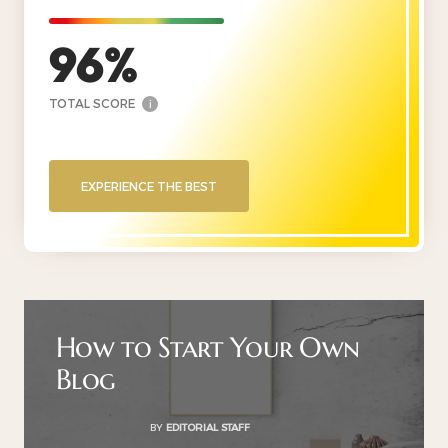
96
TOTAL SCORE
i
EXPERIENCE THE BEST
How to Start Your Own
Blog
BY
EDITORIAL STAFF