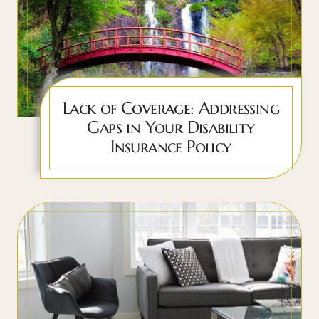
Lack of Coverage: Addressing
Gaps in Your Disability
Insurance Policy