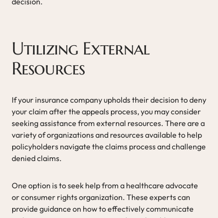
decision.
Utilizing External
Resources
If your insurance company upholds their decision to deny
your claim after the appeals process, you may consider
seeking assistance from external resources. There are a
variety of organizations and resources available to help
policyholders navigate the claims process and challenge
denied claims.
One option is to seek help from a healthcare advocate
or consumer rights organization. These experts can
provide guidance on how to effectively communicate