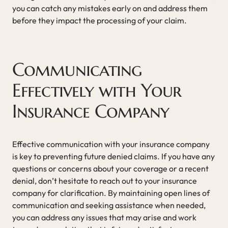
you can catch any mistakes early on and address them
before they impact the processing of your claim.
Communicating
Effectively with Your
Insurance Company
Effective communication with your insurance company
is key to preventing future denied claims. If you have any
questions or concerns about your coverage or a recent
denial, don’t hesitate to reach out to your insurance
company for clarification. By maintaining open lines of
communication and seeking assistance when needed,
you can address any issues that may arise and work