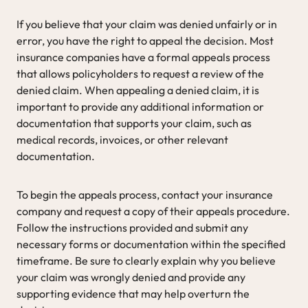
If you believe that your claim was denied unfairly or in
error, you have the right to appeal the decision. Most
insurance companies have a formal appeals process
that allows policyholders to request a review of the
denied claim. When appealing a denied claim, it is
important to provide any additional information or
documentation that supports your claim, such as
medical records, invoices, or other relevant
documentation.
To begin the appeals process, contact your insurance
company and request a copy of their appeals procedure.
Follow the instructions provided and submit any
necessary forms or documentation within the specified
timeframe. Be sure to clearly explain why you believe
your claim was wrongly denied and provide any
supporting evidence that may help overturn the