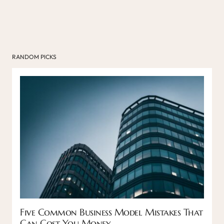
RANDOM PICKS
Five Common Business Model Mistakes That
Can Cost You Money