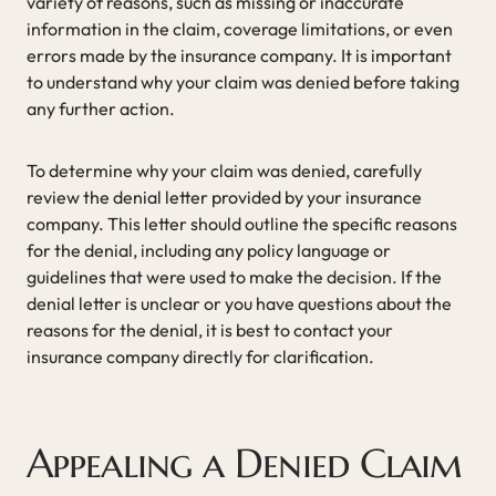
variety of reasons, such as missing or inaccurate
information in the claim, coverage limitations, or even
errors made by the insurance company. It is important
to understand why your claim was denied before taking
any further action.
To determine why your claim was denied, carefully
review the denial letter provided by your insurance
company. This letter should outline the specific reasons
for the denial, including any policy language or
guidelines that were used to make the decision. If the
denial letter is unclear or you have questions about the
reasons for the denial, it is best to contact your
insurance company directly for clarification.
Appealing a Denied Claim