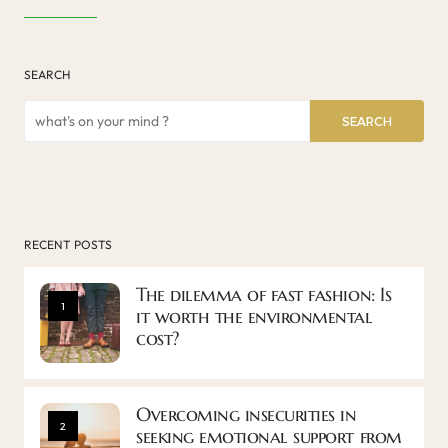
SEARCH
SEARCH
RECENT POSTS
The dilemma of fast fashion: Is
1
it worth the environmental
cost?
Overcoming insecurities in
2
seeking emotional support from