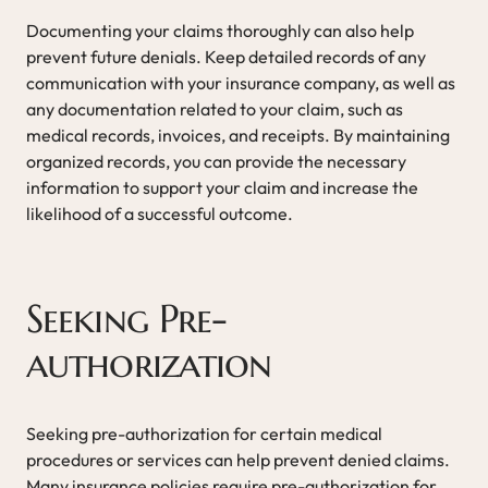
Documenting your claims thoroughly can also help
prevent future denials. Keep detailed records of any
communication with your insurance company, as well as
any documentation related to your claim, such as
medical records, invoices, and receipts. By maintaining
organized records, you can provide the necessary
information to support your claim and increase the
likelihood of a successful outcome.
Seeking Pre-
authorization
Seeking pre-authorization for certain medical
procedures or services can help prevent denied claims.
Many insurance policies require pre-authorization for