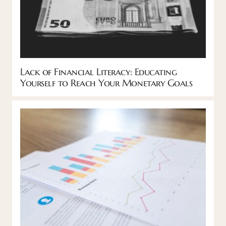
Lack of Financial Literacy: Educating
Yourself to Reach Your Monetary Goals