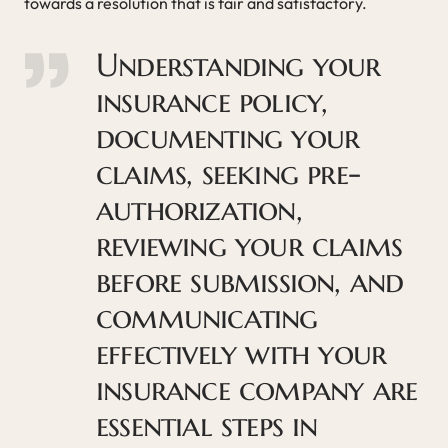
towards a resolution that is fair and satisfactory.
Understanding your
insurance policy,
documenting your
claims, seeking pre-
authorization,
reviewing your claims
before submission, and
communicating
effectively with your
insurance company are
essential steps in