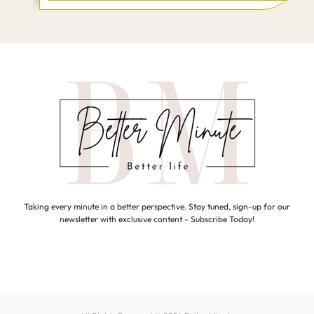
Taking every minute in a better perspective. Stay tuned, sign-up for our
newsletter with exclusive content - Subscribe Today!