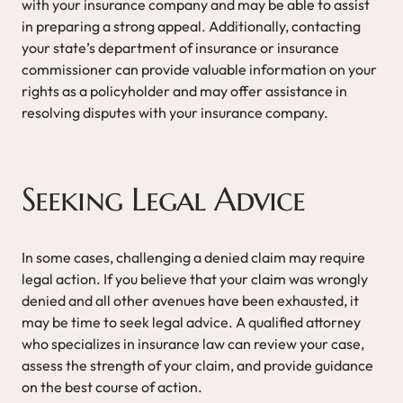
with your insurance company and may be able to assist
in preparing a strong appeal. Additionally, contacting
your state’s department of insurance or insurance
commissioner can provide valuable information on your
rights as a policyholder and may offer assistance in
resolving disputes with your insurance company.
Seeking Legal Advice
In some cases, challenging a denied claim may require
legal action. If you believe that your claim was wrongly
denied and all other avenues have been exhausted, it
may be time to seek legal advice. A qualified attorney
who specializes in insurance law can review your case,
assess the strength of your claim, and provide guidance
on the best course of action.