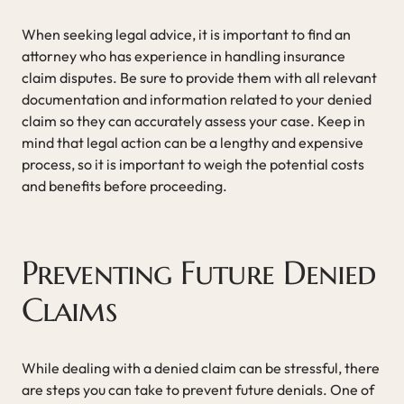
When seeking legal advice, it is important to find an
attorney who has experience in handling insurance
claim disputes. Be sure to provide them with all relevant
documentation and information related to your denied
claim so they can accurately assess your case. Keep in
mind that legal action can be a lengthy and expensive
process, so it is important to weigh the potential costs
and benefits before proceeding.
Preventing Future Denied
Claims
While dealing with a denied claim can be stressful, there
are steps you can take to prevent future denials. One of