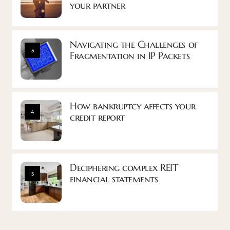
your partner
Navigating the Challenges of
3
Fragmentation in IP Packets
How bankruptcy affects your
4
credit report
Deciphering complex REIT
5
financial statements