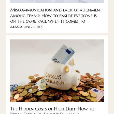
Miscommunication and lack of alignment
among teams: How to ensure everyone is
on the same page when it comes to
managing risks
The Hidden Costs of High Debt: How to