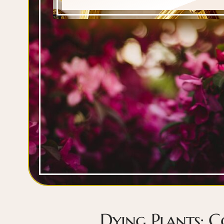
Dying Plants: 