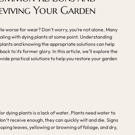
Reviving Your Garden
ttle worse for wear? Don’t worry, you’re not alone. Many
aling with dying plants at some point. Understanding
lants and knowing the appropriate solutions can help
ack to its former glory. In this article, we’ll explore the
vide practical solutions to help you restore your garden
 dying plants is a lack of water. Plants need water to
on’t receive enough, they can quickly wilt and die. Signs
ooping leaves, yellowing or browning of foliage, and dry,