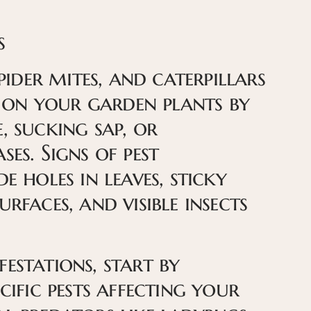
s
spider mites, and caterpillars
on your garden plants by
, sucking sap, or
ses. Signs of pest
e holes in leaves, sticky
urfaces, and visible insects
estations, start by
ecific pests affecting your