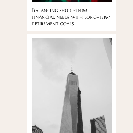
Balancing short-term
financial needs with long-term
retirement goals