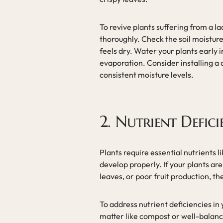
To revive plants suffering from a l
thoroughly. Check the soil moisture r
feels dry. Water your plants early 
evaporation. Consider installing a 
consistent moisture levels.
2. Nutrient Defici
Plants require essential nutrients 
develop properly. If your plants a
leaves, or poor fruit production, t
To address nutrient deficiencies in
matter like compost or well-balanced