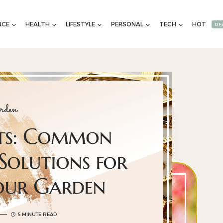
NCE
HEALTH
LIFESTYLE
PERSONAL
TECH
HOT
RE
rden
nts: Common
Solutions for
Your Garden
5 MINUTE READ