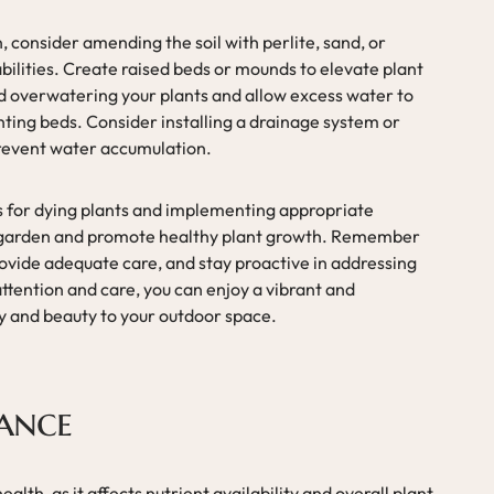
 consider amending the soil with perlite, sand, or
lities. Create raised beds or mounds to elevate plant
d overwatering your plants and allow excess water to
nting beds. Consider installing a drainage system or
prevent water accumulation.
 for dying plants and implementing appropriate
ur garden and promote healthy plant growth. Remember
rovide adequate care, and stay proactive in addressing
attention and care, you can enjoy a vibrant and
joy and beauty to your outdoor space.
lance
health, as it affects nutrient availability and overall plant