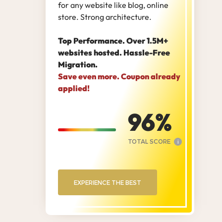
for any website like blog, online
store. Strong architecture.
Top Performance. Over 1.5M+
websites hosted. Hassle-Free
Migration.
Save even more. Coupon already
applied!
96
TOTAL SCORE
i
EXPERIENCE THE BEST