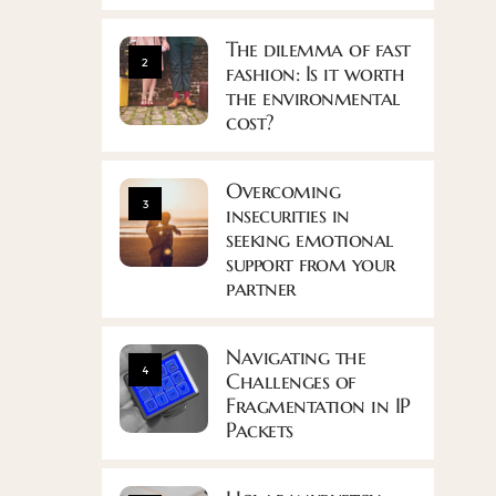
The dilemma of fast
2
fashion: Is it worth
the environmental
cost?
Overcoming
3
insecurities in
seeking emotional
support from your
partner
Navigating the
4
Challenges of
Fragmentation in IP
Packets