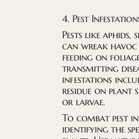
4. Pest Infestation
Pests like aphids, 
can wreak havoc 
feeding on foliage
transmitting disea
infestations includ
residue on plant s
or larvae.
To combat pest inf
identifying the sp