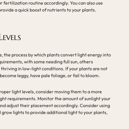
r fertilization routine accordingly. You can also use
o provide a quick boost of nutrients to your plants.
Levels
s, the process by which plants convert light energy into
equirements, with some needing full sun, others
hriving in low-light conditions. If your plants are not
become leggy, have pale foliage, or fail to bloom.
roper light levels, consider moving them to a more
light requirements. Monitor the amount of sunlight your
and adjust their placement accordingly. Consider using
grow lights to provide additional light to your plants,