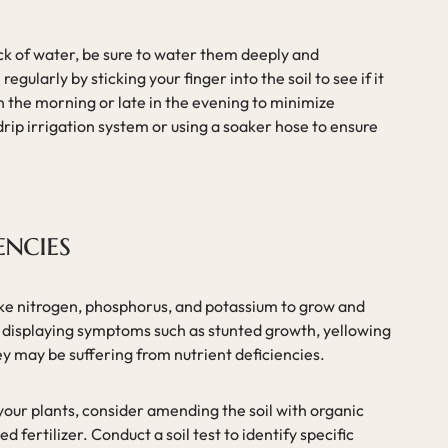
ack of water, be sure to water them deeply and
egularly by sticking your finger into the soil to see if it
in the morning or late in the evening to minimize
drip irrigation system or using a soaker hose to ensure
encies
like nitrogen, phosphorus, and potassium to grow and
re displaying symptoms such as stunted growth, yellowing
hey may be suffering from nutrient deficiencies.
 your plants, consider amending the soil with organic
 fertilizer. Conduct a soil test to identify specific