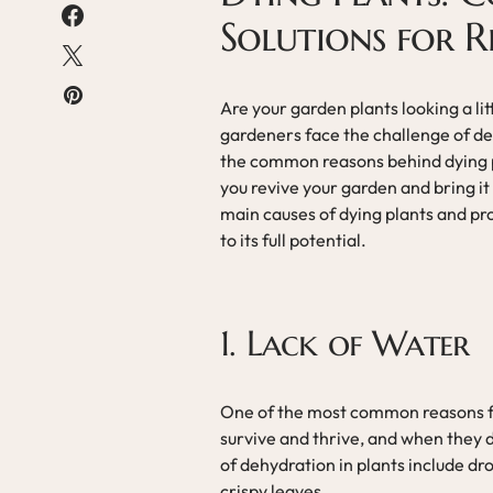
Solutions for 
Are your garden plants looking a li
gardeners face the challenge of de
the common reasons behind dying p
you revive your garden and bring it b
main causes of dying plants and pro
to its full potential.
1. Lack of Water
One of the most common reasons for
survive and thrive, and when they d
of dehydration in plants include dr
crispy leaves.