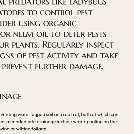
al predators like ladybugs
atodes to control pest
ider using organic
 or neem oil to deter pests
ur plants. Regularly inspect
gns of pest activity and take
 prevent further damage.
inage
eventing waterlogged soil and root rot, both of which can
igns of inadequate drainage include water pooling on the
owing or wilting foliage.