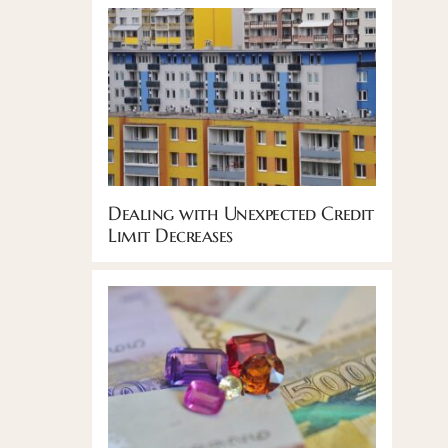
Dealing with Unexpected Credit
Limit Decreases