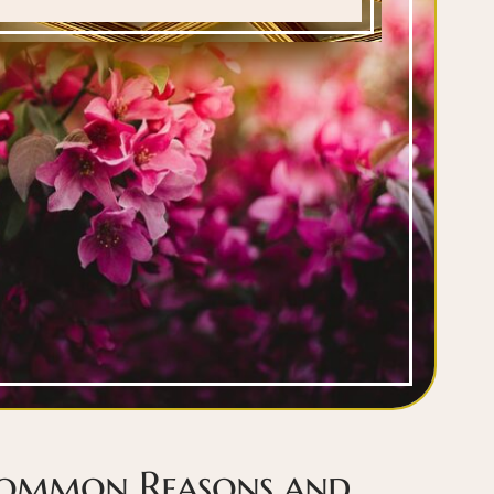
Common Reasons and