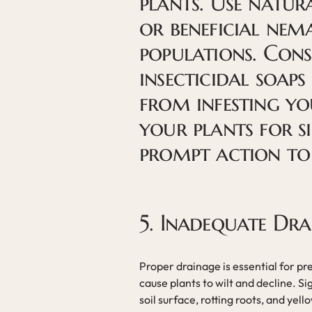
plants. Use natur
or beneficial nem
populations. Cons
insecticidal soaps
from infesting yo
your plants for si
prompt action to
5. Inadequate Dra
Proper drainage is essential for pr
cause plants to wilt and decline. S
soil surface, rotting roots, and yell