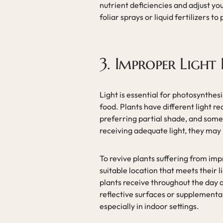
nutrient deficiencies and adjust you
foliar sprays or liquid fertilizers t
3. Improper Light 
Light is essential for photosynthesi
food. Plants have different light r
preferring partial shade, and some t
receiving adequate light, they may 
To revive plants suffering from imp
suitable location that meets their 
plants receive throughout the day 
reflective surfaces or supplemental 
especially in indoor settings.