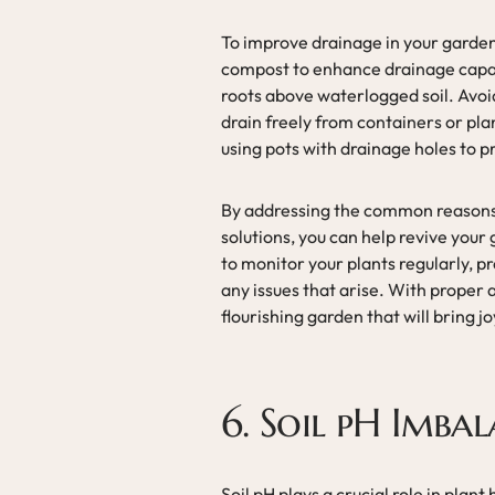
To improve drainage in your garden,
compost to enhance drainage capabi
roots above waterlogged soil. Avoi
drain freely from containers or pla
using pots with drainage holes to 
By addressing the common reasons
solutions, you can help revive yo
to monitor your plants regularly, p
any issues that arise. With proper 
flourishing garden that will bring 
6. Soil pH Imba
Soil pH plays a crucial role in plant 