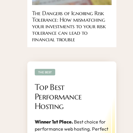
The Dangers of Ignoring Risk
Tolerance: How mismatching
your investments to your risk
tolerance can lead to
financial trouble
THE BEST
Top Best
Performance
Hosting
Winner 1st Place.
Best choice for
performance web hosting. Perfect