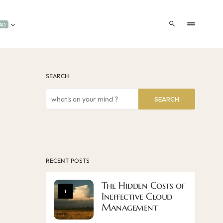
AD
SEARCH
SEARCH
RECENT POSTS
The Hidden Costs of
1
Ineffective Cloud
Management