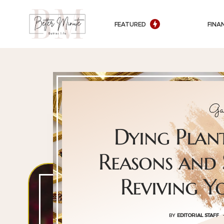
FEATURED
FINA
Ga
Dying Pla
Reasons and 
Reviving 
BY
EDITORIAL STAFF