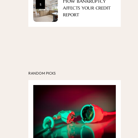
How bankruptcy
5
affects your credit
report
RANDOM PICKS