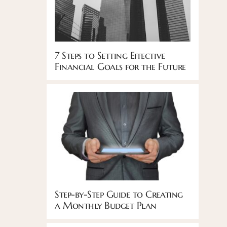
7 Steps to Setting Effective
Financial Goals for the Future
Step-by-Step Guide to Creating
a Monthly Budget Plan