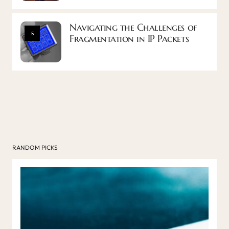
Navigating the Challenges of
5
Fragmentation in IP Packets
RANDOM PICKS