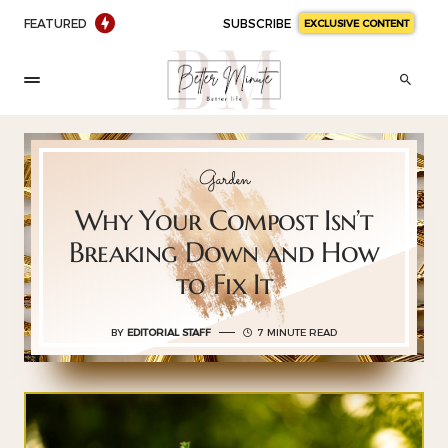
FEATURED
SUBSCRIBE
EXCLUSIVE CONTENT
Garden
Why Your Compost Isn’t
Breaking Down and How
to Fix It
BY
EDITORIAL STAFF
7 MINUTE READ