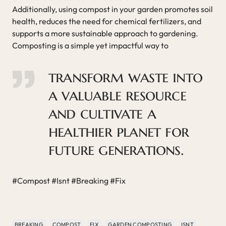
Additionally, using compost in your garden promotes soil
health, reduces the need for chemical fertilizers, and
supports a more sustainable approach to gardening.
Composting is a simple yet impactful way to
transform waste into
a valuable resource
and cultivate a
healthier planet for
future generations.
#Compost #Isnt #Breaking #Fix
BREAKING
COMPOST
FIX
GARDEN COMPOSTING
ISNT