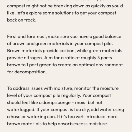
compost might not be breaking down as quickly as you’d
like, let’s explore some solutions to get your compost
back on track.
First and foremost, make sure you have a good balance
of brown and green materials in your compost pile.
Brown materials provide carbon, while green materials
provide nitrogen. Aim for a ratio of roughly 3 parts
brown to 1 part green to create an optimal environment
for decomposition.
To address issues with moisture, monitor the moisture
level of your compost pile regularly. Your compost
should feel like a damp sponge – moist but not
waterlogged. If your compost is too dry, add water using
a hose or watering can. If it’s too wet, introduce more
brown materials to help absorb excess moisture.