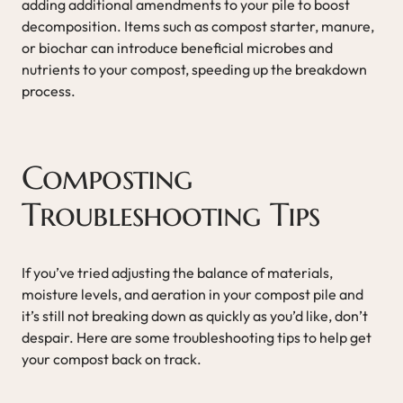
adding additional amendments to your pile to boost
decomposition. Items such as compost starter, manure,
or biochar can introduce beneficial microbes and
nutrients to your compost, speeding up the breakdown
process.
Composting
Troubleshooting Tips
If you’ve tried adjusting the balance of materials,
moisture levels, and aeration in your compost pile and
it’s still not breaking down as quickly as you’d like, don’t
despair. Here are some troubleshooting tips to help get
your compost back on track.