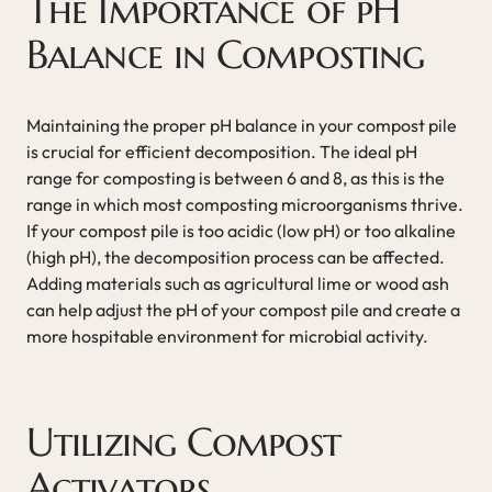
The Importance of pH
Balance in Composting
Maintaining the proper pH balance in your compost pile
is crucial for efficient decomposition. The ideal pH
range for composting is between 6 and 8, as this is the
range in which most composting microorganisms thrive.
If your compost pile is too acidic (low pH) or too alkaline
(high pH), the decomposition process can be affected.
Adding materials such as agricultural lime or wood ash
can help adjust the pH of your compost pile and create a
more hospitable environment for microbial activity.
Utilizing Compost
Activators