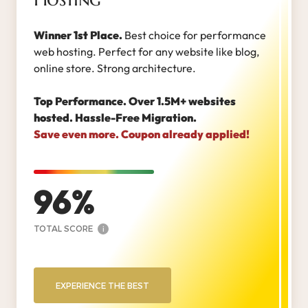
Winner 1st Place.
Best choice for performance
web hosting. Perfect for any website like blog,
online store. Strong architecture.
Top Performance. Over 1.5M+ websites
hosted. Hassle-Free Migration.
Save even more. Coupon already applied!
96
TOTAL SCORE
i
EXPERIENCE THE BEST