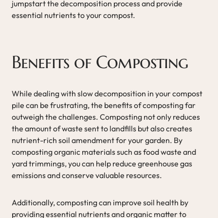
jumpstart the decomposition process and provide
essential nutrients to your compost.
Benefits of Composting
While dealing with slow decomposition in your compost
pile can be frustrating, the benefits of composting far
outweigh the challenges. Composting not only reduces
the amount of waste sent to landfills but also creates
nutrient-rich soil amendment for your garden. By
composting organic materials such as food waste and
yard trimmings, you can help reduce greenhouse gas
emissions and conserve valuable resources.
Additionally, composting can improve soil health by
providing essential nutrients and organic matter to