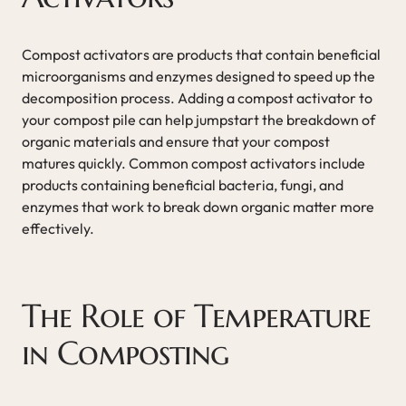
Compost activators are products that contain beneficial
microorganisms and enzymes designed to speed up the
decomposition process. Adding a compost activator to
your compost pile can help jumpstart the breakdown of
organic materials and ensure that your compost
matures quickly. Common compost activators include
products containing beneficial bacteria, fungi, and
enzymes that work to break down organic matter more
effectively.
The Role of Temperature
in Composting