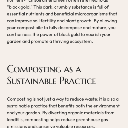
“black gold.” This dark, crumbly substance is full of
essential nutrients and beneficial microorganisms that
can improve soil fertility and plant growth. By allowing
your compost pile to fully decompose and mature, you
can harness the power of black gold to nourish your
garden and promote a thriving ecosystem.
Composting as a
Sustainable Practice
Composting is not just a way to reduce waste; it is also a
sustainable practice that benefits both the environment
and your garden. By diverting organic materials from
landfills, composting helps reduce greenhouse gas
emissions and conserve valuable resources.