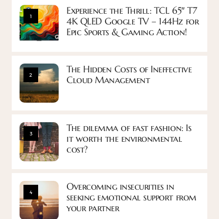
Experience the Thrill: TCL 65″ T7
1
4K QLED Google TV – 144Hz for
Epic Sports & Gaming Action!
The Hidden Costs of Ineffective
2
Cloud Management
The dilemma of fast fashion: Is
3
it worth the environmental
cost?
Overcoming insecurities in
4
seeking emotional support from
your partner