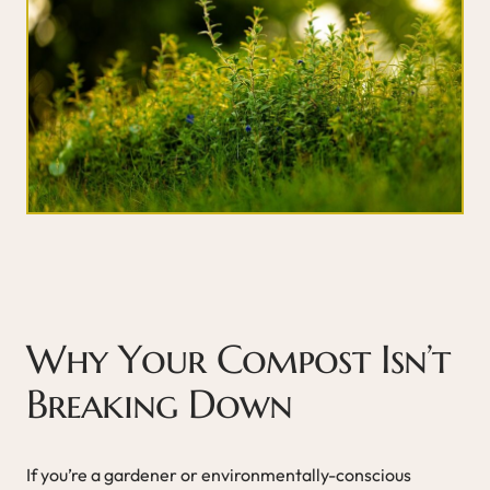
Why Your Compost Isn’t
Breaking Down
If you’re a gardener or environmentally-conscious