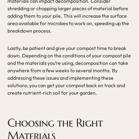
materials can impact decomposition. Consider
shredding or chopping larger pieces of material before
adding them to your pile. This will increase the surface
area available for microbes to work on, speeding up the
breakdown process.
Lastly, be patient and give your compost time to break
down. Depending on the conditions of your compost pile
and the materials you’re using, decomposition can take
anywhere from a few weeks to several months. By
addressing these issues and implementing these
solutions, you can get your compost back on track and
create nutrient-rich soil for your garden.
Choosing the Right
Materials