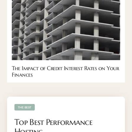
The Impact of Credit Interest Rates on Your
Finances
THE BEST
Top Best Performance
Hosting