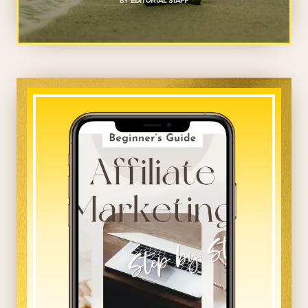
BY
EDITORIAL STAFF