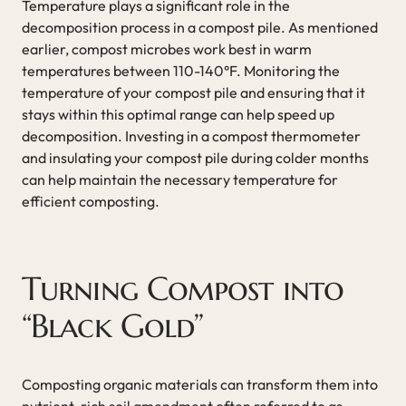
Temperature plays a significant role in the
decomposition process in a compost pile. As mentioned
earlier, compost microbes work best in warm
temperatures between 110-140°F. Monitoring the
temperature of your compost pile and ensuring that it
stays within this optimal range can help speed up
decomposition. Investing in a compost thermometer
and insulating your compost pile during colder months
can help maintain the necessary temperature for
efficient composting.
Turning Compost into
“Black Gold”
Composting organic materials can transform them into
nutrient-rich soil amendment often referred to as