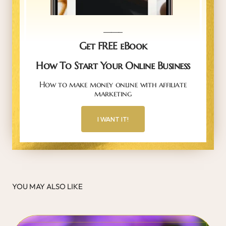
_____
Get FREE eBook
How To Start Your Online Business
How to make money online with affiliate
marketing
I WANT IT!
YOU MAY ALSO LIKE