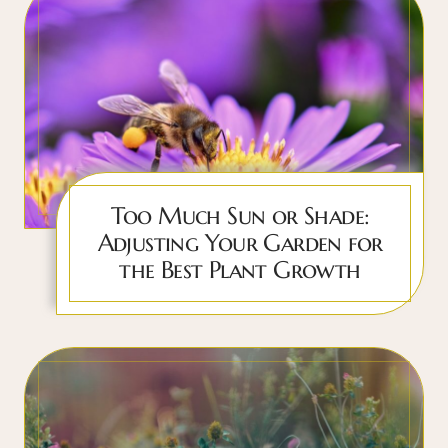
Too Much Sun or Shade:
Adjusting Your Garden for
the Best Plant Growth