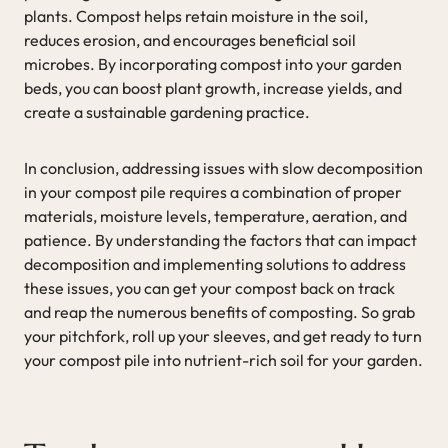
plants. Compost helps retain moisture in the soil,
reduces erosion, and encourages beneficial soil
microbes. By incorporating compost into your garden
beds, you can boost plant growth, increase yields, and
create a sustainable gardening practice.
In conclusion, addressing issues with slow decomposition
in your compost pile requires a combination of proper
materials, moisture levels, temperature, aeration, and
patience. By understanding the factors that can impact
decomposition and implementing solutions to address
these issues, you can get your compost back on track
and reap the numerous benefits of composting. So grab
your pitchfork, roll up your sleeves, and get ready to turn
your compost pile into nutrient-rich soil for your garden.