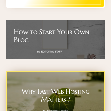
How to Start Your Own
Blog
BY
EDITORIAL STAFF
Why Fast Web Hosting
Matters ?