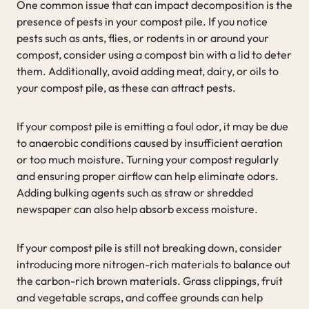
One common issue that can impact decomposition is the
presence of pests in your compost pile. If you notice
pests such as ants, flies, or rodents in or around your
compost, consider using a compost bin with a lid to deter
them. Additionally, avoid adding meat, dairy, or oils to
your compost pile, as these can attract pests.
If your compost pile is emitting a foul odor, it may be due
to anaerobic conditions caused by insufficient aeration
or too much moisture. Turning your compost regularly
and ensuring proper airflow can help eliminate odors.
Adding bulking agents such as straw or shredded
newspaper can also help absorb excess moisture.
If your compost pile is still not breaking down, consider
introducing more nitrogen-rich materials to balance out
the carbon-rich brown materials. Grass clippings, fruit
and vegetable scraps, and coffee grounds can help