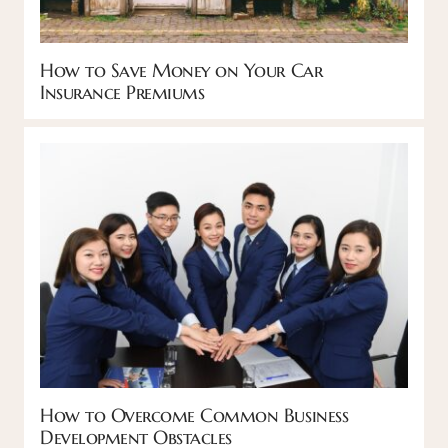
How to Save Money on Your Car
Insurance Premiums
How to Overcome Common Business
Development Obstacles