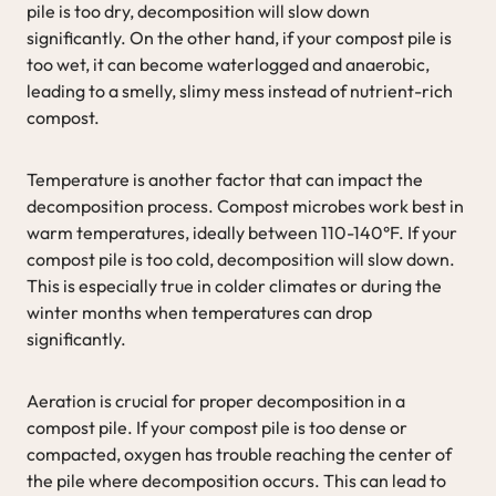
pile is too dry, decomposition will slow down
significantly. On the other hand, if your compost pile is
too wet, it can become waterlogged and anaerobic,
leading to a smelly, slimy mess instead of nutrient-rich
compost.
Temperature is another factor that can impact the
decomposition process. Compost microbes work best in
warm temperatures, ideally between 110-140°F. If your
compost pile is too cold, decomposition will slow down.
This is especially true in colder climates or during the
winter months when temperatures can drop
significantly.
Aeration is crucial for proper decomposition in a
compost pile. If your compost pile is too dense or
compacted, oxygen has trouble reaching the center of
the pile where decomposition occurs. This can lead to