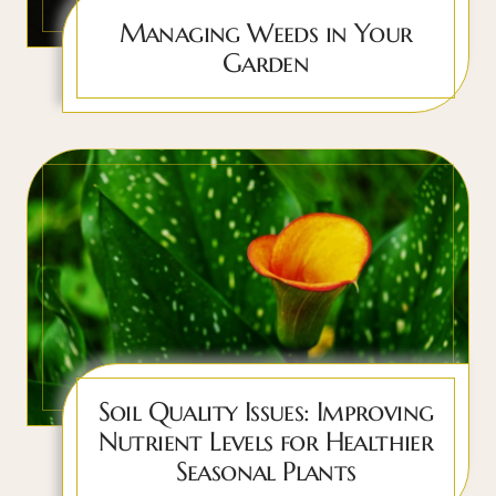
Managing Weeds in Your
Garden
Soil Quality Issues: Improving
Nutrient Levels for Healthier
Seasonal Plants