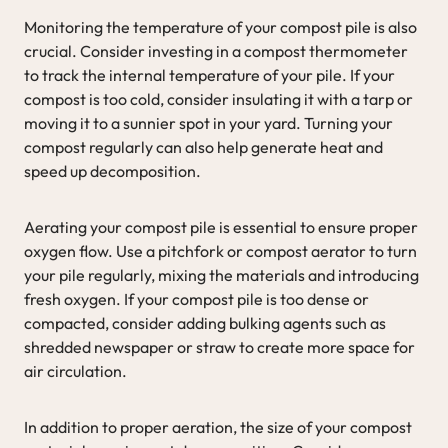
Monitoring the temperature of your compost pile is also
crucial. Consider investing in a compost thermometer
to track the internal temperature of your pile. If your
compost is too cold, consider insulating it with a tarp or
moving it to a sunnier spot in your yard. Turning your
compost regularly can also help generate heat and
speed up decomposition.
Aerating your compost pile is essential to ensure proper
oxygen flow. Use a pitchfork or compost aerator to turn
your pile regularly, mixing the materials and introducing
fresh oxygen. If your compost pile is too dense or
compacted, consider adding bulking agents such as
shredded newspaper or straw to create more space for
air circulation.
In addition to proper aeration, the size of your compost