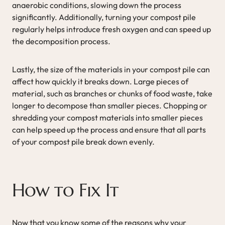
anaerobic conditions, slowing down the process
significantly. Additionally, turning your compost pile
regularly helps introduce fresh oxygen and can speed up
the decomposition process.
Lastly, the size of the materials in your compost pile can
affect how quickly it breaks down. Large pieces of
material, such as branches or chunks of food waste, take
longer to decompose than smaller pieces. Chopping or
shredding your compost materials into smaller pieces
can help speed up the process and ensure that all parts
of your compost pile break down evenly.
How to Fix It
Now that you know some of the reasons why your