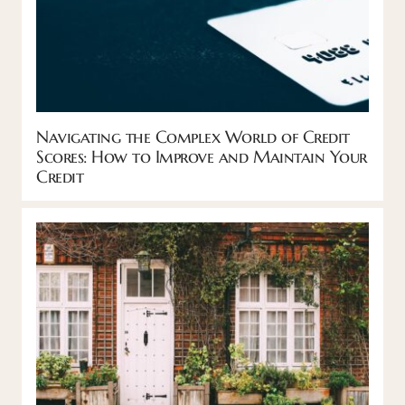
Navigating the Complex World of Credit
Scores: How to Improve and Maintain Your
Credit