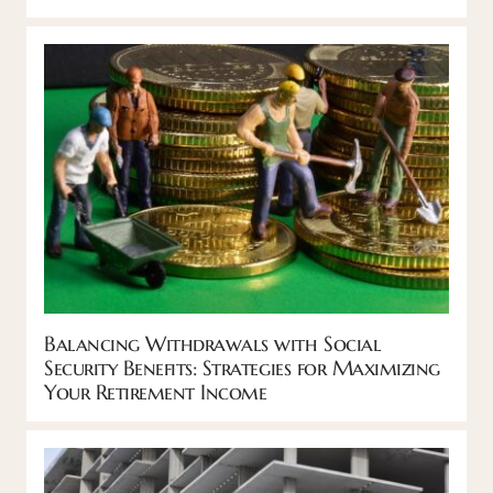
Balancing Withdrawals with Social
Security Benefits: Strategies for Maximizing
Your Retirement Income