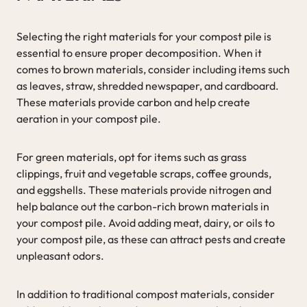
Selecting the right materials for your compost pile is
essential to ensure proper decomposition. When it
comes to brown materials, consider including items such
as leaves, straw, shredded newspaper, and cardboard.
These materials provide carbon and help create
aeration in your compost pile.
For green materials, opt for items such as grass
clippings, fruit and vegetable scraps, coffee grounds,
and eggshells. These materials provide nitrogen and
help balance out the carbon-rich brown materials in
your compost pile. Avoid adding meat, dairy, or oils to
your compost pile, as these can attract pests and create
unpleasant odors.
In addition to traditional compost materials, consider