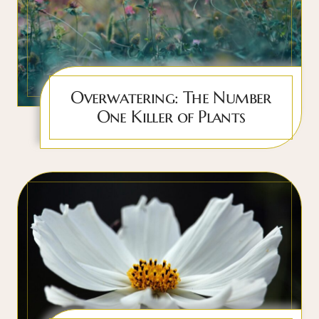
Overwatering: The Number
One Killer of Plants