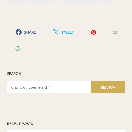
SHARE
TWEET
SEARCH
SEARCH
RECENT POSTS