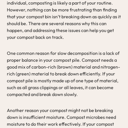
individual, composting is likely a part of your routine.
However, nothing can be more frustrating than finding
that your compost bin isn’t breaking down as quickly as it
should be. There are several reasons why this can
happen, and addressing these issues can help you get
your compost back on track.
One common reason for slow decomposition is a lack of
proper balance in your compost pile. Compost needs a
good mix of carbon-rich (brown) material and nitrogen-
rich (green) material to break down efficiently. If your
compost pile is mostly made up of one type of material,
such as all grass clippings or all leaves, it can become
compacted and break down slowly.
Another reason your compost might not be breaking
down is insufficient moisture. Compost microbes need
moisture to do their work effectively. If your compost