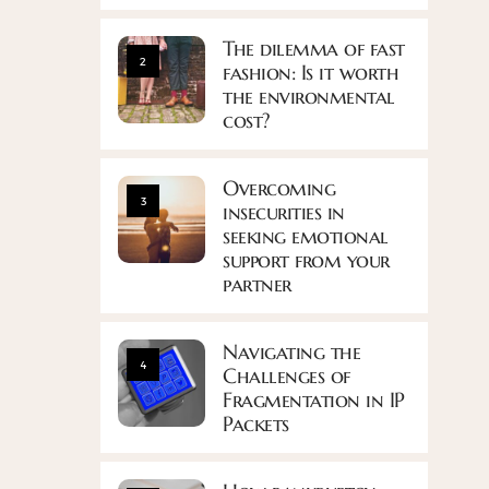
The dilemma of fast
2
fashion: Is it worth
the environmental
cost?
Overcoming
3
insecurities in
seeking emotional
support from your
partner
Navigating the
4
Challenges of
Fragmentation in IP
Packets