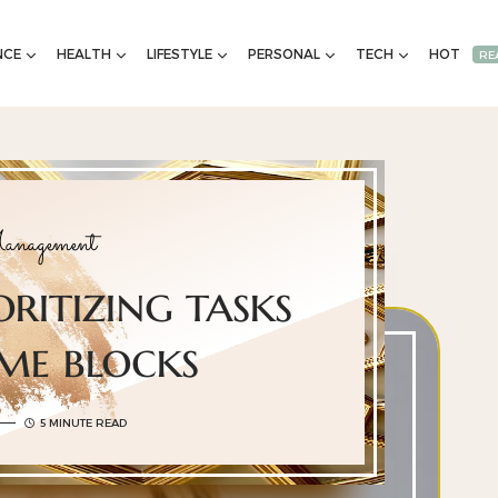
NCE
HEALTH
LIFESTYLE
PERSONAL
TECH
HOT
RE
nagement
oritizing tasks
ime blocks
5 MINUTE READ