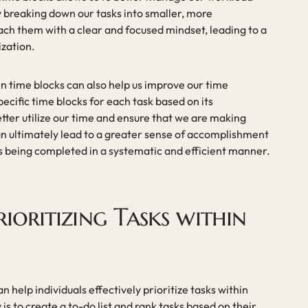
 breaking down our tasks into smaller, more
h them with a clear and focused mindset, leading to a
ization.
hin time blocks can also help us improve our time
ecific time blocks for each task based on its
ter utilize our time and ensure that we are making
an ultimately lead to a greater sense of accomplishment
ks being completed in a systematic and efficient manner.
rioritizing Tasks within
n help individuals effectively prioritize tasks within
is to create a to-do list and rank tasks based on their