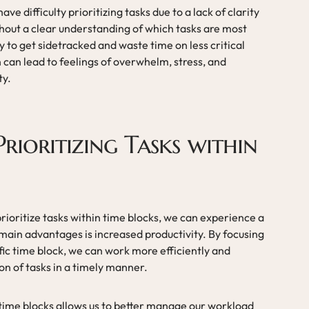
ve difficulty prioritizing tasks due to a lack of clarity
thout a clear understanding of which tasks are most
y to get sidetracked and waste time on less critical
on can lead to feelings of overwhelm, stress, and
ty.
Prioritizing Tasks within
rioritize tasks within time blocks, we can experience a
 main advantages is increased productivity. By focusing
ific time block, we can work more efficiently and
ion of tasks in a timely manner.
 time blocks allows us to better manage our workload