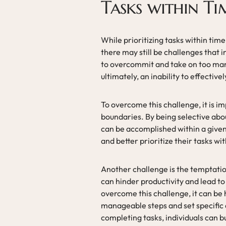
Tasks within Ti
While prioritizing tasks within time
there may still be challenges that
to overcommit and take on too many 
ultimately, an inability to effective
To overcome this challenge, it is im
boundaries. By being selective abou
can be accomplished within a given
and better prioritize their tasks wi
Another challenge is the temptatio
can hinder productivity and lead to
overcome this challenge, it can be 
manageable steps and set specific 
completing tasks, individuals can 