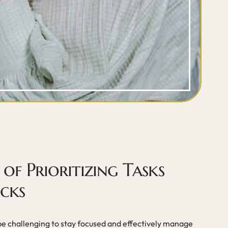
of Prioritizing Tasks
cks
 be challenging to stay focused and effectively manage