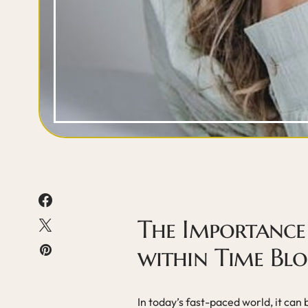
The Importance 
within Time Blo
In today’s fast-paced world, it can