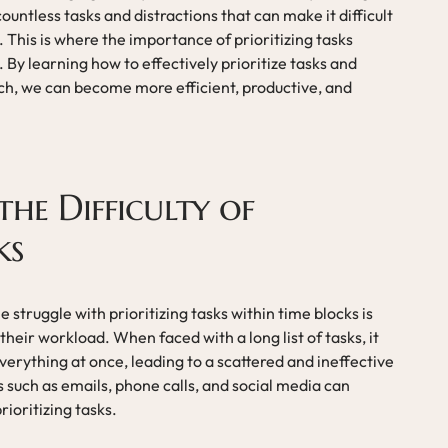
ntless tasks and distractions that can make it difficult
. This is where the importance of prioritizing tasks
 By learning how to effectively prioritize tasks and
ach, we can become more efficient, productive, and
he Difficulty of
ks
struggle with prioritizing tasks within time blocks is
heir workload. When faced with a long list of tasks, it
verything at once, leading to a scattered and ineffective
s such as emails, phone calls, and social media can
ioritizing tasks.