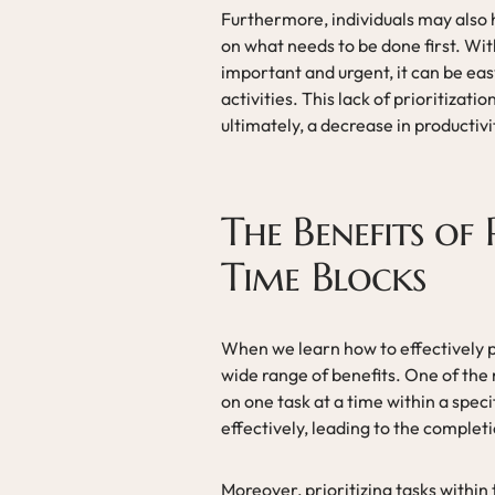
Furthermore, individuals may also ha
on what needs to be done first. Wi
important and urgent, it can be eas
activities. This lack of prioritizati
ultimately, a decrease in productivi
The Benefits of 
Time Blocks
When we learn how to effectively p
wide range of benefits. One of the
on one task at a time within a spec
effectively, leading to the complet
Moreover, prioritizing tasks within