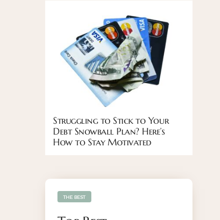
Struggling to Stick to Your
Debt Snowball Plan? Here’s
How to Stay Motivated
THE BEST