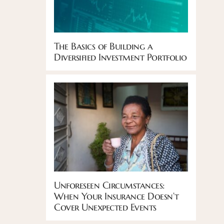
The Basics of Building a
Diversified Investment Portfolio
Unforeseen Circumstances:
When Your Insurance Doesn’t
Cover Unexpected Events