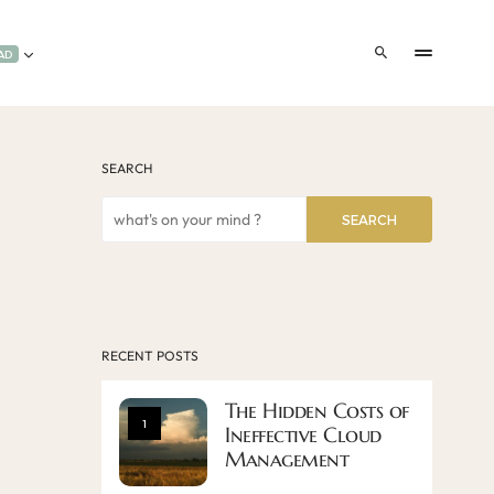
AD
SEARCH
SEARCH
RECENT POSTS
The Hidden Costs of
1
Ineffective Cloud
Management