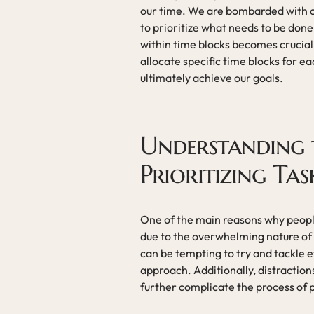
our time. We are bombarded with cou
to prioritize what needs to be done
within time blocks becomes crucial.
allocate specific time blocks for e
ultimately achieve our goals.
Understanding t
Prioritizing Tas
One of the main reasons why people 
due to the overwhelming nature of t
can be tempting to try and tackle e
approach. Additionally, distraction
further complicate the process of pr