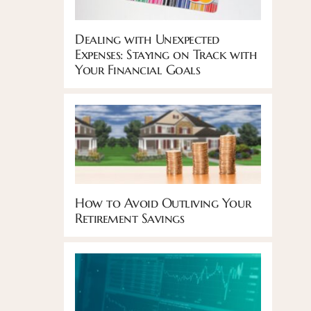
Dealing with Unexpected
Expenses: Staying on Track with
Your Financial Goals
How to Avoid Outliving Your
Retirement Savings