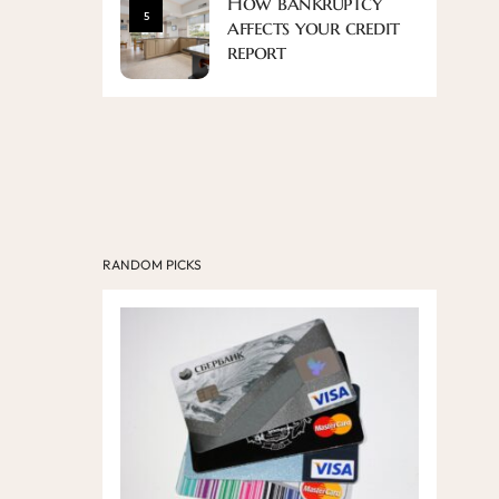
How bankruptcy
5
affects your credit
report
RANDOM PICKS