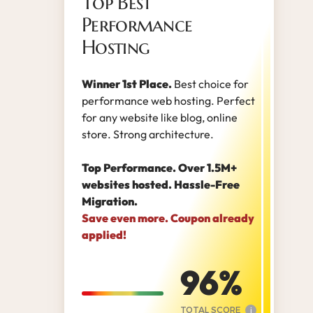
Top Best
Performance
Hosting
Winner 1st Place.
Best choice for
performance web hosting. Perfect
for any website like blog, online
store. Strong architecture.
Top Performance. Over 1.5M+
websites hosted. Hassle-Free
Migration.
Save even more. Coupon already
applied!
96
TOTAL SCORE
i