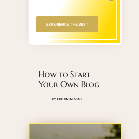
EXPERIENCE THE BEST
How to Start
Your Own Blog
BY
EDITORIAL STAFF