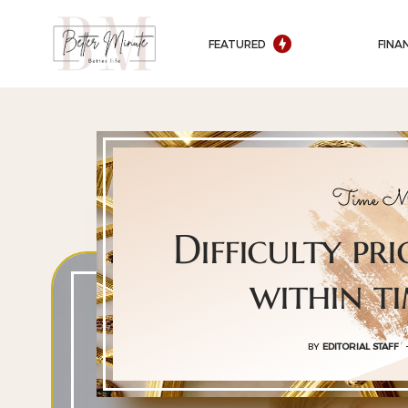
FEATURED
FINA
Time Ma
Difficulty pri
within t
BY
EDITORIAL STAFF