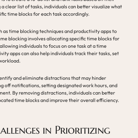
clear list of tasks, individuals can better visualize what
fic time blocks for each task accordingly.
ch as time blocking techniques and productivity apps to
me blocking involves allocating specific time blocks for
allowing individuals to focus on one task at a time
vity apps can also help individuals track their tasks, set
 workload.
dentify and eliminate distractions that may hinder
ng off notifications, setting designated work hours, and
ent. By removing distractions, individuals can better
located time blocks and improve their overall efficiency.
lenges in Prioritizing