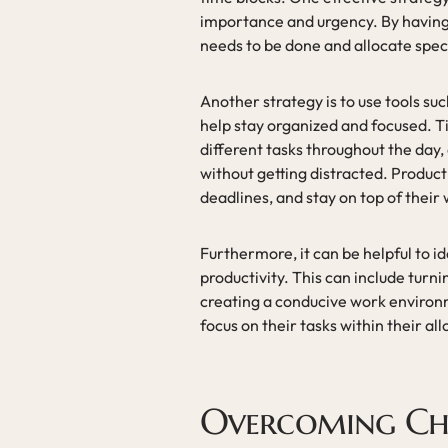
importance and urgency. By having a 
needs to be done and allocate speci
Another strategy is to use tools su
help stay organized and focused. Ti
different tasks throughout the day, 
without getting distracted. Producti
deadlines, and stay on top of their
Furthermore, it can be helpful to i
productivity. This can include turni
creating a conducive work environm
focus on their tasks within their al
Overcoming Chal