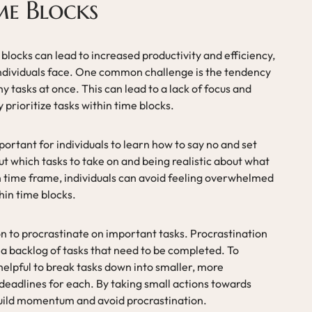
me Blocks
 blocks can lead to increased productivity and efficiency,
 individuals face. One common challenge is the tendency
tasks at once. This can lead to a lack of focus and
ly prioritize tasks within time blocks.
portant for individuals to learn how to say no and set
t which tasks to take on and being realistic about what
 time frame, individuals can avoid feeling overwhelmed
thin time blocks.
n to procrastinate on important tasks. Procrastination
 a backlog of tasks that need to be completed. To
helpful to break tasks down into smaller, more
deadlines for each. By taking small actions towards
build momentum and avoid procrastination.