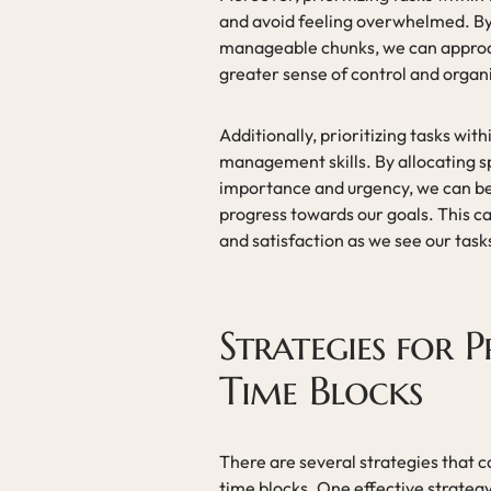
and avoid feeling overwhelmed. By
manageable chunks, we can approac
greater sense of control and organ
Additionally, prioritizing tasks wit
management skills. By allocating sp
importance and urgency, we can bet
progress towards our goals. This c
and satisfaction as we see our tas
Strategies for P
Time Blocks
There are several strategies that ca
time blocks. One effective strategy 