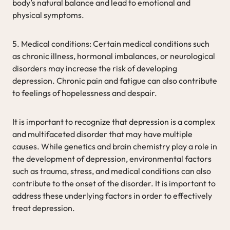
body’s natural balance and lead to emotional and
physical symptoms.
5. Medical conditions: Certain medical conditions such
as chronic illness, hormonal imbalances, or neurological
disorders may increase the risk of developing
depression. Chronic pain and fatigue can also contribute
to feelings of hopelessness and despair.
It is important to recognize that depression is a complex
and multifaceted disorder that may have multiple
causes. While genetics and brain chemistry play a role in
the development of depression, environmental factors
such as trauma, stress, and medical conditions can also
contribute to the onset of the disorder. It is important to
address these underlying factors in order to effectively
treat depression.