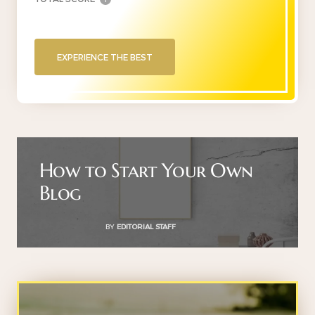
EXPERIENCE THE BEST
How to Start Your Own
Blog
BY
EDITORIAL STAFF