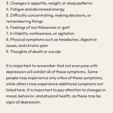
3. Changes in appetite, weight, or sleep patterns
4. Fatigue and decreased energy
5. Difficulty concentrating, making decisions, or
remembering things
6. Feelings of worthlessness or guilt
7. Irritability, restlessness, or agitation
8. Physical symptoms such as headaches, digestive
issues, and chronic pain
9. Thoughts of death or suicide
It is important to remember that not everyone with
depression will exhibit all of these symptoms. Some
people may experience only a few of these symptoms,
while others may experience additional symptoms not
listed here. It is important to pay attention to changes in
mood, behavior, and physical health, as these may be
signs of depression.