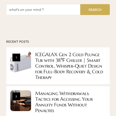
SEARCH
RECENT POSTS
ICEGALAX Gen 2 Cold Plunge
1
Tub with 38℉ Chiller | Smart
Control, Whisper-Quiet Design
for Full-Body Recovery & Cold
Therapy
Managing Withdrawals:
2
Tactics for Accessing Your
Annuity Funds Without
Penalties