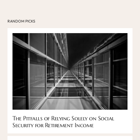
RANDOM PICKS
The Pitfalls of Relying Solely on Social
Security for Retirement Income