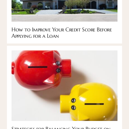
How to Improve Your Credit Score Before
Applying for a Loan
Strategies for Balancing Your Budget on