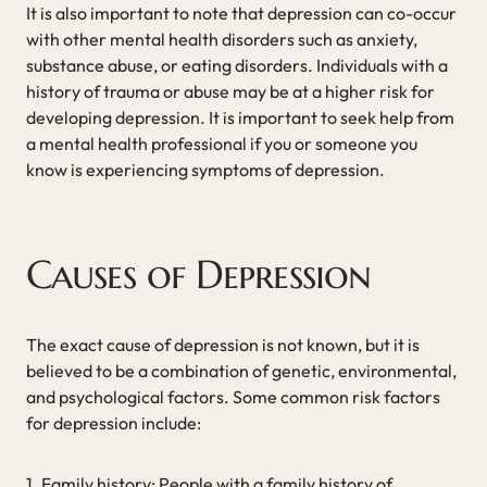
It is also important to note that depression can co-occur
with other mental health disorders such as anxiety,
substance abuse, or eating disorders. Individuals with a
history of trauma or abuse may be at a higher risk for
developing depression. It is important to seek help from
a mental health professional if you or someone you
know is experiencing symptoms of depression.
Causes of Depression
The exact cause of depression is not known, but it is
believed to be a combination of genetic, environmental,
and psychological factors. Some common risk factors
for depression include:
1. Family history: People with a family history of