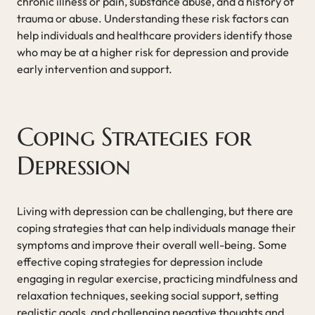
chronic illness or pain, substance abuse, and a history of
trauma or abuse. Understanding these risk factors can
help individuals and healthcare providers identify those
who may be at a higher risk for depression and provide
early intervention and support.
Coping Strategies for
Depression
Living with depression can be challenging, but there are
coping strategies that can help individuals manage their
symptoms and improve their overall well-being. Some
effective coping strategies for depression include
engaging in regular exercise, practicing mindfulness and
relaxation techniques, seeking social support, setting
realistic goals, and challenging negative thoughts and