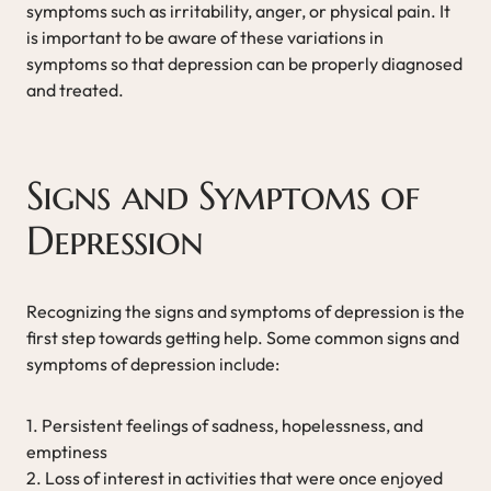
symptoms such as irritability, anger, or physical pain. It
is important to be aware of these variations in
symptoms so that depression can be properly diagnosed
and treated.
Signs and Symptoms of
Depression
Recognizing the signs and symptoms of depression is the
first step towards getting help. Some common signs and
symptoms of depression include:
1. Persistent feelings of sadness, hopelessness, and
emptiness
2. Loss of interest in activities that were once enjoyed