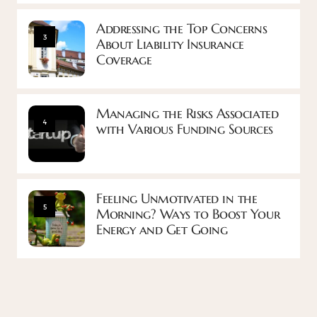
Addressing the Top Concerns
3
About Liability Insurance
Coverage
Managing the Risks Associated
4
with Various Funding Sources
Feeling Unmotivated in the
5
Morning? Ways to Boost Your
Energy and Get Going