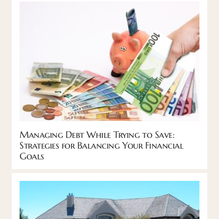
Managing Debt While Trying to Save:
Strategies for Balancing Your Financial
Goals