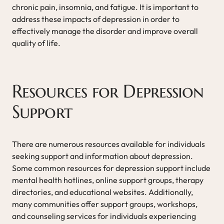
chronic pain, insomnia, and fatigue. It is important to
address these impacts of depression in order to
effectively manage the disorder and improve overall
quality of life.
Resources for Depression
Support
There are numerous resources available for individuals
seeking support and information about depression.
Some common resources for depression support include
mental health hotlines, online support groups, therapy
directories, and educational websites. Additionally,
many communities offer support groups, workshops,
and counseling services for individuals experiencing