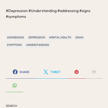
#Depression #Understanding #addressing #signs
#symptoms
ADDRESSING
DEPRESSION
MENTAL HEALTH
SIGNS
SYMPTOMS
UNDERSTANDING
SHARE
TWEET
SEARCH