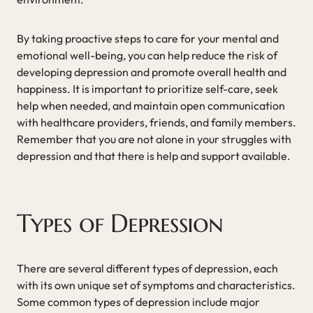
By taking proactive steps to care for your mental and
emotional well-being, you can help reduce the risk of
developing depression and promote overall health and
happiness. It is important to prioritize self-care, seek
help when needed, and maintain open communication
with healthcare providers, friends, and family members.
Remember that you are not alone in your struggles with
depression and that there is help and support available.
Types of Depression
There are several different types of depression, each
with its own unique set of symptoms and characteristics.
Some common types of depression include major