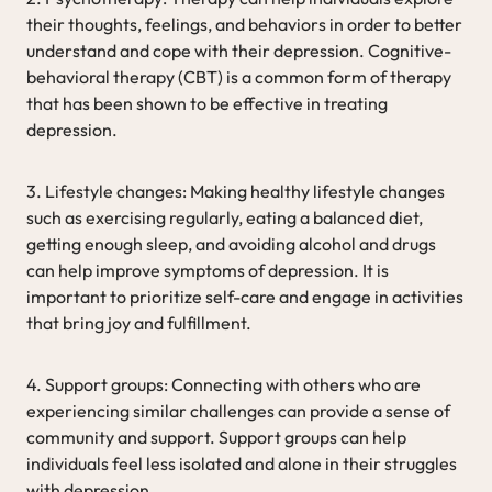
their thoughts, feelings, and behaviors in order to better
understand and cope with their depression. Cognitive-
behavioral therapy (CBT) is a common form of therapy
that has been shown to be effective in treating
depression.
3. Lifestyle changes: Making healthy lifestyle changes
such as exercising regularly, eating a balanced diet,
getting enough sleep, and avoiding alcohol and drugs
can help improve symptoms of depression. It is
important to prioritize self-care and engage in activities
that bring joy and fulfillment.
4. Support groups: Connecting with others who are
experiencing similar challenges can provide a sense of
community and support. Support groups can help
individuals feel less isolated and alone in their struggles
with depression.