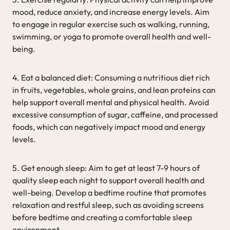
mood, reduce anxiety, and increase energy levels. Aim
to engage in regular exercise such as walking, running,
swimming, or yoga to promote overall health and well-
being.
4. Eat a balanced diet: Consuming a nutritious diet rich
in fruits, vegetables, whole grains, and lean proteins can
help support overall mental and physical health. Avoid
excessive consumption of sugar, caffeine, and processed
foods, which can negatively impact mood and energy
levels.
5. Get enough sleep: Aim to get at least 7-9 hours of
quality sleep each night to support overall health and
well-being. Develop a bedtime routine that promotes
relaxation and restful sleep, such as avoiding screens
before bedtime and creating a comfortable sleep
environment.