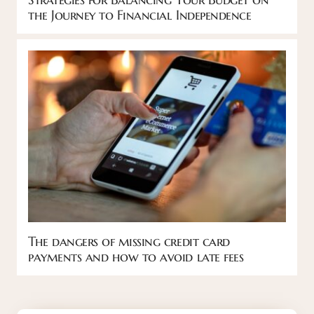
the Journey to Financial Independence
The dangers of missing credit card
payments and how to avoid late fees