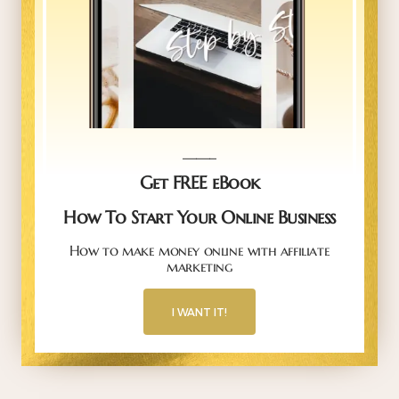
_____
Get FREE eBook
How To Start Your Online Business
How to make money online with affiliate
marketing
I WANT IT!