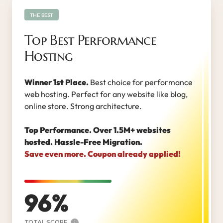
THE BEST
Top Best Performance
Hosting
Winner 1st Place.
Best choice for performance
web hosting. Perfect for any website like blog,
online store. Strong architecture.
Top Performance. Over 1.5M+ websites
hosted. Hassle-Free Migration.
Save even more. Coupon already applied!
96
TOTAL SCORE
i