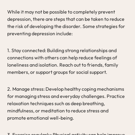
While it may not be possible to completely prevent
depression, there are steps that can be taken to reduce
the risk of developing the disorder. Some strategies for
preventing depression include:
1. Stay connected: Building strong relationships and
connections with others can help reduce feelings of
loneliness and isolation. Reach out to friends, family
members, or support groups for social support.
2. Manage stress: Develop healthy coping mechanisms
for managing stress and everyday challenges. Practice
relaxation techniques such as deep breathing,
mindfulness, or meditation to reduce stress and
promote emotional well-being.
3. Exercise regularly: Physical activity can help improve