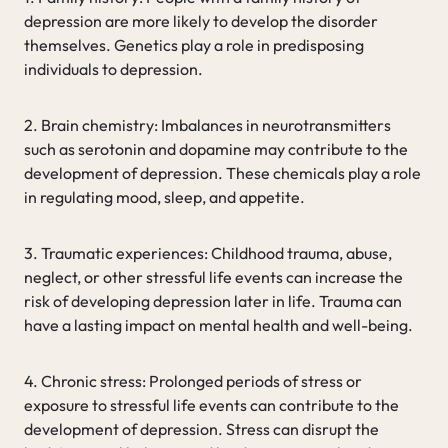
depression are more likely to develop the disorder
themselves. Genetics play a role in predisposing
individuals to depression.
2. Brain chemistry: Imbalances in neurotransmitters
such as serotonin and dopamine may contribute to the
development of depression. These chemicals play a role
in regulating mood, sleep, and appetite.
3. Traumatic experiences: Childhood trauma, abuse,
neglect, or other stressful life events can increase the
risk of developing depression later in life. Trauma can
have a lasting impact on mental health and well-being.
4. Chronic stress: Prolonged periods of stress or
exposure to stressful life events can contribute to the
development of depression. Stress can disrupt the