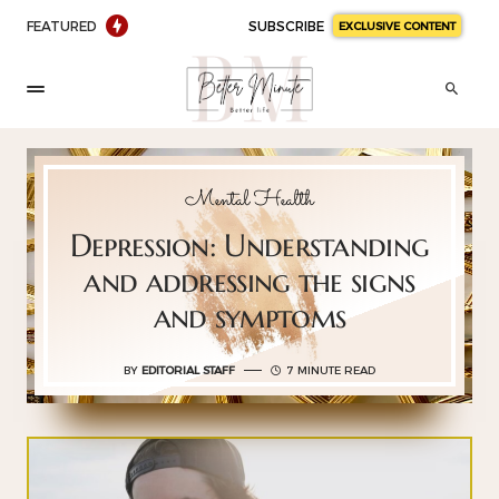
FEATURED
SUBSCRIBE
EXCLUSIVE CONTENT
Mental Health
Depression: Understanding
and addressing the signs
and symptoms
BY
EDITORIAL STAFF
7 MINUTE READ