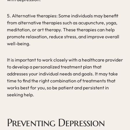
5. Alternative therapies: Some individuals may benefit
from alternative therapies such as acupuncture, yoga,
meditation, or art therapy. These therapies can help
promote relaxation, reduce stress, and improve overall
well-being.
It is important to work closely with a healthcare provider
to develop a personalized treatment plan that
addresses your individual needs and goals. It may take
time to find the right combination of treatments that
works best for you, so be patient and persistent in
seeking help.
Preventing Depression