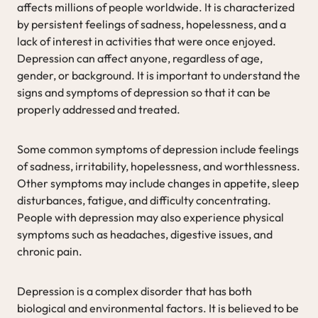
affects millions of people worldwide. It is characterized
by persistent feelings of sadness, hopelessness, and a
lack of interest in activities that were once enjoyed.
Depression can affect anyone, regardless of age,
gender, or background. It is important to understand the
signs and symptoms of depression so that it can be
properly addressed and treated.
Some common symptoms of depression include feelings
of sadness, irritability, hopelessness, and worthlessness.
Other symptoms may include changes in appetite, sleep
disturbances, fatigue, and difficulty concentrating.
People with depression may also experience physical
symptoms such as headaches, digestive issues, and
chronic pain.
Depression is a complex disorder that has both
biological and environmental factors. It is believed to be