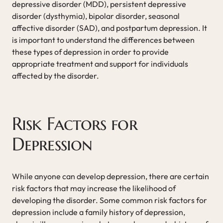
depressive disorder (MDD), persistent depressive
disorder (dysthymia), bipolar disorder, seasonal
affective disorder (SAD), and postpartum depression. It
is important to understand the differences between
these types of depression in order to provide
appropriate treatment and support for individuals
affected by the disorder.
Risk Factors for
Depression
While anyone can develop depression, there are certain
risk factors that may increase the likelihood of
developing the disorder. Some common risk factors for
depression include a family history of depression,