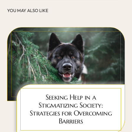
YOU MAY ALSO LIKE
Seeking Help in a
Stigmatizing Society:
Strategies for Overcoming
Barriers