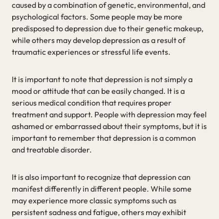
caused by a combination of genetic, environmental, and
psychological factors. Some people may be more
predisposed to depression due to their genetic makeup,
while others may develop depression as a result of
traumatic experiences or stressful life events.
It is important to note that depression is not simply a
mood or attitude that can be easily changed. It is a
serious medical condition that requires proper
treatment and support. People with depression may feel
ashamed or embarrassed about their symptoms, but it is
important to remember that depression is a common
and treatable disorder.
It is also important to recognize that depression can
manifest differently in different people. While some
may experience more classic symptoms such as
persistent sadness and fatigue, others may exhibit