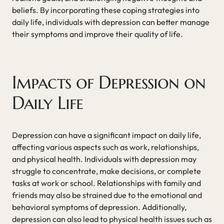
beliefs. By incorporating these coping strategies into
daily life, individuals with depression can better manage
their symptoms and improve their quality of life.
Impacts of Depression on
Daily Life
Depression can have a significant impact on daily life,
affecting various aspects such as work, relationships,
and physical health. Individuals with depression may
struggle to concentrate, make decisions, or complete
tasks at work or school. Relationships with family and
friends may also be strained due to the emotional and
behavioral symptoms of depression. Additionally,
depression can also lead to physical health issues such as