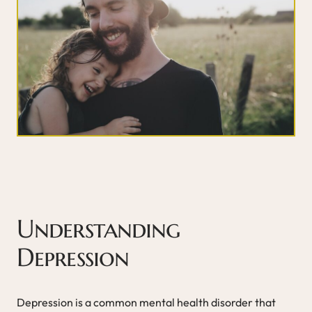
Understanding
Depression
Depression is a common mental health disorder that