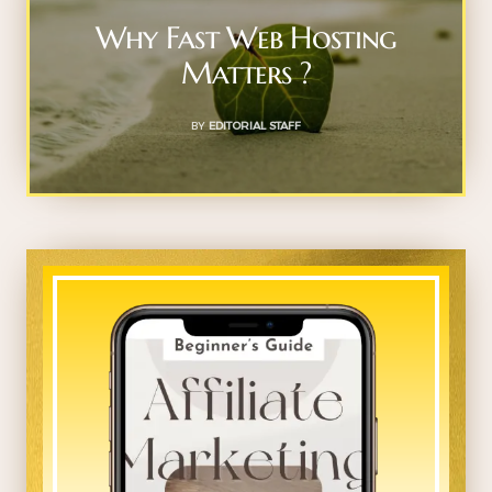
Why Fast Web Hosting
Matters ?
BY
EDITORIAL STAFF