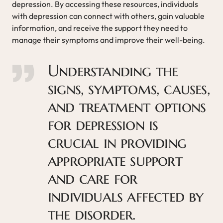
depression. By accessing these resources, individuals
with depression can connect with others, gain valuable
information, and receive the support they need to
manage their symptoms and improve their well-being.
Understanding the
signs, symptoms, causes,
and treatment options
for depression is
crucial in providing
appropriate support
and care for
individuals affected by
the disorder.