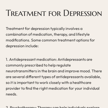
Treatment for Depression
Treatment for depression typically involves a
combination of medication, therapy, and lifestyle
modifications. Some common treatment options for
depression include:
1. Antidepressant medication: Antidepressants are
commonly prescribed to help regulate
neurotransmitters in the brain and improve mood. There
are several different types of antidepressants available,
so it is important to work closely with a healthcare
provider to find the right medication for your individual
needs.
2. Psychotherapy: Therapy can help individuals explore