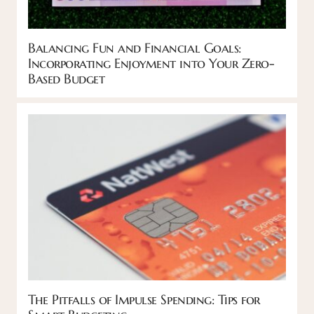
Balancing Fun and Financial Goals:
Incorporating Enjoyment into Your Zero-
Based Budget
The Pitfalls of Impulse Spending: Tips for