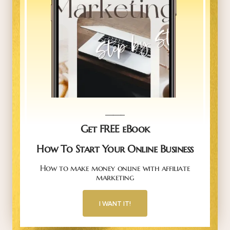
_____
Get FREE eBook
How To Start Your Online Business
How to make money online with affiliate
marketing
I WANT IT!