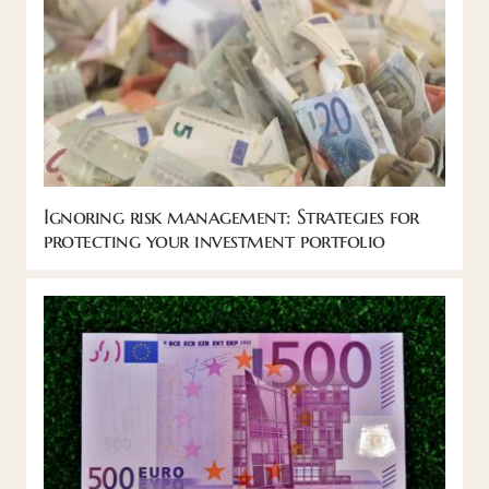
Ignoring risk management: Strategies for
protecting your investment portfolio