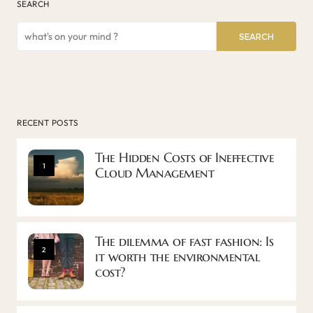
SEARCH
SEARCH
RECENT POSTS
The Hidden Costs of Ineffective
1
Cloud Management
The dilemma of fast fashion: Is
2
it worth the environmental
cost?