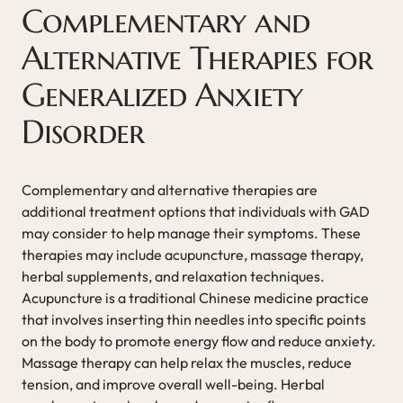
Complementary and
Alternative Therapies for
Generalized Anxiety
Disorder
Complementary and alternative therapies are
additional treatment options that individuals with GAD
may consider to help manage their symptoms. These
therapies may include acupuncture, massage therapy,
herbal supplements, and relaxation techniques.
Acupuncture is a traditional Chinese medicine practice
that involves inserting thin needles into specific points
on the body to promote energy flow and reduce anxiety.
Massage therapy can help relax the muscles, reduce
tension, and improve overall well-being. Herbal