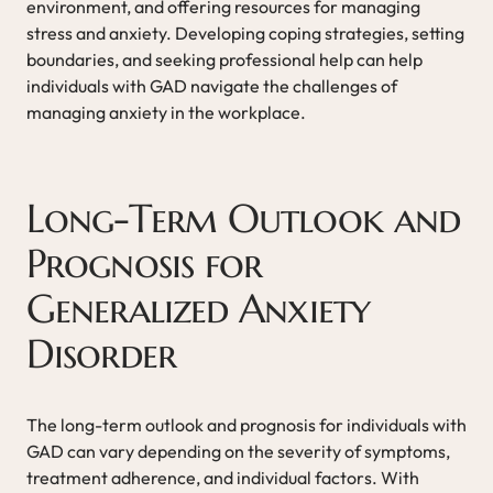
environment, and offering resources for managing
stress and anxiety. Developing coping strategies, setting
boundaries, and seeking professional help can help
individuals with GAD navigate the challenges of
managing anxiety in the workplace.
Long-Term Outlook and
Prognosis for
Generalized Anxiety
Disorder
The long-term outlook and prognosis for individuals with
GAD can vary depending on the severity of symptoms,
treatment adherence, and individual factors. With