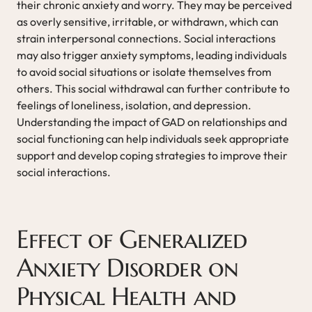
their chronic anxiety and worry. They may be perceived
as overly sensitive, irritable, or withdrawn, which can
strain interpersonal connections. Social interactions
may also trigger anxiety symptoms, leading individuals
to avoid social situations or isolate themselves from
others. This social withdrawal can further contribute to
feelings of loneliness, isolation, and depression.
Understanding the impact of GAD on relationships and
social functioning can help individuals seek appropriate
support and develop coping strategies to improve their
social interactions.
Effect of Generalized
Anxiety Disorder on
Physical Health and