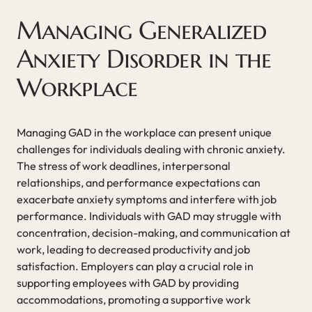
Managing Generalized
Anxiety Disorder in the
Workplace
Managing GAD in the workplace can present unique
challenges for individuals dealing with chronic anxiety.
The stress of work deadlines, interpersonal
relationships, and performance expectations can
exacerbate anxiety symptoms and interfere with job
performance. Individuals with GAD may struggle with
concentration, decision-making, and communication at
work, leading to decreased productivity and job
satisfaction. Employers can play a crucial role in
supporting employees with GAD by providing
accommodations, promoting a supportive work