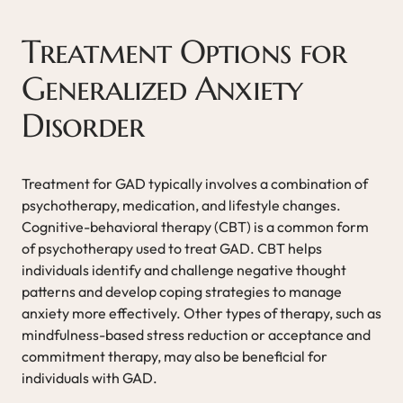
Treatment Options for
Generalized Anxiety
Disorder
Treatment for GAD typically involves a combination of
psychotherapy, medication, and lifestyle changes.
Cognitive-behavioral therapy (CBT) is a common form
of psychotherapy used to treat GAD. CBT helps
individuals identify and challenge negative thought
patterns and develop coping strategies to manage
anxiety more effectively. Other types of therapy, such as
mindfulness-based stress reduction or acceptance and
commitment therapy, may also be beneficial for
individuals with GAD.