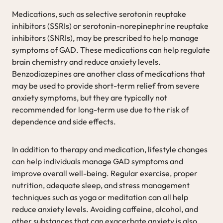
Medications, such as selective serotonin reuptake
inhibitors (SSRIs) or serotonin-norepinephrine reuptake
inhibitors (SNRIs), may be prescribed to help manage
symptoms of GAD. These medications can help regulate
brain chemistry and reduce anxiety levels.
Benzodiazepines are another class of medications that
may be used to provide short-term relief from severe
anxiety symptoms, but they are typically not
recommended for long-term use due to the risk of
dependence and side effects.
In addition to therapy and medication, lifestyle changes
can help individuals manage GAD symptoms and
improve overall well-being. Regular exercise, proper
nutrition, adequate sleep, and stress management
techniques such as yoga or meditation can all help
reduce anxiety levels. Avoiding caffeine, alcohol, and
other substances that can exacerbate anxiety is also