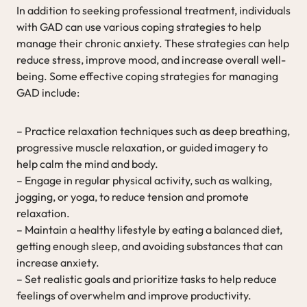
In addition to seeking professional treatment, individuals
with GAD can use various coping strategies to help
manage their chronic anxiety. These strategies can help
reduce stress, improve mood, and increase overall well-
being. Some effective coping strategies for managing
GAD include:
– Practice relaxation techniques such as deep breathing,
progressive muscle relaxation, or guided imagery to
help calm the mind and body.
– Engage in regular physical activity, such as walking,
jogging, or yoga, to reduce tension and promote
relaxation.
– Maintain a healthy lifestyle by eating a balanced diet,
getting enough sleep, and avoiding substances that can
increase anxiety.
– Set realistic goals and prioritize tasks to help reduce
feelings of overwhelm and improve productivity.