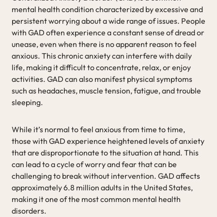
mental health condition characterized by excessive and
persistent worrying about a wide range of issues. People
with GAD often experience a constant sense of dread or
unease, even when there is no apparent reason to feel
anxious. This chronic anxiety can interfere with daily
life, making it difficult to concentrate, relax, or enjoy
activities. GAD can also manifest physical symptoms
such as headaches, muscle tension, fatigue, and trouble
sleeping.
While it’s normal to feel anxious from time to time,
those with GAD experience heightened levels of anxiety
that are disproportionate to the situation at hand. This
can lead to a cycle of worry and fear that can be
challenging to break without intervention. GAD affects
approximately 6.8 million adults in the United States,
making it one of the most common mental health
disorders.