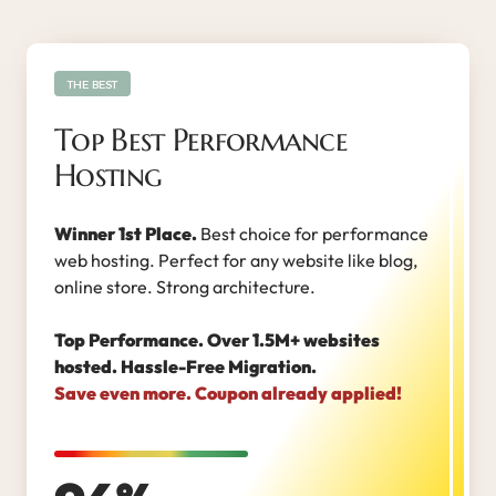
THE BEST
Top Best Performance
Hosting
Winner 1st Place.
Best choice for performance
web hosting. Perfect for any website like blog,
online store. Strong architecture.
Top Performance. Over 1.5M+ websites
hosted. Hassle-Free Migration.
Save even more. Coupon already applied!