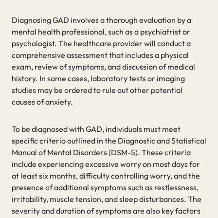
Diagnosing GAD involves a thorough evaluation by a
mental health professional, such as a psychiatrist or
psychologist. The healthcare provider will conduct a
comprehensive assessment that includes a physical
exam, review of symptoms, and discussion of medical
history. In some cases, laboratory tests or imaging
studies may be ordered to rule out other potential
causes of anxiety.
To be diagnosed with GAD, individuals must meet
specific criteria outlined in the Diagnostic and Statistical
Manual of Mental Disorders (DSM-5). These criteria
include experiencing excessive worry on most days for
at least six months, difficulty controlling worry, and the
presence of additional symptoms such as restlessness,
irritability, muscle tension, and sleep disturbances. The
severity and duration of symptoms are also key factors