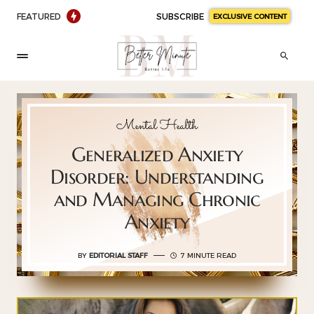
FEATURED
SUBSCRIBE
EXCLUSIVE CONTENT
Mental Health
Generalized Anxiety
Disorder: Understanding
and Managing Chronic
Anxiety
BY
EDITORIAL STAFF
7 MINUTE READ