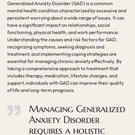
Generalized Anxiety Disorder (GAD) is a common
mental health condition characterized by excessive and
persistent worrying about a wide range of issues. It can
have a significant impact on relationships, social
functioning, physical health, and work performance.
Understanding the causes and risk factors for GAD,
recognizing symptoms, seeking diagnosis and
treatment, and implementing coping strategies are
essential for managing chronic anxiety effectively. By
taking a comprehensive approach to treatment that
includes therapy, medication, lifestyle changes, and
support, individuals with GAD can improve their quality
of life and long-term prognosis.
Managing Generalized
Anxiety Disorder
requires a holistic