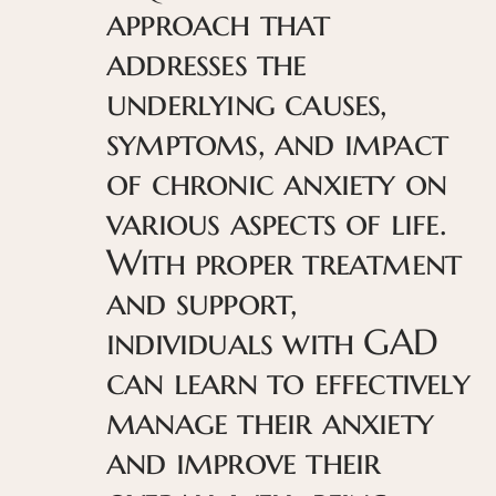
approach that
addresses the
underlying causes,
symptoms, and impact
of chronic anxiety on
various aspects of life.
With proper treatment
and support,
individuals with GAD
can learn to effectively
manage their anxiety
and improve their