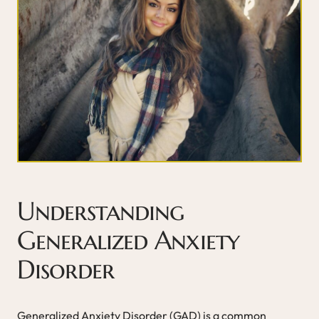
Understanding
Generalized Anxiety
Disorder
Generalized Anxiety Disorder (GAD) is a common