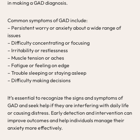
in making a GAD diagnosis.
Common symptoms of GAD include:
– Persistent worry or anxiety about a wide range of
issues
– Difficulty concentrating or focusing
– Irritability or restlessness
– Muscle tension or aches
– Fatigue or feeling on edge
– Trouble sleeping or staying asleep
– Difficulty making decisions
It’s essential to recognize the signs and symptoms of
GAD and seek help if they are interfering with daily life
or causing distress. Early detection and intervention can
improve outcomes and help individuals manage their
anxiety more effectively.