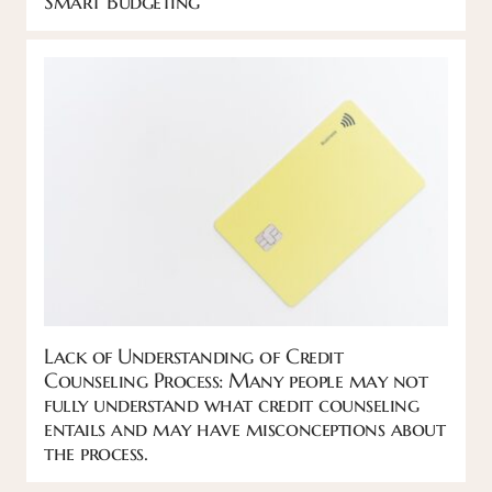
Smart Budgeting
Lack of Understanding of Credit
Counseling Process: Many people may not
fully understand what credit counseling
entails and may have misconceptions about
the process.