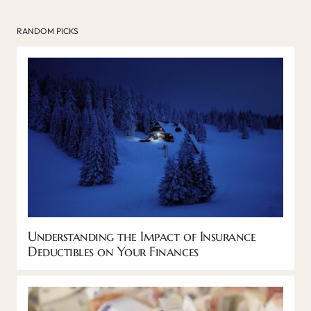
RANDOM PICKS
Understanding the Impact of Insurance
Deductibles on Your Finances