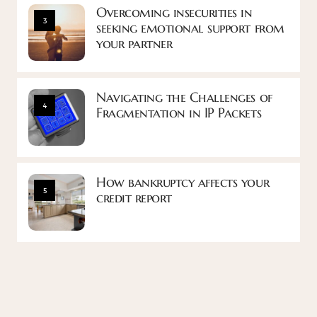
Overcoming insecurities in
3
seeking emotional support from
your partner
Navigating the Challenges of
4
Fragmentation in IP Packets
How bankruptcy affects your
5
credit report