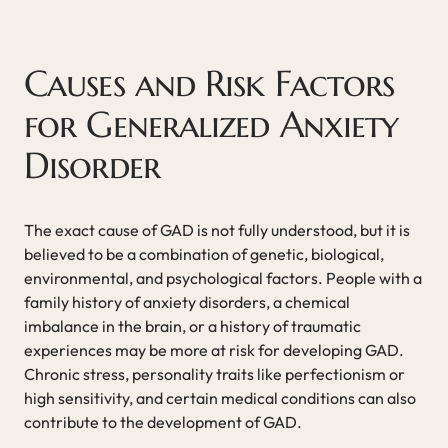
Causes and Risk Factors
for Generalized Anxiety
Disorder
The exact cause of GAD is not fully understood, but it is
believed to be a combination of genetic, biological,
environmental, and psychological factors. People with a
family history of anxiety disorders, a chemical
imbalance in the brain, or a history of traumatic
experiences may be more at risk for developing GAD.
Chronic stress, personality traits like perfectionism or
high sensitivity, and certain medical conditions can also
contribute to the development of GAD.