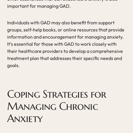
important for managing GAD.
Individuals with GAD may also benefit from support
groups, self-help books, or online resources that provide
information and encouragement for managing anxiety.
It’s essential for those with GAD to work closely with
their healthcare providers to develop a comprehensive
treatment plan that addresses their specific needs and
goals.
Coping Strategies for
Managing Chronic
Anxiety