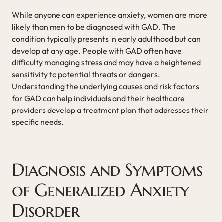
While anyone can experience anxiety, women are more
likely than men to be diagnosed with GAD. The
condition typically presents in early adulthood but can
develop at any age. People with GAD often have
difficulty managing stress and may have a heightened
sensitivity to potential threats or dangers.
Understanding the underlying causes and risk factors
for GAD can help individuals and their healthcare
providers develop a treatment plan that addresses their
specific needs.
Diagnosis and Symptoms
of Generalized Anxiety
Disorder