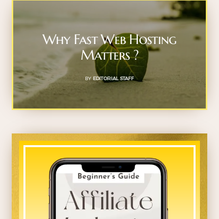
Why Fast Web Hosting
Matters ?
BY
EDITORIAL STAFF