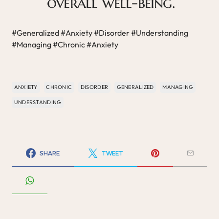
overall well-being.
#Generalized #Anxiety #Disorder #Understanding
#Managing #Chronic #Anxiety
ANXIETY
CHRONIC
DISORDER
GENERALIZED
MANAGING
UNDERSTANDING
SHARE
TWEET