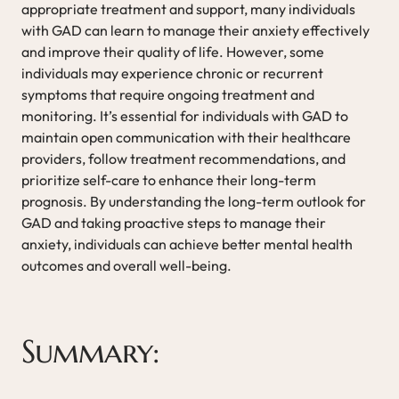
appropriate treatment and support, many individuals
with GAD can learn to manage their anxiety effectively
and improve their quality of life. However, some
individuals may experience chronic or recurrent
symptoms that require ongoing treatment and
monitoring. It’s essential for individuals with GAD to
maintain open communication with their healthcare
providers, follow treatment recommendations, and
prioritize self-care to enhance their long-term
prognosis. By understanding the long-term outlook for
GAD and taking proactive steps to manage their
anxiety, individuals can achieve better mental health
outcomes and overall well-being.
Summary: