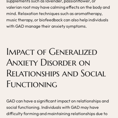
supplements such as lavender, passionflower, or
valerian root may have calming effects on the body and
mind. Relaxation techniques such as aromatherapy,
music therapy, or biofeedback can also help individuals
with GAD manage their anxiety symptoms.
Impact of Generalized
Anxiety Disorder on
Relationships and Social
Functioning
GAD can have a significant impact on relationships and
social functioning. Individuals with GAD may have
difficulty forming and maintaining relationships due to