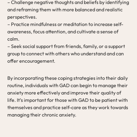
– Challenge negative thoughts and beliefs by identifying
and reframing them with more balanced and realistic
perspectives.
– Practice mindfulness or meditation to increase self-
awareness, focus attention, and cultivate a sense of
calm.
– Seek social support from friends, family, or a support
group to connect with others who understand and can
offer encouragement.
By incorporating these coping strategies into their daily
routine, individuals with GAD can begin to manage their
anxiety more effectively and improve their quality of
life. It’s important for those with GAD to be patient with
themselves and practice self-care as they work towards
managing their chronic anxiety.