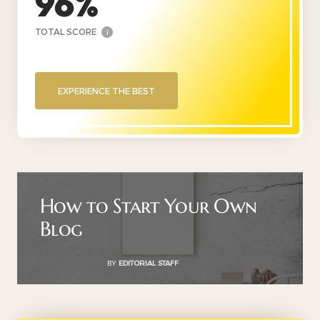
96
TOTAL SCORE
i
EXPERIENCE THE BEST
How to Start Your Own
Blog
BY
EDITORIAL STAFF