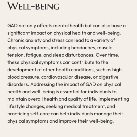
Well-being
GAD not only affects mental health but can also have a
significant impact on physical health and well-being.
Chronic anxiety and stress can lead to a variety of
physical symptoms, including headaches, muscle
tension, fatigue, and sleep disturbances. Over time,
these physical symptoms can contribute to the
development of other health conditions, such as high
blood pressure, cardiovascular disease, or digestive
disorders. Addressing the impact of GAD on physical
health and well-being is essential for individuals to
maintain overall health and quality of life. Implementing
lifestyle changes, seeking medical treatment, and
practicing self-care can help individuals manage their
physical symptoms and improve their well-being.