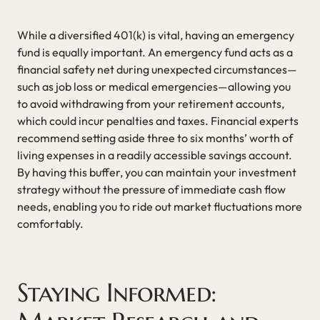
While a diversified 401(k) is vital, having an emergency
fund is equally important. An emergency fund acts as a
financial safety net during unexpected circumstances—
such as job loss or medical emergencies—allowing you
to avoid withdrawing from your retirement accounts,
which could incur penalties and taxes. Financial experts
recommend setting aside three to six months’ worth of
living expenses in a readily accessible savings account.
By having this buffer, you can maintain your investment
strategy without the pressure of immediate cash flow
needs, enabling you to ride out market fluctuations more
comfortably.
Staying Informed: