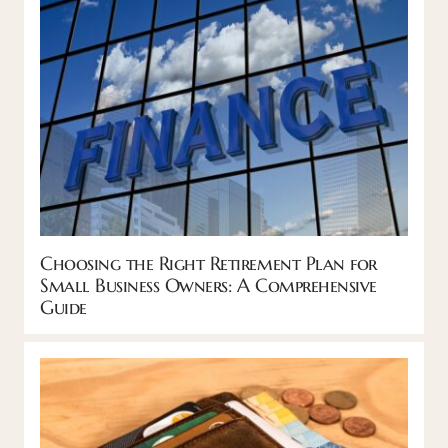
Choosing the Right Retirement Plan for
Small Business Owners: A Comprehensive
Guide