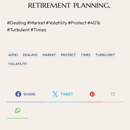
retirement planning.
#Dealing #Market #Volatility #Protect #401k
#Turbulent #Times
401(K)
DEALING
MARKET
PROTECT
TIMES
TURBULENT
VOLATILITY
SHARE
TWEET