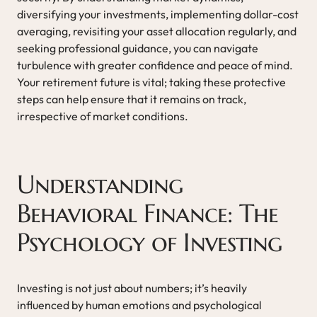
diversifying your investments, implementing dollar-cost
averaging, revisiting your asset allocation regularly, and
seeking professional guidance, you can navigate
turbulence with greater confidence and peace of mind.
Your retirement future is vital; taking these protective
steps can help ensure that it remains on track,
irrespective of market conditions.
Understanding
Behavioral Finance: The
Psychology of Investing
Investing is not just about numbers; it’s heavily
influenced by human emotions and psychological