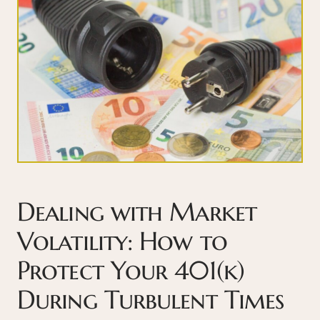
Dealing with Market
Volatility: How to
Protect Your 401(k)
During Turbulent Times