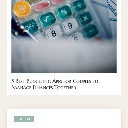
5 Best Budgeting Apps for Couples to
Manage Finances Together
THE BEST