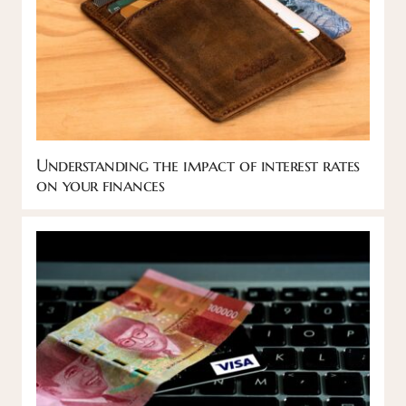
Understanding the impact of interest rates
on your finances