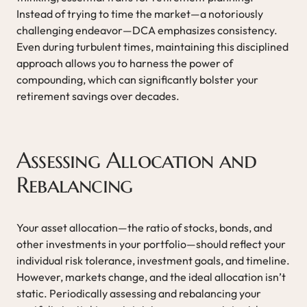
Instead of trying to time the market—a notoriously
challenging endeavor—DCA emphasizes consistency.
Even during turbulent times, maintaining this disciplined
approach allows you to harness the power of
compounding, which can significantly bolster your
retirement savings over decades.
Assessing Allocation and
Rebalancing
Your asset allocation—the ratio of stocks, bonds, and
other investments in your portfolio—should reflect your
individual risk tolerance, investment goals, and timeline.
However, markets change, and the ideal allocation isn’t
static. Periodically assessing and rebalancing your