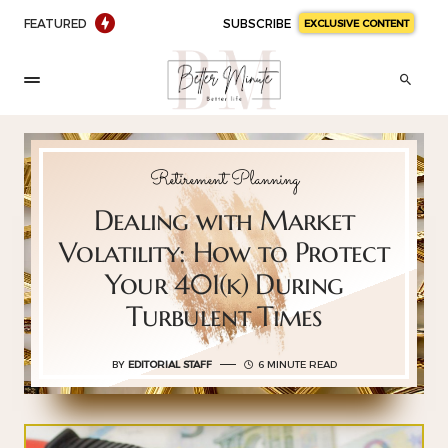
FEATURED
SUBSCRIBE
EXCLUSIVE CONTENT
Retirement Planning
Dealing with Market
Volatility: How to Protect
Your 401(k) During
Turbulent Times
BY
EDITORIAL STAFF
6 MINUTE READ