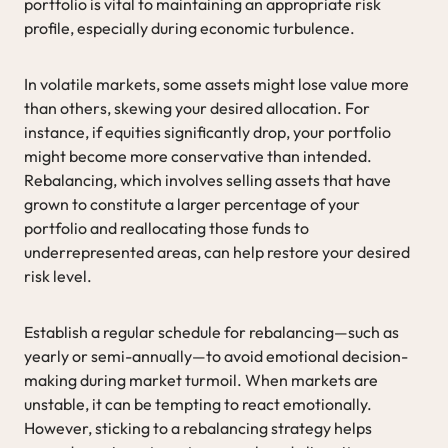
portfolio is vital to maintaining an appropriate risk
profile, especially during economic turbulence.
In volatile markets, some assets might lose value more
than others, skewing your desired allocation. For
instance, if equities significantly drop, your portfolio
might become more conservative than intended.
Rebalancing, which involves selling assets that have
grown to constitute a larger percentage of your
portfolio and reallocating those funds to
underrepresented areas, can help restore your desired
risk level.
Establish a regular schedule for rebalancing—such as
yearly or semi-annually—to avoid emotional decision-
making during market turmoil. When markets are
unstable, it can be tempting to react emotionally.
However, sticking to a rebalancing strategy helps