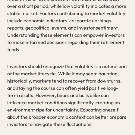
over a short period, while low volatility indicates a more
stable market. Factors contributing to market volatility
include economic indicators, corporate earnings
reports, geopolitical events, and investor sentiment.
Understanding these elements can empower investors
to make informed decisions regarding their retirement
funds.
Investors should recognize that volatility is a natural part
of the market lifecycle. While it may seem daunting,
historically, markets tend to recover from downturns,
and staying the course can often yield positive long-
term results. However, bears and bulls alike can
influence market conditions significantly, creating an
environment ripe for uncertainty. Educating oneself
about the broader economic context can better prepare
investors to navigate these fluctuations.