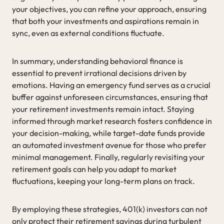
your objectives, you can refine your approach, ensuring
that both your investments and aspirations remain in
sync, even as external conditions fluctuate.
In summary, understanding behavioral finance is
essential to prevent irrational decisions driven by
emotions. Having an emergency fund serves as a crucial
buffer against unforeseen circumstances, ensuring that
your retirement investments remain intact. Staying
informed through market research fosters confidence in
your decision-making, while target-date funds provide
an automated investment avenue for those who prefer
minimal management. Finally, regularly revisiting your
retirement goals can help you adapt to market
fluctuations, keeping your long-term plans on track.
By employing these strategies, 401(k) investors can not
only protect their retirement savings during turbulent