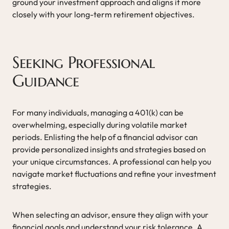
ground your investment approach and aligns it more
closely with your long-term retirement objectives.
Seeking Professional
Guidance
For many individuals, managing a 401(k) can be
overwhelming, especially during volatile market
periods. Enlisting the help of a financial advisor can
provide personalized insights and strategies based on
your unique circumstances. A professional can help you
navigate market fluctuations and refine your investment
strategies.
When selecting an advisor, ensure they align with your
financial goals and understand your risk tolerance. A