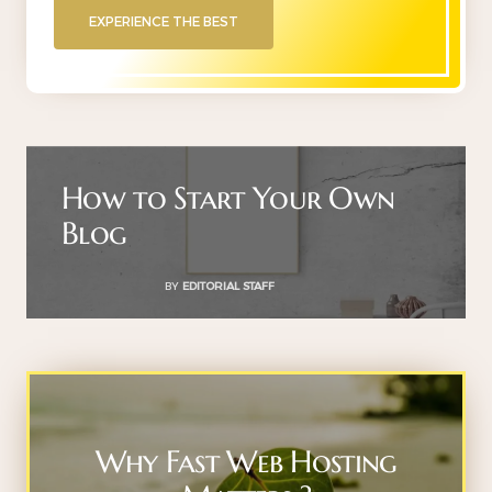
EXPERIENCE THE BEST
How to Start Your Own
Blog
BY
EDITORIAL STAFF
Why Fast Web Hosting