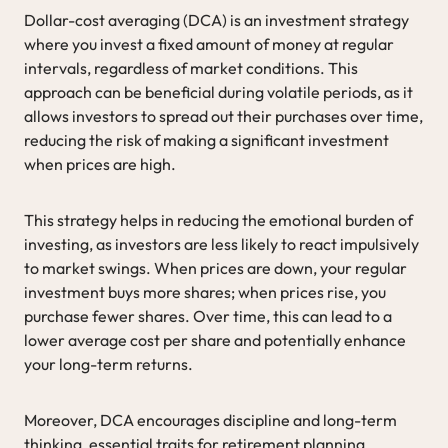
Dollar-cost averaging (DCA) is an investment strategy
where you invest a fixed amount of money at regular
intervals, regardless of market conditions. This
approach can be beneficial during volatile periods, as it
allows investors to spread out their purchases over time,
reducing the risk of making a significant investment
when prices are high.
This strategy helps in reducing the emotional burden of
investing, as investors are less likely to react impulsively
to market swings. When prices are down, your regular
investment buys more shares; when prices rise, you
purchase fewer shares. Over time, this can lead to a
lower average cost per share and potentially enhance
your long-term returns.
Moreover, DCA encourages discipline and long-term
thinking, essential traits for retirement planning.