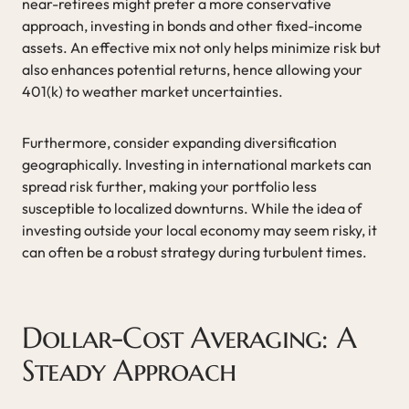
near-retirees might prefer a more conservative
approach, investing in bonds and other fixed-income
assets. An effective mix not only helps minimize risk but
also enhances potential returns, hence allowing your
401(k) to weather market uncertainties.
Furthermore, consider expanding diversification
geographically. Investing in international markets can
spread risk further, making your portfolio less
susceptible to localized downturns. While the idea of
investing outside your local economy may seem risky, it
can often be a robust strategy during turbulent times.
Dollar-Cost Averaging: A
Steady Approach