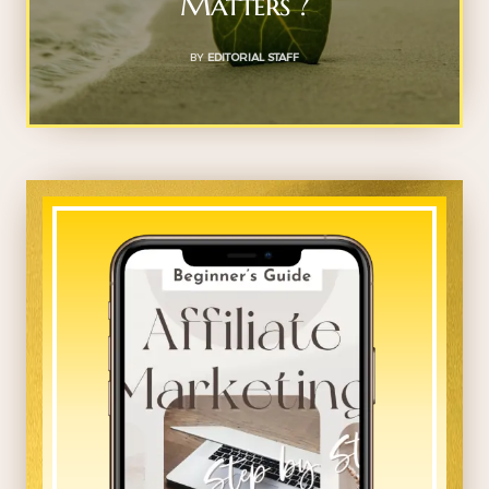
Matters ?
BY
EDITORIAL STAFF