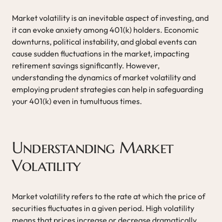
Market volatility is an inevitable aspect of investing, and
it can evoke anxiety among 401(k) holders. Economic
downturns, political instability, and global events can
cause sudden fluctuations in the market, impacting
retirement savings significantly. However,
understanding the dynamics of market volatility and
employing prudent strategies can help in safeguarding
your 401(k) even in tumultuous times.
Understanding Market
Volatility
Market volatility refers to the rate at which the price of
securities fluctuates in a given period. High volatility
means that prices increase or decrease dramatically