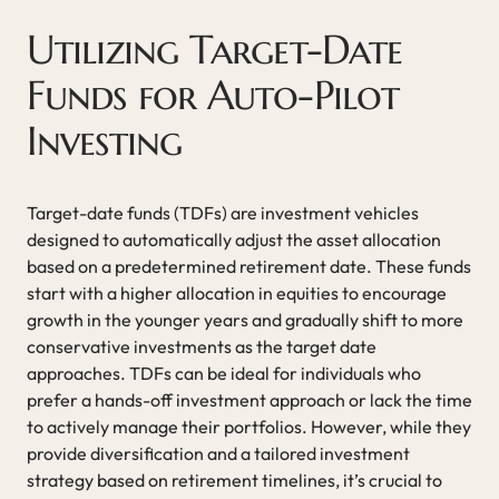
Utilizing Target-Date
Funds for Auto-Pilot
Investing
Target-date funds (TDFs) are investment vehicles
designed to automatically adjust the asset allocation
based on a predetermined retirement date. These funds
start with a higher allocation in equities to encourage
growth in the younger years and gradually shift to more
conservative investments as the target date
approaches. TDFs can be ideal for individuals who
prefer a hands-off investment approach or lack the time
to actively manage their portfolios. However, while they
provide diversification and a tailored investment
strategy based on retirement timelines, it’s crucial to