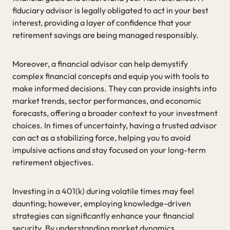
fiduciary advisor is legally obligated to act in your best
interest, providing a layer of confidence that your
retirement savings are being managed responsibly.
Moreover, a financial advisor can help demystify
complex financial concepts and equip you with tools to
make informed decisions. They can provide insights into
market trends, sector performances, and economic
forecasts, offering a broader context to your investment
choices. In times of uncertainty, having a trusted advisor
can act as a stabilizing force, helping you to avoid
impulsive actions and stay focused on your long-term
retirement objectives.
Investing in a 401(k) during volatile times may feel
daunting; however, employing knowledge-driven
strategies can significantly enhance your financial
security. By understanding market dynamics,