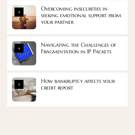
Overcoming insecurities in
3
seeking emotional support from
your partner
Navigating the Challenges of
4
Fragmentation in IP Packets
How bankruptcy affects your
5
credit report