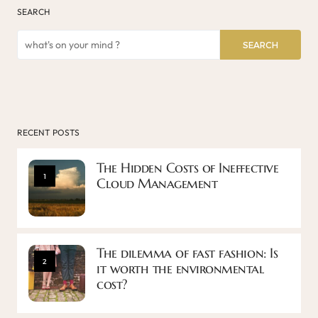
SEARCH
SEARCH
RECENT POSTS
The Hidden Costs of Ineffective
1
Cloud Management
The dilemma of fast fashion: Is
2
it worth the environmental
cost?