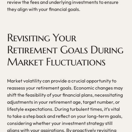
review the fees and underlying investments to ensure
they align with your financial goals.
Revisiting Your
Retirement Goals During
Market Fluctuations
Market volatility can provide a crucial opportunity to
reassess your retirement goals. Economic changes may
shift the feasibility of your financial plans, necessitating
adjustments in your retirement age, target number, or
lifestyle expectations. During turbulent times, it’s vital
to take a step back and reflect on your long-term goals,
considering whether your investment strategy still
aligns with your aspirations. By proactively revisiting