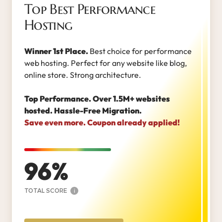
Top Best Performance
Hosting
Winner 1st Place.
Best choice for performance
web hosting. Perfect for any website like blog,
online store. Strong architecture.
Top Performance. Over 1.5M+ websites
hosted. Hassle-Free Migration.
Save even more. Coupon already applied!
96
TOTAL SCORE
i