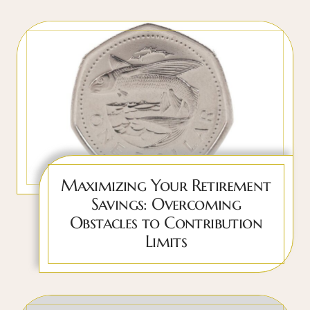
Maximizing Your Retirement
Savings: Overcoming
Obstacles to Contribution
Limits