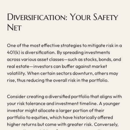
Diversification: Your Safety
Net
One of the most effective strategies to mitigate risk in a
401(k) is diversification. By spreading investments
across various asset classes—such as stocks, bonds, and
real estate—investors can buffer against market
volatility. When certain sectors downturn, others may
rise, thus reducing the overall risk in the portfolio.
Consider creating a diversified portfolio that aligns with
your risk tolerance and investment timeline. A younger
investor might allocate a larger portion of their
portfolio to equities, which have historically offered
higher returns but come with greater risk. Conversely,