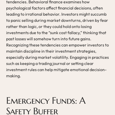
tendencies. Behavioral finance examines how
psychological factors affect financial decisions, often
leading to irrational behavior. Investors might succumb
to panic selling during market downturns, driven by fear
rather than logic, or they could hold onto losing
investments due to the “sunk cost fallacy,” thinking that
past losses will somehow turn into future gains.
Recognizing these tendencies can empower investors to
maintain discipline in their investment strategies,
especially during market volatility. Engaging in practices
such as keeping a trading journal or setting clear
investment rules can help mitigate emotional decision-
making.
Emergency Funds: A
Safety Buffer