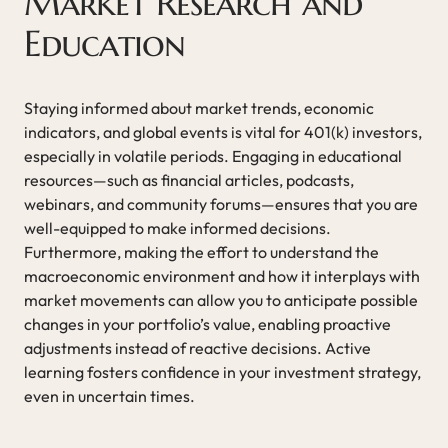
Market Research and
Education
Staying informed about market trends, economic
indicators, and global events is vital for 401(k) investors,
especially in volatile periods. Engaging in educational
resources—such as financial articles, podcasts,
webinars, and community forums—ensures that you are
well-equipped to make informed decisions.
Furthermore, making the effort to understand the
macroeconomic environment and how it interplays with
market movements can allow you to anticipate possible
changes in your portfolio’s value, enabling proactive
adjustments instead of reactive decisions. Active
learning fosters confidence in your investment strategy,
even in uncertain times.