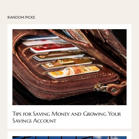
RANDOM PICKS
Tips for Saving Money and Growing Your
Savings Account