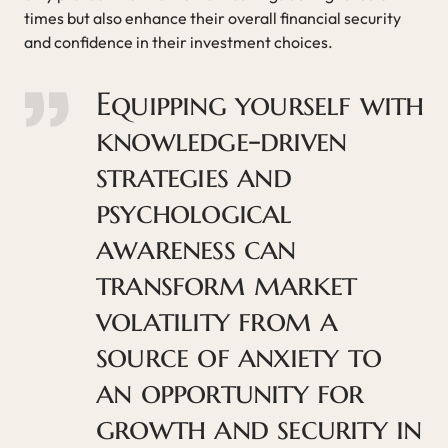
times but also enhance their overall financial security
and confidence in their investment choices.
Equipping yourself with
knowledge-driven
strategies and
psychological
awareness can
transform market
volatility from a
source of anxiety to
an opportunity for
growth and security in