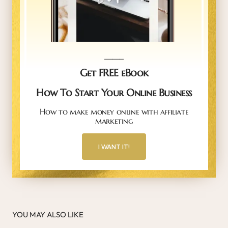
_____
Get FREE eBook
How To Start Your Online Business
How to make money online with affiliate
marketing
I WANT IT!
YOU MAY ALSO LIKE