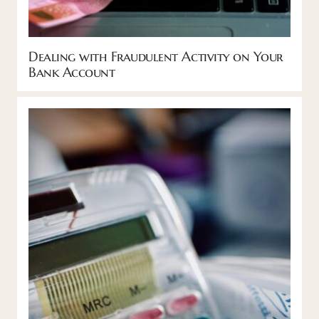
Dealing with Fraudulent Activity on Your
Bank Account