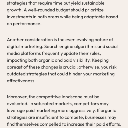
strategies that require time but yield sustainable
growth. A well-rounded budget should prioritize
investments in both areas while being adaptable based
on performance.
Another consideration is the ever-evolving nature of
digital marketing. Search engine algorithms and social
media platforms frequently update their rules,
impacting both organic and paid visibility. Keeping
abreast of these changes is crucial; otherwise, you risk
outdated strategies that could hinder your marketing
effectiveness.
Moreover, the competitive landscape must be
evaluated. In saturated markets, competitors may
leverage paid marketing more aggressively. If organic
strategies are insufficient to compete, businesses may
find themselves compelled to increase their paid efforts,