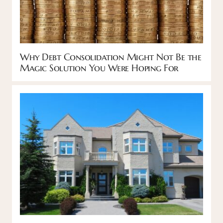
Why Debt Consolidation Might Not Be the
Magic Solution You Were Hoping For