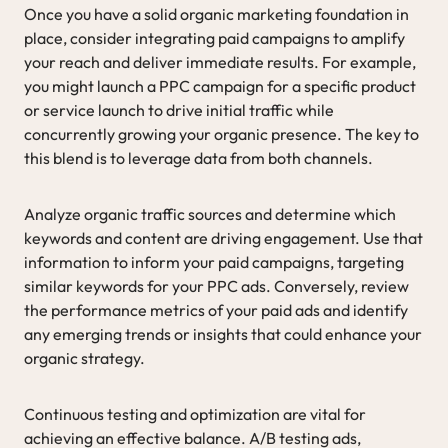
Once you have a solid organic marketing foundation in
place, consider integrating paid campaigns to amplify
your reach and deliver immediate results. For example,
you might launch a PPC campaign for a specific product
or service launch to drive initial traffic while
concurrently growing your organic presence. The key to
this blend is to leverage data from both channels.
Analyze organic traffic sources and determine which
keywords and content are driving engagement. Use that
information to inform your paid campaigns, targeting
similar keywords for your PPC ads. Conversely, review
the performance metrics of your paid ads and identify
any emerging trends or insights that could enhance your
organic strategy.
Continuous testing and optimization are vital for
achieving an effective balance. A/B testing ads,