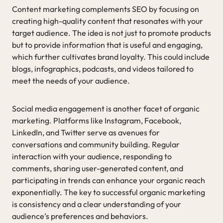
Content marketing complements SEO by focusing on
creating high-quality content that resonates with your
target audience. The idea is not just to promote products
but to provide information that is useful and engaging,
which further cultivates brand loyalty. This could include
blogs, infographics, podcasts, and videos tailored to
meet the needs of your audience.
Social media engagement is another facet of organic
marketing. Platforms like Instagram, Facebook,
LinkedIn, and Twitter serve as avenues for
conversations and community building. Regular
interaction with your audience, responding to
comments, sharing user-generated content, and
participating in trends can enhance your organic reach
exponentially. The key to successful organic marketing
is consistency and a clear understanding of your
audience’s preferences and behaviors.