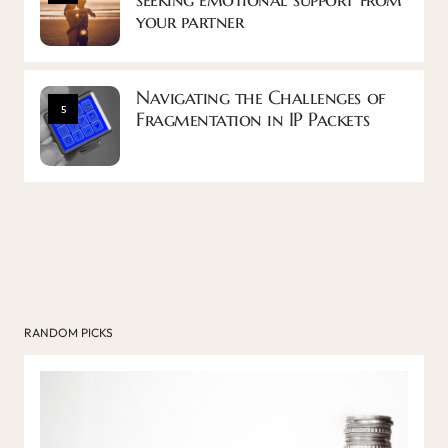
your partner
Navigating the Challenges of
5
Fragmentation in IP Packets
RANDOM PICKS