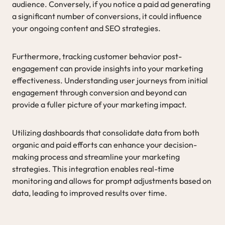
audience. Conversely, if you notice a paid ad generating
a significant number of conversions, it could influence
your ongoing content and SEO strategies.
Furthermore, tracking customer behavior post-
engagement can provide insights into your marketing
effectiveness. Understanding user journeys from initial
engagement through conversion and beyond can
provide a fuller picture of your marketing impact.
Utilizing dashboards that consolidate data from both
organic and paid efforts can enhance your decision-
making process and streamline your marketing
strategies. This integration enables real-time
monitoring and allows for prompt adjustments based on
data, leading to improved results over time.