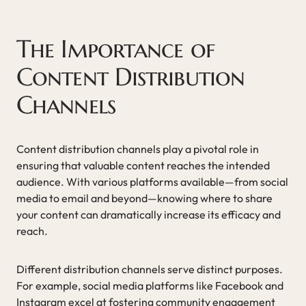
The Importance of
Content Distribution
Channels
Content distribution channels play a pivotal role in
ensuring that valuable content reaches the intended
audience. With various platforms available—from social
media to email and beyond—knowing where to share
your content can dramatically increase its efficacy and
reach.
Different distribution channels serve distinct purposes.
For example, social media platforms like Facebook and
Instagram excel at fostering community engagement