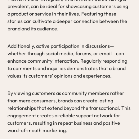
prevalent, can be ideal for showcasing customers using
a product or service in their lives. Featuring these
stories can cultivate a deeper connection between the
brand and its audience.
Additionally, active participation in discussions—
whether through social media, forums, or email—can
enhance community interaction. Regularly responding
to comments and inquiries demonstrates that a brand
values its customers’ opinions and experiences.
By viewing customers as community members rather
than mere consumers, brands can create lasting
relationships that extend beyond the transactional. This
engagement creates a reliable support network for
customers, resulting in repeat business and positive
word-of-mouth marketing.