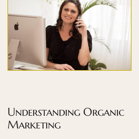
Understanding Organic
Marketing