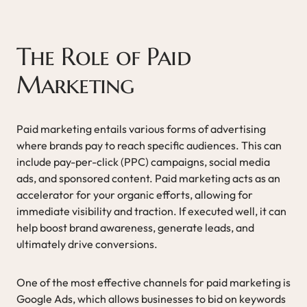
The Role of Paid
Marketing
Paid marketing entails various forms of advertising
where brands pay to reach specific audiences. This can
include pay-per-click (PPC) campaigns, social media
ads, and sponsored content. Paid marketing acts as an
accelerator for your organic efforts, allowing for
immediate visibility and traction. If executed well, it can
help boost brand awareness, generate leads, and
ultimately drive conversions.
One of the most effective channels for paid marketing is
Google Ads, which allows businesses to bid on keywords