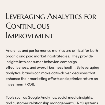
Leveraging Analytics for
Continuous
Improvement
Analytics and performance metrics are critical for both
organic and paid marketing strategies. They provide
insights into consumer behavior, campaign
effectiveness, and overall business health. By leveraging
analytics, brands can make data-driven decisions that
enhance their marketing efforts and optimize return on
investment (ROI).
Tools such as Google Analytics, social media insights,
and customer relationship management (CRM) systems