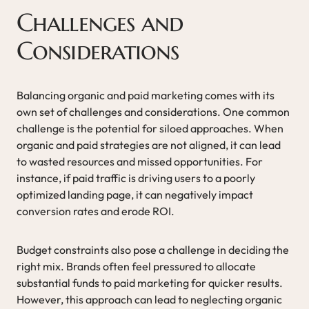
Challenges and
Considerations
Balancing organic and paid marketing comes with its
own set of challenges and considerations. One common
challenge is the potential for siloed approaches. When
organic and paid strategies are not aligned, it can lead
to wasted resources and missed opportunities. For
instance, if paid traffic is driving users to a poorly
optimized landing page, it can negatively impact
conversion rates and erode ROI.
Budget constraints also pose a challenge in deciding the
right mix. Brands often feel pressured to allocate
substantial funds to paid marketing for quicker results.
However, this approach can lead to neglecting organic