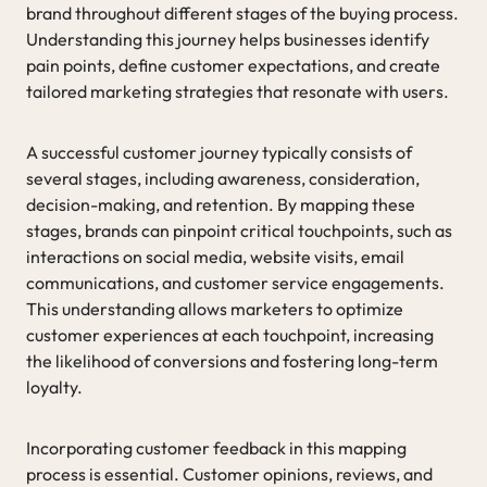
brand throughout different stages of the buying process.
Understanding this journey helps businesses identify
pain points, define customer expectations, and create
tailored marketing strategies that resonate with users.
A successful customer journey typically consists of
several stages, including awareness, consideration,
decision-making, and retention. By mapping these
stages, brands can pinpoint critical touchpoints, such as
interactions on social media, website visits, email
communications, and customer service engagements.
This understanding allows marketers to optimize
customer experiences at each touchpoint, increasing
the likelihood of conversions and fostering long-term
loyalty.
Incorporating customer feedback in this mapping
process is essential. Customer opinions, reviews, and