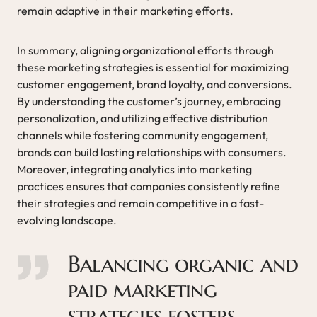
remain adaptive in their marketing efforts.
In summary, aligning organizational efforts through
these marketing strategies is essential for maximizing
customer engagement, brand loyalty, and conversions.
By understanding the customer’s journey, embracing
personalization, and utilizing effective distribution
channels while fostering community engagement,
brands can build lasting relationships with consumers.
Moreover, integrating analytics into marketing
practices ensures that companies consistently refine
their strategies and remain competitive in a fast-
evolving landscape.
Balancing organic and
paid marketing
strategies fosters