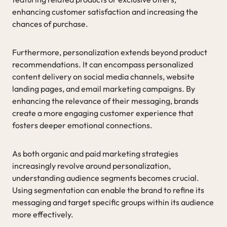
enhancing customer satisfaction and increasing the
chances of purchase.
Furthermore, personalization extends beyond product
recommendations. It can encompass personalized
content delivery on social media channels, website
landing pages, and email marketing campaigns. By
enhancing the relevance of their messaging, brands
create a more engaging customer experience that
fosters deeper emotional connections.
As both organic and paid marketing strategies
increasingly revolve around personalization,
understanding audience segments becomes crucial.
Using segmentation can enable the brand to refine its
messaging and target specific groups within its audience
more effectively.