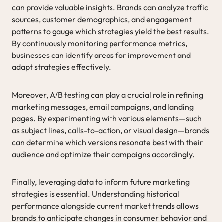
can provide valuable insights. Brands can analyze traffic
sources, customer demographics, and engagement
patterns to gauge which strategies yield the best results.
By continuously monitoring performance metrics,
businesses can identify areas for improvement and
adapt strategies effectively.
Moreover, A/B testing can play a crucial role in refining
marketing messages, email campaigns, and landing
pages. By experimenting with various elements—such
as subject lines, calls-to-action, or visual design—brands
can determine which versions resonate best with their
audience and optimize their campaigns accordingly.
Finally, leveraging data to inform future marketing
strategies is essential. Understanding historical
performance alongside current market trends allows
brands to anticipate changes in consumer behavior and