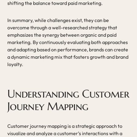
shifting the balance toward paid marketing.
In summary, while challenges exist, they can be
overcome through a well-researched strategy that
emphasizes the synergy between organic and paid
marketing. By continuously evaluating both approaches
and adapting based on performance, brands can create
a dynamic marketing mix that fosters growth and brand
loyalty.
Understanding Customer
Journey Mapping
Customer journey mapping is a strategic approach to
visualize and analyze a customer’s interactions with a