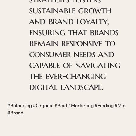
sustainable growth
and brand loyalty,
ensuring that brands
remain responsive to
consumer needs and
capable of navigating
the ever-changing
digital landscape.
#Balancing #Organic #Paid #Marketing #Finding #Mix
#Brand