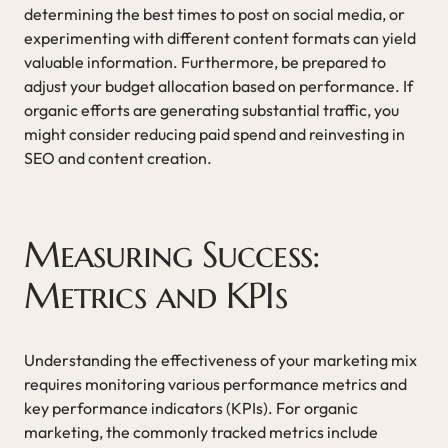
determining the best times to post on social media, or
experimenting with different content formats can yield
valuable information. Furthermore, be prepared to
adjust your budget allocation based on performance. If
organic efforts are generating substantial traffic, you
might consider reducing paid spend and reinvesting in
SEO and content creation.
Measuring Success:
Metrics and KPIs
Understanding the effectiveness of your marketing mix
requires monitoring various performance metrics and
key performance indicators (KPIs). For organic
marketing, the commonly tracked metrics include