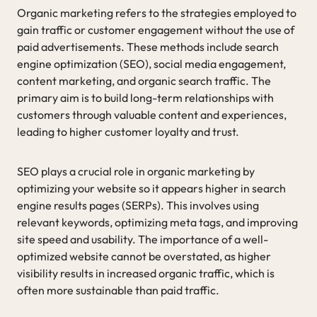
Organic marketing refers to the strategies employed to
gain traffic or customer engagement without the use of
paid advertisements. These methods include search
engine optimization (SEO), social media engagement,
content marketing, and organic search traffic. The
primary aim is to build long-term relationships with
customers through valuable content and experiences,
leading to higher customer loyalty and trust.
SEO plays a crucial role in organic marketing by
optimizing your website so it appears higher in search
engine results pages (SERPs). This involves using
relevant keywords, optimizing meta tags, and improving
site speed and usability. The importance of a well-
optimized website cannot be overstated, as higher
visibility results in increased organic traffic, which is
often more sustainable than paid traffic.