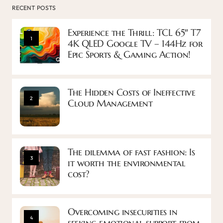
RECENT POSTS
Experience the Thrill: TCL 65″ T7
1
4K QLED Google TV – 144Hz for
Epic Sports & Gaming Action!
The Hidden Costs of Ineffective
2
Cloud Management
The dilemma of fast fashion: Is
3
it worth the environmental
cost?
Overcoming insecurities in
4
seeking emotional support from