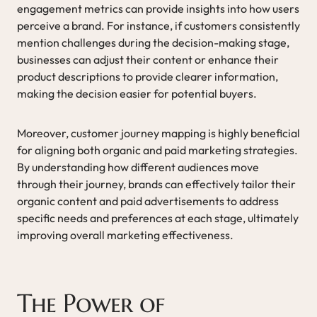
engagement metrics can provide insights into how users
perceive a brand. For instance, if customers consistently
mention challenges during the decision-making stage,
businesses can adjust their content or enhance their
product descriptions to provide clearer information,
making the decision easier for potential buyers.
Moreover, customer journey mapping is highly beneficial
for aligning both organic and paid marketing strategies.
By understanding how different audiences move
through their journey, brands can effectively tailor their
organic content and paid advertisements to address
specific needs and preferences at each stage, ultimately
improving overall marketing effectiveness.
The Power of