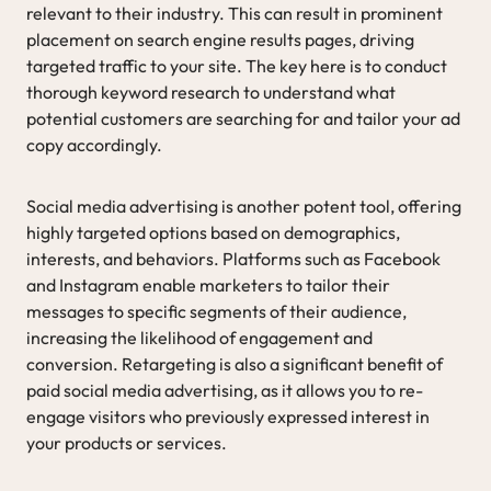
relevant to their industry. This can result in prominent
placement on search engine results pages, driving
targeted traffic to your site. The key here is to conduct
thorough keyword research to understand what
potential customers are searching for and tailor your ad
copy accordingly.
Social media advertising is another potent tool, offering
highly targeted options based on demographics,
interests, and behaviors. Platforms such as Facebook
and Instagram enable marketers to tailor their
messages to specific segments of their audience,
increasing the likelihood of engagement and
conversion. Retargeting is also a significant benefit of
paid social media advertising, as it allows you to re-
engage visitors who previously expressed interest in
your products or services.