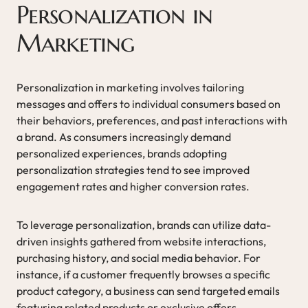
Personalization in
Marketing
Personalization in marketing involves tailoring
messages and offers to individual consumers based on
their behaviors, preferences, and past interactions with
a brand. As consumers increasingly demand
personalized experiences, brands adopting
personalization strategies tend to see improved
engagement rates and higher conversion rates.
To leverage personalization, brands can utilize data-
driven insights gathered from website interactions,
purchasing history, and social media behavior. For
instance, if a customer frequently browses a specific
product category, a business can send targeted emails
featuring related products or exclusive offers,