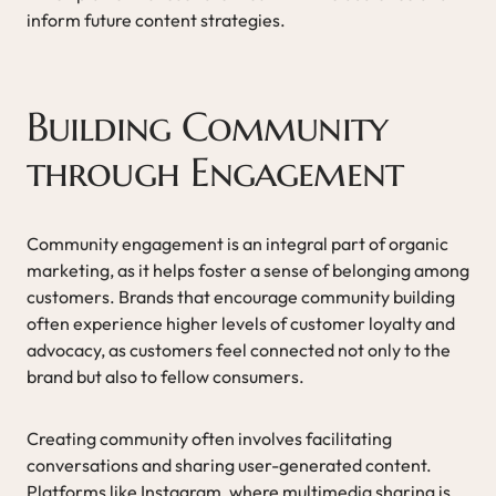
inform future content strategies.
Building Community
through Engagement
Community engagement is an integral part of organic
marketing, as it helps foster a sense of belonging among
customers. Brands that encourage community building
often experience higher levels of customer loyalty and
advocacy, as customers feel connected not only to the
brand but also to fellow consumers.
Creating community often involves facilitating
conversations and sharing user-generated content.
Platforms like Instagram, where multimedia sharing is