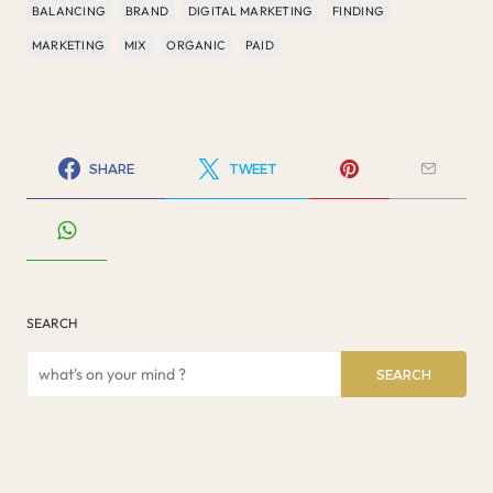
BALANCING
BRAND
DIGITAL MARKETING
FINDING
MARKETING
MIX
ORGANIC
PAID
SHARE
TWEET
SEARCH
SEARCH