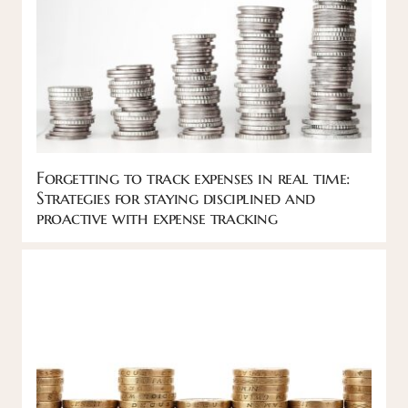
Forgetting to track expenses in real time:
Strategies for staying disciplined and
proactive with expense tracking