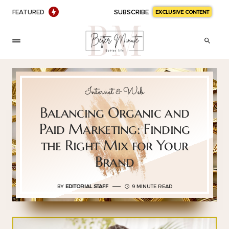
FEATURED
SUBSCRIBE
EXCLUSIVE CONTENT
Internet & Web
Balancing Organic and
Paid Marketing: Finding
the Right Mix for Your
Brand
BY
EDITORIAL STAFF
9 MINUTE READ