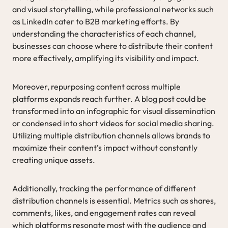
and visual storytelling, while professional networks such
as LinkedIn cater to B2B marketing efforts. By
understanding the characteristics of each channel,
businesses can choose where to distribute their content
more effectively, amplifying its visibility and impact.
Moreover, repurposing content across multiple
platforms expands reach further. A blog post could be
transformed into an infographic for visual dissemination
or condensed into short videos for social media sharing.
Utilizing multiple distribution channels allows brands to
maximize their content’s impact without constantly
creating unique assets.
Additionally, tracking the performance of different
distribution channels is essential. Metrics such as shares,
comments, likes, and engagement rates can reveal
which platforms resonate most with the audience and