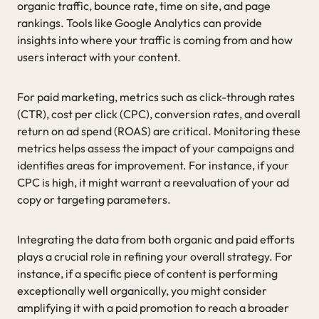
organic traffic, bounce rate, time on site, and page
rankings. Tools like Google Analytics can provide
insights into where your traffic is coming from and how
users interact with your content.
For paid marketing, metrics such as click-through rates
(CTR), cost per click (CPC), conversion rates, and overall
return on ad spend (ROAS) are critical. Monitoring these
metrics helps assess the impact of your campaigns and
identifies areas for improvement. For instance, if your
CPC is high, it might warrant a reevaluation of your ad
copy or targeting parameters.
Integrating the data from both organic and paid efforts
plays a crucial role in refining your overall strategy. For
instance, if a specific piece of content is performing
exceptionally well organically, you might consider
amplifying it with a paid promotion to reach a broader