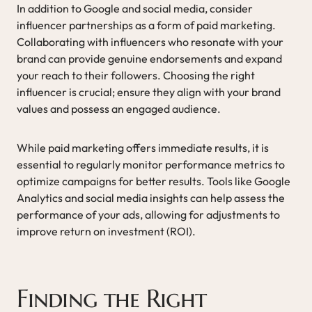
In addition to Google and social media, consider
influencer partnerships as a form of paid marketing.
Collaborating with influencers who resonate with your
brand can provide genuine endorsements and expand
your reach to their followers. Choosing the right
influencer is crucial; ensure they align with your brand
values and possess an engaged audience.
While paid marketing offers immediate results, it is
essential to regularly monitor performance metrics to
optimize campaigns for better results. Tools like Google
Analytics and social media insights can help assess the
performance of your ads, allowing for adjustments to
improve return on investment (ROI).
Finding the Right