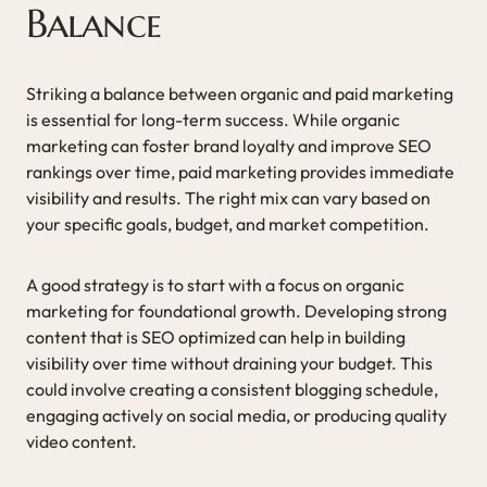
Balance
Striking a balance between organic and paid marketing
is essential for long-term success. While organic
marketing can foster brand loyalty and improve SEO
rankings over time, paid marketing provides immediate
visibility and results. The right mix can vary based on
your specific goals, budget, and market competition.
A good strategy is to start with a focus on organic
marketing for foundational growth. Developing strong
content that is SEO optimized can help in building
visibility over time without draining your budget. This
could involve creating a consistent blogging schedule,
engaging actively on social media, or producing quality
video content.