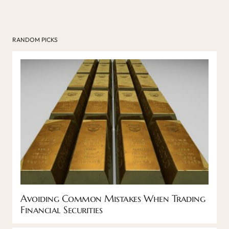
RANDOM PICKS
Avoiding Common Mistakes When Trading
Financial Securities