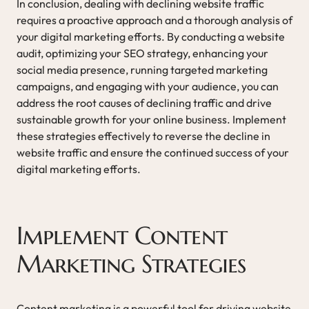
In conclusion, dealing with declining website traffic
requires a proactive approach and a thorough analysis of
your digital marketing efforts. By conducting a website
audit, optimizing your SEO strategy, enhancing your
social media presence, running targeted marketing
campaigns, and engaging with your audience, you can
address the root causes of declining traffic and drive
sustainable growth for your online business. Implement
these strategies effectively to reverse the decline in
website traffic and ensure the continued success of your
digital marketing efforts.
Implement Content
Marketing Strategies
Content marketing is a powerful tool for driving website