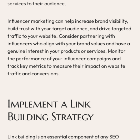
services to their audience.
Influencer marketing can help increase brand visibility,
build trust with your target audience, and drive targeted
traffic to your website. Consider partnering with
influencers who align with your brand values and have a
genuine interest in your products or services. Monitor
the performance of your influencer campaigns and
track key metrics to measure their impact on website
traffic and conversions.
Implement a Link
Building Strategy
Link building is an essential component of any SEO