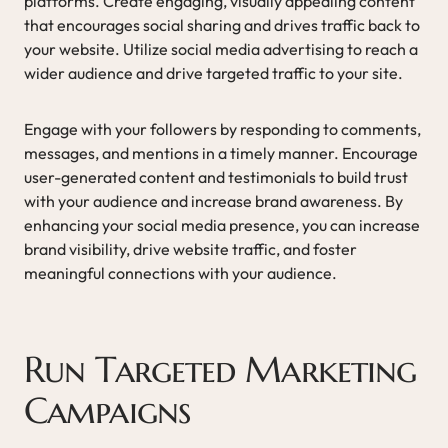
platforms. Create engaging, visually appealing content
that encourages social sharing and drives traffic back to
your website. Utilize social media advertising to reach a
wider audience and drive targeted traffic to your site.
Engage with your followers by responding to comments,
messages, and mentions in a timely manner. Encourage
user-generated content and testimonials to build trust
with your audience and increase brand awareness. By
enhancing your social media presence, you can increase
brand visibility, drive website traffic, and foster
meaningful connections with your audience.
Run Targeted Marketing
Campaigns