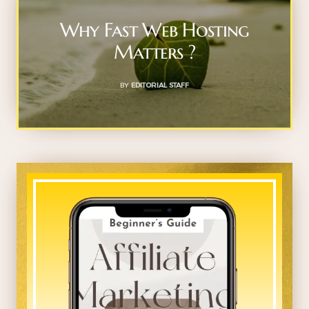
Why Fast Web Hosting
Matters ?
BY
EDITORIAL STAFF