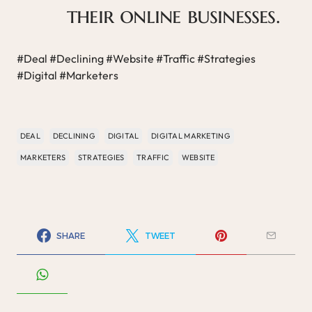
their online businesses.
#Deal #Declining #Website #Traffic #Strategies
#Digital #Marketers
DEAL
DECLINING
DIGITAL
DIGITAL MARKETING
MARKETERS
STRATEGIES
TRAFFIC
WEBSITE
SHARE
TWEET