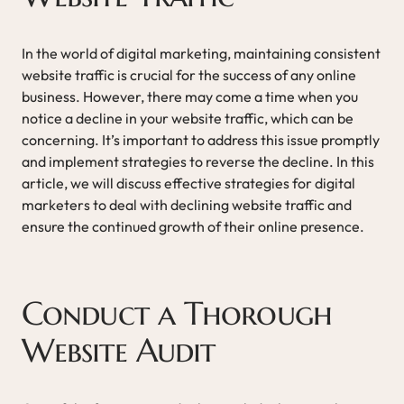
In the world of digital marketing, maintaining consistent
website traffic is crucial for the success of any online
business. However, there may come a time when you
notice a decline in your website traffic, which can be
concerning. It’s important to address this issue promptly
and implement strategies to reverse the decline. In this
article, we will discuss effective strategies for digital
marketers to deal with declining website traffic and
ensure the continued growth of their online presence.
Conduct a Thorough
Website Audit