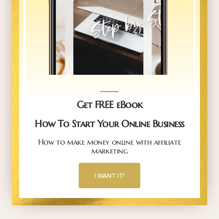
_____
Get FREE eBook
How To Start Your Online Business
How to make money online with affiliate
marketing
I WANT IT!