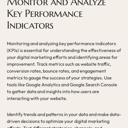
Monitor and Analyze
Key Performance
Indicators
Monitoring and analyzing key performance indicators
(KPIs) is essential for understanding the effectiveness of
your digital marketing efforts and identifying areas for
improvement. Track metrics such as website traffic,
conversion rates, bounce rates, and engagement
metrics to gauge the success of your strategies. Use
tools like Google Analytics and Google Search Console
to gather data and insights into how users are
interacting with your website.
Identify trends and patterns in your data and make data-
driven decisions to optimize your digital marketing
efforts. Test different strategies, channels, and