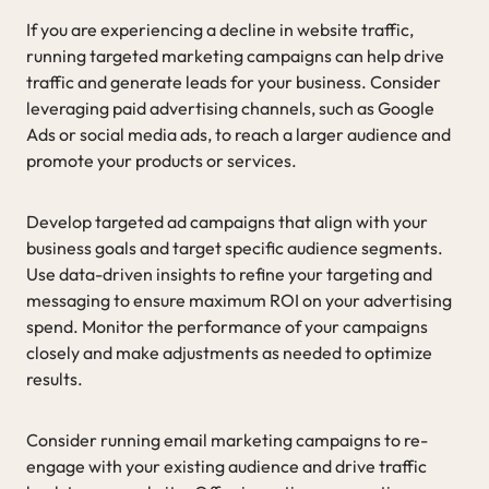
If you are experiencing a decline in website traffic,
running targeted marketing campaigns can help drive
traffic and generate leads for your business. Consider
leveraging paid advertising channels, such as Google
Ads or social media ads, to reach a larger audience and
promote your products or services.
Develop targeted ad campaigns that align with your
business goals and target specific audience segments.
Use data-driven insights to refine your targeting and
messaging to ensure maximum ROI on your advertising
spend. Monitor the performance of your campaigns
closely and make adjustments as needed to optimize
results.
Consider running email marketing campaigns to re-
engage with your existing audience and drive traffic