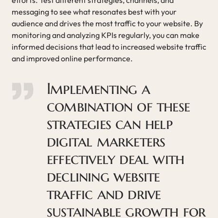
messaging to see what resonates best with your
audience and drives the most traffic to your website. By
monitoring and analyzing KPIs regularly, you can make
informed decisions that lead to increased website traffic
and improved online performance.
Implementing a
combination of these
strategies can help
digital marketers
effectively deal with
declining website
traffic and drive
sustainable growth for