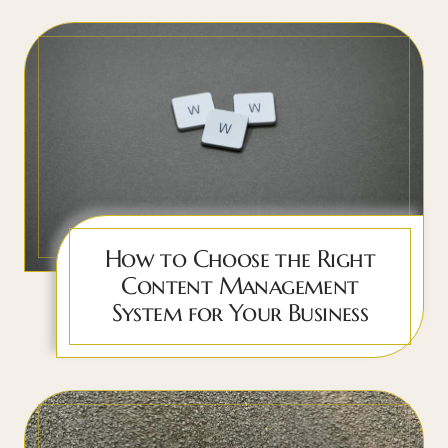
How to Choose the Right
Content Management
System for Your Business