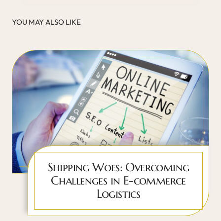
YOU MAY ALSO LIKE
Shipping Woes: Overcoming
Challenges in E-commerce
Logistics