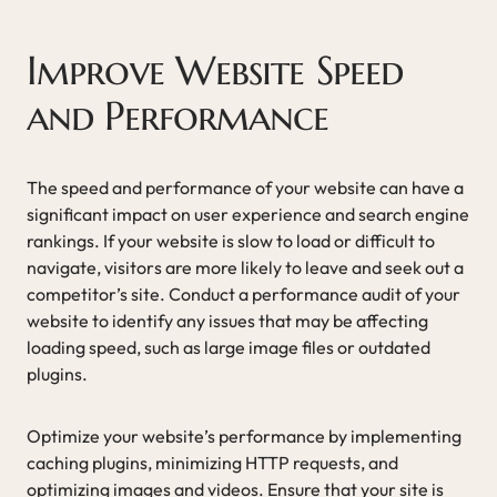
Improve Website Speed
and Performance
The speed and performance of your website can have a
significant impact on user experience and search engine
rankings. If your website is slow to load or difficult to
navigate, visitors are more likely to leave and seek out a
competitor’s site. Conduct a performance audit of your
website to identify any issues that may be affecting
loading speed, such as large image files or outdated
plugins.
Optimize your website’s performance by implementing
caching plugins, minimizing HTTP requests, and
optimizing images and videos. Ensure that your site is