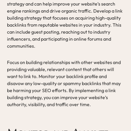
strategy and can help improve your website’s search
engine rankings and drive organic traffic. Develop a link
building strategy that focuses on acquiring high-quality
backlinks from reputable websites in your industry. This
can include guest posting, reaching out to industry
influencers, and participating in online forums and
communities.
Focus on building relationships with other websites and
providing valuable, relevant content that others will
want to link to. Monitor your backlink profile and
disavow any low-quality or spammy backlinks that may
be harming your SEO efforts. By implementing a link
building strategy, you can improve your website’s
authority, visibility, and traffic over time.