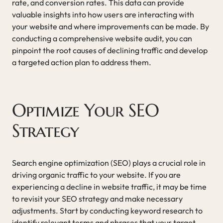
rate, and conversion rates. This data can provide
valuable insights into how users are interacting with
your website and where improvements can be made. By
conducting a comprehensive website audit, you can
pinpoint the root causes of declining traffic and develop
a targeted action plan to address them.
Optimize Your SEO
Strategy
Search engine optimization (SEO) plays a crucial role in
driving organic traffic to your website. If you are
experiencing a decline in website traffic, it may be time
to revisit your SEO strategy and make necessary
adjustments. Start by conducting keyword research to
identify relevant terms and phrases that your target