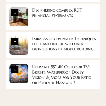
Deciphering complex REIT
3
financial statements
Imbalanced datasets: Techniques
4
for handling skewed data
distributions in model building
Ultimate 55″ 4K Outdoor TV:
5
Bright, Waterproof, Dolby
Vision & More for Your Patio
or Poolside Hangout!