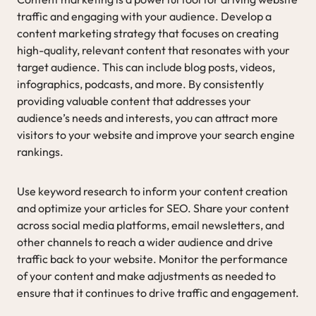
traffic and engaging with your audience. Develop a
content marketing strategy that focuses on creating
high-quality, relevant content that resonates with your
target audience. This can include blog posts, videos,
infographics, podcasts, and more. By consistently
providing valuable content that addresses your
audience’s needs and interests, you can attract more
visitors to your website and improve your search engine
rankings.
Use keyword research to inform your content creation
and optimize your articles for SEO. Share your content
across social media platforms, email newsletters, and
other channels to reach a wider audience and drive
traffic back to your website. Monitor the performance
of your content and make adjustments as needed to
ensure that it continues to drive traffic and engagement.