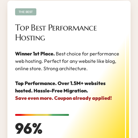
THE BEST
Top Best Performance
Hosting
Winner 1st Place.
Best choice for performance
web hosting. Perfect for any website like blog,
online store. Strong architecture.
Top Performance. Over 1.5M+ websites
hosted. Hassle-Free Migration.
Save even more. Coupon already applied!
96