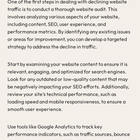
One of the first steps in dealing with declining website
traffic is to conduct a thorough website audit. This
involves analyzing various aspects of your website,
including content, SEO, user experience, and
performance metrics. By identifying any existing issues
or areas for improvement, you can develop a targeted
strategy to address the decline in traffic.
Start by examining your website content to ensure it is
relevant, engaging, and optimized for search engines.
Look for any outdated or low-quality content that may
be negatively impacting your SEO efforts. Additionally,
review your site’s technical performance, such as
loading speed and mobile responsiveness, to ensure a
smooth user experience.
Use tools like Google Analytics to track key
performance indicators, such as traffic sources, bounce