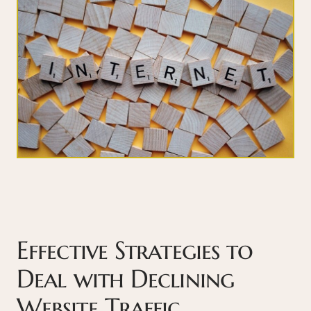
Effective Strategies to
Deal with Declining
Website Traffic