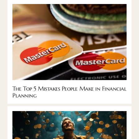
The Top 5 Mistakes People Make in Financial
Planning