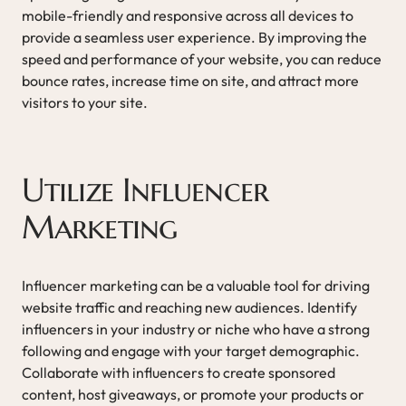
mobile-friendly and responsive across all devices to
provide a seamless user experience. By improving the
speed and performance of your website, you can reduce
bounce rates, increase time on site, and attract more
visitors to your site.
Utilize Influencer
Marketing
Influencer marketing can be a valuable tool for driving
website traffic and reaching new audiences. Identify
influencers in your industry or niche who have a strong
following and engage with your target demographic.
Collaborate with influencers to create sponsored
content, host giveaways, or promote your products or