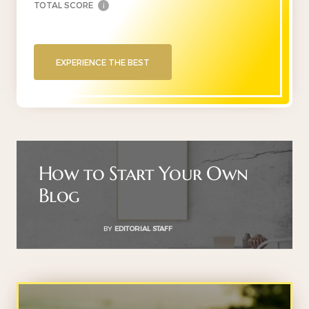
TOTAL SCORE
i
EXPERIENCE THE BEST
How to Start Your Own
Blog
BY
EDITORIAL STAFF