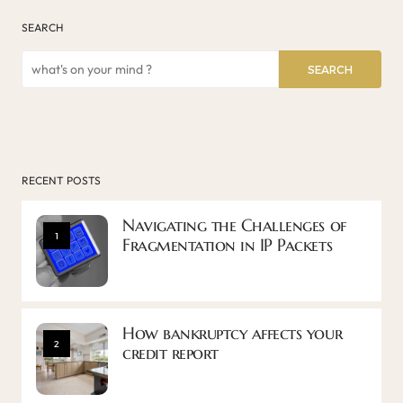
SEARCH
SEARCH
RECENT POSTS
Navigating the Challenges of
1
Fragmentation in IP Packets
How bankruptcy affects your
2
credit report