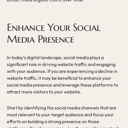
Enhance Your Social
Media Presence
In today’s digital landscape, social media plays a
significant role in driving website traffic and engaging
with your audience. If you are experiencing a decline in
website traffic, it may be beneficial to enhance your
social media presence and leverage these platforms to
attract more visitors to your website.
Start by identifying the social media channels that are
most relevant to your target audience and focus your
efforts on building a strong presence on those