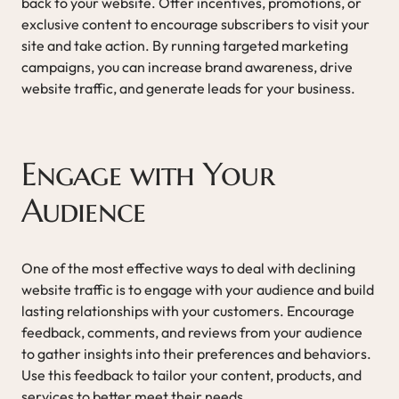
back to your website. Offer incentives, promotions, or
exclusive content to encourage subscribers to visit your
site and take action. By running targeted marketing
campaigns, you can increase brand awareness, drive
website traffic, and generate leads for your business.
Engage with Your
Audience
One of the most effective ways to deal with declining
website traffic is to engage with your audience and build
lasting relationships with your customers. Encourage
feedback, comments, and reviews from your audience
to gather insights into their preferences and behaviors.
Use this feedback to tailor your content, products, and
services to better meet their needs.