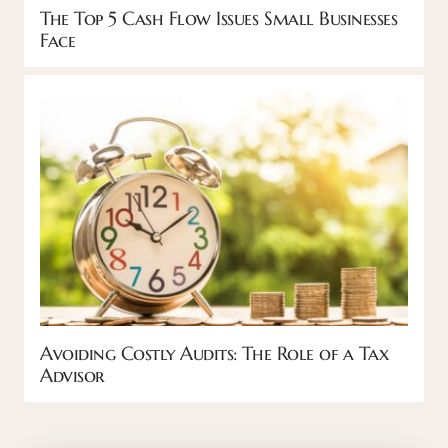
The Top 5 Cash Flow Issues Small Businesses
Face
Avoiding Costly Audits: The Role of a Tax
Advisor