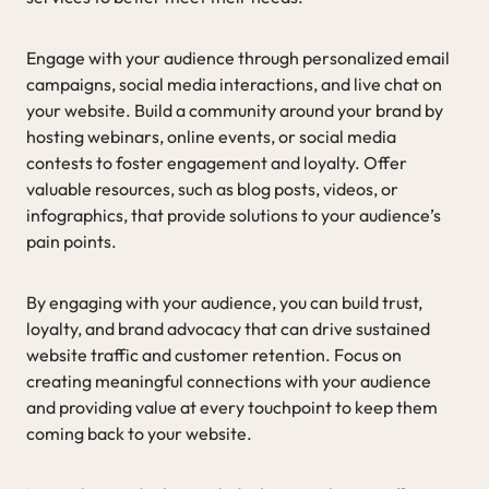
Engage with your audience through personalized email
campaigns, social media interactions, and live chat on
your website. Build a community around your brand by
hosting webinars, online events, or social media
contests to foster engagement and loyalty. Offer
valuable resources, such as blog posts, videos, or
infographics, that provide solutions to your audience’s
pain points.
By engaging with your audience, you can build trust,
loyalty, and brand advocacy that can drive sustained
website traffic and customer retention. Focus on
creating meaningful connections with your audience
and providing value at every touchpoint to keep them
coming back to your website.