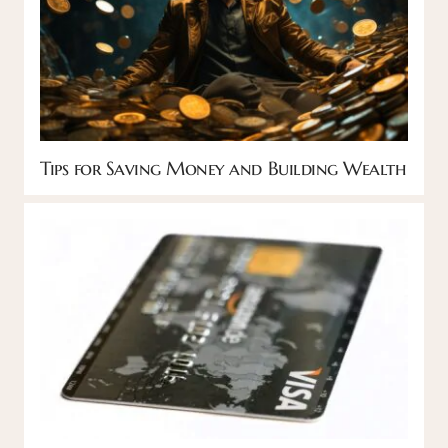
Tips for Saving Money and Building Wealth