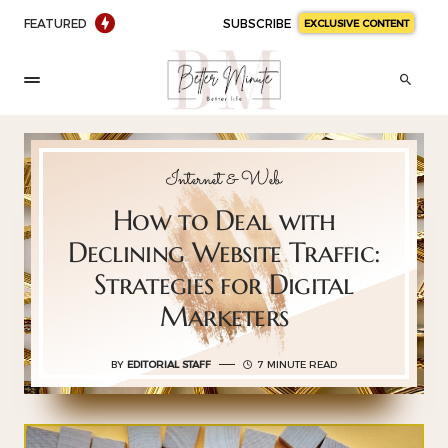
FEATURED
SUBSCRIBE
EXCLUSIVE CONTENT
Internet & Web
How to Deal with
Declining Website Traffic:
Strategies for Digital
Marketers
BY
EDITORIAL STAFF
7 MINUTE READ