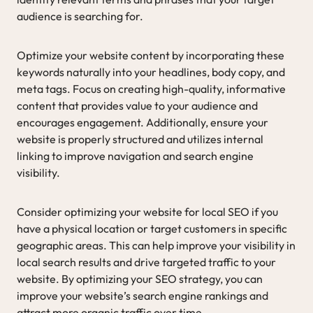
audience is searching for.
Optimize your website content by incorporating these
keywords naturally into your headlines, body copy, and
meta tags. Focus on creating high-quality, informative
content that provides value to your audience and
encourages engagement. Additionally, ensure your
website is properly structured and utilizes internal
linking to improve navigation and search engine
visibility.
Consider optimizing your website for local SEO if you
have a physical location or target customers in specific
geographic areas. This can help improve your visibility in
local search results and drive targeted traffic to your
website. By optimizing your SEO strategy, you can
improve your website’s search engine rankings and
attract more organic traffic over time.