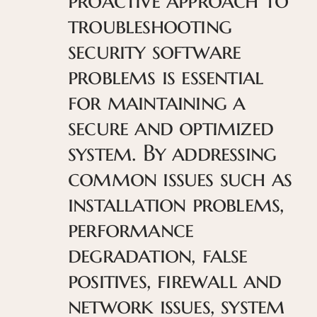
troubleshooting
security software
problems is essential
for maintaining a
secure and optimized
system. By addressing
common issues such as
installation problems,
performance
degradation, false
positives, firewall and
network issues, system