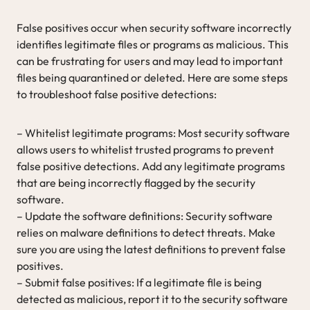
False positives occur when security software incorrectly
identifies legitimate files or programs as malicious. This
can be frustrating for users and may lead to important
files being quarantined or deleted. Here are some steps
to troubleshoot false positive detections:
– Whitelist legitimate programs: Most security software
allows users to whitelist trusted programs to prevent
false positive detections. Add any legitimate programs
that are being incorrectly flagged by the security
software.
– Update the software definitions: Security software
relies on malware definitions to detect threats. Make
sure you are using the latest definitions to prevent false
positives.
– Submit false positives: If a legitimate file is being
detected as malicious, report it to the security software