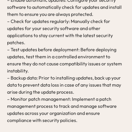
software to automatically check for updates and install
them to ensure you are always protected.
– Check for updates regularly: Manually check for
updates for your security software and other
applications to stay current with the latest security
patches.
– Test updates before deployment: Before deploying
updates, test them in a controlled environment to
ensure they do not cause compatibility issues or system
instability.
– Backup data: Prior to installing updates, back up your
data to prevent data loss in case of any issues that may
arise during the update process.
– Monitor patch management: Implement a patch
management process to track and manage software
updates across your organization and ensure
compliance with security policies.