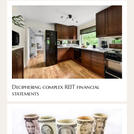
Deciphering complex REIT financial
statements