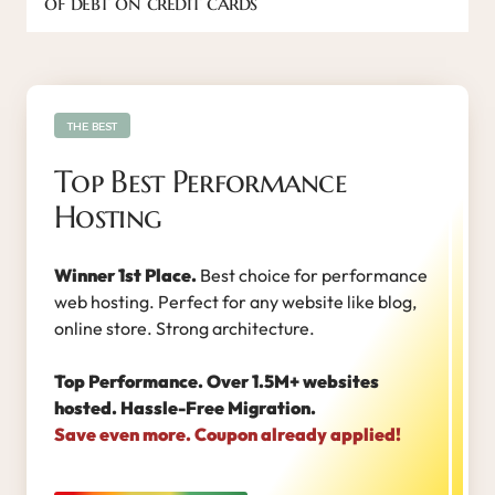
of debt on credit cards
THE BEST
Top Best Performance
Hosting
Winner 1st Place.
Best choice for performance
web hosting. Perfect for any website like blog,
online store. Strong architecture.
Top Performance. Over 1.5M+ websites
hosted. Hassle-Free Migration.
Save even more. Coupon already applied!