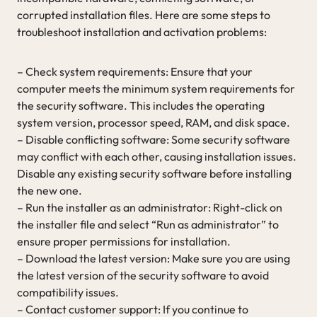
corrupted installation files. Here are some steps to
troubleshoot installation and activation problems:
– Check system requirements: Ensure that your
computer meets the minimum system requirements for
the security software. This includes the operating
system version, processor speed, RAM, and disk space.
– Disable conflicting software: Some security software
may conflict with each other, causing installation issues.
Disable any existing security software before installing
the new one.
– Run the installer as an administrator: Right-click on
the installer file and select “Run as administrator” to
ensure proper permissions for installation.
– Download the latest version: Make sure you are using
the latest version of the security software to avoid
compatibility issues.
– Contact customer support: If you continue to