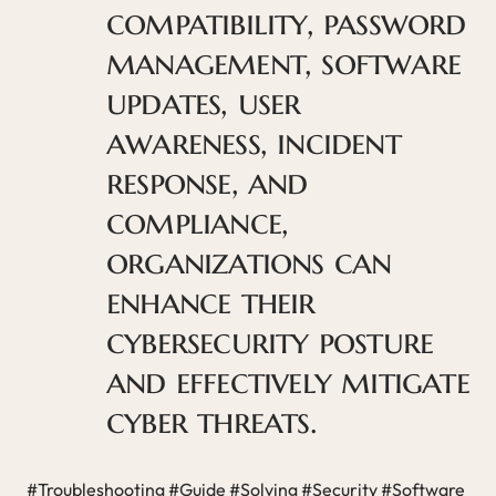
compatibility, password
management, software
updates, user
awareness, incident
response, and
compliance,
organizations can
enhance their
cybersecurity posture
and effectively mitigate
cyber threats.
#Troubleshooting #Guide #Solving #Security #Software