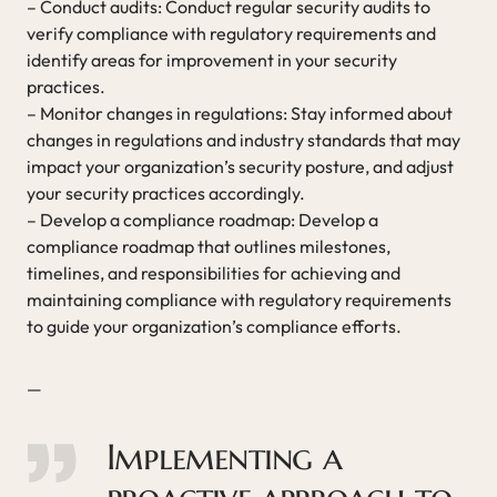
– Conduct audits: Conduct regular security audits to
verify compliance with regulatory requirements and
identify areas for improvement in your security
practices.
– Monitor changes in regulations: Stay informed about
changes in regulations and industry standards that may
impact your organization’s security posture, and adjust
your security practices accordingly.
– Develop a compliance roadmap: Develop a
compliance roadmap that outlines milestones,
timelines, and responsibilities for achieving and
maintaining compliance with regulatory requirements
to guide your organization’s compliance efforts.
—
Implementing a
proactive approach to