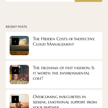
RECENT POSTS
The Hidden Costs of Ineffective
1
Cloud Management
The dilemma of fast fashion: Is
2
it worth the environmental
cost?
Overcoming insecurities in
3
seeking emotional support from
your partner