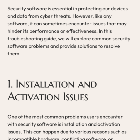
Security software is essential in protecting our devices
and data from cyber threats. However, like any
software, it can sometimes encounter issues that may
hinder its performance or effectiveness. In this
troubleshooting guide, we will explore common security
software problems and provide solutions to resolve
them.
1. Installation and
Activation Issues
One of the most common problems users encounter
with security software is installation and activation
issues. This can happen due to various reasons such as
incompatible hardware, conflicting software, or