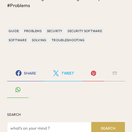
#Problems
GUIDE
PROBLEMS
SECURITY
SECURITY SOFTWARE
SOFTWARE
SOLVING
TROUBLESHOOTING
SHARE
TWEET
SEARCH
SEARCH