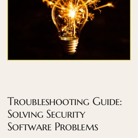
Troubleshooting Guide:
Solving Security
Software Problems