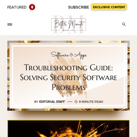
FEATURED
SUBSCRIBE
EXCLUSIVE CONTENT
Software & Apps
Troubleshooting Guide:
Solving Security Software
Problems
BY
EDITORIAL STAFF
8 MINUTE READ