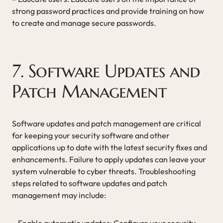
strong password practices and provide training on how
to create and manage secure passwords.
7. Software Updates and
Patch Management
Software updates and patch management are critical
for keeping your security software and other
applications up to date with the latest security fixes and
enhancements. Failure to apply updates can leave your
system vulnerable to cyber threats. Troubleshooting
steps related to software updates and patch
management may include:
– Enable automatic updates: Configure your security