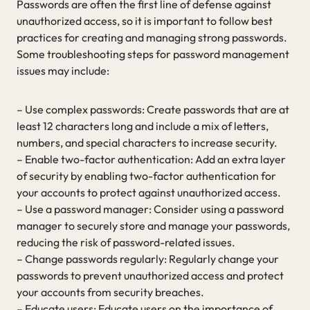
Passwords are often the first line of defense against
unauthorized access, so it is important to follow best
practices for creating and managing strong passwords.
Some troubleshooting steps for password management
issues may include:
– Use complex passwords: Create passwords that are at
least 12 characters long and include a mix of letters,
numbers, and special characters to increase security.
– Enable two-factor authentication: Add an extra layer
of security by enabling two-factor authentication for
your accounts to protect against unauthorized access.
– Use a password manager: Consider using a password
manager to securely store and manage your passwords,
reducing the risk of password-related issues.
– Change passwords regularly: Regularly change your
passwords to prevent unauthorized access and protect
your accounts from security breaches.
– Educate users: Educate users on the importance of