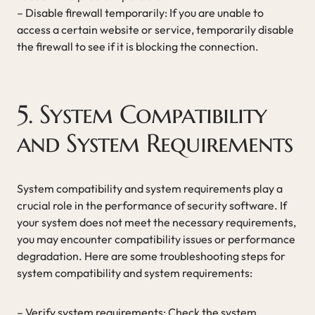
– Disable firewall temporarily: If you are unable to
access a certain website or service, temporarily disable
the firewall to see if it is blocking the connection.
5. System Compatibility
and System Requirements
System compatibility and system requirements play a
crucial role in the performance of security software. If
your system does not meet the necessary requirements,
you may encounter compatibility issues or performance
degradation. Here are some troubleshooting steps for
system compatibility and system requirements:
– Verify system requirements: Check the system