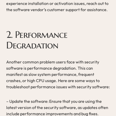
experience installation or activation issues, reach out to
the software vendor’s customer support for assistance.
2. Performance
Degradation
Another common problem users face with security
software is performance degradation. This can
manifest as slow system performance, frequent
crashes, or high CPU usage. Here are some ways to
troubleshoot performance issues with security software:
– Update the software: Ensure that you are using the
latest version of the security software, as updates often
include performance improvements and bug fixes.