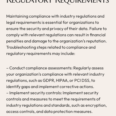
Maintaining compliance with industry regulations and
legal requirements is essential for organizations to
ensure the security and privacy of their data. Failure to
comply with relevant regulations can result in financial
penalties and damage to the organization’s reputation.
Troubleshooting steps related to compliance and
regulatory requirements may include:
– Conduct compliance assessments: Regularly assess
your organization’s compliance with relevant industry
regulations, such as GDPR, HIPAA, or PCI DSS, to
identify gaps and implement corrective actions.
– Implement security controls: Implement security
controls and measures to meet the requirements of
industry regulations and standards, such as encryption,
access controls, and data protection measures.