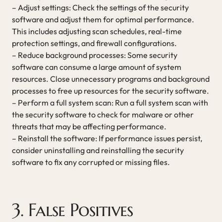
– Adjust settings: Check the settings of the security
software and adjust them for optimal performance.
This includes adjusting scan schedules, real-time
protection settings, and firewall configurations.
– Reduce background processes: Some security
software can consume a large amount of system
resources. Close unnecessary programs and background
processes to free up resources for the security software.
– Perform a full system scan: Run a full system scan with
the security software to check for malware or other
threats that may be affecting performance.
– Reinstall the software: If performance issues persist,
consider uninstalling and reinstalling the security
software to fix any corrupted or missing files.
3. False Positives