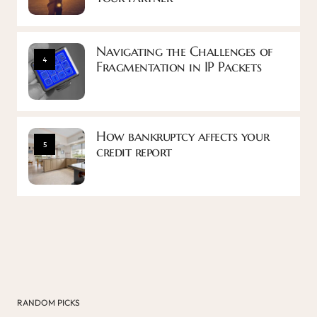
Navigating the Challenges of
4
Fragmentation in IP Packets
How bankruptcy affects your
5
credit report
RANDOM PICKS