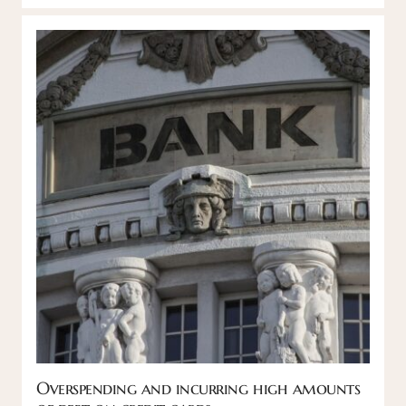
Overspending and incurring high amounts