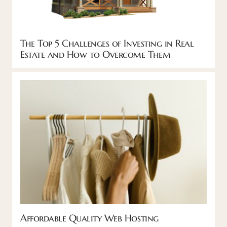
The Top 5 Challenges of Investing in Real
Estate and How to Overcome Them
Affordable Quality Web Hosting