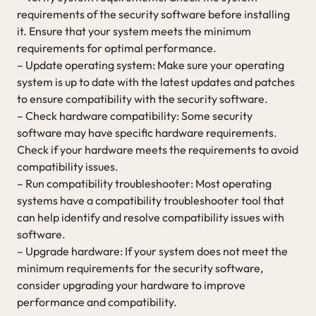
requirements of the security software before installing
it. Ensure that your system meets the minimum
requirements for optimal performance.
– Update operating system: Make sure your operating
system is up to date with the latest updates and patches
to ensure compatibility with the security software.
– Check hardware compatibility: Some security
software may have specific hardware requirements.
Check if your hardware meets the requirements to avoid
compatibility issues.
– Run compatibility troubleshooter: Most operating
systems have a compatibility troubleshooter tool that
can help identify and resolve compatibility issues with
software.
– Upgrade hardware: If your system does not meet the
minimum requirements for the security software,
consider upgrading your hardware to improve
performance and compatibility.