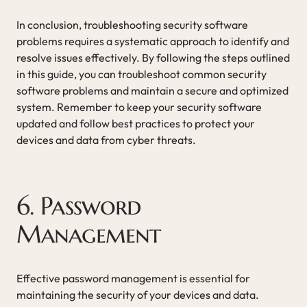
In conclusion, troubleshooting security software
problems requires a systematic approach to identify and
resolve issues effectively. By following the steps outlined
in this guide, you can troubleshoot common security
software problems and maintain a secure and optimized
system. Remember to keep your security software
updated and follow best practices to protect your
devices and data from cyber threats.
6. Password
Management
Effective password management is essential for
maintaining the security of your devices and data.