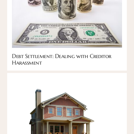
Debt Settlement: Dealing with Creditor
Harassment