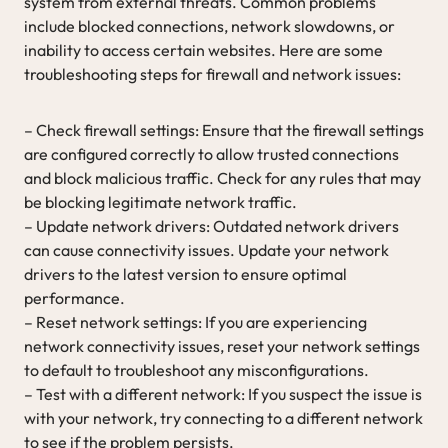
system from external threats. Common problems
include blocked connections, network slowdowns, or
inability to access certain websites. Here are some
troubleshooting steps for firewall and network issues:
– Check firewall settings: Ensure that the firewall settings
are configured correctly to allow trusted connections
and block malicious traffic. Check for any rules that may
be blocking legitimate network traffic.
– Update network drivers: Outdated network drivers
can cause connectivity issues. Update your network
drivers to the latest version to ensure optimal
performance.
– Reset network settings: If you are experiencing
network connectivity issues, reset your network settings
to default to troubleshoot any misconfigurations.
– Test with a different network: If you suspect the issue is
with your network, try connecting to a different network
to see if the problem persists.