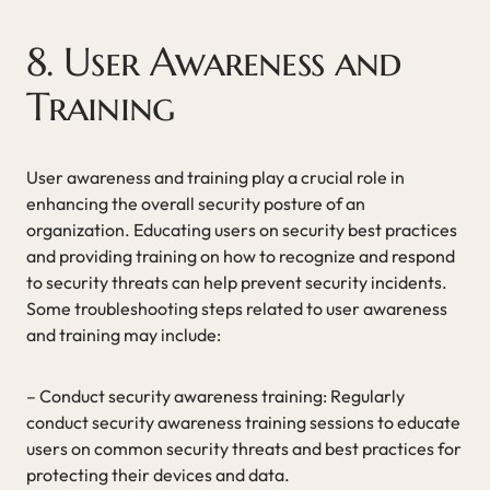
8. User Awareness and
Training
User awareness and training play a crucial role in
enhancing the overall security posture of an
organization. Educating users on security best practices
and providing training on how to recognize and respond
to security threats can help prevent security incidents.
Some troubleshooting steps related to user awareness
and training may include:
– Conduct security awareness training: Regularly
conduct security awareness training sessions to educate
users on common security threats and best practices for
protecting their devices and data.