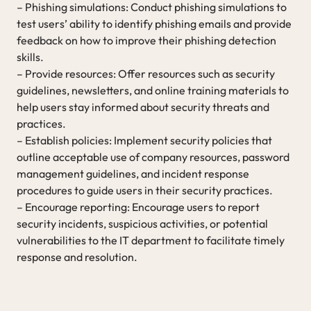
– Phishing simulations: Conduct phishing simulations to
test users’ ability to identify phishing emails and provide
feedback on how to improve their phishing detection
skills.
– Provide resources: Offer resources such as security
guidelines, newsletters, and online training materials to
help users stay informed about security threats and
practices.
– Establish policies: Implement security policies that
outline acceptable use of company resources, password
management guidelines, and incident response
procedures to guide users in their security practices.
– Encourage reporting: Encourage users to report
security incidents, suspicious activities, or potential
vulnerabilities to the IT department to facilitate timely
response and resolution.