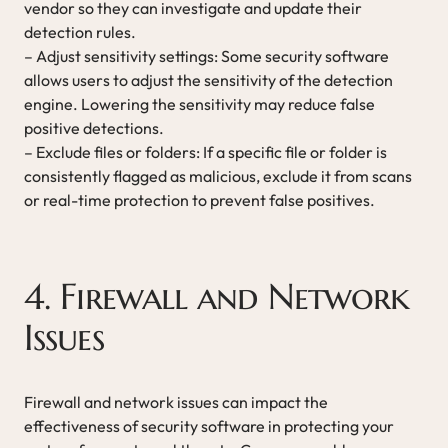
vendor so they can investigate and update their
detection rules.
– Adjust sensitivity settings: Some security software
allows users to adjust the sensitivity of the detection
engine. Lowering the sensitivity may reduce false
positive detections.
– Exclude files or folders: If a specific file or folder is
consistently flagged as malicious, exclude it from scans
or real-time protection to prevent false positives.
4. Firewall and Network
Issues
Firewall and network issues can impact the
effectiveness of security software in protecting your