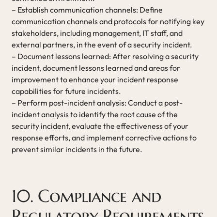
– Establish communication channels: Define
communication channels and protocols for notifying key
stakeholders, including management, IT staff, and
external partners, in the event of a security incident.
– Document lessons learned: After resolving a security
incident, document lessons learned and areas for
improvement to enhance your incident response
capabilities for future incidents.
– Perform post-incident analysis: Conduct a post-
incident analysis to identify the root cause of the
security incident, evaluate the effectiveness of your
response efforts, and implement corrective actions to
prevent similar incidents in the future.
10. Compliance and
Regulatory Requirements