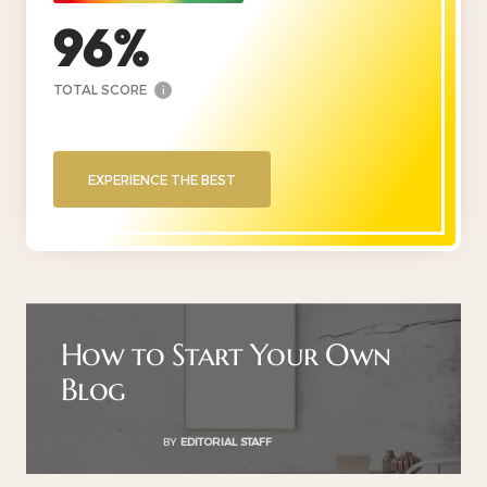
96
TOTAL SCORE
i
EXPERIENCE THE BEST
How to Start Your Own
Blog
BY
EDITORIAL STAFF