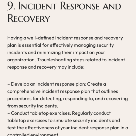
9. Incident Response and
Recovery
Having a well-defined incident response and recovery
plan is essential for effectively managing security
incidents and minimizing their impact on your
organization. Troubleshooting steps related to incident
response and recovery may include:
– Develop an incident response plan: Create a
comprehensive incident response plan that outlines
procedures for detecting, responding to, and recovering
from security incidents.
– Conduct tabletop exercises: Regularly conduct
tabletop exercises to simulate security incidents and
test the effectiveness of your incident response plan in a
controlled environment.