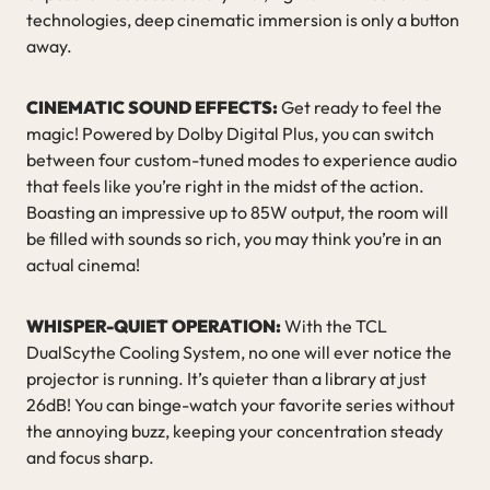
technologies, deep cinematic immersion is only a button
away.
CINEMATIC SOUND EFFECTS:
Get ready to feel the
magic! Powered by Dolby Digital Plus, you can switch
between four custom-tuned modes to experience audio
that feels like you’re right in the midst of the action.
Boasting an impressive up to 85W output, the room will
be filled with sounds so rich, you may think you’re in an
actual cinema!
WHISPER-QUIET OPERATION:
With the TCL
DualScythe Cooling System, no one will ever notice the
projector is running. It’s quieter than a library at just
26dB! You can binge-watch your favorite series without
the annoying buzz, keeping your concentration steady
and focus sharp.