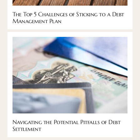
The Top 5 Challenges of Sticking to a Debt
Management Plan
Navigating the Potential Pitfalls of Debt
Settlement