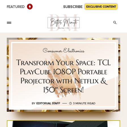
FEATURED
SUBSCRIBE
EXCLUSIVE CONTENT
Consumer Electronics
Transform Your Space: TCL
PlayCube 1080P Portable
Projector with Netflix &
150″ Screen!
BY
EDITORIAL STAFF
3 MINUTE READ