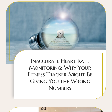
Inaccurate Heart Rate
Monitoring: Why Your
Fitness Tracker Might Be
Giving You the Wrong
Numbers