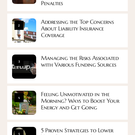
Penalties
Addressing the Top Concerns
2
About Liability Insurance
Coverage
Managing the Risks Associated
3
with Various Funding Sources
Feeling Unmotivated in the
4
Morning? Ways to Boost Your
Energy and Get Going
5 Proven Strategies to Lower
5