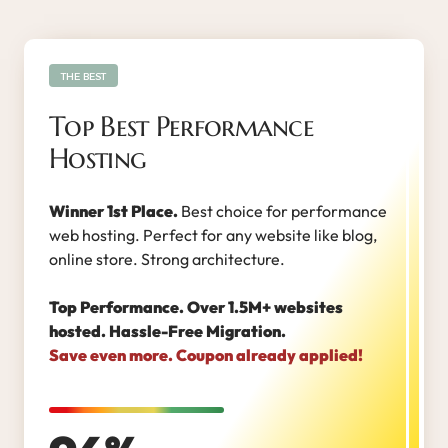
THE BEST
Top Best Performance
Hosting
Winner 1st Place.
Best choice for performance
web hosting. Perfect for any website like blog,
online store. Strong architecture.
Top Performance. Over 1.5M+ websites
hosted. Hassle-Free Migration.
Save even more. Coupon already applied!