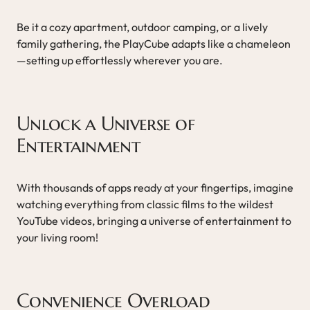
Be it a cozy apartment, outdoor camping, or a lively
family gathering, the PlayCube adapts like a chameleon
—setting up effortlessly wherever you are.
Unlock a Universe of
Entertainment
With thousands of apps ready at your fingertips, imagine
watching everything from classic films to the wildest
YouTube videos, bringing a universe of entertainment to
your living room!
Convenience Overload