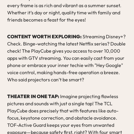
every frame is as rich and vibrant as a summer sunset.
Whether it’s day or night, quality time with family and
friends becomes a feast for the eyes!
CONTENT WORTH EXPLORING:
Streaming Disney+?
Check. Binge-watching the latest Netflix series? Double
check! The PlayCube gives you access to over 10,000
apps with GTV streaming. You can easily cast from your
phone or embrace your inner techie with "Hey Google"
voice control, making hands-free operation a breeze.
Who said projectors can’t be smart?
THEATER IN ONE TAP:
Imagine projecting flawless
pictures and sounds with just a single tap! The TCL
PlayCube does precisely that with features like auto-
focus, keystone correction, and obstacle avoidance.
TOF-Active Guard keeps your eyes from unwanted
exposure—because safety first, right? With four smart