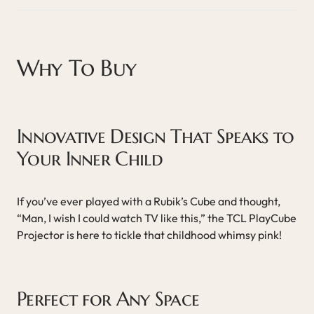
Why To Buy
Innovative Design That Speaks to
Your Inner Child
If you’ve ever played with a Rubik’s Cube and thought,
“Man, I wish I could watch TV like this,” the TCL PlayCube
Projector is here to tickle that childhood whimsy pink!
Perfect for Any Space