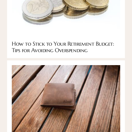
How to Stick to Your Retirement Budget:
Tips for Avoiding Overspending