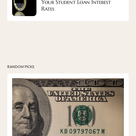
Your Student Loan Interest
Rates
RANDOM PICKS