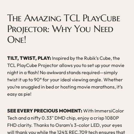
The Amazing TCL PlayCube
Projector: Why You Need
One!
TILT, TWIST, PLAY:
Inspired by the Rubik’s Cube, the
TCL PlayCube Projector allows you to set up your movie
night in a flash! No awkward stands required—simply
twist it up to 90° for your ideal viewing angle. Whether
you’re snuggled in bed or hosting movie marathons, it’s
easy as pie!
SEE EVERY PRECIOUS MOMENT:
With ImmersiColor
Tech and a nifty 0.33" DMD chip, enjoy a crisp 1080P
FHD clarity. Thanks to Osram’s 3-color LED, your eyes
will thank you while the 124% REC.709 tech ensures that