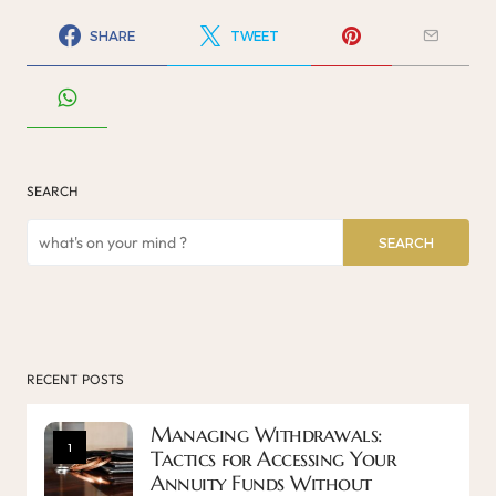
SHARE
TWEET
SEARCH
SEARCH
RECENT POSTS
Managing Withdrawals:
1
Tactics for Accessing Your
Annuity Funds Without