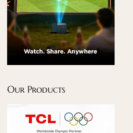
Our Products