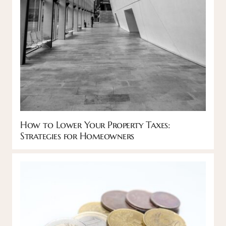
How to Lower Your Property Taxes:
Strategies for Homeowners