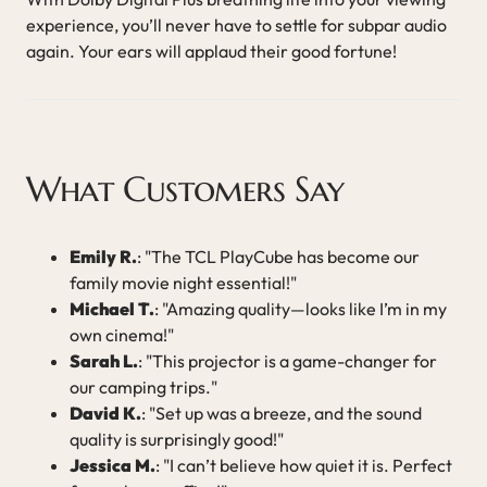
experience, you’ll never have to settle for subpar audio
again. Your ears will applaud their good fortune!
What Customers Say
Emily R.
: "The TCL PlayCube has become our
family movie night essential!"
Michael T.
: "Amazing quality—looks like I’m in my
own cinema!"
Sarah L.
: "This projector is a game-changer for
our camping trips."
David K.
: "Set up was a breeze, and the sound
quality is surprisingly good!"
Jessica M.
: "I can’t believe how quiet it is. Perfect