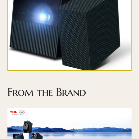
From the Brand