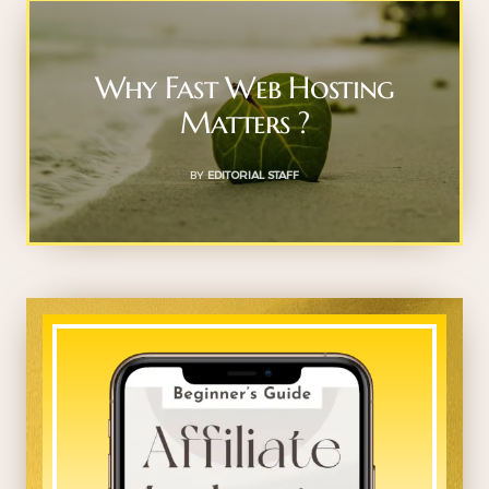
Why Fast Web Hosting
Matters ?
BY
EDITORIAL STAFF