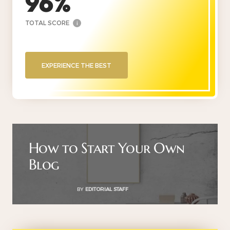
96
TOTAL SCORE
i
EXPERIENCE THE BEST
How to Start Your Own
Blog
BY
EDITORIAL STAFF