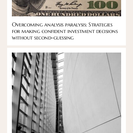
Overcoming analysis paralysis: Strategies
for making confident investment decisions
without second-guessing