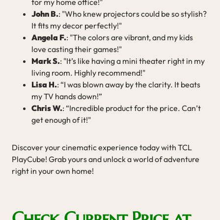
for my home office!"
John B.
: "Who knew projectors could be so stylish?
It fits my decor perfectly!"
Angela F.
: "The colors are vibrant, and my kids
love casting their games!"
Mark S.
: "It’s like having a mini theater right in my
living room. Highly recommend!"
Lisa H.
: “I was blown away by the clarity. It beats
my TV hands down!”
Chris W.
: “Incredible product for the price. Can’t
get enough of it!"
Discover your cinematic experience today with TCL
PlayCube! Grab yours and unlock a world of adventure
right in your own home!
Check Current Price at