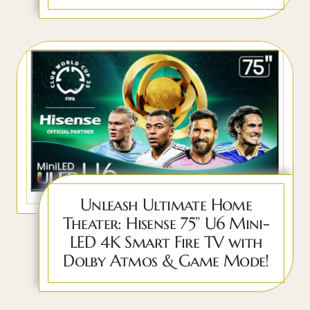
Unleash Ultimate Home
Theater: Hisense 75” U6 Mini-
LED 4K Smart Fire TV with
Dolby Atmos & Game Mode!