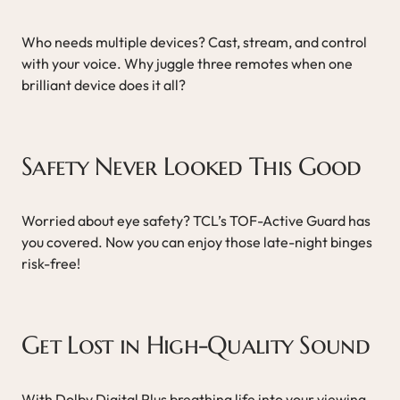
Who needs multiple devices? Cast, stream, and control
with your voice. Why juggle three remotes when one
brilliant device does it all?
Safety Never Looked This Good
Worried about eye safety? TCL’s TOF-Active Guard has
you covered. Now you can enjoy those late-night binges
risk-free!
Get Lost in High-Quality Sound
With Dolby Digital Plus breathing life into your viewing