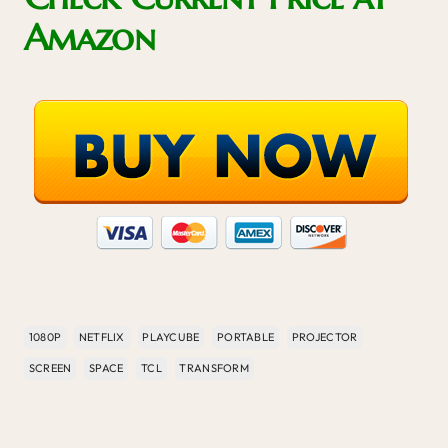
Amazon
1080P
NETFLIX
PLAYCUBE
PORTABLE
PROJECTOR
SCREEN
SPACE
TCL
TRANSFORM