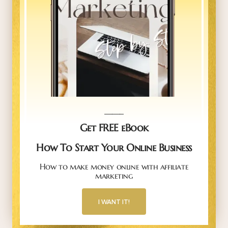
_____
Get FREE eBook
How To Start Your Online Business
How to make money online with affiliate
marketing
I WANT IT!