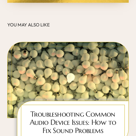
YOU MAY ALSO LIKE
Troubleshooting Common
Audio Device Issues: How to
Fix Sound Problems