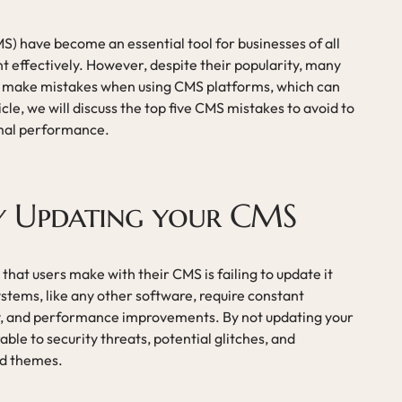
have become an essential tool for businesses of all
t effectively. However, despite their popularity, many
en make mistakes when using CMS platforms, which can
rticle, we will discuss the top five CMS mistakes to avoid to
mal performance.
ly Updating your CMS
at users make with their CMS is failing to update it
tems, like any other software, require constant
ity, and performance improvements. By not updating your
ble to security threats, potential glitches, and
nd themes.