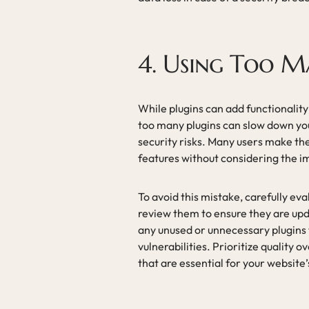
4. Using Too M
While plugins can add functionalit
too many plugins can slow down you
security risks. Many users make the
features without considering the 
To avoid this mistake, carefully eva
review them to ensure they are up
any unused or unnecessary plugins t
vulnerabilities. Prioritize quality 
that are essential for your website’