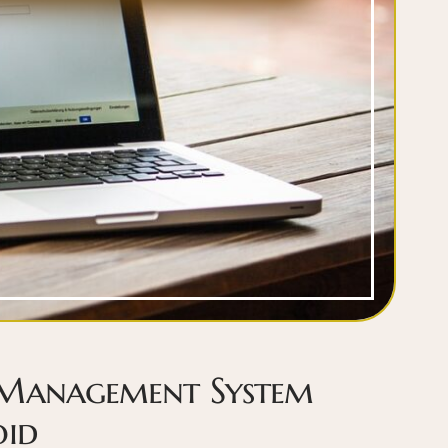
 Management System
oid