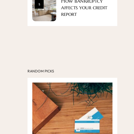
How bankruptcy
5
affects your credit
report
RANDOM PICKS