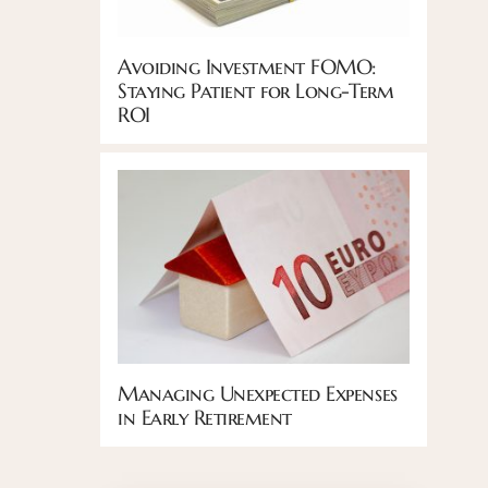
Avoiding Investment FOMO:
Staying Patient for Long-Term
ROI
Managing Unexpected Expenses
in Early Retirement