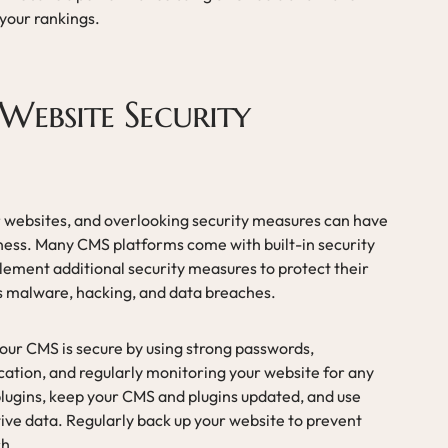
your rankings.
Website Security
or websites, and overlooking security measures can have
ness. Many CMS platforms come with built-in security
mplement additional security measures to protect their
s malware, hacking, and data breaches.
your CMS is secure by using strong passwords,
ation, and regularly monitoring your website for any
y plugins, keep your CMS and plugins updated, and use
ive data. Regularly back up your website to prevent
ch.