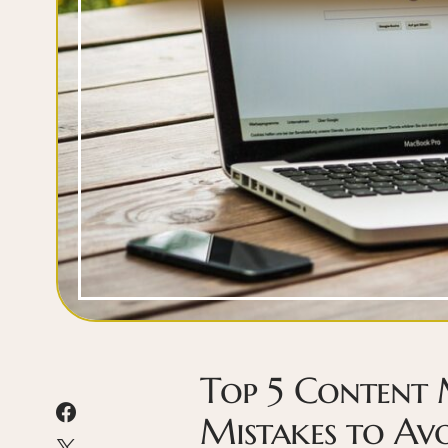
Top 5 Content
Mistakes to Av