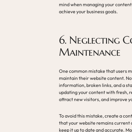
mind when managing your content 
achieve your business goals.
6. Neglecting 
Maintenance
One common mistake that users mak
maintain their website content. No
information, broken links, and a st
updating your content with fresh,
attract new visitors, and improve y
To avoid this mistake, create a co
that your website remains current 
keep it up to date and accurate. 