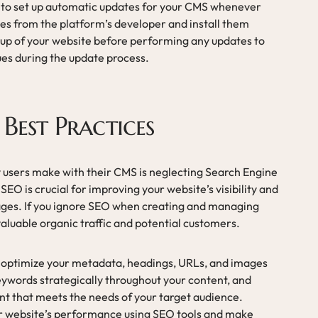
ial to set up automatic updates for your CMS whenever
tes from the platform’s developer and install them
kup of your website before performing any updates to
sues during the update process.
Best Practices
 users make with their CMS is neglecting Search Engine
EO is crucial for improving your website’s visibility and
pages. If you ignore SEO when creating and managing
aluable organic traffic and potential customers.
o optimize your metadata, headings, URLs, and images
eywords strategically throughout your content, and
ent that meets the needs of your target audience.
ur website’s performance using SEO tools and make