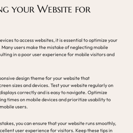
ng your Website for
vices to access websites, it is essential to optimize your
. Many users make the mistake of neglecting mobile
lting in a poor user experience for mobile visitors and
sponsive design theme for your website that
screen sizes and devices. Test your website regularly on
 displays correctly and is easy to navigate. Optimize
ng times on mobile devices and prioritize usability to
mobile users.
akes, you can ensure that your website runs smoothly,
ellent user experience for visitors. Keep these tips in