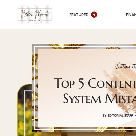
FEATURED
FINA
Intern
Top 5 Conte
System Mist
BY
EDITORIAL STAFF