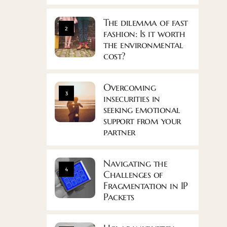
The dilemma of fast
2
fashion: Is it worth
the environmental
cost?
Overcoming
3
insecurities in
seeking emotional
support from your
partner
Navigating the
4
Challenges of
Fragmentation in IP
Packets