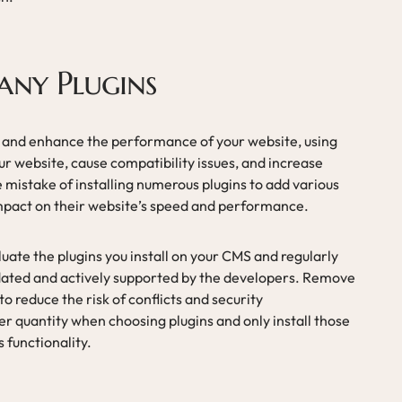
any Plugins
y and enhance the performance of your website, using
r website, cause compatibility issues, and increase
 mistake of installing numerous plugins to add various
impact on their website’s speed and performance.
luate the plugins you install on your CMS and regularly
dated and actively supported by the developers. Remove
o reduce the risk of conflicts and security
over quantity when choosing plugins and only install those
s functionality.