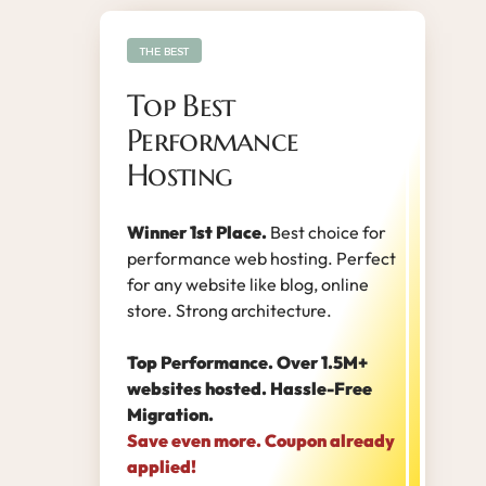
THE BEST
Top Best
Performance
Hosting
Winner 1st Place.
Best choice for
performance web hosting. Perfect
for any website like blog, online
store. Strong architecture.
Top Performance. Over 1.5M+
websites hosted. Hassle-Free
Migration.
Save even more. Coupon already
applied!