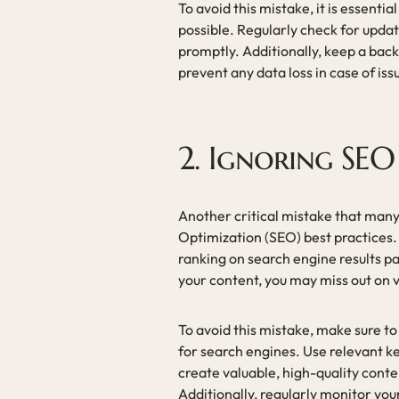
To avoid this mistake, it is essent
possible. Regularly check for upda
promptly. Additionally, keep a bac
prevent any data loss in case of is
2. Ignoring SEO 
Another critical mistake that many
Optimization (SEO) best practices. S
ranking on search engine results 
your content, you may miss out on v
To avoid this mistake, make sure t
for search engines. Use relevant k
create valuable, high-quality cont
Additionally, regularly monitor yo