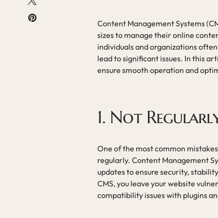
Content Management Systems (CMS) 
sizes to manage their online conten
individuals and organizations oft
lead to significant issues. In this a
ensure smooth operation and opti
1. Not Regular
One of the most common mistakes th
regularly. Content Management Sys
updates to ensure security, stabil
CMS, you leave your website vulnera
compatibility issues with plugins a