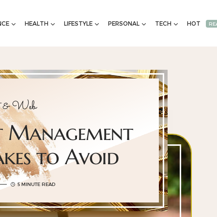
NCE
HEALTH
LIFESTYLE
PERSONAL
TECH
HOT
RE
et & Web
nt Management
akes to Avoid
5 MINUTE READ