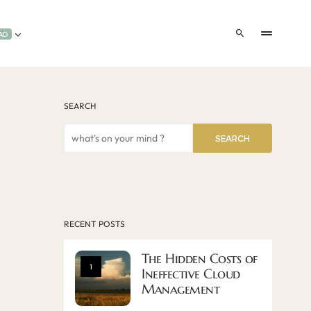
AD
SEARCH
SEARCH
RECENT POSTS
The Hidden Costs of
1
Ineffective Cloud
Management