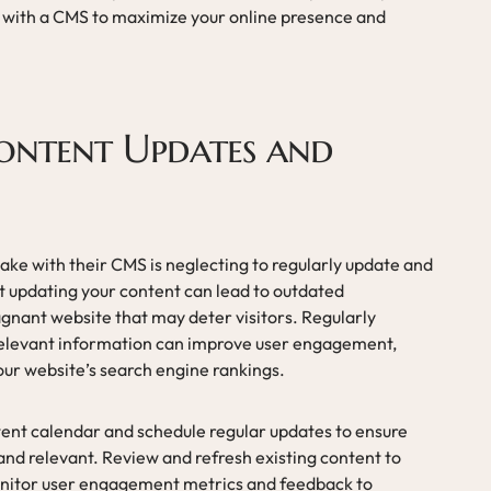
with a CMS to maximize your online presence and
Content Updates and
e with their CMS is neglecting to regularly update and
t updating your content can lead to outdated
agnant website that may deter visitors. Regularly
 relevant information can improve user engagement,
our website’s search engine rankings.
ntent calendar and schedule regular updates to ensure
and relevant. Review and refresh existing content to
Monitor user engagement metrics and feedback to