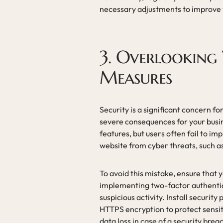
necessary adjustments to improve 
3. Overlooking 
Measures
Security is a significant concern f
severe consequences for your busi
features, but users often fail to i
website from cyber threats, such a
To avoid this mistake, ensure that 
implementing two-factor authentic
suspicious activity. Install securit
HTTPS encryption to protect sensit
data loss in case of a security brea