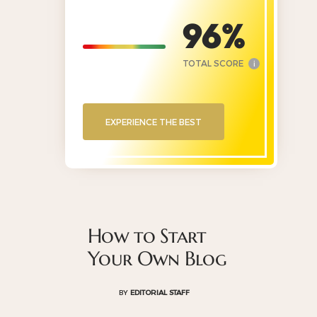
96
TOTAL SCORE
i
EXPERIENCE THE BEST
How to Start
Your Own Blog
BY
EDITORIAL STAFF