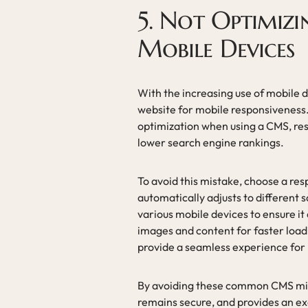
5. Not Optimizi
Mobile Devices
With the increasing use of mobile de
website for mobile responsiveness
optimization when using a CMS, resu
lower search engine rankings.
To avoid this mistake, choose a re
automatically adjusts to different 
various mobile devices to ensure it
images and content for faster loadi
provide a seamless experience for 
By avoiding these common CMS mist
remains secure, and provides an exc