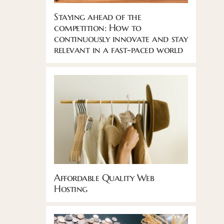
Staying ahead of the
competition: How to
continuously innovate and stay
relevant in a fast-paced world
Affordable Quality Web
Hosting