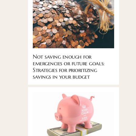
Not saving enough for
emergencies or future goals:
Strategies for prioritizing
savings in your budget