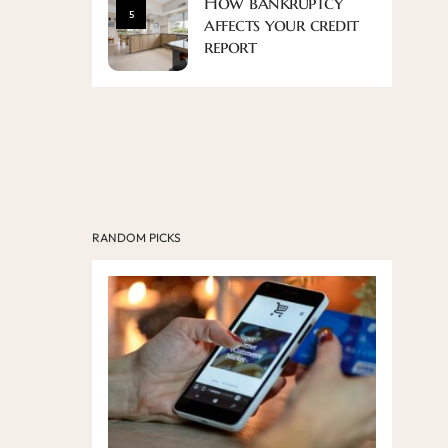
How bankruptcy
5
affects your credit
report
RANDOM PICKS