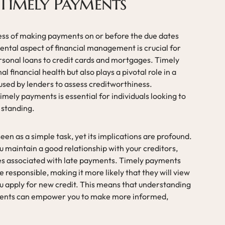
Timely Payments
ess of making payments on or before the due dates
ental aspect of financial management is crucial for
ersonal loans to credit cards and mortgages. Timely
 financial health but also plays a pivotal role in a
 used by lenders to assess creditworthiness.
mely payments is essential for individuals looking to
 standing.
en as a simple task, yet its implications are profound.
u maintain a good relationship with your creditors,
s associated with late payments. Timely payments
 responsible, making it more likely that they will view
ou apply for new credit. This means that understanding
ments can empower you to make more informed,