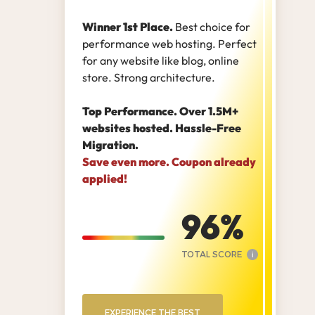
Winner 1st Place.
Best choice for
performance web hosting. Perfect
for any website like blog, online
store. Strong architecture.
Top Performance. Over 1.5M+
websites hosted. Hassle-Free
Migration.
Save even more. Coupon already
applied!
96
TOTAL SCORE
i
EXPERIENCE THE BEST