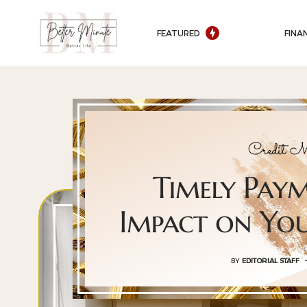
FEATURED
FINA
Credit M
Timely Pay
Impact on You
BY
EDITORIAL STAFF