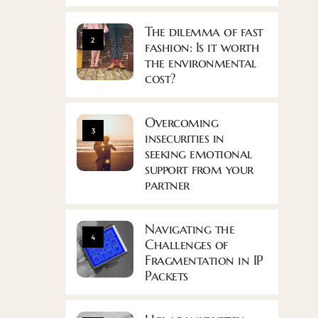
The dilemma of fast
2
fashion: Is it worth
the environmental
cost?
Overcoming
3
insecurities in
seeking emotional
support from your
partner
Navigating the
4
Challenges of
Fragmentation in IP
Packets