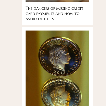
The dangers of missing credit
card payments and how to
avoid late fees