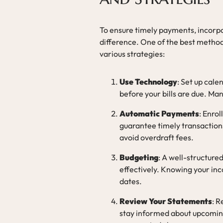
To ensure timely payments, incorpo
difference. One of the best method
various strategies:
Use Technology
: Set up cal
before your bills are due. Ma
Automatic Payments
: Enrol
guarantee timely transactions
avoid overdraft fees.
Budgeting
: A well-structured
effectively. Knowing your in
dates.
Review Your Statements
: R
stay informed about upcoming