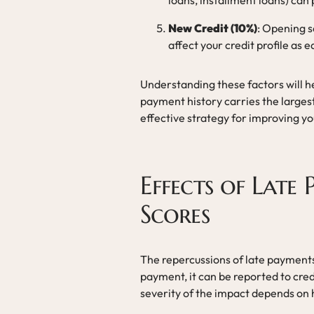
loans, installment loans) can 
New Credit (10%)
: Opening s
affect your credit profile as e
Understanding these factors will he
payment history carries the larges
effective strategy for improving yo
Effects of Late
Scores
The repercussions of late payments
payment, it can be reported to credi
severity of the impact depends on 