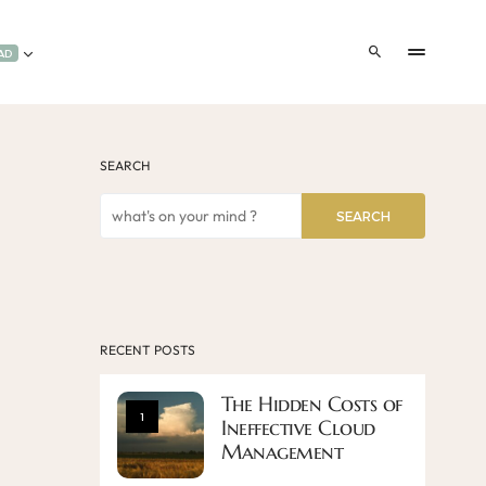
AD
SEARCH
SEARCH
RECENT POSTS
The Hidden Costs of
1
Ineffective Cloud
Management