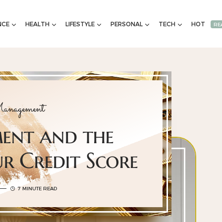
NCE
HEALTH
LIFESTYLE
PERSONAL
TECH
HOT
RE
anagement
ment and the
r Credit Score
7 MINUTE READ