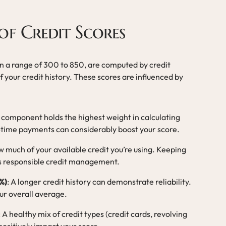
f Credit Scores
thin a range of 300 to 850, are computed by credit
 your credit history. These scores are influenced by
s component holds the highest weight in calculating
n-time payments can considerably boost your score.
w much of your available credit you’re using. Keeping
es responsible credit management.
%)
: A longer credit history can demonstrate reliability.
r overall average.
: A healthy mix of credit types (credit cards, revolving