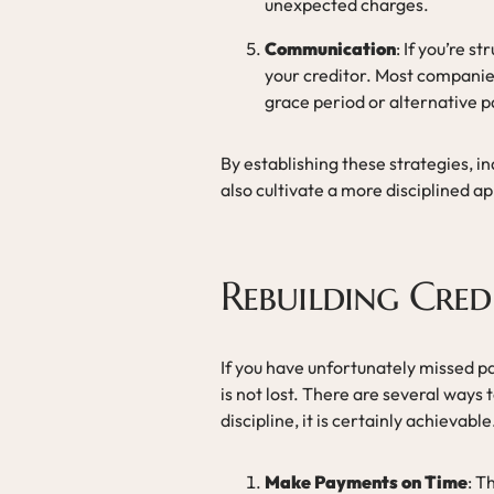
unexpected charges.
Communication
: If you’re 
your creditor. Most compani
grace period or alternative
By establishing these strategies, i
also cultivate a more disciplined 
Rebuilding Cred
If you have unfortunately missed pa
is not lost. There are several ways t
discipline, it is certainly achievable
Make Payments on Time
: T