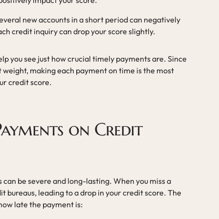
positively impact your score.
everal new accounts in a short period can negatively
ach credit inquiry can drop your score slightly.
lp you see just how crucial timely payments are. Since
t weight, making each payment on time is the most
ur credit score.
 Payments on Credit
 can be severe and long-lasting. When you miss a
t bureaus, leading to a drop in your credit score. The
how late the payment is: