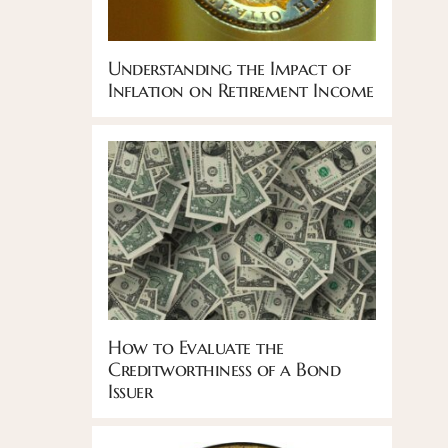
Understanding the Impact of
Inflation on Retirement Income
How to Evaluate the
Creditworthiness of a Bond
Issuer