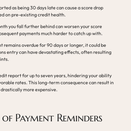
orted as being 30 days late can cause a score drop
d on pre-existing credit health.
nth you fall further behind can worsen your score
ubsequent payments much harder to catch up with.
nt remains overdue for 90 days or longer, it could be
ions entry can have devastating effects, often resulting
ints.
dit report for up to seven years, hindering your ability
vorable rates. This long-term consequence can result in
 drastically more expensive.
 of Payment Reminders