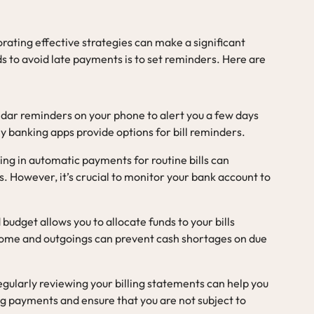
rating effective strategies can make a significant
s to avoid late payments is to set reminders. Here are
endar reminders on your phone to alert you a few days
ny banking apps provide options for bill reminders.
ling in automatic payments for routine bills can
. However, it’s crucial to monitor your bank account to
 budget allows you to allocate funds to your bills
come and outgoings can prevent cash shortages on due
egularly reviewing your billing statements can help you
 payments and ensure that you are not subject to