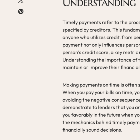
Understanding 
Timely payments refer to the proc
specified by creditors. This fundam
anyone who utilizes credit, from p
payment not only influences personal
person’s credit score, a key metric
Understanding the importance of ti
maintain or improve their financial
Making payments on time is often se
When you pay your bills on time, yo
avoiding the negative consequence
demonstrate to lenders that you are
you favorably in the future when y
the mechanics behind timely pay
financially sound decisions.