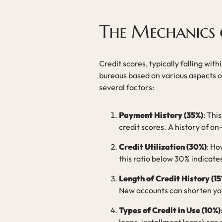
The Mechanics o
Credit scores, typically falling wi
bureaus based on various aspects of
several factors:
Payment History (35%)
: Thi
credit scores. A history of o
Credit Utilization (30%)
: Ho
this ratio below 30% indicat
Length of Credit History (15
New accounts can shorten you
Types of Credit in Use (10%)