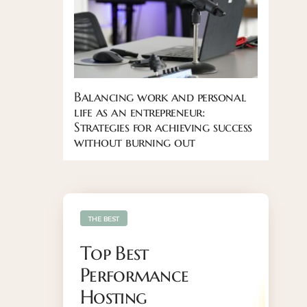
Balancing work and personal
life as an entrepreneur:
Strategies for achieving success
without burning out
THE BEST
Top Best
Performance
Hosting