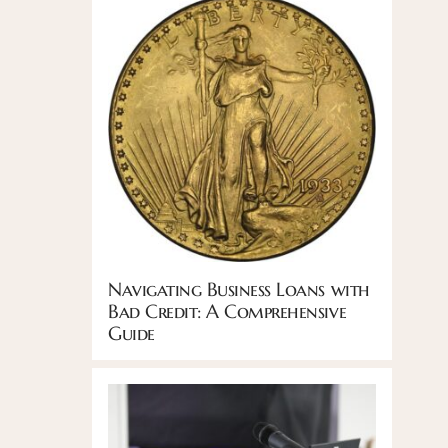
Navigating Business Loans with
Bad Credit: A Comprehensive
Guide