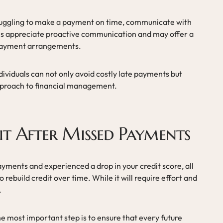
struggling to make a payment on time, communicate with
es appreciate proactive communication and may offer a
 payment arrangements.
ndividuals can not only avoid costly late payments but
approach to financial management.
it After Missed Payments
yments and experienced a drop in your credit score, all
o rebuild credit over time. While it will require effort and
.
he most important step is to ensure that every future