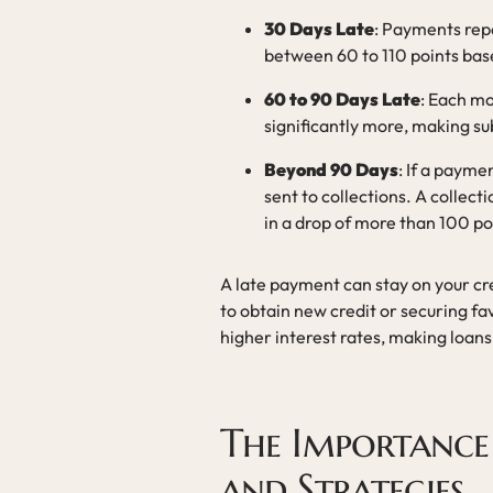
30 Days Late
: Payments rep
between 60 to 110 points base
60 to 90 Days Late
: Each mo
significantly more, making s
Beyond 90 Days
: If a payme
sent to collections. A collect
in a drop of more than 100 po
A late payment can stay on your cre
to obtain new credit or securing fa
higher interest rates, making loans
The Importance
and Strategies