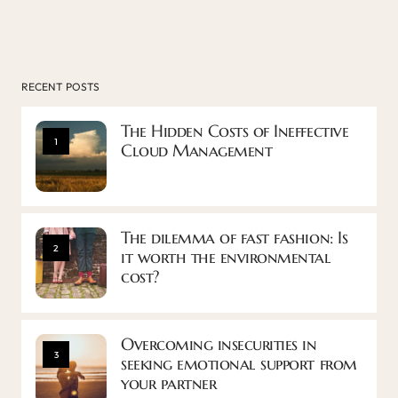
RECENT POSTS
The Hidden Costs of Ineffective
1
Cloud Management
The dilemma of fast fashion: Is
2
it worth the environmental
cost?
Overcoming insecurities in
3
seeking emotional support from
your partner