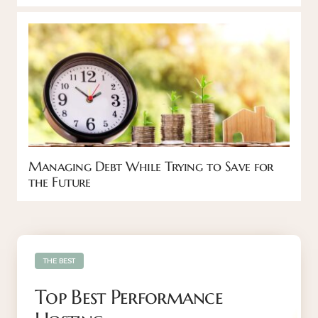
Managing Debt While Trying to Save for
the Future
THE BEST
Top Best Performance