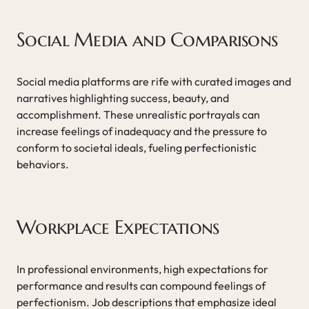
Social Media and Comparisons
Social media platforms are rife with curated images and
narratives highlighting success, beauty, and
accomplishment. These unrealistic portrayals can
increase feelings of inadequacy and the pressure to
conform to societal ideals, fueling perfectionistic
behaviors.
Workplace Expectations
In professional environments, high expectations for
performance and results can compound feelings of
perfectionism. Job descriptions that emphasize ideal