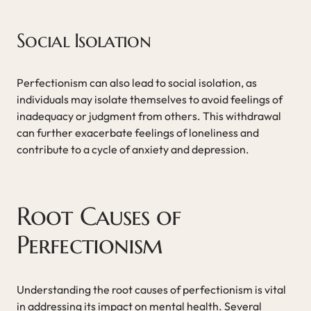
Social Isolation
Perfectionism can also lead to social isolation, as
individuals may isolate themselves to avoid feelings of
inadequacy or judgment from others. This withdrawal
can further exacerbate feelings of loneliness and
contribute to a cycle of anxiety and depression.
Root Causes of
Perfectionism
Understanding the root causes of perfectionism is vital
in addressing its impact on mental health. Several