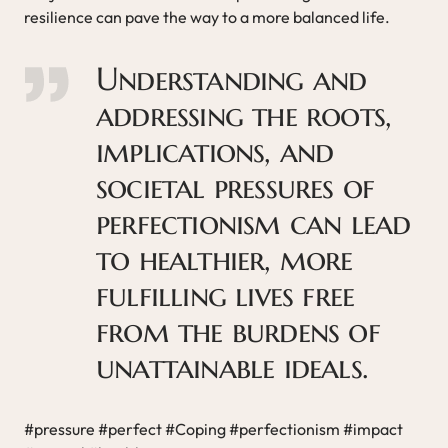
resilience can pave the way to a more balanced life.
Understanding and
addressing the roots,
implications, and
societal pressures of
perfectionism can lead
to healthier, more
fulfilling lives free
from the burdens of
unattainable ideals.
#pressure #perfect #Coping #perfectionism #impact