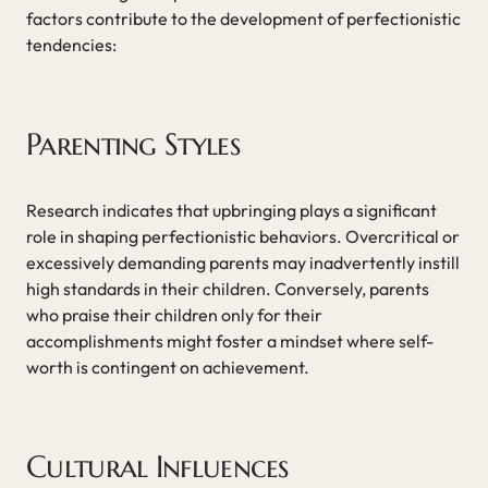
factors contribute to the development of perfectionistic
tendencies:
Parenting Styles
Research indicates that upbringing plays a significant
role in shaping perfectionistic behaviors. Overcritical or
excessively demanding parents may inadvertently instill
high standards in their children. Conversely, parents
who praise their children only for their
accomplishments might foster a mindset where self-
worth is contingent on achievement.
Cultural Influences