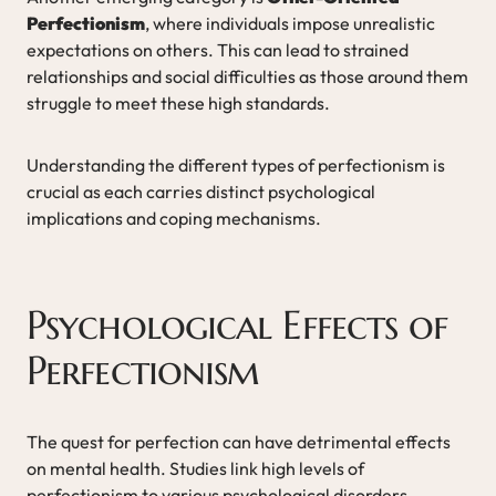
Perfectionism
, where individuals impose unrealistic
expectations on others. This can lead to strained
relationships and social difficulties as those around them
struggle to meet these high standards.
Understanding the different types of perfectionism is
crucial as each carries distinct psychological
implications and coping mechanisms.
Psychological Effects of
Perfectionism
The quest for perfection can have detrimental effects
on mental health. Studies link high levels of
perfectionism to various psychological disorders,