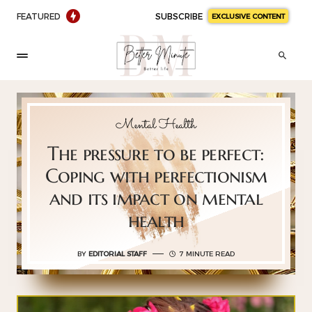
FEATURED
SUBSCRIBE
EXCLUSIVE CONTENT
Mental Health
The pressure to be perfect:
Coping with perfectionism
and its impact on mental
health
BY
EDITORIAL STAFF
7 MINUTE READ