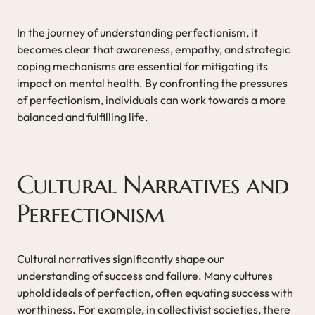
In the journey of understanding perfectionism, it
becomes clear that awareness, empathy, and strategic
coping mechanisms are essential for mitigating its
impact on mental health. By confronting the pressures
of perfectionism, individuals can work towards a more
balanced and fulfilling life.
Cultural Narratives and
Perfectionism
Cultural narratives significantly shape our
understanding of success and failure. Many cultures
uphold ideals of perfection, often equating success with
worthiness. For example, in collectivist societies, there