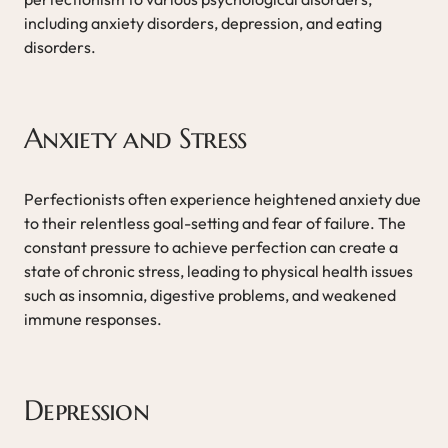
including anxiety disorders, depression, and eating
disorders.
Anxiety and Stress
Perfectionists often experience heightened anxiety due
to their relentless goal-setting and fear of failure. The
constant pressure to achieve perfection can create a
state of chronic stress, leading to physical health issues
such as insomnia, digestive problems, and weakened
immune responses.
Depression