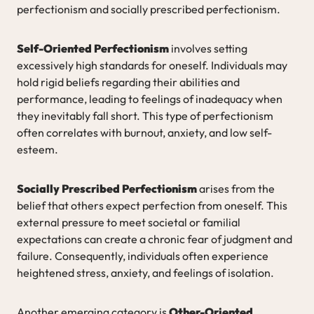
perfectionism and socially prescribed perfectionism.
Self-Oriented Perfectionism
involves setting
excessively high standards for oneself. Individuals may
hold rigid beliefs regarding their abilities and
performance, leading to feelings of inadequacy when
they inevitably fall short. This type of perfectionism
often correlates with burnout, anxiety, and low self-
esteem.
Socially Prescribed Perfectionism
arises from the
belief that others expect perfection from oneself. This
external pressure to meet societal or familial
expectations can create a chronic fear of judgment and
failure. Consequently, individuals often experience
heightened stress, anxiety, and feelings of isolation.
Another emerging category is
Other-Oriented