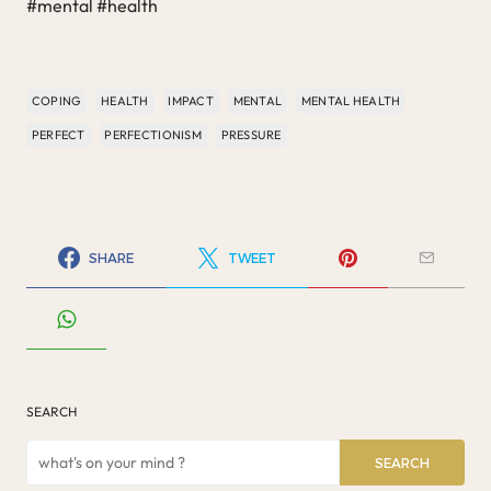
#mental #health
COPING
HEALTH
IMPACT
MENTAL
MENTAL HEALTH
PERFECT
PERFECTIONISM
PRESSURE
SHARE
TWEET
SEARCH
SEARCH