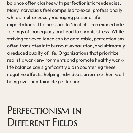
balance often clashes with perfectionistic tendencies.
Many individuals feel compelled to excel professionally
while simultaneously managing personal life
expectations. The pressure to “do it all” can exacerbate
feelings of inadequacy and lead to chronic stress. While
striving for excellence can be admirable, perfectionism
often translates into burnout, exhaustion, and ultimately
a reduced quality of life. Organizations that prioritize
realistic work environments and promote healthy work-
life balance can significantly aid in countering these
negative effects, helping individuals prioritize their well-
being over unattainable perfection.
Perfectionism in
Different Fields