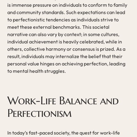
is immense pressure on individuals to conform to family
and community standards. Such expectations can lead
to perfectionistic tendencies as individuals strive to
meet these external benchmarks. This societal
narrative can also vary by context; in some cultures,
individual achievement is heavily celebrated, while in
others, collective harmony or consensus is prized. As a
result, individuals may internalize the belief that their
personal value hinges on achieving perfection, leading
to mental health struggles.
Work-Life Balance and
Perfectionism
In today’s fast-paced society, the quest for work-life