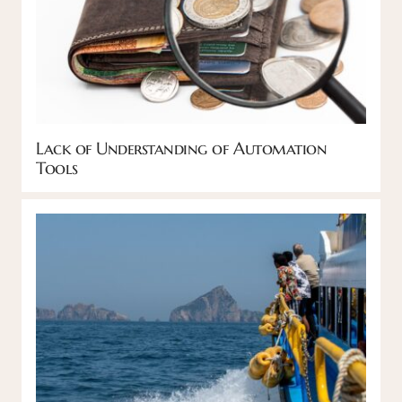
Lack of Understanding of Automation
Tools