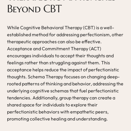
Beyond CBT
While Cognitive Behavioral Therapy (CBT) is a well-
established method for addressing perfectionism, other
therapeutic approaches can also be effective.
Acceptance and Commitment Therapy (ACT)
encourages individuals to accept their thoughts and
feelings rather than struggling against them. This
acceptance helps reduce the impact of perfectionistic
thoughts. Schema Therapy focuses on changing deep-
rooted patterns of thinking and behavior, addressing the
underlying cognitive schemas that fuel perfectionistic
tendencies. Additionally, group therapy can create a
shared space for individuals to explore their
perfectionistic behaviors with empathetic peers,
promoting collective healing and understanding.