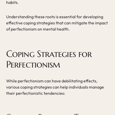
habits.
Understanding these roots is essential for developing
effective coping strategies that can mitigate the impact
of perfectionism on mental health.
Coping Strategies for
Perfectionism
While perfectionism can have debilitating effects,
various coping strategies can help individuals manage
their perfectionistic tendencies: