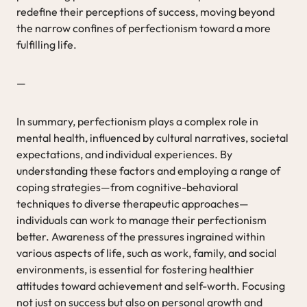
redefine their perceptions of success, moving beyond
the narrow confines of perfectionism toward a more
fulfilling life.
—
In summary, perfectionism plays a complex role in
mental health, influenced by cultural narratives, societal
expectations, and individual experiences. By
understanding these factors and employing a range of
coping strategies—from cognitive-behavioral
techniques to diverse therapeutic approaches—
individuals can work to manage their perfectionism
better. Awareness of the pressures ingrained within
various aspects of life, such as work, family, and social
environments, is essential for fostering healthier
attitudes toward achievement and self-worth. Focusing
not just on success but also on personal growth and