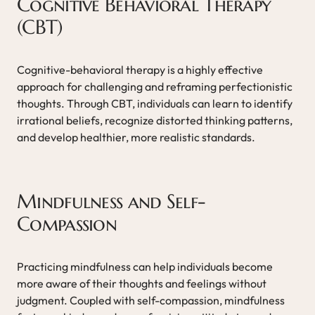
Cognitive Behavioral Therapy
(CBT)
Cognitive-behavioral therapy is a highly effective
approach for challenging and reframing perfectionistic
thoughts. Through CBT, individuals can learn to identify
irrational beliefs, recognize distorted thinking patterns,
and develop healthier, more realistic standards.
Mindfulness and Self-
Compassion
Practicing mindfulness can help individuals become
more aware of their thoughts and feelings without
judgment. Coupled with self-compassion, mindfulness