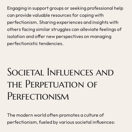
Engaging in support groups or seeking professional help
can provide valuable resources for coping with
perfectionism. Sharing experiences and insights with
others facing similar struggles can alleviate feelings of
isolation and offer new perspectives on managing
perfectionistic tendencies.
Societal Influences and
the Perpetuation of
Perfectionism
The modern world often promotes a culture of
perfectionism, fueled by various societal influences: