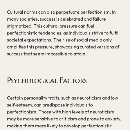
Cultural norms can also perpetuate perfectionism. In
many societies, success is celebrated and failure
stigmatized. This cultural pressure can fuel
perfectionistic tendencies, as individuals strive to fulfill
societal expectations. The rise of social media only
amplifies this pressure, showcasing curated versions of
success that seem impossible to attain.
Psychological Factors
Certain personality traits, such as neuroticism and low
self-esteem, can predispose individuals to
perfectionism. Those with high levels of neuroticism
may be more sensitive to criticism and prone to anxiety,
making them more likely to develop perfectionistic