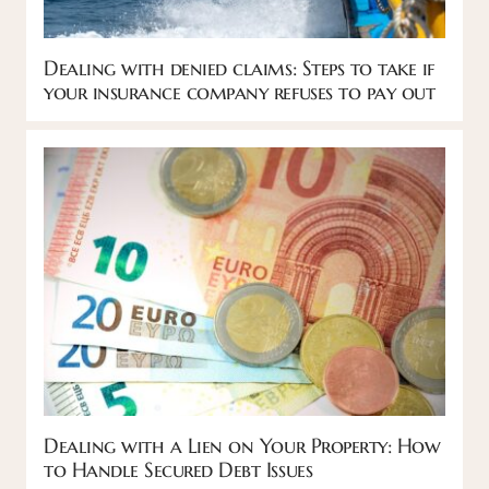
Dealing with denied claims: Steps to take if
your insurance company refuses to pay out
Dealing with a Lien on Your Property: How
to Handle Secured Debt Issues