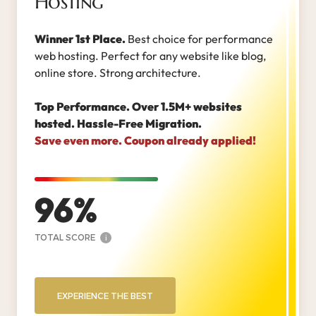
Hosting
Winner 1st Place.
Best choice for performance
web hosting. Perfect for any website like blog,
online store. Strong architecture.
Top Performance. Over 1.5M+ websites
hosted. Hassle-Free Migration.
Save even more. Coupon already applied!
96
TOTAL SCORE
i
EXPERIENCE THE BEST