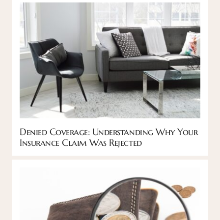
Denied Coverage: Understanding Why Your
Insurance Claim Was Rejected