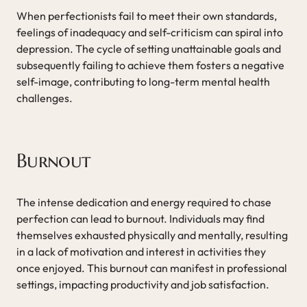
When perfectionists fail to meet their own standards,
feelings of inadequacy and self-criticism can spiral into
depression. The cycle of setting unattainable goals and
subsequently failing to achieve them fosters a negative
self-image, contributing to long-term mental health
challenges.
Burnout
The intense dedication and energy required to chase
perfection can lead to burnout. Individuals may find
themselves exhausted physically and mentally, resulting
in a lack of motivation and interest in activities they
once enjoyed. This burnout can manifest in professional
settings, impacting productivity and job satisfaction.