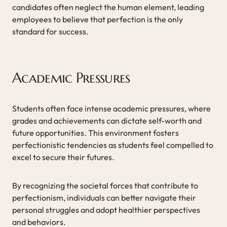
candidates often neglect the human element, leading
employees to believe that perfection is the only
standard for success.
Academic Pressures
Students often face intense academic pressures, where
grades and achievements can dictate self-worth and
future opportunities. This environment fosters
perfectionistic tendencies as students feel compelled to
excel to secure their futures.
By recognizing the societal forces that contribute to
perfectionism, individuals can better navigate their
personal struggles and adopt healthier perspectives
and behaviors.