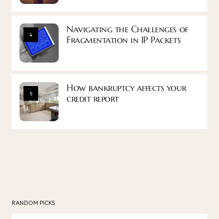
Navigating the Challenges of
4
Fragmentation in IP Packets
How bankruptcy affects your
5
credit report
RANDOM PICKS