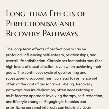
Long-term Effects of
Perfectionism and
Recovery Pathways
The long-term effects of perfectionism can be
profound, influencing self-esteem, relationships, and
overall life satisfaction. Chronic perfectionists may face
high levels of dissatisfaction, even when achieving their
goals. The continuous cycle of goal-setting and
subsequent disappointment can lead to resilience but
often at the cost of personal well-being. Recovery
pathways require dedication, often necessitating a
multifaceted approach involving therapy, self-reflection,
and lifestyle changes. Engaging in hobbies and
prioritizing personal interests can help individuals