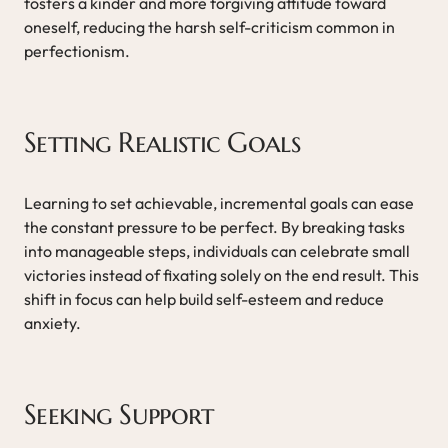
fosters a kinder and more forgiving attitude toward
oneself, reducing the harsh self-criticism common in
perfectionism.
Setting Realistic Goals
Learning to set achievable, incremental goals can ease
the constant pressure to be perfect. By breaking tasks
into manageable steps, individuals can celebrate small
victories instead of fixating solely on the end result. This
shift in focus can help build self-esteem and reduce
anxiety.
Seeking Support