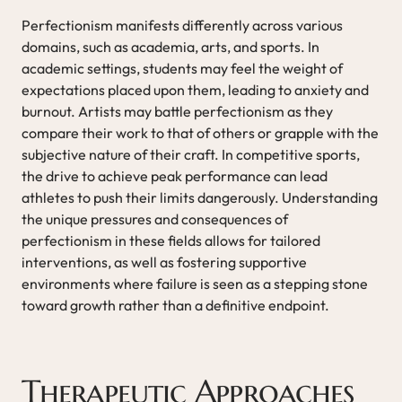
Perfectionism manifests differently across various
domains, such as academia, arts, and sports. In
academic settings, students may feel the weight of
expectations placed upon them, leading to anxiety and
burnout. Artists may battle perfectionism as they
compare their work to that of others or grapple with the
subjective nature of their craft. In competitive sports,
the drive to achieve peak performance can lead
athletes to push their limits dangerously. Understanding
the unique pressures and consequences of
perfectionism in these fields allows for tailored
interventions, as well as fostering supportive
environments where failure is seen as a stepping stone
toward growth rather than a definitive endpoint.
Therapeutic Approaches