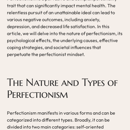
trait that can significantly impact mental health. The
relentless pursuit of an unattainable ideal can lead to
various negative outcomes, including anxiety,
depression, and decreased life satisfaction. In this
article, we will delve into the nature of perfectionism, its
psychological effects, the underlying causes, effective
coping strategies, and societal influences that
perpetuate the perfectionist mindset.
The Nature and Types of
Perfectionism
Perfectionism manifests in various forms and can be
categorized into different types. Broadly, it can be
divided into two main categories: self-oriented