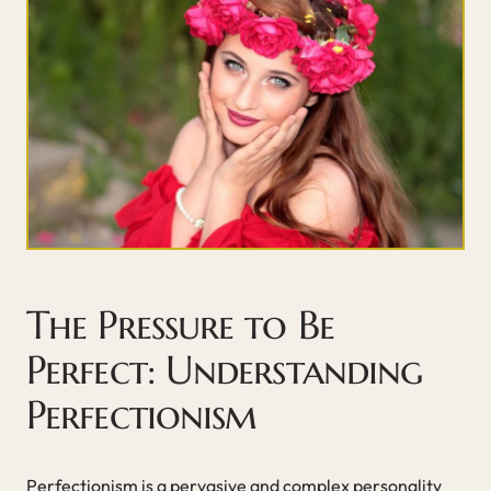
The Pressure to Be
Perfect: Understanding
Perfectionism
Perfectionism is a pervasive and complex personality