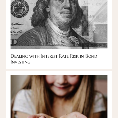
Dealing with Interest Rate Risk in Bond
Investing