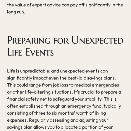
the value of expert advice can pay off significantly in the
long run.
Preparing for Unexpected
Life Events
Life is unpredictable, and unexpected events can
significantly impact even the best-laid savings plans.
This could range from job loss to medical emergencies
or other life-altering situations. It’s crucial to prepare a
financial safety net to safeguard your stability. This is
often established through an emergency fund, typically
consisting of three to six months’ worth of living
expenses. Regularly assessing and adjusting your
savings plan allows you to allocate a portion of your