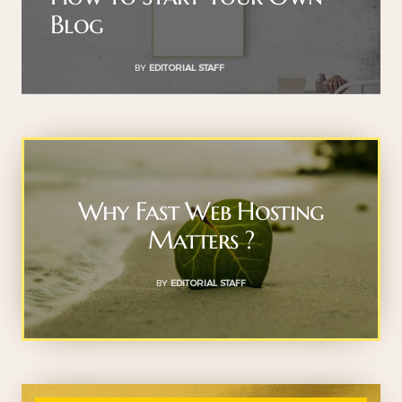
Blog
BY
EDITORIAL STAFF
Why Fast Web Hosting
Matters ?
BY
EDITORIAL STAFF