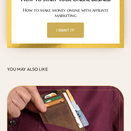
How to make money online with affiliate
marketing
I WANT IT!
YOU MAY ALSO LIKE