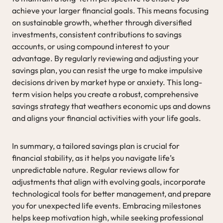
achieve your larger financial goals. This means focusing
on sustainable growth, whether through diversified
investments, consistent contributions to savings
accounts, or using compound interest to your
advantage. By regularly reviewing and adjusting your
savings plan, you can resist the urge to make impulsive
decisions driven by market hype or anxiety. This long-
term vision helps you create a robust, comprehensive
savings strategy that weathers economic ups and downs
and aligns your financial activities with your life goals.
In summary, a tailored savings plan is crucial for
financial stability, as it helps you navigate life’s
unpredictable nature. Regular reviews allow for
adjustments that align with evolving goals, incorporate
technological tools for better management, and prepare
you for unexpected life events. Embracing milestones
helps keep motivation high, while seeking professional