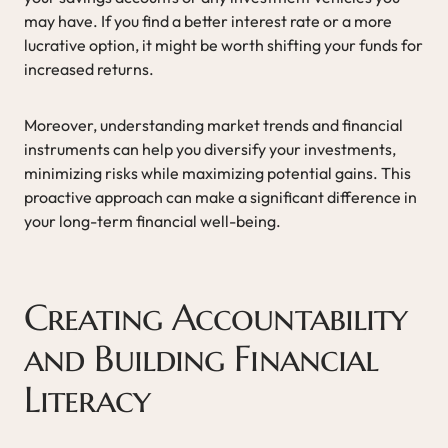
may have. If you find a better interest rate or a more
lucrative option, it might be worth shifting your funds for
increased returns.
Moreover, understanding market trends and financial
instruments can help you diversify your investments,
minimizing risks while maximizing potential gains. This
proactive approach can make a significant difference in
your long-term financial well-being.
Creating Accountability
and Building Financial
Literacy