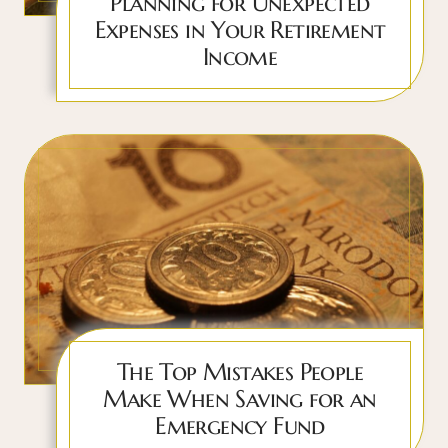
Planning for Unexpected
Expenses in Your Retirement
Income
The Top Mistakes People
Make When Saving for an
Emergency Fund