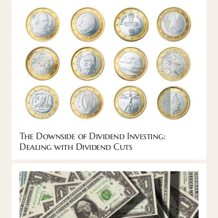
The Downside of Dividend Investing:
Dealing with Dividend Cuts