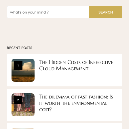
SEARCH
RECENT POSTS
The Hidden Costs of Ineffective
1
Cloud Management
The dilemma of fast fashion: Is
2
it worth the environmental
cost?