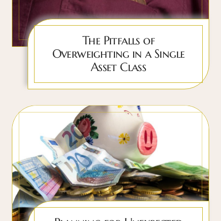
The Pitfalls of
Overweighting in a Single
Asset Class