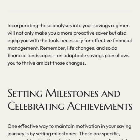
Incorporating these analyses into your savings regimen
will not only make you a more proactive saver but also
equip you with the tools necessary for effective financial
management. Remember, life changes, and so do
financial landscapes—an adaptable savings plan allows
you to thrive amidst those changes.
Setting Milestones and
Celebrating Achievements
One effective way to maintain motivation in your saving
journey is by setting milestones. These are specific,