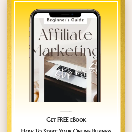
_____
Get FREE eBook
How To Start Your Online Business