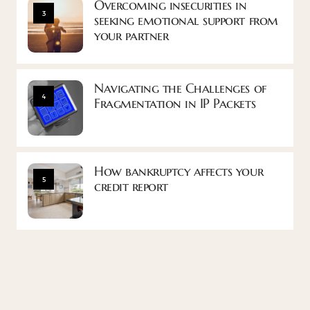
Overcoming insecurities in
3
seeking emotional support from
your partner
Navigating the Challenges of
4
Fragmentation in IP Packets
How bankruptcy affects your
5
credit report