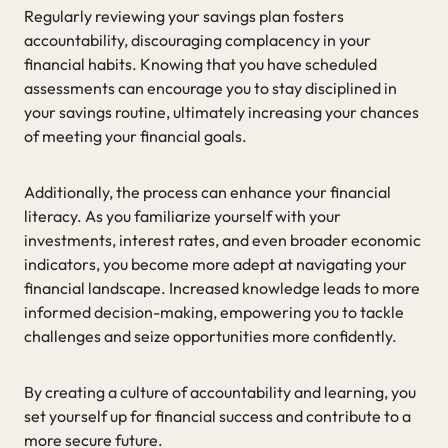
Regularly reviewing your savings plan fosters
accountability, discouraging complacency in your
financial habits. Knowing that you have scheduled
assessments can encourage you to stay disciplined in
your savings routine, ultimately increasing your chances
of meeting your financial goals.
Additionally, the process can enhance your financial
literacy. As you familiarize yourself with your
investments, interest rates, and even broader economic
indicators, you become more adept at navigating your
financial landscape. Increased knowledge leads to more
informed decision-making, empowering you to tackle
challenges and seize opportunities more confidently.
By creating a culture of accountability and learning, you
set yourself up for financial success and contribute to a
more secure future.