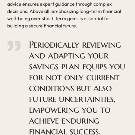
advice ensures expert guidance through complex
decisions. Above all, emphasizing long-term financial
well-being over short-term gains is essential for
building a secure financial future.
Periodically reviewing
and adapting your
savings plan equips you
for not only current
conditions but also
future uncertainties,
empowering you to
achieve enduring
financial success.