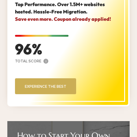
Top Performance. Over 1.5M+ websites
hosted. Hassle-Free Migration.
Save even more. Coupon already applied!
96
TOTAL SCORE
i
EXPERIENCE THE BEST
How to Start Your Own