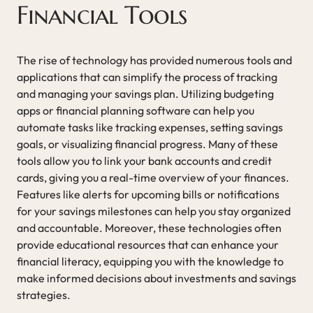
Financial Tools
The rise of technology has provided numerous tools and
applications that can simplify the process of tracking
and managing your savings plan. Utilizing budgeting
apps or financial planning software can help you
automate tasks like tracking expenses, setting savings
goals, or visualizing financial progress. Many of these
tools allow you to link your bank accounts and credit
cards, giving you a real-time overview of your finances.
Features like alerts for upcoming bills or notifications
for your savings milestones can help you stay organized
and accountable. Moreover, these technologies often
provide educational resources that can enhance your
financial literacy, equipping you with the knowledge to
make informed decisions about investments and savings
strategies.