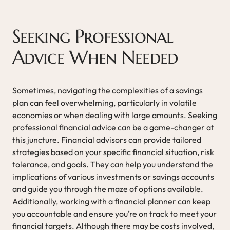
Seeking Professional
Advice When Needed
Sometimes, navigating the complexities of a savings
plan can feel overwhelming, particularly in volatile
economies or when dealing with large amounts. Seeking
professional financial advice can be a game-changer at
this juncture. Financial advisors can provide tailored
strategies based on your specific financial situation, risk
tolerance, and goals. They can help you understand the
implications of various investments or savings accounts
and guide you through the maze of options available.
Additionally, working with a financial planner can keep
you accountable and ensure you’re on track to meet your
financial targets. Although there may be costs involved,