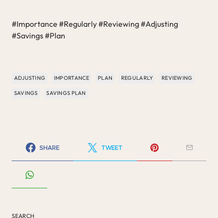
#Importance #Regularly #Reviewing #Adjusting
#Savings #Plan
ADJUSTING
IMPORTANCE
PLAN
REGULARLY
REVIEWING
SAVINGS
SAVINGS PLAN
SHARE
TWEET
SEARCH