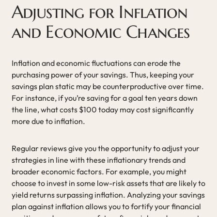
Adjusting for Inflation
and Economic Changes
Inflation and economic fluctuations can erode the
purchasing power of your savings. Thus, keeping your
savings plan static may be counterproductive over time.
For instance, if you’re saving for a goal ten years down
the line, what costs $100 today may cost significantly
more due to inflation.
Regular reviews give you the opportunity to adjust your
strategies in line with these inflationary trends and
broader economic factors. For example, you might
choose to invest in some low-risk assets that are likely to
yield returns surpassing inflation. Analyzing your savings
plan against inflation allows you to fortify your financial