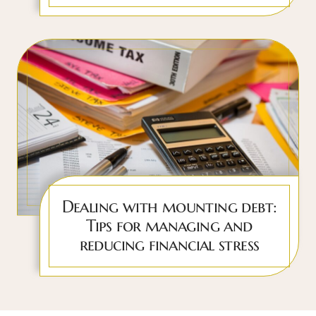
Dealing with mounting debt:
Tips for managing and
reducing financial stress