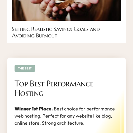
Setting Realistic Savings Goals and
Avoiding Burnout
THE BEST
Top Best Performance
Hosting
Winner 1st Place.
Best choice for performance
web hosting. Perfect for any website like blog,
online store. Strong architecture.