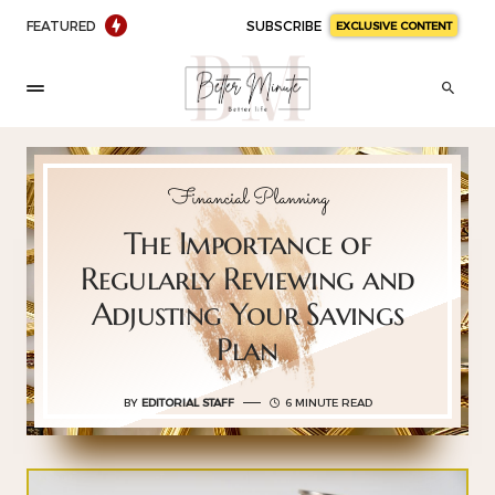
FEATURED
SUBSCRIBE
EXCLUSIVE CONTENT
Financial Planning
The Importance of
Regularly Reviewing and
Adjusting Your Savings
Plan
BY
EDITORIAL STAFF
6 MINUTE READ