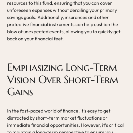
resources to this fund, ensuring that you can cover
unforeseen expenses without derailing your primary
savings goals. Additionally, insurances and other
protective financial instruments can help cushion the
blow of unexpected events, allowing you to quickly get
back on your financial feet.
Emphasizing Long-Term
Vision Over Short-Term
Gains
In the fast-paced world of finance, it’s easy to get
distracted by short-term market fluctuations or
immediate financial opportunities. However, it’s critical
to maintain a long-term perspective to ensure you