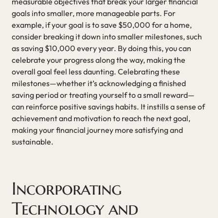
measurable objectives that break your larger financial
goals into smaller, more manageable parts. For
example, if your goal is to save $50,000 for a home,
consider breaking it down into smaller milestones, such
as saving $10,000 every year. By doing this, you can
celebrate your progress along the way, making the
overall goal feel less daunting. Celebrating these
milestones—whether it’s acknowledging a finished
saving period or treating yourself to a small reward—
can reinforce positive savings habits. It instills a sense of
achievement and motivation to reach the next goal,
making your financial journey more satisfying and
sustainable.
Incorporating
Technology and