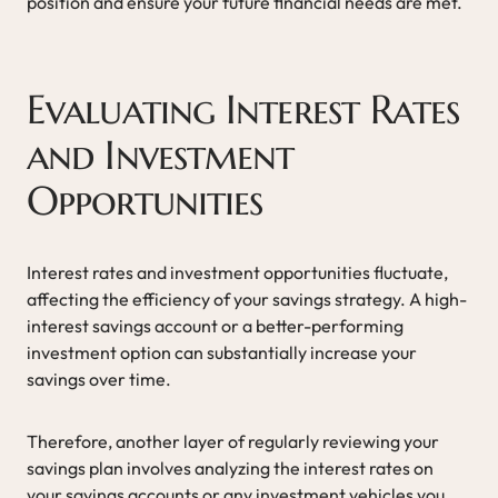
position and ensure your future financial needs are met.
Evaluating Interest Rates
and Investment
Opportunities
Interest rates and investment opportunities fluctuate,
affecting the efficiency of your savings strategy. A high-
interest savings account or a better-performing
investment option can substantially increase your
savings over time.
Therefore, another layer of regularly reviewing your
savings plan involves analyzing the interest rates on
your savings accounts or any investment vehicles you