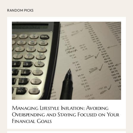
RANDOM PICKS
Managing Lifestyle Inflation: Avoiding
Overspending and Staying Focused on Your
Financial Goals