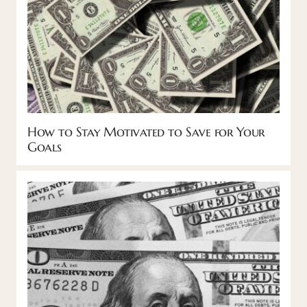
How to Stay Motivated to Save for Your
Goals