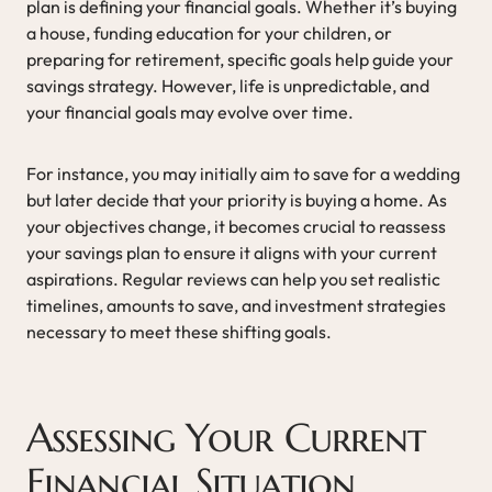
plan is defining your financial goals. Whether it’s buying
a house, funding education for your children, or
preparing for retirement, specific goals help guide your
savings strategy. However, life is unpredictable, and
your financial goals may evolve over time.
For instance, you may initially aim to save for a wedding
but later decide that your priority is buying a home. As
your objectives change, it becomes crucial to reassess
your savings plan to ensure it aligns with your current
aspirations. Regular reviews can help you set realistic
timelines, amounts to save, and investment strategies
necessary to meet these shifting goals.
Assessing Your Current
Financial Situation