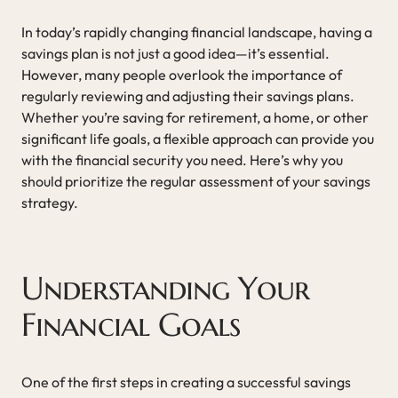
In today’s rapidly changing financial landscape, having a
savings plan is not just a good idea—it’s essential.
However, many people overlook the importance of
regularly reviewing and adjusting their savings plans.
Whether you’re saving for retirement, a home, or other
significant life goals, a flexible approach can provide you
with the financial security you need. Here’s why you
should prioritize the regular assessment of your savings
strategy.
Understanding Your
Financial Goals
One of the first steps in creating a successful savings