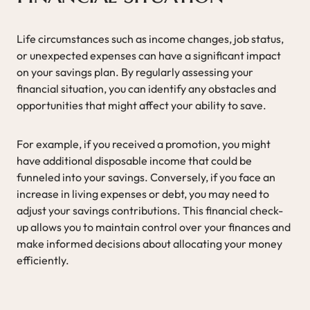
Life circumstances such as income changes, job status,
or unexpected expenses can have a significant impact
on your savings plan. By regularly assessing your
financial situation, you can identify any obstacles and
opportunities that might affect your ability to save.
For example, if you received a promotion, you might
have additional disposable income that could be
funneled into your savings. Conversely, if you face an
increase in living expenses or debt, you may need to
adjust your savings contributions. This financial check-
up allows you to maintain control over your finances and
make informed decisions about allocating your money
efficiently.