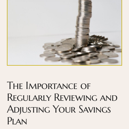
The Importance of
Regularly Reviewing and
Adjusting Your Savings
Plan