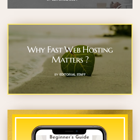
Why Fast Web Hosting
Matters ?
BY
EDITORIAL STAFF