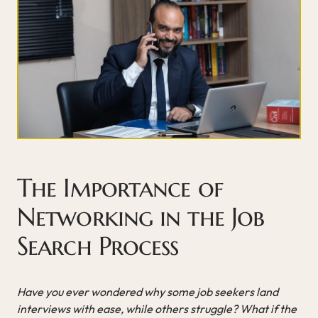
The Importance of
Networking in the Job
Search Process
Have you ever wondered why some job seekers land
interviews with ease, while others struggle? What if the