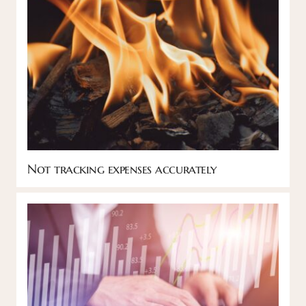
Not tracking expenses accurately