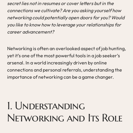
secret lies not in resumes or cover letters but in the
connections we cultivate? Are you asking yourself how
networking could potentially open doors for you? Would
you like to know how to leverage your relationships for
career advancement?
Networking is often an overlooked aspect of job hunting,
yet it’s one of the most powerful tools in a job seeker’s
arsenal. In a world increasingly driven by online
connections and personal referrals, understanding the
importance of networking can be a game changer.
1. Understanding
Networking and Its Role