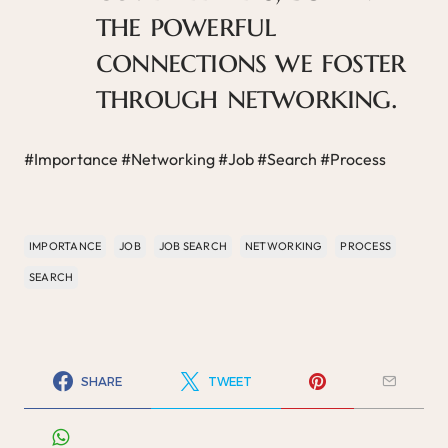
the powerful
connections we foster
through networking.
#Importance #Networking #Job #Search #Process
IMPORTANCE
JOB
JOB SEARCH
NETWORKING
PROCESS
SEARCH
SHARE
TWEET