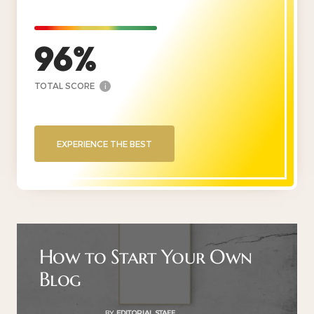
96
TOTAL SCORE
i
EXPERIENCE THE BEST
How to Start Your Own
Blog
BY
EDITORIAL STAFF