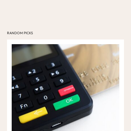
RANDOM PICKS