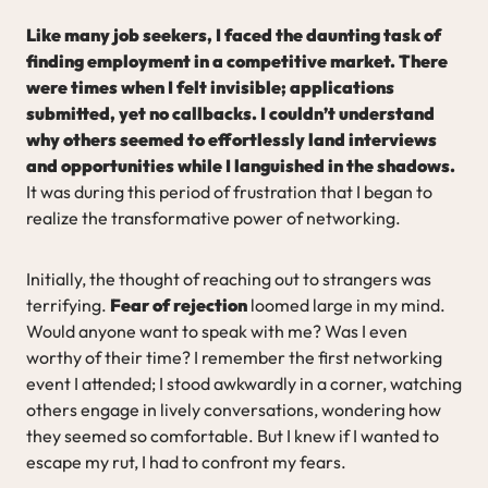
Like many job seekers, I faced the daunting task of
finding employment in a competitive market. There
were times when I felt invisible; applications
submitted, yet no callbacks. I couldn’t understand
why others seemed to effortlessly land interviews
and opportunities while I languished in the shadows.
It was during this period of frustration that I began to
realize the transformative power of networking.
Initially, the thought of reaching out to strangers was
terrifying.
Fear of rejection
loomed large in my mind.
Would anyone want to speak with me? Was I even
worthy of their time? I remember the first networking
event I attended; I stood awkwardly in a corner, watching
others engage in lively conversations, wondering how
they seemed so comfortable. But I knew if I wanted to
escape my rut, I had to confront my fears.