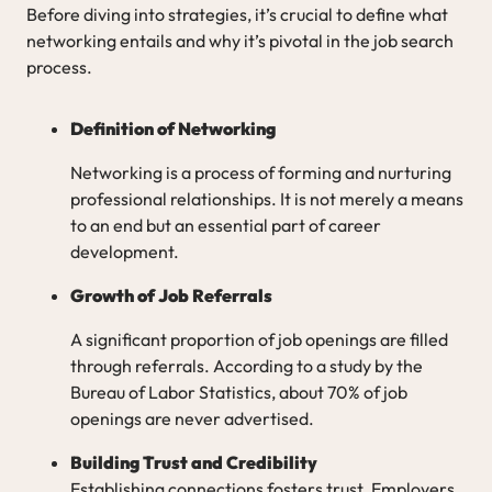
Before diving into strategies, it’s crucial to define what
networking entails and why it’s pivotal in the job search
process.
Definition of Networking
Networking is a process of forming and nurturing
professional relationships. It is not merely a means
to an end but an essential part of career
development.
Growth of Job Referrals
A significant proportion of job openings are filled
through referrals. According to a study by the
Bureau of Labor Statistics, about 70% of job
openings are never advertised.
Building Trust and Credibility
Establishing connections fosters trust. Employers