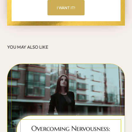
I WANT IT!
YOU MAY ALSO LIKE
Overcoming Nervousness: