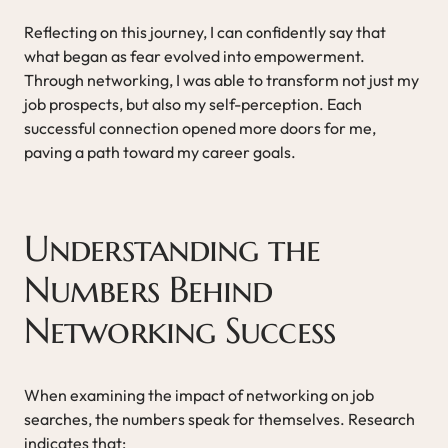
Reflecting on this journey, I can confidently say that
what began as fear evolved into empowerment.
Through networking, I was able to transform not just my
job prospects, but also my self-perception. Each
successful connection opened more doors for me,
paving a path toward my career goals.
Understanding the
Numbers Behind
Networking Success
When examining the impact of networking on job
searches, the numbers speak for themselves. Research
indicates that: