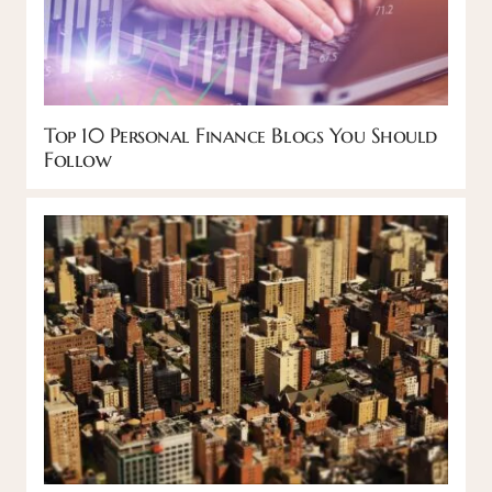
Top 10 Personal Finance Blogs You Should
Follow