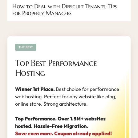
How to Deal with Difficult Tenants: Tips
for Property Managers
THE BEST
Top Best Performance
Hosting
Winner 1st Place.
Best choice for performance
web hosting. Perfect for any website like blog,
online store. Strong architecture.
Top Performance. Over 1.5M+ websites
hosted. Hassle-Free Migration.
Save even more. Coupon already applied!