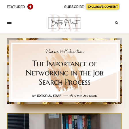
FEATURED
SUBSCRIBE
EXCLUSIVE CONTENT
Career & Education
The Importance of
Networking in the Job
Search Process
BY
EDITORIAL STAFF
6 MINUTE READ