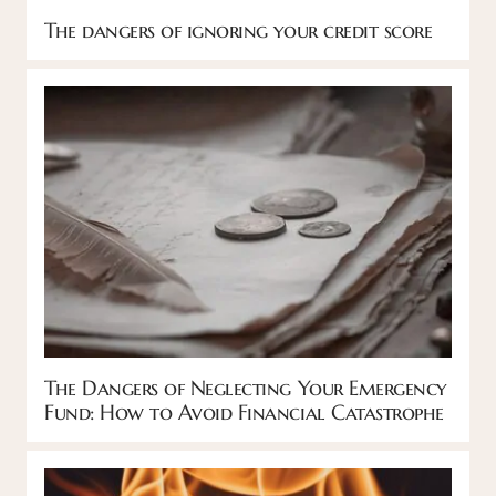
The dangers of ignoring your credit score
The Dangers of Neglecting Your Emergency
Fund: How to Avoid Financial Catastrophe