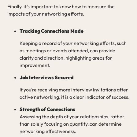
Finally, it’s important to know how to measure the
impacts of your networking efforts.
Tracking Connections Made
Keeping a record of your networking efforts, such
as meetings or events attended, can provide
clarity and direction, highlighting areas for
improvement.
Job Interviews Secured
If you’re receiving more interview invitations after
active networking, it is a clear indicator of success.
Strength of Connections
Assessing the depth of your relationships, rather
than solely focusing on quantity, can determine
networking effectiveness.