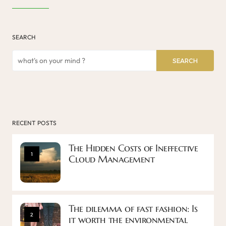
SEARCH
SEARCH
RECENT POSTS
The Hidden Costs of Ineffective
1
Cloud Management
The dilemma of fast fashion: Is
2
it worth the environmental