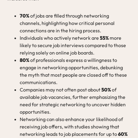
70%
of jobs are filled through networking
channels, highlighting how critical personal
connections are in the hiring process.
Individuals who actively network are
55%
more
likely to secure job interviews compared to those
relying solely on online job boards.
80%
of professionals express a willingness to
engage in networking opportunities, debunking
the myth that most people are closed off to these
communications.
Companies may not often post about
50%
of
available job vacancies, further emphasizing the
need for strategic networking to uncover hidden
opportunities.
Networking can also enhance your likelihood of
receiving job offers, with studies showing that
networking leads to job placements for up to
60%