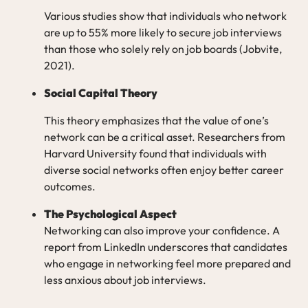
Various studies show that individuals who network
are up to 55% more likely to secure job interviews
than those who solely rely on job boards (Jobvite,
2021).
Social Capital Theory
This theory emphasizes that the value of one’s
network can be a critical asset. Researchers from
Harvard University found that individuals with
diverse social networks often enjoy better career
outcomes.
The Psychological Aspect
Networking can also improve your confidence. A
report from LinkedIn underscores that candidates
who engage in networking feel more prepared and
less anxious about job interviews.