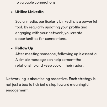
to valuable connections.
Utilize LinkedIn
Social media, particularly LinkedIn, is a powerful
tool. By regularly updating your profile and
engaging with your network, you create
opportunities for connections.
Follow Up
After meeting someone, following up is essential.
A simple message can help cement the
relationship and keep you on their radar.
Networking is about being proactive. Each strategy is
not just a box to tick but a step toward meaningful
engagement.