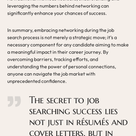
leveraging the numbers behind networking can
significantly enhance your chances of success.
In summary, embracing networking during the job
search process is not merely a strategic move; it’s a
necessary component for any candidate aiming to make
a meaningful impact in their career journey. By
overcoming barriers, tracking efforts, and
understanding the power of personal connections,
anyone can navigate the job market with
unprecedented confidence.
The secret to job
searching success lies
not just in résumés and
cover letters, but in