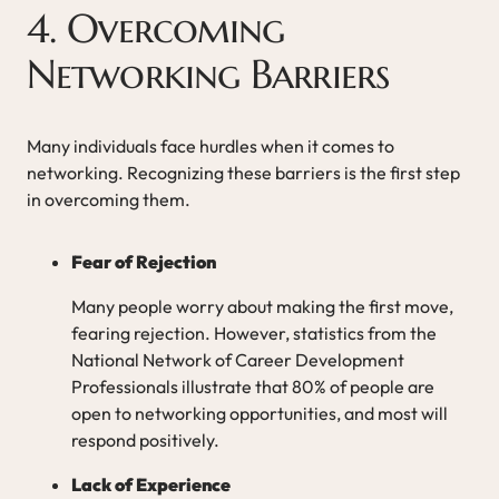
4. Overcoming
Networking Barriers
Many individuals face hurdles when it comes to
networking. Recognizing these barriers is the first step
in overcoming them.
Fear of Rejection
Many people worry about making the first move,
fearing rejection. However, statistics from the
National Network of Career Development
Professionals illustrate that 80% of people are
open to networking opportunities, and most will
respond positively.
Lack of Experience