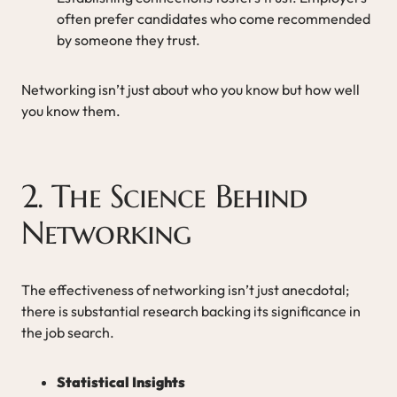
often prefer candidates who come recommended
by someone they trust.
Networking isn’t just about who you know but how well
you know them.
2. The Science Behind
Networking
The effectiveness of networking isn’t just anecdotal;
there is substantial research backing its significance in
the job search.
Statistical Insights