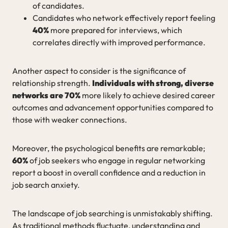
of candidates.
Candidates who network effectively report feeling
40%
more prepared for interviews, which
correlates directly with improved performance.
Another aspect to consider is the significance of
relationship strength.
Individuals with strong, diverse
networks are 70%
more likely to achieve desired career
outcomes and advancement opportunities compared to
those with weaker connections.
Moreover, the psychological benefits are remarkable;
60%
of job seekers who engage in regular networking
report a boost in overall confidence and a reduction in
job search anxiety.
The landscape of job searching is unmistakably shifting.
As traditional methods fluctuate, understanding and