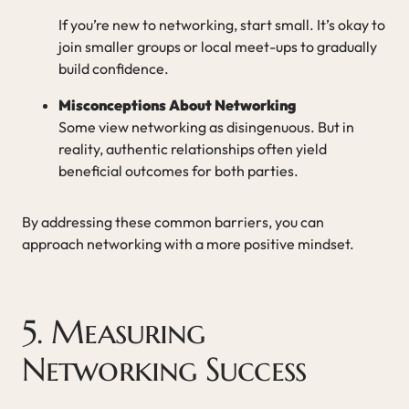
If you’re new to networking, start small. It’s okay to
join smaller groups or local meet-ups to gradually
build confidence.
Misconceptions About Networking
Some view networking as disingenuous. But in
reality, authentic relationships often yield
beneficial outcomes for both parties.
By addressing these common barriers, you can
approach networking with a more positive mindset.
5. Measuring
Networking Success