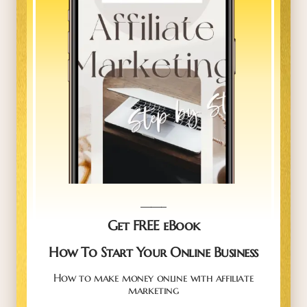
_____
Get FREE eBook
How To Start Your Online Business
How to make money online with affiliate
marketing