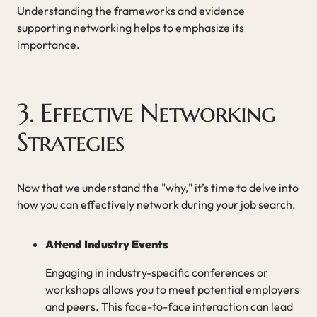
Understanding the frameworks and evidence
supporting networking helps to emphasize its
importance.
3. Effective Networking
Strategies
Now that we understand the "why," it’s time to delve into
how you can effectively network during your job search.
Attend Industry Events
Engaging in industry-specific conferences or
workshops allows you to meet potential employers
and peers. This face-to-face interaction can lead