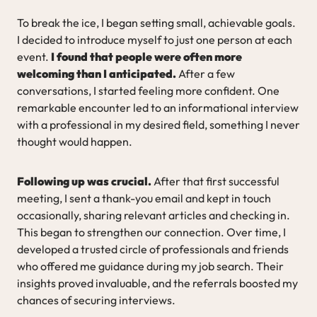
To break the ice, I began setting small, achievable goals.
I decided to introduce myself to just one person at each
event.
I found that people were often more
welcoming than I anticipated.
After a few
conversations, I started feeling more confident. One
remarkable encounter led to an informational interview
with a professional in my desired field, something I never
thought would happen.
Following up was crucial.
After that first successful
meeting, I sent a thank-you email and kept in touch
occasionally, sharing relevant articles and checking in.
This began to strengthen our connection. Over time, I
developed a trusted circle of professionals and friends
who offered me guidance during my job search. Their
insights proved invaluable, and the referrals boosted my
chances of securing interviews.