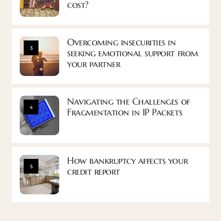
cost?
Overcoming insecurities in
3
seeking emotional support from
your partner
Navigating the Challenges of
4
Fragmentation in IP Packets
How bankruptcy affects your
5
credit report