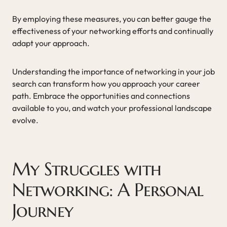
By employing these measures, you can better gauge the
effectiveness of your networking efforts and continually
adapt your approach.
Understanding the importance of networking in your job
search can transform how you approach your career
path. Embrace the opportunities and connections
available to you, and watch your professional landscape
evolve.
My Struggles with
Networking: A Personal
Journey