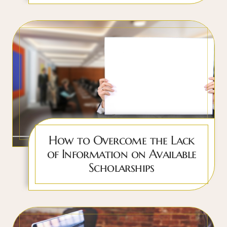
How to Overcome the Lack
of Information on Available
Scholarships