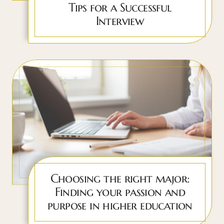
Tips for a Successful
Interview
Choosing the right major:
Finding your passion and
purpose in higher education