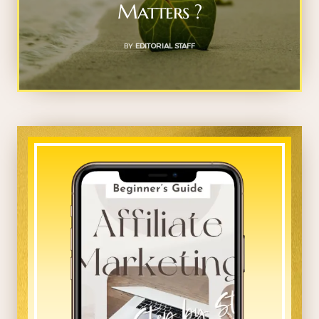
Matters ?
BY
EDITORIAL STAFF