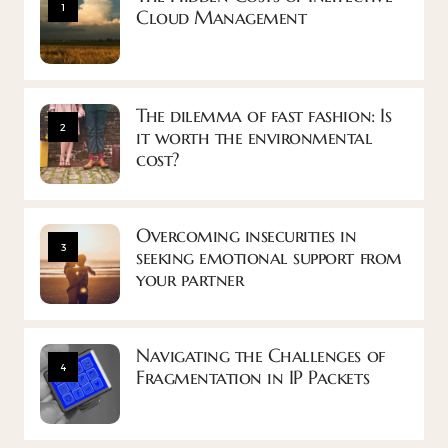
1
Cloud Management
The dilemma of fast fashion: Is
2
it worth the environmental
cost?
Overcoming insecurities in
3
seeking emotional support from
your partner
Navigating the Challenges of
4
Fragmentation in IP Packets