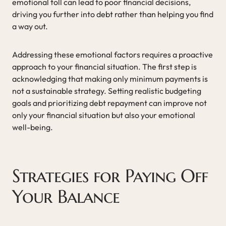
emotional toll can lead to poor financial decisions,
driving you further into debt rather than helping you find
a way out.
Addressing these emotional factors requires a proactive
approach to your financial situation. The first step is
acknowledging that making only minimum payments is
not a sustainable strategy. Setting realistic budgeting
goals and prioritizing debt repayment can improve not
only your financial situation but also your emotional
well-being.
Strategies for Paying Off
Your Balance