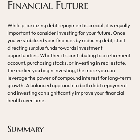
Financial Future
While prioritizing debt repayment is crucial, it is equally
important to consider investing for your future. Once
you’ve stabilized your finances by reducing debt, start
directing surplus funds towards investment
opportunities. Whether it’s contributing to a retirement
account, purchasing stocks, or investing in real estate,
the earlier you begin investing, the more you can
leverage the power of compound interest for long-term
growth. A balanced approach to both debt repayment
and investing can significantly improve your financial
health over time.
Summary