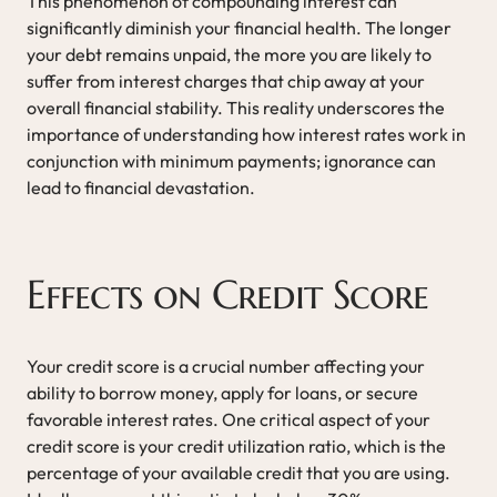
This phenomenon of compounding interest can
significantly diminish your financial health. The longer
your debt remains unpaid, the more you are likely to
suffer from interest charges that chip away at your
overall financial stability. This reality underscores the
importance of understanding how interest rates work in
conjunction with minimum payments; ignorance can
lead to financial devastation.
Effects on Credit Score
Your credit score is a crucial number affecting your
ability to borrow money, apply for loans, or secure
favorable interest rates. One critical aspect of your
credit score is your credit utilization ratio, which is the
percentage of your available credit that you are using.