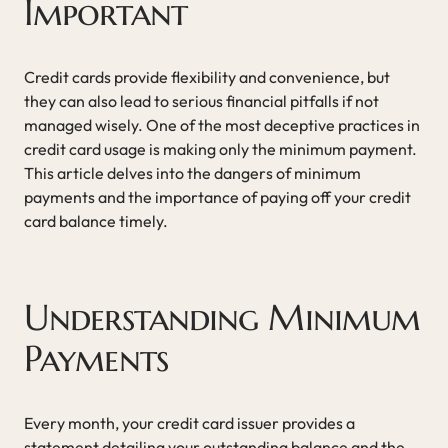
Important
Credit cards provide flexibility and convenience, but
they can also lead to serious financial pitfalls if not
managed wisely. One of the most deceptive practices in
credit card usage is making only the minimum payment.
This article delves into the dangers of minimum
payments and the importance of paying off your credit
card balance timely.
Understanding Minimum
Payments
Every month, your credit card issuer provides a
statement detailing your outstanding balance and the