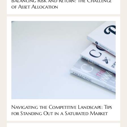
Balancing Risk and Return: The Challenge
of Asset Allocation
Navigating the Competitive Landscape: Tips
for Standing Out in a Saturated Market