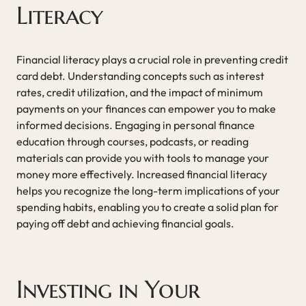
Literacy
Financial literacy plays a crucial role in preventing credit
card debt. Understanding concepts such as interest
rates, credit utilization, and the impact of minimum
payments on your finances can empower you to make
informed decisions. Engaging in personal finance
education through courses, podcasts, or reading
materials can provide you with tools to manage your
money more effectively. Increased financial literacy
helps you recognize the long-term implications of your
spending habits, enabling you to create a solid plan for
paying off debt and achieving financial goals.
Investing in Your