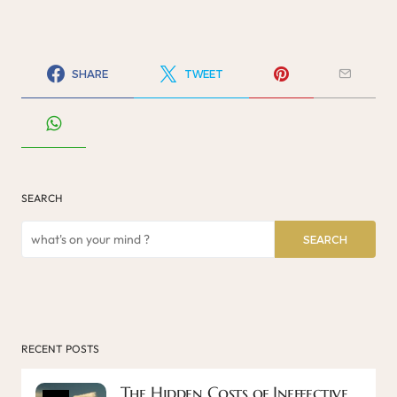
SHARE
TWEET
SEARCH
SEARCH
RECENT POSTS
The Hidden Costs of Ineffective