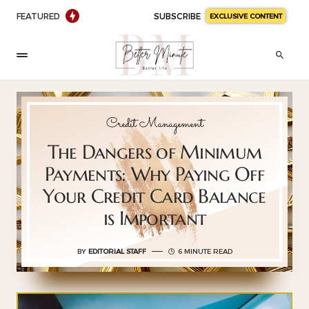
FEATURED
SUBSCRIBE
EXCLUSIVE CONTENT
Credit Management
The Dangers of Minimum
Payments: Why Paying Off
Your Credit Card Balance
is Important
BY
EDITORIAL STAFF
6 MINUTE READ