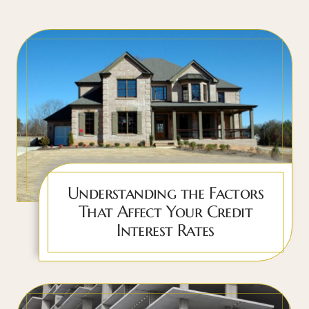
Understanding the Factors
That Affect Your Credit
Interest Rates