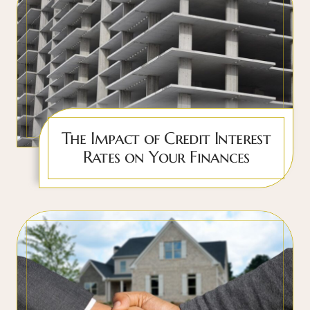
The Impact of Credit Interest
Rates on Your Finances