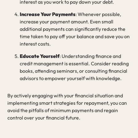
interest as you work to pay down your debt.
Increase Your Payments
: Whenever possible,
increase your payment amount. Even small
additional payments can significantly reduce the
time taken to pay off your balance and save you on
interest costs.
Educate Yourself
: Understanding finance and
credit management is essential. Consider reading
books, attending seminars, or consulting financial
advisors to empower yourself with knowledge.
By actively engaging with your financial situation and
implementing smart strategies for repayment, you can
avoid the pitfalls of minimum payments and regain
control over your financial future.