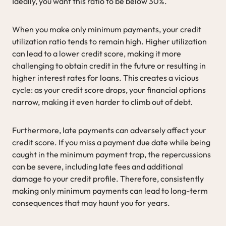
Ideally, you want this ratio to be below 30%.
When you make only minimum payments, your credit
utilization ratio tends to remain high. Higher utilization
can lead to a lower credit score, making it more
challenging to obtain credit in the future or resulting in
higher interest rates for loans. This creates a vicious
cycle: as your credit score drops, your financial options
narrow, making it even harder to climb out of debt.
Furthermore, late payments can adversely affect your
credit score. If you miss a payment due date while being
caught in the minimum payment trap, the repercussions
can be severe, including late fees and additional
damage to your credit profile. Therefore, consistently
making only minimum payments can lead to long-term
consequences that may haunt you for years.