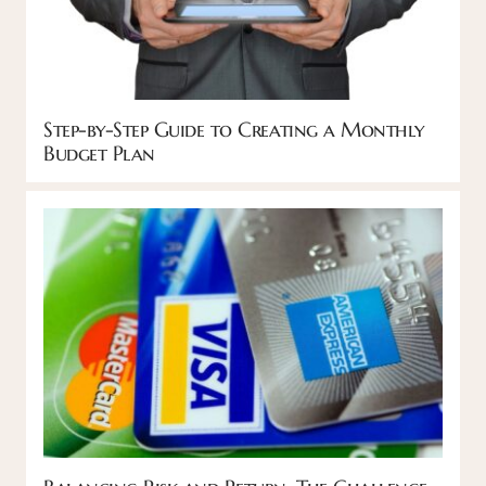
Step-by-Step Guide to Creating a Monthly
Budget Plan