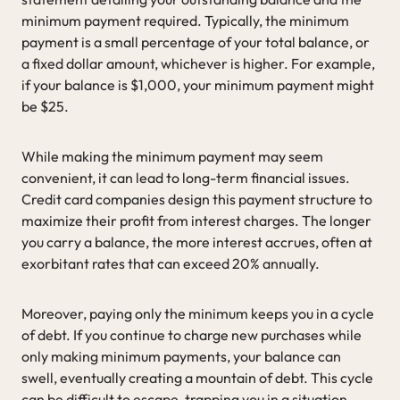
minimum payment required. Typically, the minimum
payment is a small percentage of your total balance, or
a fixed dollar amount, whichever is higher. For example,
if your balance is $1,000, your minimum payment might
be $25.
While making the minimum payment may seem
convenient, it can lead to long-term financial issues.
Credit card companies design this payment structure to
maximize their profit from interest charges. The longer
you carry a balance, the more interest accrues, often at
exorbitant rates that can exceed 20% annually.
Moreover, paying only the minimum keeps you in a cycle
of debt. If you continue to charge new purchases while
only making minimum payments, your balance can
swell, eventually creating a mountain of debt. This cycle
can be difficult to escape, trapping you in a situation