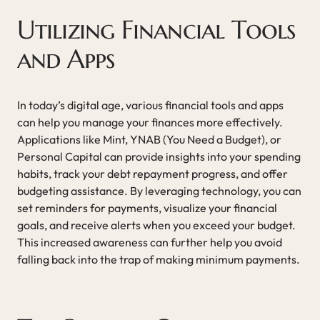
Utilizing Financial Tools
and Apps
In today’s digital age, various financial tools and apps
can help you manage your finances more effectively.
Applications like Mint, YNAB (You Need a Budget), or
Personal Capital can provide insights into your spending
habits, track your debt repayment progress, and offer
budgeting assistance. By leveraging technology, you can
set reminders for payments, visualize your financial
goals, and receive alerts when you exceed your budget.
This increased awareness can further help you avoid
falling back into the trap of making minimum payments.