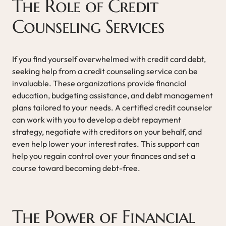
The Role of Credit
Counseling Services
If you find yourself overwhelmed with credit card debt,
seeking help from a credit counseling service can be
invaluable. These organizations provide financial
education, budgeting assistance, and debt management
plans tailored to your needs. A certified credit counselor
can work with you to develop a debt repayment
strategy, negotiate with creditors on your behalf, and
even help lower your interest rates. This support can
help you regain control over your finances and set a
course toward becoming debt-free.
The Power of Financial