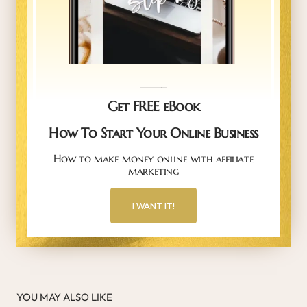
_____
Get FREE eBook
How To Start Your Online Business
How to make money online with affiliate
marketing
I WANT IT!
YOU MAY ALSO LIKE