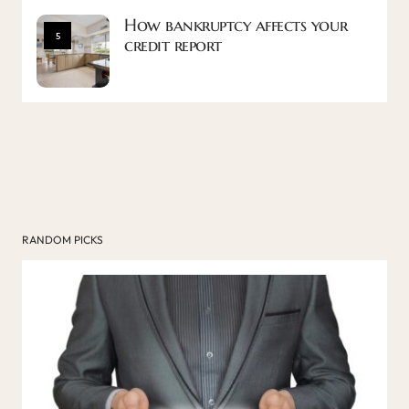
How bankruptcy affects your
5
credit report
RANDOM PICKS