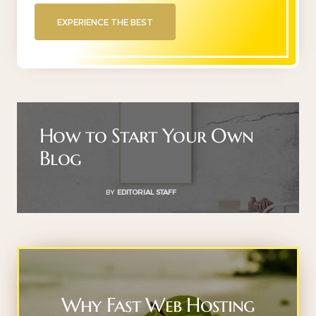
EXPERIENCE THE BEST
How to Start Your Own
Blog
BY
EDITORIAL STAFF
Why Fast Web Hosting