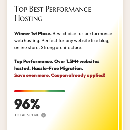
Top Best Performance
Hosting
Winner 1st Place.
Best choice for performance
web hosting. Perfect for any website like blog,
online store. Strong architecture.
Top Performance. Over 1.5M+ websites
hosted. Hassle-Free Migration.
Save even more. Coupon already applied!
96
TOTAL SCORE
i