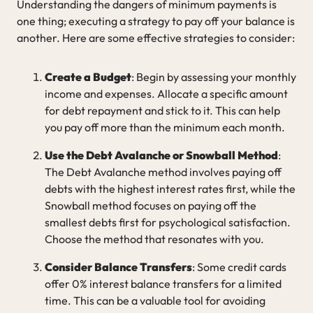
Understanding the dangers of minimum payments is
one thing; executing a strategy to pay off your balance is
another. Here are some effective strategies to consider:
Create a Budget
: Begin by assessing your monthly
income and expenses. Allocate a specific amount
for debt repayment and stick to it. This can help
you pay off more than the minimum each month.
Use the Debt Avalanche or Snowball Method
:
The Debt Avalanche method involves paying off
debts with the highest interest rates first, while the
Snowball method focuses on paying off the
smallest debts first for psychological satisfaction.
Choose the method that resonates with you.
Consider Balance Transfers
: Some credit cards
offer 0% interest balance transfers for a limited
time. This can be a valuable tool for avoiding