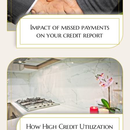
Impact of missed payments
on your credit report
How High Credit Utilization