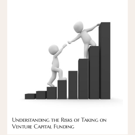
Understanding the Risks of Taking on
Venture Capital Funding