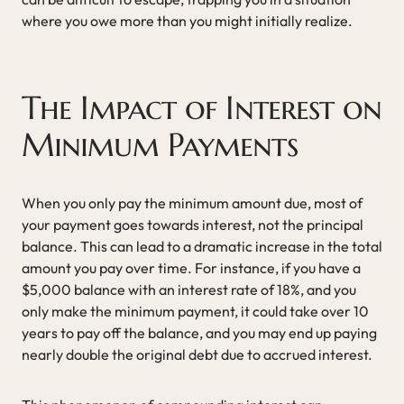
where you owe more than you might initially realize.
The Impact of Interest on
Minimum Payments
When you only pay the minimum amount due, most of
your payment goes towards interest, not the principal
balance. This can lead to a dramatic increase in the total
amount you pay over time. For instance, if you have a
$5,000 balance with an interest rate of 18%, and you
only make the minimum payment, it could take over 10
years to pay off the balance, and you may end up paying
nearly double the original debt due to accrued interest.