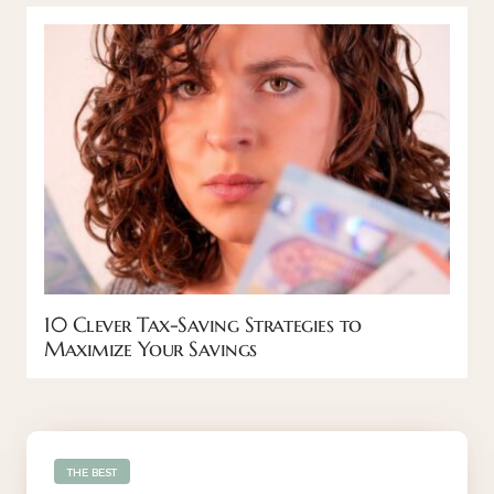
10 Clever Tax-Saving Strategies to
Maximize Your Savings
THE BEST