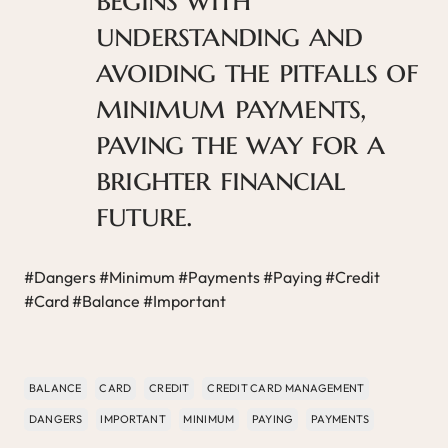
understanding and
avoiding the pitfalls of
minimum payments,
paving the way for a
brighter financial
future.
#Dangers #Minimum #Payments #Paying #Credit
#Card #Balance #Important
BALANCE
CARD
CREDIT
CREDIT CARD MANAGEMENT
DANGERS
IMPORTANT
MINIMUM
PAYING
PAYMENTS