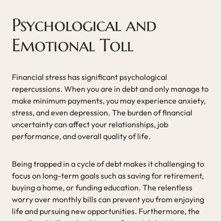
Psychological and
Emotional Toll
Financial stress has significant psychological
repercussions. When you are in debt and only manage to
make minimum payments, you may experience anxiety,
stress, and even depression. The burden of financial
uncertainty can affect your relationships, job
performance, and overall quality of life.
Being trapped in a cycle of debt makes it challenging to
focus on long-term goals such as saving for retirement,
buying a home, or funding education. The relentless
worry over monthly bills can prevent you from enjoying
life and pursuing new opportunities. Furthermore, the