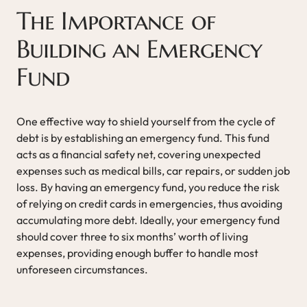
The Importance of
Building an Emergency
Fund
One effective way to shield yourself from the cycle of
debt is by establishing an emergency fund. This fund
acts as a financial safety net, covering unexpected
expenses such as medical bills, car repairs, or sudden job
loss. By having an emergency fund, you reduce the risk
of relying on credit cards in emergencies, thus avoiding
accumulating more debt. Ideally, your emergency fund
should cover three to six months’ worth of living
expenses, providing enough buffer to handle most
unforeseen circumstances.