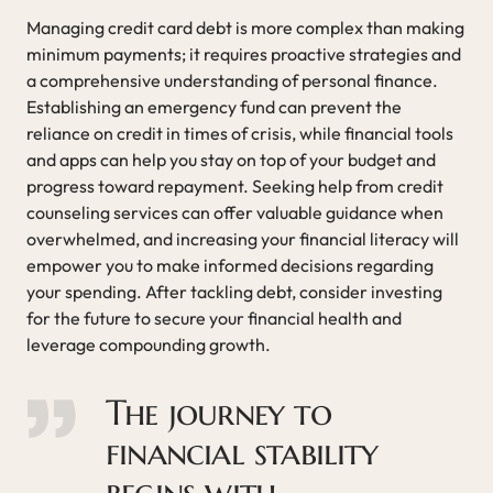
Managing credit card debt is more complex than making
minimum payments; it requires proactive strategies and
a comprehensive understanding of personal finance.
Establishing an emergency fund can prevent the
reliance on credit in times of crisis, while financial tools
and apps can help you stay on top of your budget and
progress toward repayment. Seeking help from credit
counseling services can offer valuable guidance when
overwhelmed, and increasing your financial literacy will
empower you to make informed decisions regarding
your spending. After tackling debt, consider investing
for the future to secure your financial health and
leverage compounding growth.
The journey to
financial stability
begins with