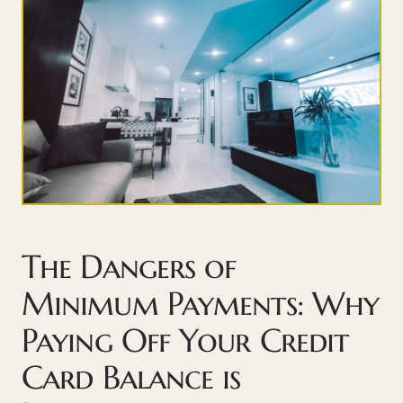
The Dangers of
Minimum Payments: Why
Paying Off Your Credit
Card Balance is