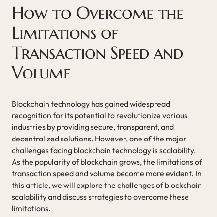
How to Overcome the
Limitations of
Transaction Speed and
Volume
Blockchain technology has gained widespread
recognition for its potential to revolutionize various
industries by providing secure, transparent, and
decentralized solutions. However, one of the major
challenges facing blockchain technology is scalability.
As the popularity of blockchain grows, the limitations of
transaction speed and volume become more evident. In
this article, we will explore the challenges of blockchain
scalability and discuss strategies to overcome these
limitations.