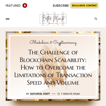
FEATURED
SUBSCRIBE
EXCLUSIVE CONTENT
Blockchain & Cryptocurrency
The Challenge of
Blockchain Scalability:
How to Overcome the
Limitations of Transaction
Speed and Volume
BY
EDITORIAL STAFF
7 MINUTE READ