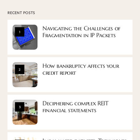
RECENT POSTS
Navigating the Challenges of
1
Fragmentation in IP Packets
How bankruptcy affects your
2
credit report
Deciphering complex REIT
3
financial statements