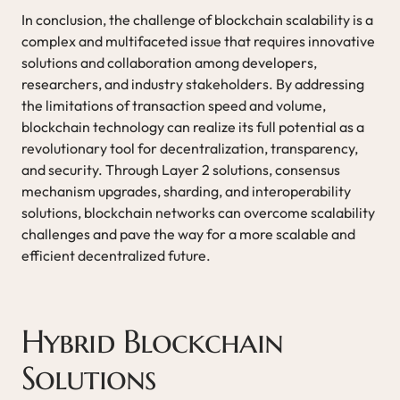
In conclusion, the challenge of blockchain scalability is a
complex and multifaceted issue that requires innovative
solutions and collaboration among developers,
researchers, and industry stakeholders. By addressing
the limitations of transaction speed and volume,
blockchain technology can realize its full potential as a
revolutionary tool for decentralization, transparency,
and security. Through Layer 2 solutions, consensus
mechanism upgrades, sharding, and interoperability
solutions, blockchain networks can overcome scalability
challenges and pave the way for a more scalable and
efficient decentralized future.
Hybrid Blockchain
Solutions