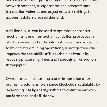
network patterns, AI algorithms can predict future
transaction volumes and adjust network settings to
accommodate increased demand.
Additionally, AI can be used to optimize consensus
mechanisms and transaction validation processes in
blockchain networks. By automating decision-making
tasks and streamlining operations, AI integration can
improve the scalability of blockchain networks by
reducing processing times and increasing transaction
throughput.
Overall, machine learning and AI integration offer
promising solutions to enhance blockchain scalability by
leveraging intelligent algorithms to optimize network
performance and efficiency.