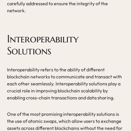
carefully addressed to ensure the integrity of the
network.
Interoperability
Solutions
Interoperability refers to the ability of different
blockchain networks to communicate and transact with
each other seamlessly. Interoperability solutions play a
crucial role in improving blockchain scalability by
enabling cross-chain transactions and data sharing.
One of the most promising interoperability solutions is
the use of atomic swaps, which allow users to exchange
assets across different blockchains without the need for