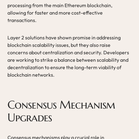
processing from the main Ethereum blockchain,
allowing for faster and more cost-effective
transactions.
Layer 2 solutions have shown promise in addressing
blockchain scalability issues, but they also raise
concerns about centralization and security. Developers
are working to strike a balance between scalability and
decentralization to ensure the long-term viability of
blockchain networks.
Consensus Mechanism
Upgrades
Consensus mechanisms play a crucial role in