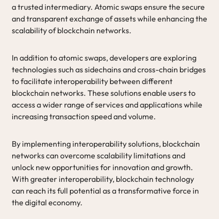
a trusted intermediary. Atomic swaps ensure the secure
and transparent exchange of assets while enhancing the
scalability of blockchain networks.
In addition to atomic swaps, developers are exploring
technologies such as sidechains and cross-chain bridges
to facilitate interoperability between different
blockchain networks. These solutions enable users to
access a wider range of services and applications while
increasing transaction speed and volume.
By implementing interoperability solutions, blockchain
networks can overcome scalability limitations and
unlock new opportunities for innovation and growth.
With greater interoperability, blockchain technology
can reach its full potential as a transformative force in
the digital economy.