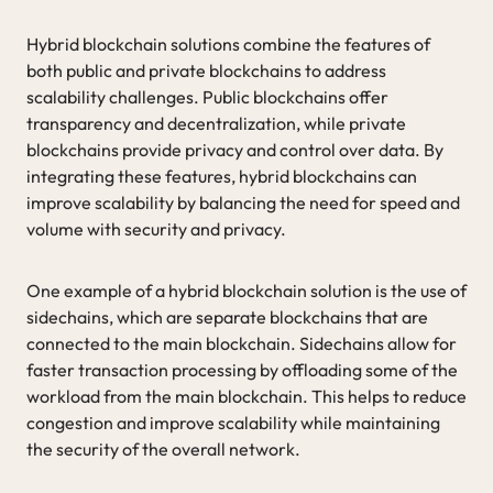
Hybrid blockchain solutions combine the features of
both public and private blockchains to address
scalability challenges. Public blockchains offer
transparency and decentralization, while private
blockchains provide privacy and control over data. By
integrating these features, hybrid blockchains can
improve scalability by balancing the need for speed and
volume with security and privacy.
One example of a hybrid blockchain solution is the use of
sidechains, which are separate blockchains that are
connected to the main blockchain. Sidechains allow for
faster transaction processing by offloading some of the
workload from the main blockchain. This helps to reduce
congestion and improve scalability while maintaining
the security of the overall network.