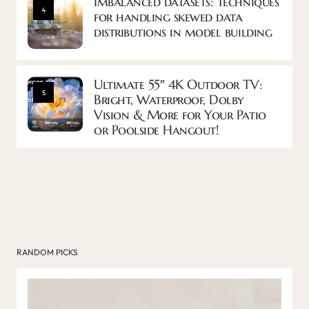
Imbalanced datasets: Techniques
4
for handling skewed data
distributions in model building
Ultimate 55″ 4K Outdoor TV:
5
Bright, Waterproof, Dolby
Vision & More for Your Patio
or Poolside Hangout!
RANDOM PICKS