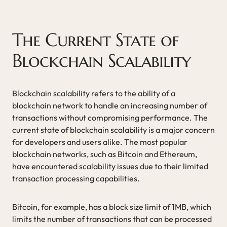
The Current State of
Blockchain Scalability
Blockchain scalability refers to the ability of a
blockchain network to handle an increasing number of
transactions without compromising performance. The
current state of blockchain scalability is a major concern
for developers and users alike. The most popular
blockchain networks, such as Bitcoin and Ethereum,
have encountered scalability issues due to their limited
transaction processing capabilities.
Bitcoin, for example, has a block size limit of 1MB, which
limits the number of transactions that can be processed