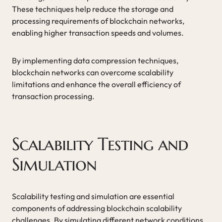
These techniques help reduce the storage and
processing requirements of blockchain networks,
enabling higher transaction speeds and volumes.
By implementing data compression techniques,
blockchain networks can overcome scalability
limitations and enhance the overall efficiency of
transaction processing.
Scalability Testing and
Simulation
Scalability testing and simulation are essential
components of addressing blockchain scalability
challenges. By simulating different network conditions