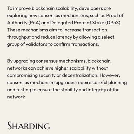
To improve blockchain scalability, developers are
exploring new consensus mechanisms, such as Proof of
Authority (PoA) and Delegated Proof of Stake (DPoS).
These mechanisms aim to increase transaction
throughput and reduce latency by allowing a select
group of validators to confirm transactions.
By upgrading consensus mechanisms, blockchain
networks can achieve higher scalability without
compromising security or decentralization. However,
consensus mechanism upgrades require careful planning
and testing to ensure the stability and integrity of the
network.
Sharding