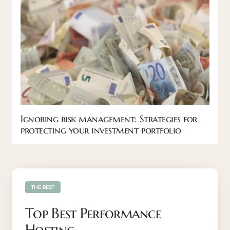
Ignoring risk management: Strategies for
protecting your investment portfolio
THE BEST
Top Best Performance
Hosting