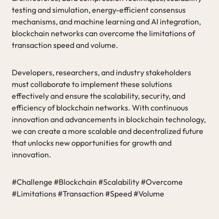
testing and simulation, energy-efficient consensus
mechanisms, and machine learning and AI integration,
blockchain networks can overcome the limitations of
transaction speed and volume.
Developers, researchers, and industry stakeholders
must collaborate to implement these solutions
effectively and ensure the scalability, security, and
efficiency of blockchain networks. With continuous
innovation and advancements in blockchain technology,
we can create a more scalable and decentralized future
that unlocks new opportunities for growth and
innovation.
#Challenge #Blockchain #Scalability #Overcome
#Limitations #Transaction #Speed #Volume