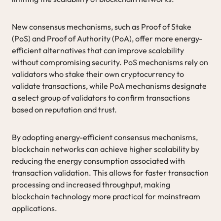
New consensus mechanisms, such as Proof of Stake
(PoS) and Proof of Authority (PoA), offer more energy-
efficient alternatives that can improve scalability
without compromising security. PoS mechanisms rely on
validators who stake their own cryptocurrency to
validate transactions, while PoA mechanisms designate
a select group of validators to confirm transactions
based on reputation and trust.
By adopting energy-efficient consensus mechanisms,
blockchain networks can achieve higher scalability by
reducing the energy consumption associated with
transaction validation. This allows for faster transaction
processing and increased throughput, making
blockchain technology more practical for mainstream
applications.