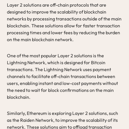
Layer 2 solutions are off-chain protocols that are
designed to improve the scalability of blockchain
networks by processing transactions outside of the main
blockchain. These solutions allow for faster transaction
processing times and lower fees by reducing the burden
on the main blockchain network.
One of the most popular Layer 2 solutions is the
Lightning Network, which is designed for Bitcoin
transactions. The Lightning Network uses payment
channels to facilitate off-chain transactions between
users, enabling instant and low-cost payments without
the need to wait for block confirmations on the main
blockchain.
Similarly, Ethereum is exploring Layer 2 solutions, such
as the Raiden Network, to improve the scalability of its
network. These solutions aim to offload transaction