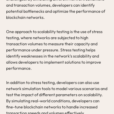
and transaction volumes, developers can identify
potential bottlenecks and optimize the performance of
blockchain networks.
One approach to scalability testing is the use of stress
testing, where networks are subjected to high
transaction volumes to measure their capacity and
performance under pressure. Stress testing helps
identify weaknesses in the network’s scalability and
allows developers to implement solutions to improve
performance.
In addition to stress testing, developers can also use
network simulation tools to model various scenarios and
test the impact of different parameters on scalability.
By simulating real-world conditions, developers can
fine-tune blockchain networks to handle increased
transaction speeds and volumes effectively.