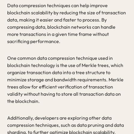
Data compression techniques can help improve
blockchain scalability by reducing the size of transaction
data, making it easier and faster to process. By
compressing data, blockchain networks can handle
more transactions in a given time frame without
sacrificing performance.
One common data compression technique used in
blockchain technology is the use of Merkle trees, which
organize transaction data into a tree structure to
minimize storage and bandwidth requirements. Merkle
trees allow for efficient verification of transaction
validity without having to store all transaction data on
the blockchain.
Additionally, developers are exploring other data
compression techniques, such as data pruning and data
sharding, to further optimize blockchain scalability.