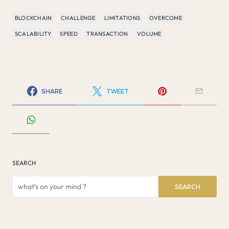
BLOCKCHAIN
CHALLENGE
LIMITATIONS
OVERCOME
SCALABILITY
SPEED
TRANSACTION
VOLUME
SHARE
TWEET
SEARCH
SEARCH