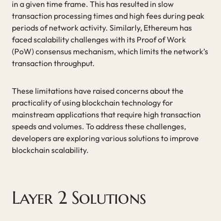
in a given time frame. This has resulted in slow
transaction processing times and high fees during peak
periods of network activity. Similarly, Ethereum has
faced scalability challenges with its Proof of Work
(PoW) consensus mechanism, which limits the network’s
transaction throughput.
These limitations have raised concerns about the
practicality of using blockchain technology for
mainstream applications that require high transaction
speeds and volumes. To address these challenges,
developers are exploring various solutions to improve
blockchain scalability.
Layer 2 Solutions