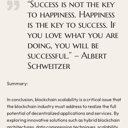
“Success is not the key
to happiness. Happiness
is the key to success. If
you love what you are
doing, you will be
successful.” – Albert
Schweitzer
Summary:
In conclusion, blockchain scalability is a critical issue that
the blockchain industry must address to realize the full
potential of decentralized applications and services. By
exploring innovative solutions such as hybrid blockchain
architectures, data compression techniques, scalability