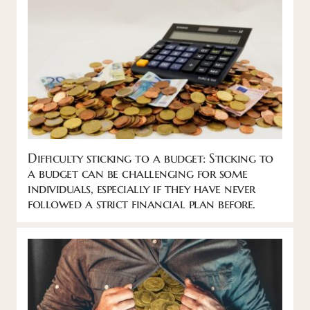
Difficulty sticking to a budget: Sticking to
a budget can be challenging for some
individuals, especially if they have never
followed a strict financial plan before.