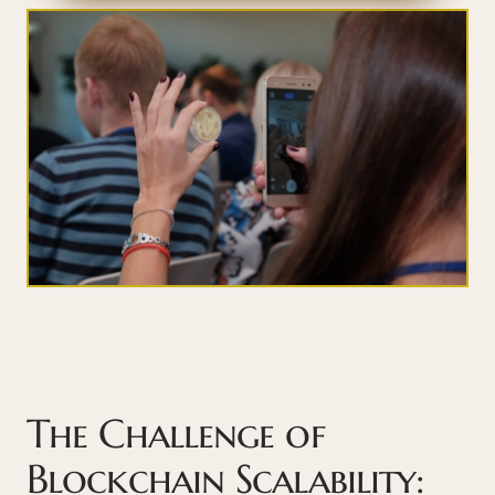
The Challenge of
Blockchain Scalability: