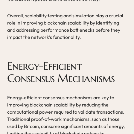
Overall, scalability testing and simulation play a crucial
role in improving blockchain scalability by identifying
and addressing performance bottlenecks before they
impact the network’s functionality.
Energy-Efficient
Consensus Mechanisms
Energy-efficient consensus mechanisms are key to
improving blockchain scalability by reducing the
computational power required to validate transactions.
Traditional proof-of-work mechanisms, such as those
used by Bitcoin, consume significant amounts of energy,
limiting the scalability of blockchain networks.