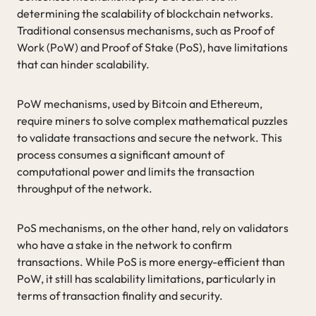
determining the scalability of blockchain networks.
Traditional consensus mechanisms, such as Proof of
Work (PoW) and Proof of Stake (PoS), have limitations
that can hinder scalability.
PoW mechanisms, used by Bitcoin and Ethereum,
require miners to solve complex mathematical puzzles
to validate transactions and secure the network. This
process consumes a significant amount of
computational power and limits the transaction
throughput of the network.
PoS mechanisms, on the other hand, rely on validators
who have a stake in the network to confirm
transactions. While PoS is more energy-efficient than
PoW, it still has scalability limitations, particularly in
terms of transaction finality and security.