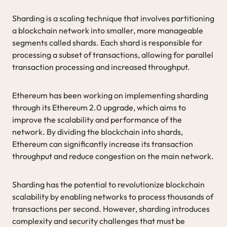
Sharding is a scaling technique that involves partitioning
a blockchain network into smaller, more manageable
segments called shards. Each shard is responsible for
processing a subset of transactions, allowing for parallel
transaction processing and increased throughput.
Ethereum has been working on implementing sharding
through its Ethereum 2.0 upgrade, which aims to
improve the scalability and performance of the
network. By dividing the blockchain into shards,
Ethereum can significantly increase its transaction
throughput and reduce congestion on the main network.
Sharding has the potential to revolutionize blockchain
scalability by enabling networks to process thousands of
transactions per second. However, sharding introduces
complexity and security challenges that must be