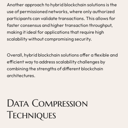
Another approach to hybrid blockchain solutions is the
use of permissioned networks, where only authorized
participants can validate transactions. This allows for
faster consensus and higher transaction throughput,
making it ideal for applications that require high
scalability without compromising security.
Overall, hybrid blockchain solutions offer a flexible and
efficient way to address scalability challenges by
combining the strengths of different blockchain
architectures.
Data Compression
Techniques