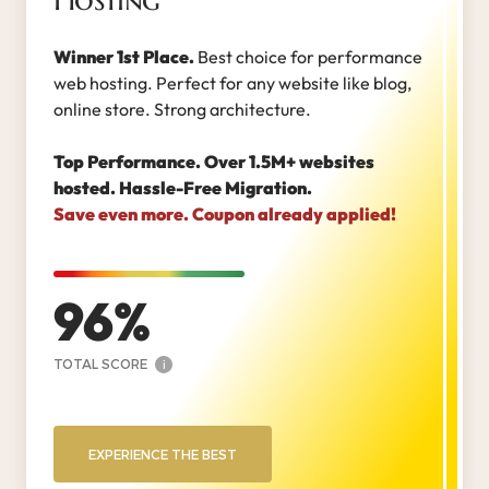
Winner 1st Place.
Best choice for performance
web hosting. Perfect for any website like blog,
online store. Strong architecture.
Top Performance. Over 1.5M+ websites
hosted. Hassle-Free Migration.
Save even more. Coupon already applied!
96
TOTAL SCORE
i
EXPERIENCE THE BEST