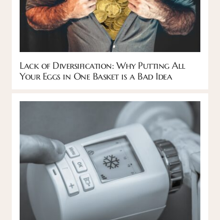
Lack of Diversification: Why Putting All
Your Eggs in One Basket is a Bad Idea