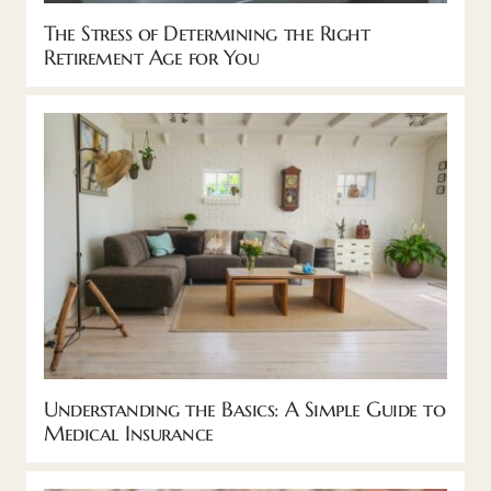
The Stress of Determining the Right
Retirement Age for You
Understanding the Basics: A Simple Guide to
Medical Insurance