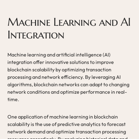
Machine Learning and AI
Integration
Machine learning and artificial intelligence (AI)
integration offer innovative solutions to improve
blockchain scalability by optimizing transaction
processing and network efficiency. By leveraging AI
algorithms, blockchain networks can adapt to changing
network conditions and optimize performance in real-
time.
One application of machine learning in blockchain
scalability is the use of predictive analytics to forecast
network demand and optimize transaction processing
resources accordingly. By analyzing historical data and