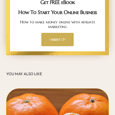
Get FREE eBook
How To Start Your Online Business
How to make money online with affiliate
marketing
I WANT IT!
YOU MAY ALSO LIKE