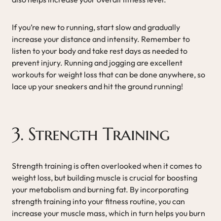
If you’re new to running, start slow and gradually
increase your distance and intensity. Remember to
listen to your body and take rest days as needed to
prevent injury. Running and jogging are excellent
workouts for weight loss that can be done anywhere, so
lace up your sneakers and hit the ground running!
3. Strength Training
Strength training is often overlooked when it comes to
weight loss, but building muscle is crucial for boosting
your metabolism and burning fat. By incorporating
strength training into your fitness routine, you can
increase your muscle mass, which in turn helps you burn