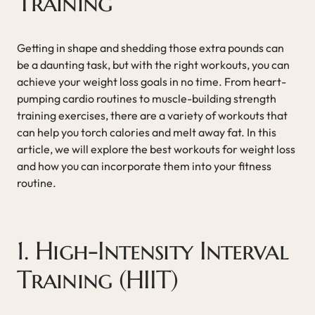
Training
Getting in shape and shedding those extra pounds can
be a daunting task, but with the right workouts, you can
achieve your weight loss goals in no time. From heart-
pumping cardio routines to muscle-building strength
training exercises, there are a variety of workouts that
can help you torch calories and melt away fat. In this
article, we will explore the best workouts for weight loss
and how you can incorporate them into your fitness
routine.
1. High-Intensity Interval
Training (HIIT)