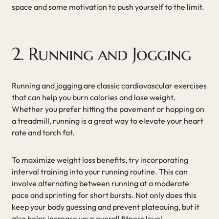
space and some motivation to push yourself to the limit.
2. Running and Jogging
Running and jogging are classic cardiovascular exercises
that can help you burn calories and lose weight.
Whether you prefer hitting the pavement or hopping on
a treadmill, running is a great way to elevate your heart
rate and torch fat.
To maximize weight loss benefits, try incorporating
interval training into your running routine. This can
involve alternating between running at a moderate
pace and sprinting for short bursts. Not only does this
keep your body guessing and prevent plateauing, but it
also helps increase your overall fitness level.