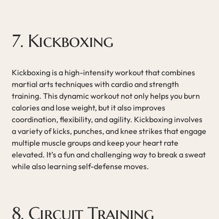
7. Kickboxing
Kickboxing is a high-intensity workout that combines
martial arts techniques with cardio and strength
training. This dynamic workout not only helps you burn
calories and lose weight, but it also improves
coordination, flexibility, and agility. Kickboxing involves
a variety of kicks, punches, and knee strikes that engage
multiple muscle groups and keep your heart rate
elevated. It’s a fun and challenging way to break a sweat
while also learning self-defense moves.
8. Circuit Training