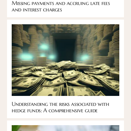
Missing payments and accruing late fees
and interest charges
Understanding the risks associated with
hedge funds: A comprehensive guide