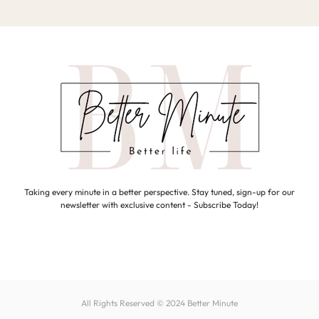
Taking every minute in a better perspective. Stay tuned, sign-up for our
newsletter with exclusive content - Subscribe Today!
All Rights Reserved © 2024
Better Minute