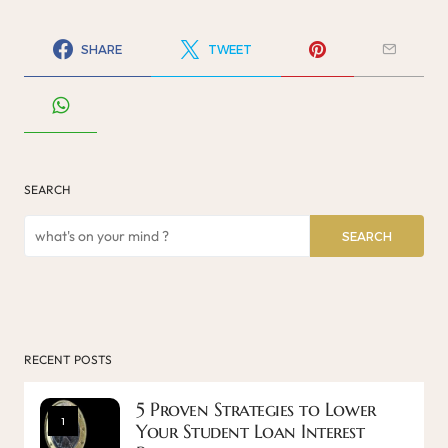
SHARE
TWEET
SEARCH
SEARCH
RECENT POSTS
5 Proven Strategies to Lower
1
Your Student Loan Interest