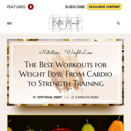
FEATURED
SUBSCRIBE
EXCLUSIVE CONTENT
Nutrition
Weight Loss
The Best Workouts for
Weight Loss: From Cardio
to Strength Training
BY
EDITORIAL STAFF
6 MINUTE READ