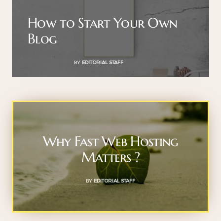
How to Start Your Own
Blog
BY
EDITORIAL STAFF
Why Fast Web Hosting
Matters ?
BY
EDITORIAL STAFF