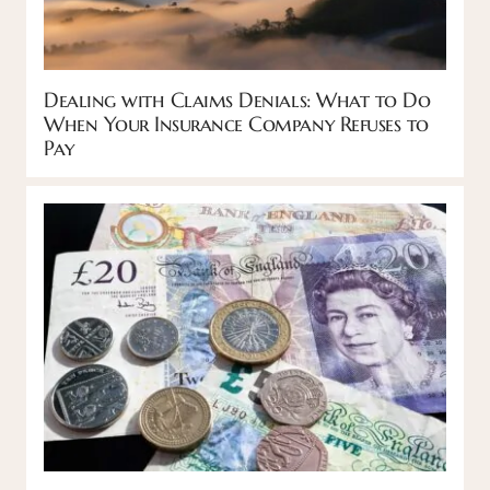
Dealing with Claims Denials: What to Do
When Your Insurance Company Refuses to
Pay