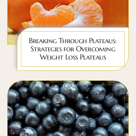
Breaking Through Plateaus:
Strategies for Overcoming
Weight Loss Plateaus