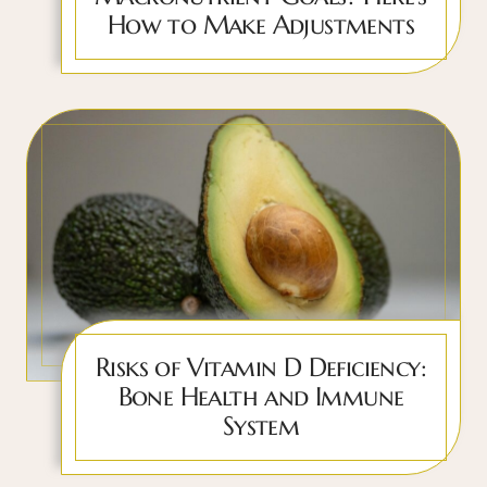
How to Make Adjustments
Risks of Vitamin D Deficiency:
Bone Health and Immune
System