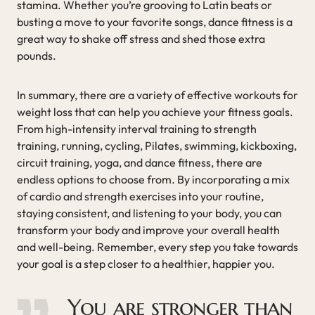
stamina. Whether you’re grooving to Latin beats or
busting a move to your favorite songs, dance fitness is a
great way to shake off stress and shed those extra
pounds.
In summary, there are a variety of effective workouts for
weight loss that can help you achieve your fitness goals.
From high-intensity interval training to strength
training, running, cycling, Pilates, swimming, kickboxing,
circuit training, yoga, and dance fitness, there are
endless options to choose from. By incorporating a mix
of cardio and strength exercises into your routine,
staying consistent, and listening to your body, you can
transform your body and improve your overall health
and well-being. Remember, every step you take towards
your goal is a step closer to a healthier, happier you.
You are stronger than