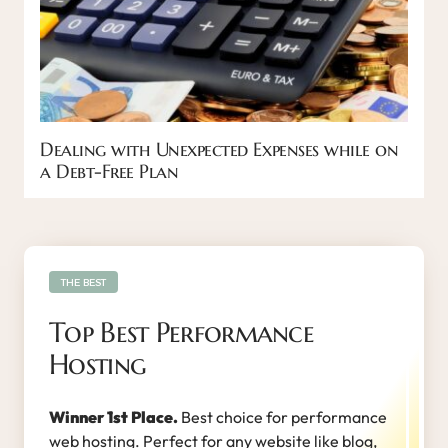
Dealing with Unexpected Expenses while on
a Debt-Free Plan
THE BEST
Top Best Performance
Hosting
Winner 1st Place.
Best choice for performance
web hosting. Perfect for any website like blog,