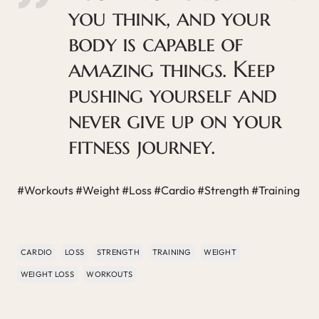
you think, and your
body is capable of
amazing things. Keep
pushing yourself and
never give up on your
fitness journey.
#Workouts #Weight #Loss #Cardio #Strength #Training
CARDIO
LOSS
STRENGTH
TRAINING
WEIGHT
WEIGHT LOSS
WORKOUTS