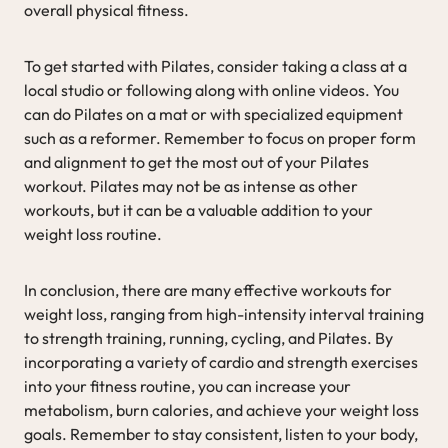
overall physical fitness.
To get started with Pilates, consider taking a class at a
local studio or following along with online videos. You
can do Pilates on a mat or with specialized equipment
such as a reformer. Remember to focus on proper form
and alignment to get the most out of your Pilates
workout. Pilates may not be as intense as other
workouts, but it can be a valuable addition to your
weight loss routine.
In conclusion, there are many effective workouts for
weight loss, ranging from high-intensity interval training
to strength training, running, cycling, and Pilates. By
incorporating a variety of cardio and strength exercises
into your fitness routine, you can increase your
metabolism, burn calories, and achieve your weight loss
goals. Remember to stay consistent, listen to your body,