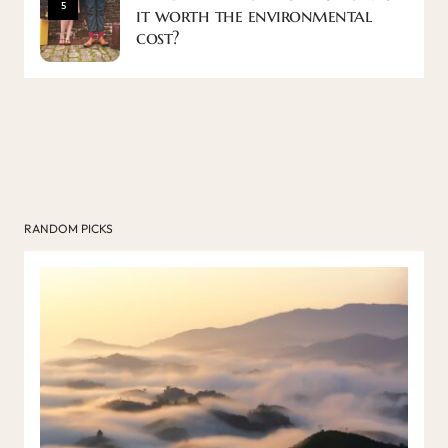
5
it worth the environmental
cost?
RANDOM PICKS