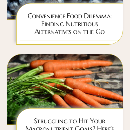
Convenience Food Dilemma:
Finding Nutritious
Alternatives on the Go
Struggling to Hit Your
Macronutrient Goals? Here’s