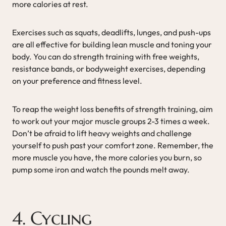
more calories at rest.
Exercises such as squats, deadlifts, lunges, and push-ups
are all effective for building lean muscle and toning your
body. You can do strength training with free weights,
resistance bands, or bodyweight exercises, depending
on your preference and fitness level.
To reap the weight loss benefits of strength training, aim
to work out your major muscle groups 2-3 times a week.
Don’t be afraid to lift heavy weights and challenge
yourself to push past your comfort zone. Remember, the
more muscle you have, the more calories you burn, so
pump some iron and watch the pounds melt away.
4. Cycling