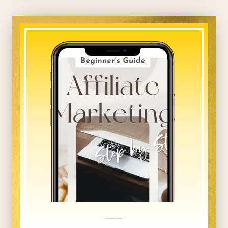
_____