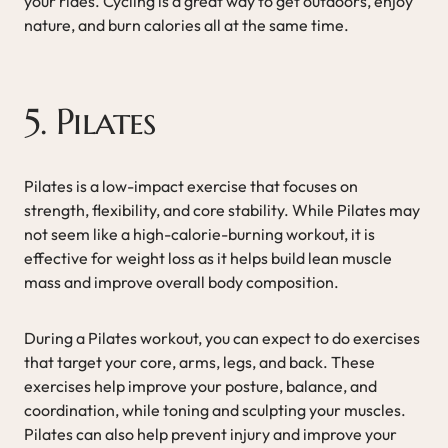
your rides. Cycling is a great way to get outdoors, enjoy
nature, and burn calories all at the same time.
5. Pilates
Pilates is a low-impact exercise that focuses on
strength, flexibility, and core stability. While Pilates may
not seem like a high-calorie-burning workout, it is
effective for weight loss as it helps build lean muscle
mass and improve overall body composition.
During a Pilates workout, you can expect to do exercises
that target your core, arms, legs, and back. These
exercises help improve your posture, balance, and
coordination, while toning and sculpting your muscles.
Pilates can also help prevent injury and improve your