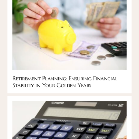
Retirement Planning: Ensuring Financial
Stability in Your Golden Years