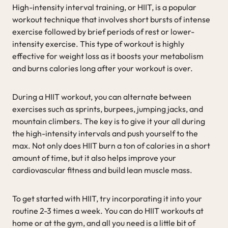
High-intensity interval training, or HIIT, is a popular
workout technique that involves short bursts of intense
exercise followed by brief periods of rest or lower-
intensity exercise. This type of workout is highly
effective for weight loss as it boosts your metabolism
and burns calories long after your workout is over.
During a HIIT workout, you can alternate between
exercises such as sprints, burpees, jumping jacks, and
mountain climbers. The key is to give it your all during
the high-intensity intervals and push yourself to the
max. Not only does HIIT burn a ton of calories in a short
amount of time, but it also helps improve your
cardiovascular fitness and build lean muscle mass.
To get started with HIIT, try incorporating it into your
routine 2-3 times a week. You can do HIIT workouts at
home or at the gym, and all you need is a little bit of