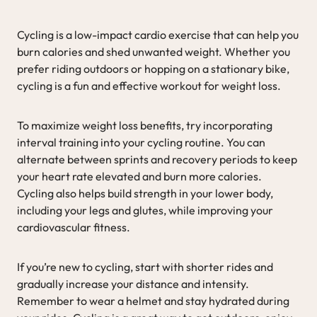
Cycling is a low-impact cardio exercise that can help you
burn calories and shed unwanted weight. Whether you
prefer riding outdoors or hopping on a stationary bike,
cycling is a fun and effective workout for weight loss.
To maximize weight loss benefits, try incorporating
interval training into your cycling routine. You can
alternate between sprints and recovery periods to keep
your heart rate elevated and burn more calories.
Cycling also helps build strength in your lower body,
including your legs and glutes, while improving your
cardiovascular fitness.
If you’re new to cycling, start with shorter rides and
gradually increase your distance and intensity.
Remember to wear a helmet and stay hydrated during