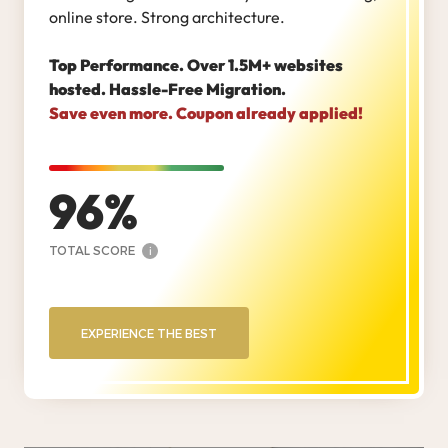
online store. Strong architecture.
Top Performance. Over 1.5M+ websites
hosted. Hassle-Free Migration.
Save even more. Coupon already applied!
96
TOTAL SCORE
i
EXPERIENCE THE BEST