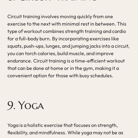
Circuit training involves moving quickly from one
exercise to the next with minimal rest in between. This
type of workout combines strength training and cardio
for a full-body burn. By incorporating exercises like
squats, push-ups, lunges, and jumping jacks into a circuit,
you can torch calories, build muscle, and improve
endurance. Circuit training is a time-efficient workout
that can be done at home or in the gym, making it a
convenient option for those with busy schedules.
9. Yoga
Yoga is a holistic exercise that focuses on strength,
flexibility, and mindfulness. While yoga may not be as