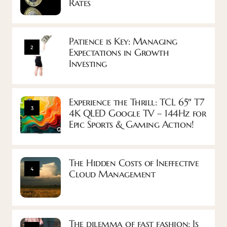
Rates
Patience is Key: Managing
2
Expectations in Growth
Investing
Experience the Thrill: TCL 65″ T7
3
4K QLED Google TV – 144Hz for
Epic Sports & Gaming Action!
The Hidden Costs of Ineffective
4
Cloud Management
The dilemma of fast fashion: Is