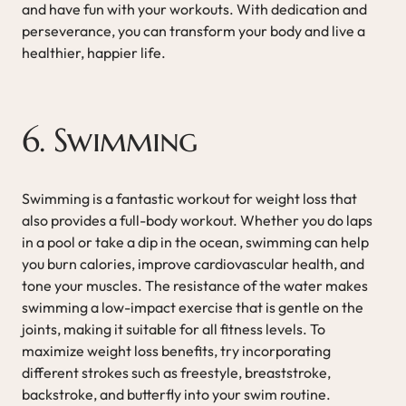
and have fun with your workouts. With dedication and
perseverance, you can transform your body and live a
healthier, happier life.
6. Swimming
Swimming is a fantastic workout for weight loss that
also provides a full-body workout. Whether you do laps
in a pool or take a dip in the ocean, swimming can help
you burn calories, improve cardiovascular health, and
tone your muscles. The resistance of the water makes
swimming a low-impact exercise that is gentle on the
joints, making it suitable for all fitness levels. To
maximize weight loss benefits, try incorporating
different strokes such as freestyle, breaststroke,
backstroke, and butterfly into your swim routine.