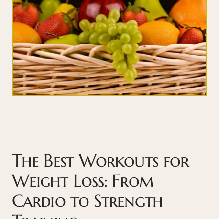
The Best Workouts for
Weight Loss: From
Cardio to Strength