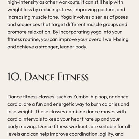
high-intensity as other workouts, it can still help with
weight loss by reducing stress, improving posture, and
increasing muscle tone. Yoga involves a series of poses
and sequences that target different muscle groups and
promote relaxation. By incorporating yoga into your
fitness routine, you can improve your overall well-being
and achieve a stronger, leaner body.
10. Dance Fitness
Dance fitness classes, such as Zumba, hip hop, or dance
cardio, are a fun and energetic way to burn calories and
lose weight. These classes combine dance moves with
cardio intervals to keep your heart rate up and your
body moving. Dance fitness workouts are suitable for all
levels and can help improve coordination, agility, and