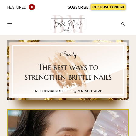
FEATURED
SUBSCRIBE
EXCLUSIVE CONTENT
Beauty
The best ways to
strengthen brittle nails
BY
EDITORIAL STAFF
7 MINUTE READ