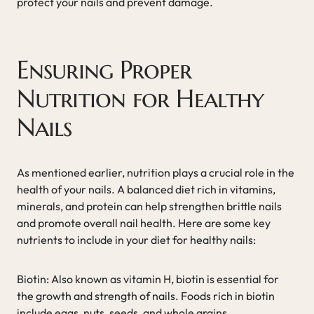
protect your nails and prevent damage.
Ensuring Proper
Nutrition for Healthy
Nails
As mentioned earlier, nutrition plays a crucial role in the
health of your nails. A balanced diet rich in vitamins,
minerals, and protein can help strengthen brittle nails
and promote overall nail health. Here are some key
nutrients to include in your diet for healthy nails:
Biotin: Also known as vitamin H, biotin is essential for
the growth and strength of nails. Foods rich in biotin
include eggs, nuts, seeds, and whole grains.