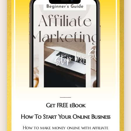
_____
Get FREE eBook
How To Start Your Online Business
How to make money online with affiliate