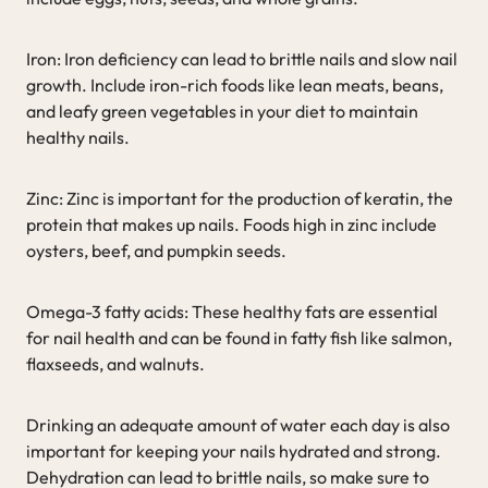
Iron: Iron deficiency can lead to brittle nails and slow nail
growth. Include iron-rich foods like lean meats, beans,
and leafy green vegetables in your diet to maintain
healthy nails.
Zinc: Zinc is important for the production of keratin, the
protein that makes up nails. Foods high in zinc include
oysters, beef, and pumpkin seeds.
Omega-3 fatty acids: These healthy fats are essential
for nail health and can be found in fatty fish like salmon,
flaxseeds, and walnuts.
Drinking an adequate amount of water each day is also
important for keeping your nails hydrated and strong.
Dehydration can lead to brittle nails, so make sure to