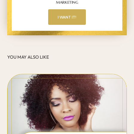
marketing
I WANT IT!
YOU MAY ALSO LIKE