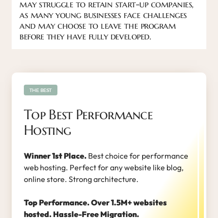
may struggle to retain start-up companies,
as many young businesses face challenges
and may choose to leave the program
before they have fully developed.
THE BEST
Top Best Performance
Hosting
Winner 1st Place.
Best choice for performance
web hosting. Perfect for any website like blog,
online store. Strong architecture.
Top Performance. Over 1.5M+ websites
hosted. Hassle-Free Migration.