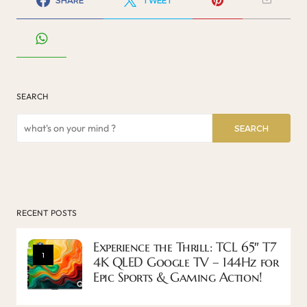
SEARCH
SEARCH
RECENT POSTS
Experience the Thrill: TCL 65″ T7
1
4K QLED Google TV – 144Hz for
Epic Sports & Gaming Action!