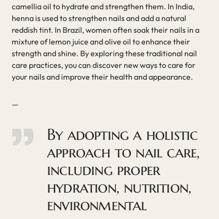
camellia oil to hydrate and strengthen them. In India,
henna is used to strengthen nails and add a natural
reddish tint. In Brazil, women often soak their nails in a
mixture of lemon juice and olive oil to enhance their
strength and shine. By exploring these traditional nail
care practices, you can discover new ways to care for
your nails and improve their health and appearance.
—
By adopting a holistic
approach to nail care,
including proper
hydration, nutrition,
environmental