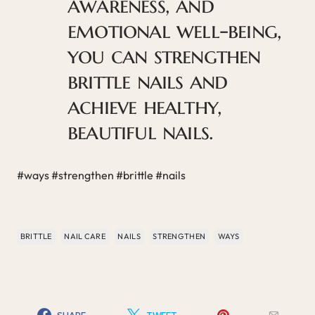
awareness, and
emotional well-being,
you can strengthen
brittle nails and
achieve healthy,
beautiful nails.
#ways #strengthen #brittle #nails
BRITTLE
NAIL CARE
NAILS
STRENGTHEN
WAYS
SHARE
TWEET