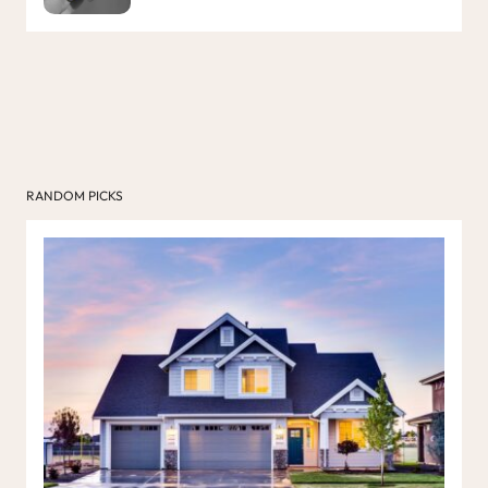
RANDOM PICKS