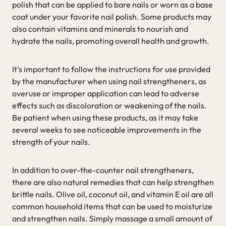
polish that can be applied to bare nails or worn as a base
coat under your favorite nail polish. Some products may
also contain vitamins and minerals to nourish and
hydrate the nails, promoting overall health and growth.
It’s important to follow the instructions for use provided
by the manufacturer when using nail strengtheners, as
overuse or improper application can lead to adverse
effects such as discoloration or weakening of the nails.
Be patient when using these products, as it may take
several weeks to see noticeable improvements in the
strength of your nails.
In addition to over-the-counter nail strengtheners,
there are also natural remedies that can help strengthen
brittle nails. Olive oil, coconut oil, and vitamin E oil are all
common household items that can be used to moisturize
and strengthen nails. Simply massage a small amount of