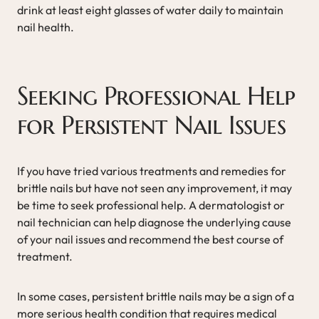
drink at least eight glasses of water daily to maintain
nail health.
Seeking Professional Help
for Persistent Nail Issues
If you have tried various treatments and remedies for
brittle nails but have not seen any improvement, it may
be time to seek professional help. A dermatologist or
nail technician can help diagnose the underlying cause
of your nail issues and recommend the best course of
treatment.
In some cases, persistent brittle nails may be a sign of a
more serious health condition that requires medical