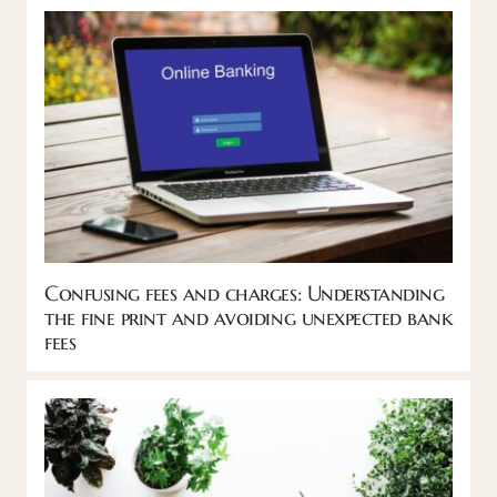
Confusing fees and charges: Understanding
the fine print and avoiding unexpected bank
fees