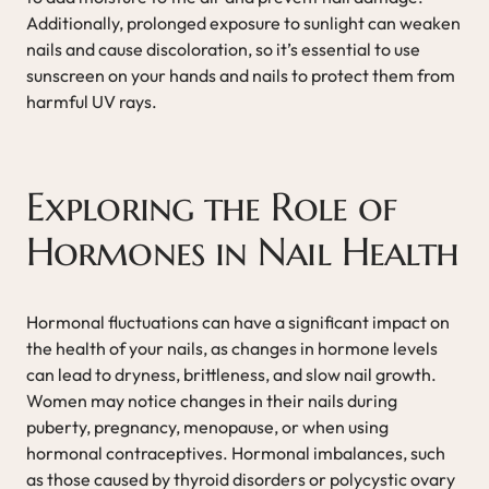
Additionally, prolonged exposure to sunlight can weaken
nails and cause discoloration, so it’s essential to use
sunscreen on your hands and nails to protect them from
harmful UV rays.
Exploring the Role of
Hormones in Nail Health
Hormonal fluctuations can have a significant impact on
the health of your nails, as changes in hormone levels
can lead to dryness, brittleness, and slow nail growth.
Women may notice changes in their nails during
puberty, pregnancy, menopause, or when using
hormonal contraceptives. Hormonal imbalances, such
as those caused by thyroid disorders or polycystic ovary