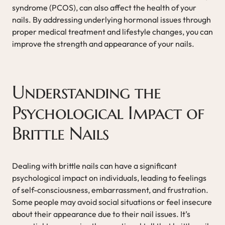
syndrome (PCOS), can also affect the health of your
nails. By addressing underlying hormonal issues through
proper medical treatment and lifestyle changes, you can
improve the strength and appearance of your nails.
Understanding the
Psychological Impact of
Brittle Nails
Dealing with brittle nails can have a significant
psychological impact on individuals, leading to feelings
of self-consciousness, embarrassment, and frustration.
Some people may avoid social situations or feel insecure
about their appearance due to their nail issues. It’s