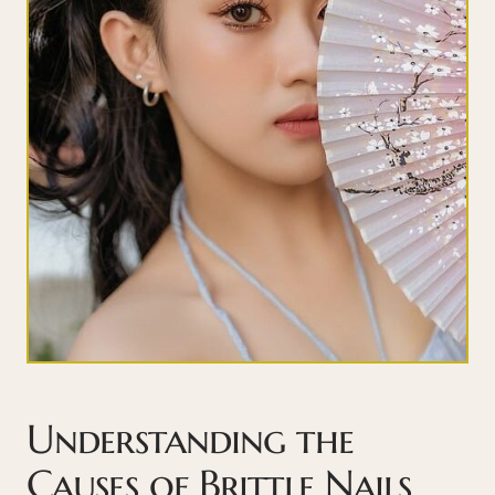
Understanding the
Causes of Brittle Nails