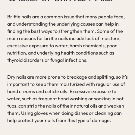
Brittle nails are a common issue that many people face,
and understanding the underlying causes can help in
finding the best ways to strengthen them. Some of the
main reasons for brittle nails include lack of moisture,
excessive exposure to water, harsh chemicals, poor
nutrition, and underlying health conditions such as
thyroid disorders or fungal infections.
Dry nails are more prone to breakage and splitting, so it’s
important to keep them moisturized with regular use of
hand creams and cuticle oils. Excessive exposure to
water, such as frequent hand washing or soaking in hot
tubs, can strip the nails of their natural oils and weaken
them. Using gloves when doing dishes or cleaning can
help protect your nails from this type of damage.