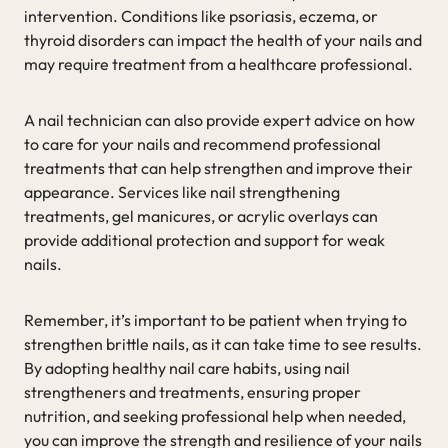
intervention. Conditions like psoriasis, eczema, or
thyroid disorders can impact the health of your nails and
may require treatment from a healthcare professional.
A nail technician can also provide expert advice on how
to care for your nails and recommend professional
treatments that can help strengthen and improve their
appearance. Services like nail strengthening
treatments, gel manicures, or acrylic overlays can
provide additional protection and support for weak
nails.
Remember, it’s important to be patient when trying to
strengthen brittle nails, as it can take time to see results.
By adopting healthy nail care habits, using nail
strengtheners and treatments, ensuring proper
nutrition, and seeking professional help when needed,
you can improve the strength and resilience of your nails