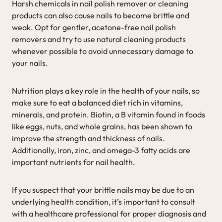
Harsh chemicals in nail polish remover or cleaning
products can also cause nails to become brittle and
weak. Opt for gentler, acetone-free nail polish
removers and try to use natural cleaning products
whenever possible to avoid unnecessary damage to
your nails.
Nutrition plays a key role in the health of your nails, so
make sure to eat a balanced diet rich in vitamins,
minerals, and protein. Biotin, a B vitamin found in foods
like eggs, nuts, and whole grains, has been shown to
improve the strength and thickness of nails.
Additionally, iron, zinc, and omega-3 fatty acids are
important nutrients for nail health.
If you suspect that your brittle nails may be due to an
underlying health condition, it’s important to consult
with a healthcare professional for proper diagnosis and