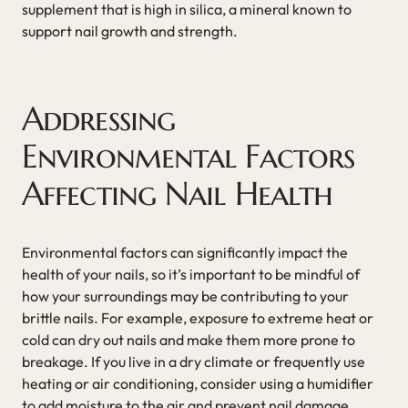
supplement that is high in silica, a mineral known to
support nail growth and strength.
Addressing
Environmental Factors
Affecting Nail Health
Environmental factors can significantly impact the
health of your nails, so it’s important to be mindful of
how your surroundings may be contributing to your
brittle nails. For example, exposure to extreme heat or
cold can dry out nails and make them more prone to
breakage. If you live in a dry climate or frequently use
heating or air conditioning, consider using a humidifier
to add moisture to the air and prevent nail damage.