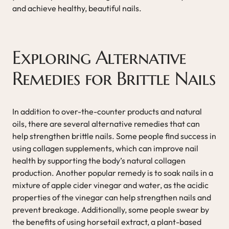
and achieve healthy, beautiful nails.
Exploring Alternative
Remedies for Brittle Nails
In addition to over-the-counter products and natural
oils, there are several alternative remedies that can
help strengthen brittle nails. Some people find success in
using collagen supplements, which can improve nail
health by supporting the body’s natural collagen
production. Another popular remedy is to soak nails in a
mixture of apple cider vinegar and water, as the acidic
properties of the vinegar can help strengthen nails and
prevent breakage. Additionally, some people swear by
the benefits of using horsetail extract, a plant-based