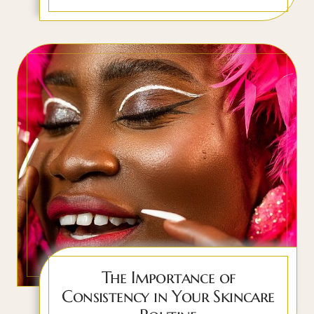
The Importance of
Consistency in Your Skincare