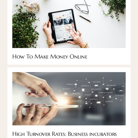
How To Make Money Online
High Turnover Rates: Business incubators