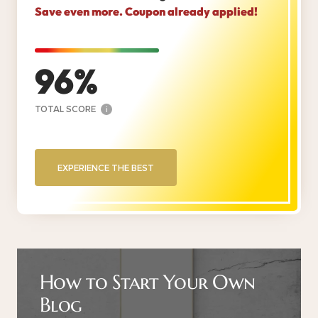
Save even more. Coupon already applied!
96
TOTAL SCORE
i
EXPERIENCE THE BEST
How to Start Your Own
Blog