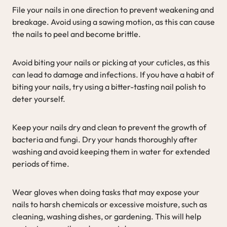
File your nails in one direction to prevent weakening and
breakage. Avoid using a sawing motion, as this can cause
the nails to peel and become brittle.
Avoid biting your nails or picking at your cuticles, as this
can lead to damage and infections. If you have a habit of
biting your nails, try using a bitter-tasting nail polish to
deter yourself.
Keep your nails dry and clean to prevent the growth of
bacteria and fungi. Dry your hands thoroughly after
washing and avoid keeping them in water for extended
periods of time.
Wear gloves when doing tasks that may expose your
nails to harsh chemicals or excessive moisture, such as
cleaning, washing dishes, or gardening. This will help