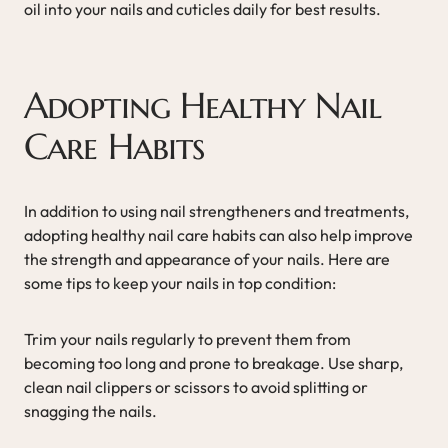
oil into your nails and cuticles daily for best results.
Adopting Healthy Nail
Care Habits
In addition to using nail strengtheners and treatments,
adopting healthy nail care habits can also help improve
the strength and appearance of your nails. Here are
some tips to keep your nails in top condition:
Trim your nails regularly to prevent them from
becoming too long and prone to breakage. Use sharp,
clean nail clippers or scissors to avoid splitting or
snagging the nails.