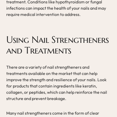
treatment. Conditions like hypothyroidism or fungal
infections can impact the health of your nails and may
require medical intervention to address.
Using Nail Strengtheners
and Treatments
There are a variety of nail strengtheners and
treatments available on the market that can help
improve the strength and resilience of your nails. Look
for products that contain ingredients like keratin,
collagen, or peptides, which can help reinforce the nail
structure and prevent breakage.
Many nail strengtheners come in the form of clear