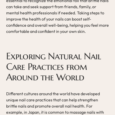
essential to recognize the emotional toll that brittle nails
can take and seek support from friends, family, or
mental health professionals if needed. Taking steps to
improve the health of your nails can boost self-
confidence and overall well-being, helping you feel more
comfortable and confident in your own skin.
Exploring Natural Nail
Care Practices from
Around the World
Different cultures around the world have developed
unique nail care practices that can help strengthen
brittle nails and promote overall nail health. For
example, in Japan, it is common to massage nails with