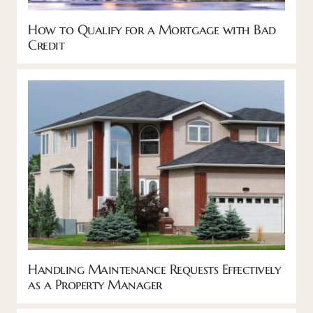
How to Qualify for a Mortgage with Bad
Credit
Handling Maintenance Requests Effectively
as a Property Manager