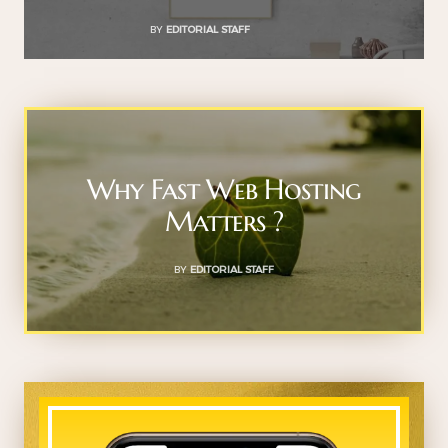
BY
EDITORIAL STAFF
Why Fast Web Hosting
Matters ?
BY
EDITORIAL STAFF