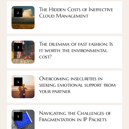
The Hidden Costs of Ineffective
2
Cloud Management
The dilemma of fast fashion: Is
3
it worth the environmental
cost?
Overcoming insecurities in
4
seeking emotional support from
your partner
Navigating the Challenges of
5
Fragmentation in IP Packets