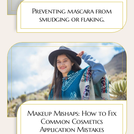
Preventing mascara from
smudging or flaking.
Makeup Mishaps: How to Fix
Common Cosmetics
Application Mistakes