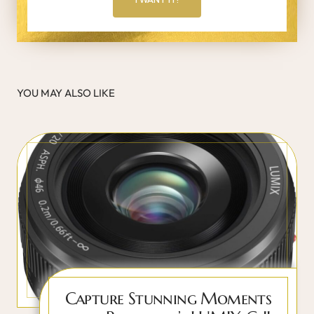
YOU MAY ALSO LIKE
Capture Stunning Moments