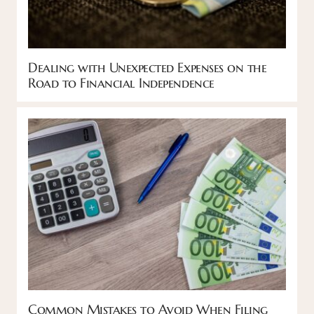
Dealing with Unexpected Expenses on the
Road to Financial Independence
Common Mistakes to Avoid When Filing