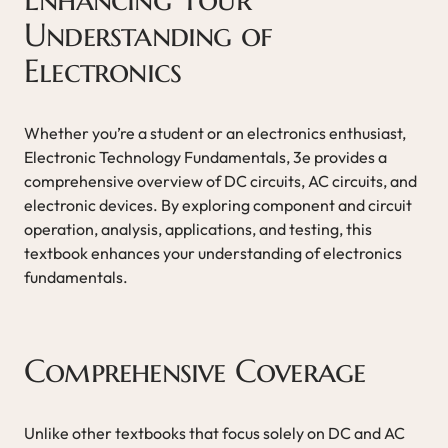
Understanding of
Electronics
Whether you’re a student or an electronics enthusiast,
Electronic Technology Fundamentals, 3e provides a
comprehensive overview of DC circuits, AC circuits, and
electronic devices. By exploring component and circuit
operation, analysis, applications, and testing, this
textbook enhances your understanding of electronics
fundamentals.
Comprehensive Coverage
Unlike other textbooks that focus solely on DC and AC