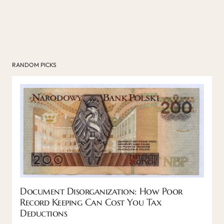
RANDOM PICKS
Document Disorganization: How Poor
Record Keeping Can Cost You Tax
Deductions