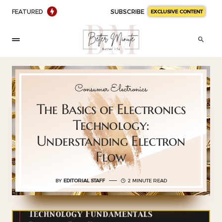
FEATURED
SUBSCRIBE
EXCLUSIVE CONTENT
Consumer Electronics
The Basics of Electronics
Technology:
Understanding Electron
Flow
BY
EDITORIAL STAFF
2 MINUTE READ