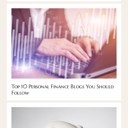
Top 10 Personal Finance Blogs You Should
Follow