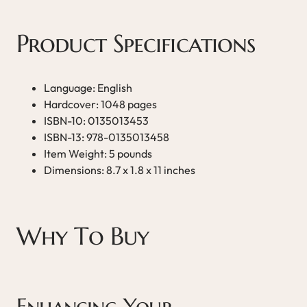
Product Specifications
Language: English
Hardcover: 1048 pages
ISBN-10: 0135013453
ISBN-13: 978-0135013458
Item Weight: 5 pounds
Dimensions: 8.7 x 1.8 x 11 inches
Why To Buy
Enhancing Your