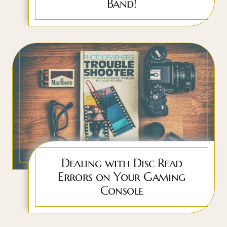
Band!
Dealing with Disc Read
Errors on Your Gaming
Console