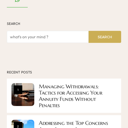
SEARCH
SEARCH
RECENT POSTS
Managing Withdrawals:
1
Tactics for Accessing Your
Annuity Funds Without
Penalties
Addressing the Top Concerns
2