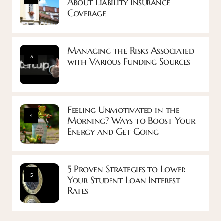
About Liability Insurance
Coverage
Managing the Risks Associated
3
with Various Funding Sources
Feeling Unmotivated in the
4
Morning? Ways to Boost Your
Energy and Get Going
5 Proven Strategies to Lower
5
Your Student Loan Interest
Rates