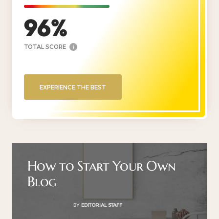
96
TOTAL SCORE
i
EXPERIENCE THE BEST
How to Start Your Own
Blog
BY
EDITORIAL STAFF