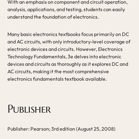
With an emphasis on component and circuit operation,
analysis, applications, and testing, students can easily
understand the foundation of electronics.
Many basic electronics textbooks focus primarily on DC
and AC circuits, with only introductory-level coverage of
electronic devices and circuits. However, Electronics
Technology Fundamentals, 3e delves into electronic
devices and circuits as thoroughly as it explores DC and
AC circuits, making it the most comprehensive
electronics fundamentals textbook available.
Publisher
Publisher: Pearson; 3rd edition (August 25, 2008)