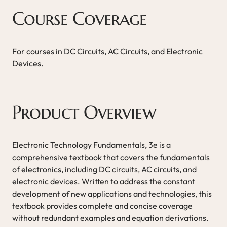
Course Coverage
For courses in DC Circuits, AC Circuits, and Electronic
Devices.
Product Overview
Electronic Technology Fundamentals, 3e is a
comprehensive textbook that covers the fundamentals
of electronics, including DC circuits, AC circuits, and
electronic devices. Written to address the constant
development of new applications and technologies, this
textbook provides complete and concise coverage
without redundant examples and equation derivations.