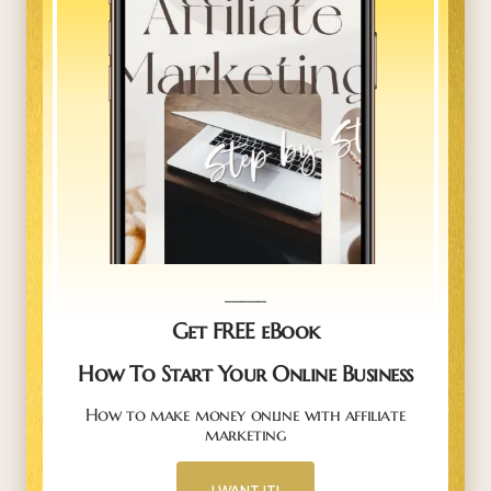
_____
Get FREE eBook
How To Start Your Online Business
How to make money online with affiliate
marketing
I WANT IT!