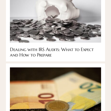
Dealing with IRS Audits: What to Expect
and How to Prepare