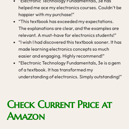
“Electronic Technology Fundamentals, 3e has
helped me ace my electronics courses. Couldn’t be
happier with my purchase!”
“This textbook has exceeded my expectations.
The explanations are clear, and the examples are
relevant. A must-have for electronics students!”
“I wish I had discovered this textbook sooner. It has
made learning electronics concepts so much
easier and engaging. Highly recommend!”
“Electronic Technology Fundamentals, 3e is a gem
of a textbook. It has transformed my
understanding of electronics. Simply outstanding!”
Check Current Price at
Amazon