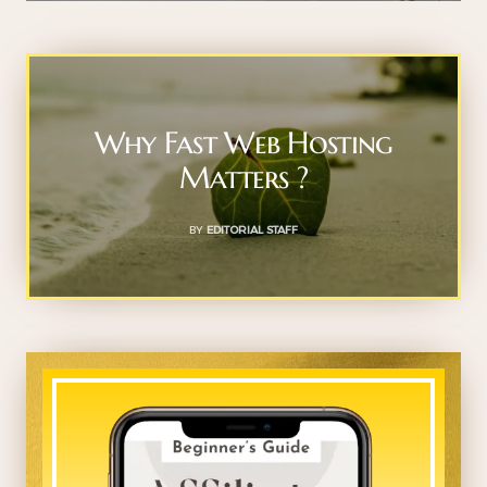
Why Fast Web Hosting
Matters ?
BY
EDITORIAL STAFF