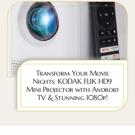
Transform Your Movie
Nights: KODAK FLIK HD9
Mini Projector with Android
TV & Stunning 1080p!