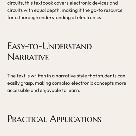
circuits, this textbook covers electronic devices and
circuits with equal depth, making it the go-to resource
for a thorough understanding of electronics.
Easy-to-Understand
Narrative
The text is written in a narrative style that students can
easily grasp, making complex electronic concepts more
accessible and enjoyable to learn.
Practical Applications