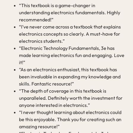
“This textbook is a game-changer in
understanding electronics fundamentals. Highly
recommended!”
“I’ve never come across a textbook that explains
electronics concepts so clearly. A must-have for
electronics students.”
“Electronic Technology Fundamentals, 3e has
made learning electronics fun and engaging. Love
it!”
“As an electronics enthusiast, this textbook has
been invaluable in expanding my knowledge and
skills. Fantastic resource!”
“The depth of coverage in this textbook is
unparalleled. Definitely worth the investment for
anyone interested in electronics.”
“I never thought learning about electronics could
be this enjoyable. Thank you for creating such an
amazing resource!”