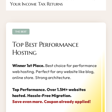
Your Income Tax Returns
THE BEST
Top Best Performance
Hosting
Winner 1st Place.
Best choice for performance
web hosting. Perfect for any website like blog,
online store. Strong architecture.
Top Performance. Over 1.5M+ websites
hosted. Hassle-Free Migration.
Save even more. Coupon already applied!