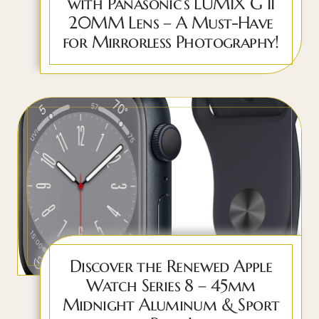
with Panasonic’s LUMIX G II
20MM Lens – A Must-Have
for Mirrorless Photography!
Discover the Renewed Apple
Watch Series 8 – 45mm
Midnight Aluminum & Sport