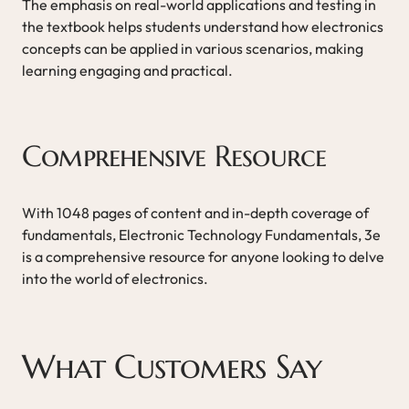
The emphasis on real-world applications and testing in
the textbook helps students understand how electronics
concepts can be applied in various scenarios, making
learning engaging and practical.
Comprehensive Resource
With 1048 pages of content and in-depth coverage of
fundamentals, Electronic Technology Fundamentals, 3e
is a comprehensive resource for anyone looking to delve
into the world of electronics.
What Customers Say