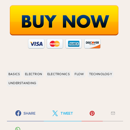
BASICS
ELECTRON
ELECTRONICS
FLOW
TECHNOLOGY
UNDERSTANDING
SHARE
TWEET