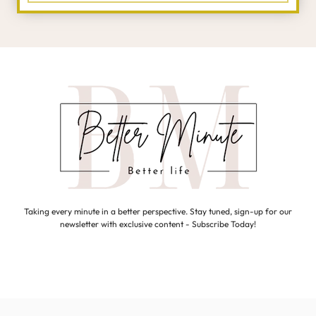
Taking every minute in a better perspective. Stay tuned, sign-up for our
newsletter with exclusive content - Subscribe Today!