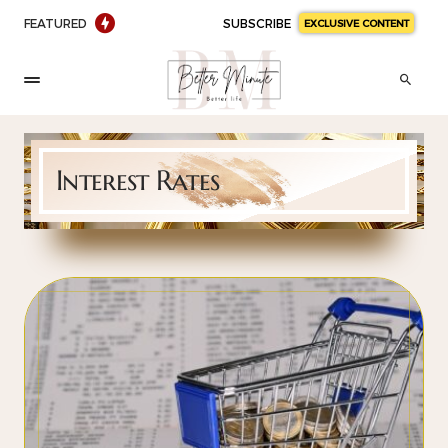
FEATURED
SUBSCRIBE
EXCLUSIVE CONTENT
Interest Rates