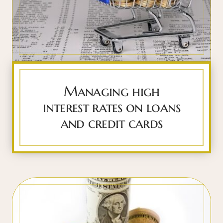
Managing high
interest rates on loans
and credit cards