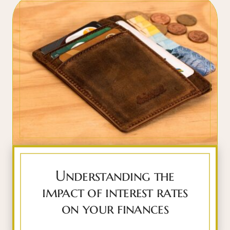
Understanding the
impact of interest rates
on your finances