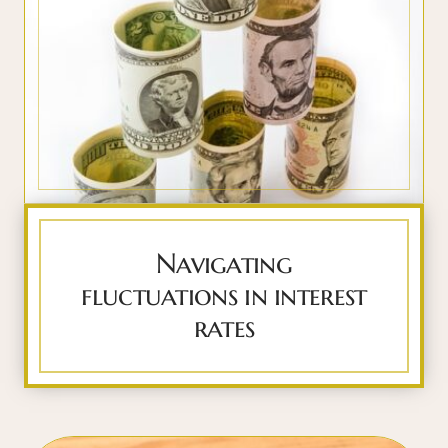
Navigating
fluctuations in interest
rates